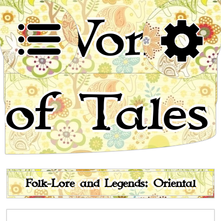
World
of Tales
Stories for children, folktales, fairy tales and fables
from around the world
Folk-Lore and Legends: Oriental