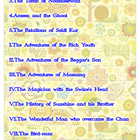
3.The Tomb of Noosheerwân
4.Ameen and the Ghool
5.The Relations of Ssidi Kur
I.The Adventures of the Rich Youth
II.The Adventures of the Beggar's Son
III.The Adventures of Massang
IV.The Magician with the Swine's Head
V.The History of Sunshine and his Brother
VI.The Wonderful Man who overcame the Chan
VII.The Bird-man