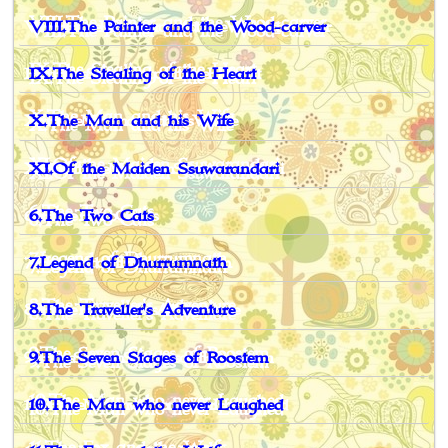
VIII.The Painter and the Wood-carver
IX.The Stealing of the Heart
X.The Man and his Wife
XI.Of the Maiden Ssuwarandari
6.The Two Cats
7.Legend of Dhurrumnath
8.The Traveller's Adventure
9.The Seven Stages of Roostem
10.The Man who never Laughed