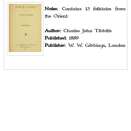
Notes
: Contains 13 folktales from
the Orient.
Author
: Charles John Tibbitts
Published
: 1889
Publisher
: W. W. Gibbings, London