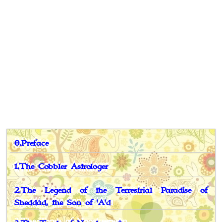
0.Preface
1.The Cobbler Astrologer
2.The Legend of the Terrestrial Paradise of
Sheddád, the Son of 'A'd