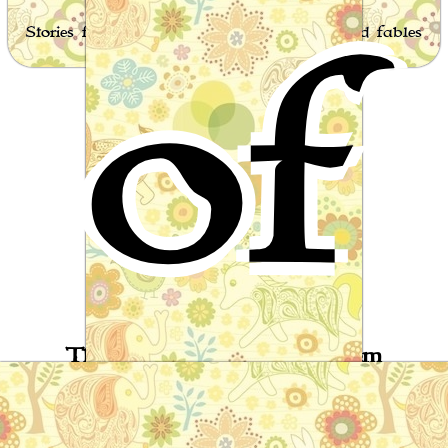
of
Stories for children, folktales, fairy tales and fables
from around the world
The Seven Stages of Roostem
Arabic Folktale