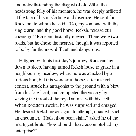
and notwithstanding the disgust of old Zâl at the
headstrong folly of his monarch, he was deeply afflicted
at the tale of his misfortune and disgrace. He sent for
Roostem, to whom he said, “Go, my son, and with thy
single arm, and thy good horse, Reksh, release our
sovereign.” Roostem instantly obeyed. There were two
roads, but he chose the nearest, though it was reported
to be by far the most difficult and dangerous.
Fatigued with his first day’s journey, Roostem lay
down to sleep, having turned Reksh loose to graze in a
neighbouring meadow, where he was attacked by a
furious lion; but this wonderful horse, after a short
contest, struck his antagonist to the ground with a blow
from his fore-hoof, and completed the victory by
seizing the throat of the royal animal with his teeth.
When Roostem awoke, he was surprised and enraged.
He desired Reksh never again to attempt, unaided, such
an encounter. “Hadst thou been slain,” asked he of the
intelligent brute, “how should I have accomplished my
enterprise?”