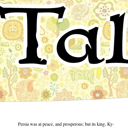
Tal
Persia was at peace, and prosperous; but its king, Ky-