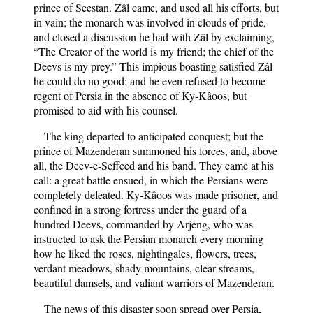
prince of Seestan. Zâl came, and used all his efforts, but
in vain; the monarch was involved in clouds of pride,
and closed a discussion he had with Zâl by exclaiming,
“The Creator of the world is my friend; the chief of the
Deevs is my prey.” This impious boasting satisfied Zâl
he could do no good; and he even refused to become
regent of Persia in the absence of Ky-Kâoos, but
promised to aid with his counsel.
The king departed to anticipated conquest; but the
prince of Mazenderan summoned his forces, and, above
all, the Deev-e-Seffeed and his band. They came at his
call: a great battle ensued, in which the Persians were
completely defeated. Ky-Kâoos was made prisoner, and
confined in a strong fortress under the guard of a
hundred Deevs, commanded by Arjeng, who was
instructed to ask the Persian monarch every morning
how he liked the roses, nightingales, flowers, trees,
verdant meadows, shady mountains, clear streams,
beautiful damsels, and valiant warriors of Mazenderan.
The news of this disaster soon spread over Persia,