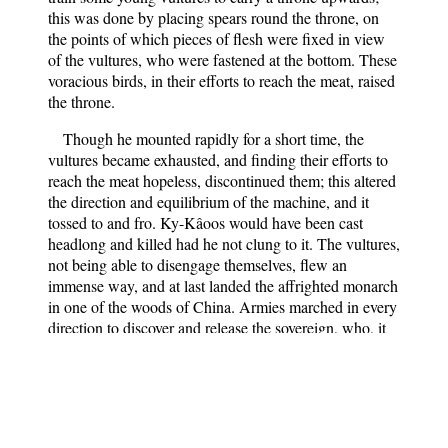
this was done by placing spears round the throne, on
the points of which pieces of flesh were fixed in view
of the vultures, who were fastened at the bottom. These
voracious birds, in their efforts to reach the meat, raised
the throne.
Though he mounted rapidly for a short time, the
vultures became exhausted, and finding their efforts to
reach the meat hopeless, discontinued them; this altered
the direction and equilibrium of the machine, and it
tossed to and fro. Ky-Kâoos would have been cast
headlong and killed had he not clung to it. The vultures,
not being able to disengage themselves, flew an
immense way, and at last landed the affrighted monarch
in one of the woods of China. Armies marched in every
direction to discover and release the sovereign, who, it
was believed, had again fallen into the hands of Deevs.
He was at last found and restored to his capital.
Roostem, we are told, upbraided his folly, saying—
“Have you managed your affairs so well on earth