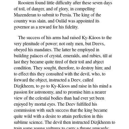
Roostem found little difficulty after these seven days
of toil, of danger, and of glory, in compelling
Mazenderan to submit to Persia. The king of the
country was slain, and Oulâd was appointed its
governor as a reward for his fidelity.
The success of his arms had raised Ky-Kâoos to the
very plenitude of power; not only men, but Deevs,
obeyed his mandates. The latter he employed in
building palaces of crystal, emeralds, and rubies, till at
last they became quite tired of their toil and abject
condition. They sought, therefore, to destroy him; and
to effect this they consulted with the devil, who, to
forward the object, instructed a Deev, called
Dizjkheem, to go to Ky-Kâoos and raise in his mind a
passion for astronomy, and to promise him a nearer
view of the celestial bodies than had ever yet been
enjoyed by mortal eyes. The Deev fulfilled his
commission with such success that the king became
quite wild with a desire to attain perfection in this
sublime science. The devil then instructed Dizjkheem to
train some young vultures to carry a throne upwards;