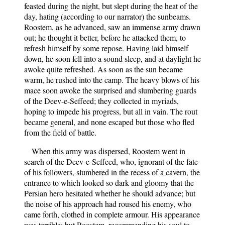
feasted during the night, but slept during the heat of the
day, hating (according to our narrator) the sunbeams.
Roostem, as he advanced, saw an immense army drawn
out; he thought it better, before he attacked them, to
refresh himself by some repose. Having laid himself
down, he soon fell into a sound sleep, and at daylight he
awoke quite refreshed. As soon as the sun became
warm, he rushed into the camp. The heavy blows of his
mace soon awoke the surprised and slumbering guards
of the Deev-e-Seffeed; they collected in myriads,
hoping to impede his progress, but all in vain. The rout
became general, and none escaped but those who fled
from the field of battle.
When this army was dispersed, Roostem went in
search of the Deev-e-Seffeed, who, ignorant of the fate
of his followers, slumbered in the recess of a cavern, the
entrance to which looked so dark and gloomy that the
Persian hero hesitated whether he should advance; but
the noise of his approach had roused his enemy, who
came forth, clothed in complete armour. His appearance
was terrible; but Roostem, recommending his soul to