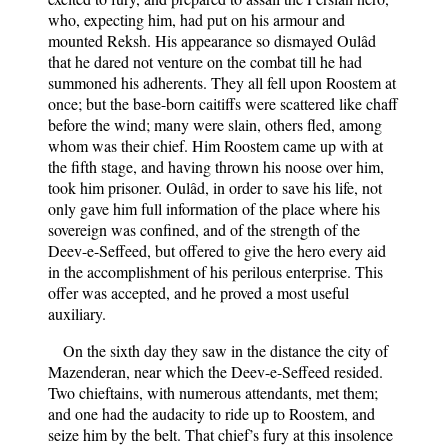
who, expecting him, had put on his armour and
mounted Reksh. His appearance so dismayed Oulâd
that he dared not venture on the combat till he had
summoned his adherents. They all fell upon Roostem at
once; but the base-born caitiffs were scattered like chaff
before the wind; many were slain, others fled, among
whom was their chief. Him Roostem came up with at
the fifth stage, and having thrown his noose over him,
took him prisoner. Oulâd, in order to save his life, not
only gave him full information of the place where his
sovereign was confined, and of the strength of the
Deev-e-Seffeed, but offered to give the hero every aid
in the accomplishment of his perilous enterprise. This
offer was accepted, and he proved a most useful
auxiliary.
On the sixth day they saw in the distance the city of
Mazenderan, near which the Deev-e-Seffeed resided.
Two chieftains, with numerous attendants, met them;
and one had the audacity to ride up to Roostem, and
seize him by the belt. That chief’s fury at this insolence