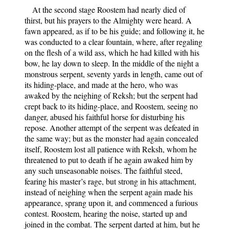
At the second stage Roostem had nearly died of
thirst, but his prayers to the Almighty were heard. A
fawn appeared, as if to be his guide; and following it, he
was conducted to a clear fountain, where, after regaling
on the flesh of a wild ass, which he had killed with his
bow, he lay down to sleep. In the middle of the night a
monstrous serpent, seventy yards in length, came out of
its hiding-place, and made at the hero, who was
awaked by the neighing of Reksh; but the serpent had
crept back to its hiding-place, and Roostem, seeing no
danger, abused his faithful horse for disturbing his
repose. Another attempt of the serpent was defeated in
the same way; but as the monster had again concealed
itself, Roostem lost all patience with Reksh, whom he
threatened to put to death if he again awaked him by
any such unseasonable noises. The faithful steed,
fearing his master’s rage, but strong in his attachment,
instead of neighing when the serpent again made his
appearance, sprang upon it, and commenced a furious
contest. Roostem, hearing the noise, started up and
joined in the combat. The serpent darted at him, but he