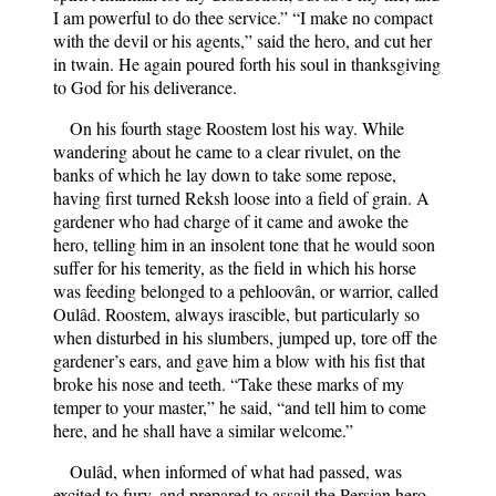
I am powerful to do thee service.” “I make no compact
with the devil or his agents,” said the hero, and cut her
in twain. He again poured forth his soul in thanksgiving
to God for his deliverance.
On his fourth stage Roostem lost his way. While
wandering about he came to a clear rivulet, on the
banks of which he lay down to take some repose,
having first turned Reksh loose into a field of grain. A
gardener who had charge of it came and awoke the
hero, telling him in an insolent tone that he would soon
suffer for his temerity, as the field in which his horse
was feeding belonged to a pehloovân, or warrior, called
Oulâd. Roostem, always irascible, but particularly so
when disturbed in his slumbers, jumped up, tore off the
gardener’s ears, and gave him a blow with his fist that
broke his nose and teeth. “Take these marks of my
temper to your master,” he said, “and tell him to come
here, and he shall have a similar welcome.”
Oulâd, when informed of what had passed, was
excited to fury, and prepared to assail the Persian hero,