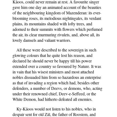
Kâoos, could never remain at rest. A favourite singer
gave him one day an animated account of the beauties
of the neighbouring kingdom of Mazenderan: its ever-
blooming roses, its melodious nightingales, its verdant
plains, its mountains shaded with lofty trees, and
adorned to their summits with flowers which perfumed
the air, its clear murmuring rivulets, and, above all, its
lovely damsels and valiant warriors.
All these were described to the sovereign in such
glowing colours that he quite lost his reason, and
declared he should never be happy till his power
extended over a country so favoured by Nature. It was
in vain that his wisest ministers and most attached
nobles dissuaded him from so hazardous an enterprise
as that of invading a region which had, besides other
defenders, a number of Deevs, or demons, who, acting
under their renowned chief, Deev-e-Seffeed, or the
White Demon, had hitherto defeated all enemies.
Ky-Kâoos would not listen to his nobles, who in
despair sent for old Zâl, the father of Roostem, and