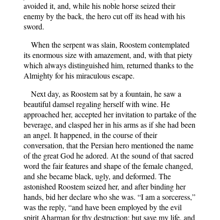
avoided it, and, while his noble horse seized their
enemy by the back, the hero cut off its head with his
sword.
When the serpent was slain, Roostem contemplated
its enormous size with amazement, and, with that piety
which always distinguished him, returned thanks to the
Almighty for his miraculous escape.
Next day, as Roostem sat by a fountain, he saw a
beautiful damsel regaling herself with wine. He
approached her, accepted her invitation to partake of the
beverage, and clasped her in his arms as if she had been
an angel. It happened, in the course of their
conversation, that the Persian hero mentioned the name
of the great God he adored. At the sound of that sacred
word the fair features and shape of the female changed,
and she became black, ugly, and deformed. The
astonished Roostem seized her, and after binding her
hands, bid her declare who she was. “I am a sorceress,”
was the reply, “and have been employed by the evil
spirit Aharman for thy destruction; but save my life, and