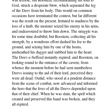
God, struck a desperate blow, which separated the leg
of the Deev from his body. This would on common
occasions have terminated the contest, but far different
was the result on the present. Irritated to madness by the
loss of a limb, the monster seized his enemy in his arms,
and endeavoured to throw him down. The struggle was
for some time doubtful; but Roostem, collecting all his
strength, by a wondrous effort dashed his foe to the
ground, and seizing him by one of the horns,
unsheathed his dagger and stabbed him to the heart.
The Deev-e-Seffeed instantly expired; and Roostem, on
looking round to the entrance of the cavern, from
whence the moment before he had seen numberless
Deevs issuing to the aid of their lord, perceived they
were all dead. Oulâd, who stood at a prudent distance
from the scene of combat, now advanced and informed
the hero that the lives of all the Deevs depended upon
that of their chief. When he was slain, the spell which
created and preserved this band was broken, and they
all expired.