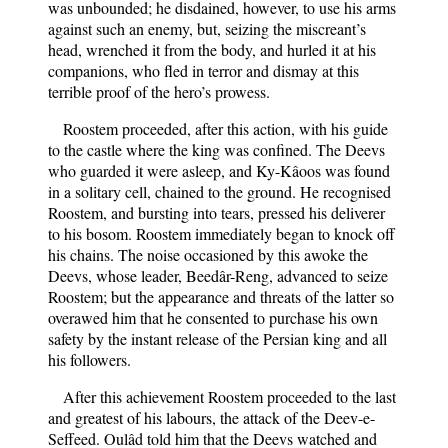
was unbounded; he disdained, however, to use his arms
against such an enemy, but, seizing the miscreant’s
head, wrenched it from the body, and hurled it at his
companions, who fled in terror and dismay at this
terrible proof of the hero’s prowess.
Roostem proceeded, after this action, with his guide
to the castle where the king was confined. The Deevs
who guarded it were asleep, and Ky-Kâoos was found
in a solitary cell, chained to the ground. He recognised
Roostem, and bursting into tears, pressed his deliverer
to his bosom. Roostem immediately began to knock off
his chains. The noise occasioned by this awoke the
Deevs, whose leader, Beedâr-Reng, advanced to seize
Roostem; but the appearance and threats of the latter so
overawed him that he consented to purchase his own
safety by the instant release of the Persian king and all
his followers.
After this achievement Roostem proceeded to the last
and greatest of his labours, the attack of the Deev-e-
Seffeed. Oulâd told him that the Deevs watched and