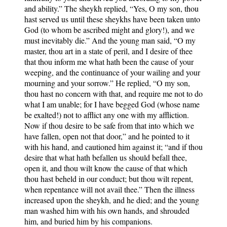
and ability.” The sheykh replied, “Yes, O my son, thou
hast served us until these sheykhs have been taken unto
God (to whom be ascribed might and glory!), and we
must inevitably die.” And the young man said, “O my
master, thou art in a state of peril, and I desire of thee
that thou inform me what hath been the cause of your
weeping, and the continuance of your wailing and your
mourning and your sorrow.” He replied, “O my son,
thou hast no concern with that, and require me not to do
what I am unable; for I have begged God (whose name
be exalted!) not to afflict any one with my affliction.
Now if thou desire to be safe from that into which we
have fallen, open not that door,” and he pointed to it
with his hand, and cautioned him against it; “and if thou
desire that what hath befallen us should befall thee,
open it, and thou wilt know the cause of that which
thou hast beheld in our conduct; but thou wilt repent,
when repentance will not avail thee.” Then the illness
increased upon the sheykh, and he died; and the young
man washed him with his own hands, and shrouded
him, and buried him by his companions.