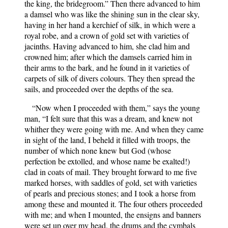
the king, the bridegroom.” Then there advanced to him
a damsel who was like the shining sun in the clear sky,
having in her hand a kerchief of silk, in which were a
royal robe, and a crown of gold set with varieties of
jacinths. Having advanced to him, she clad him and
crowned him; after which the damsels carried him in
their arms to the bark, and he found in it varieties of
carpets of silk of divers colours. They then spread the
sails, and proceeded over the depths of the sea.
“Now when I proceeded with them,” says the young
man, “I felt sure that this was a dream, and knew not
whither they were going with me. And when they came
in sight of the land, I beheld it filled with troops, the
number of which none knew but God (whose
perfection be extolled, and whose name be exalted!)
clad in coats of mail. They brought forward to me five
marked horses, with saddles of gold, set with varieties
of pearls and precious stones; and I took a horse from
among these and mounted it. The four others proceeded
with me; and when I mounted, the ensigns and banners
were set up over my head, the drums and the cymbals