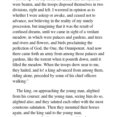
were beaten, and the troops disposed themselves in two
divisions, right and left. I wavered in opinion as to
whether I were asleep or awake, and ceased not to
advance, not believing in the reality of my stately
procession, but imagining that it was the result of
confused dreams, until we came in sight of a verdant
meadow, in which were palaces and gardens, and trees
and rivers and flowers, and birds proclaiming the
perfection of God, the One, the Omnipotent. And now
there came forth an army from among those palaces and
gardens, like the torrent when it poureth down, until it
filled the meadow. When the troops drew near to me,
they hailed, and lo! a king advanced from among them,
riding alone, preceded by some of his chief officers
walking.”
The king, on approaching the young man, alighted
from his courser; and the young man, seeing him do so,
alighted also; and they saluted each other with the most
courteous salutation. Then they mounted their horses
again, and the king said to the young man,