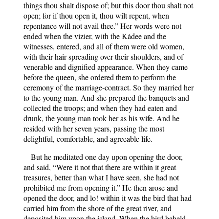
things thou shalt dispose of; but this door thou shalt not
open; for if thou open it, thou wilt repent, when
repentance will not avail thee.” Her words were not
ended when the vizier, with the Kádee and the
witnesses, entered, and all of them were old women,
with their hair spreading over their shoulders, and of
venerable and dignified appearance. When they came
before the queen, she ordered them to perform the
ceremony of the marriage-contract. So they married her
to the young man. And she prepared the banquets and
collected the troops; and when they had eaten and
drunk, the young man took her as his wife. And he
resided with her seven years, passing the most
delightful, comfortable, and agreeable life.
But he meditated one day upon opening the door,
and said, “Were it not that there are within it great
treasures, better than what I have seen, she had not
prohibited me from opening it.” He then arose and
opened the door, and lo! within it was the bird that had
carried him from the shore of the great river, and
deposited him upon the island. When the bird beheld