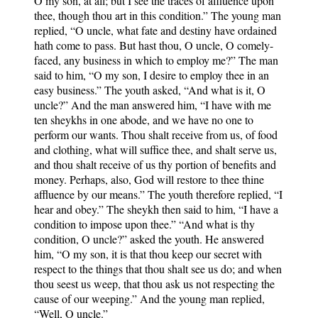
O my son, at all; but I see the traces of affluence upon
thee, though thou art in this condition.” The young man
replied, “O uncle, what fate and destiny have ordained
hath come to pass. But hast thou, O uncle, O comely-
faced, any business in which to employ me?” The man
said to him, “O my son, I desire to employ thee in an
easy business.” The youth asked, “And what is it, O
uncle?” And the man answered him, “I have with me
ten sheykhs in one abode, and we have no one to
perform our wants. Thou shalt receive from us, of food
and clothing, what will suffice thee, and shalt serve us,
and thou shalt receive of us thy portion of benefits and
money. Perhaps, also, God will restore to thee thine
affluence by our means.” The youth therefore replied, “I
hear and obey.” The sheykh then said to him, “I have a
condition to impose upon thee.” “And what is thy
condition, O uncle?” asked the youth. He answered
him, “O my son, it is that thou keep our secret with
respect to the things that thou shalt see us do; and when
thou seest us weep, that thou ask us not respecting the
cause of our weeping.” And the young man replied,
“Well, O uncle.”