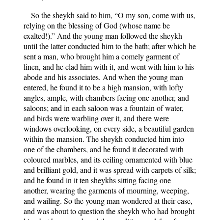
So the sheykh said to him, “O my son, come with us,
relying on the blessing of God (whose name be
exalted!).” And the young man followed the sheykh
until the latter conducted him to the bath; after which he
sent a man, who brought him a comely garment of
linen, and he clad him with it, and went with him to his
abode and his associates. And when the young man
entered, he found it to be a high mansion, with lofty
angles, ample, with chambers facing one another, and
saloons; and in each saloon was a fountain of water,
and birds were warbling over it, and there were
windows overlooking, on every side, a beautiful garden
within the mansion. The sheykh conducted him into
one of the chambers, and he found it decorated with
coloured marbles, and its ceiling ornamented with blue
and brilliant gold, and it was spread with carpets of silk;
and he found in it ten sheykhs sitting facing one
another, wearing the garments of mourning, weeping,
and wailing. So the young man wondered at their case,
and was about to question the sheykh who had brought