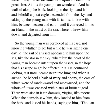
great river. At this the young man wondered. And he
walked along the bank, looking to the right and left;
and behold! a great eagle descended from the sky, and
taking up the young man with its talons, it flew with
him, between heaven and earth, until it conveyed him to
an island in the midst of the sea. There it threw him
down, and departed from him.
So the young man was perplexed at his case, not
knowing whither to go; but while he was sitting one
day, lo! the sail of a vessel appeared to him upon the
sea, like the star in the sky; wherefore the heart of the
young man became intent upon the vessel, in the hope
that his escape might be effected in it. He continued
looking at it until it came near unto him; and when it
arrived, he beheld a bark of ivory and ebony, the oars of
which were of sandal-wood and aloes-wood, and the
whole of it was encased with plates of brilliant gold.
There were also in it ten damsels, virgins, like moons.
When the damsels saw him, they landed to him from
the bark, and kissed his hands, saying to him, “Thou art