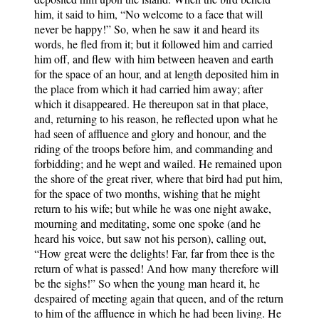
him, it said to him, “No welcome to a face that will
never be happy!” So, when he saw it and heard its
words, he fled from it; but it followed him and carried
him off, and flew with him between heaven and earth
for the space of an hour, and at length deposited him in
the place from which it had carried him away; after
which it disappeared. He thereupon sat in that place,
and, returning to his reason, he reflected upon what he
had seen of affluence and glory and honour, and the
riding of the troops before him, and commanding and
forbidding; and he wept and wailed. He remained upon
the shore of the great river, where that bird had put him,
for the space of two months, wishing that he might
return to his wife; but while he was one night awake,
mourning and meditating, some one spoke (and he
heard his voice, but saw not his person), calling out,
“How great were the delights! Far, far from thee is the
return of what is passed! And how many therefore will
be the sighs!” So when the young man heard it, he
despaired of meeting again that queen, and of the return
to him of the affluence in which he had been living. He