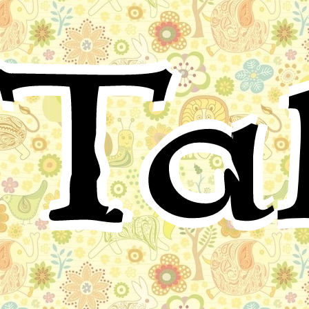
Arabic Folktale
Ta