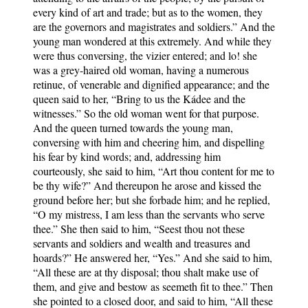
every kind of art and trade; but as to the women, they
are the governors and magistrates and soldiers.” And the
young man wondered at this extremely. And while they
were thus conversing, the vizier entered; and lo! she
was a grey-haired old woman, having a numerous
retinue, of venerable and dignified appearance; and the
queen said to her, “Bring to us the Kádee and the
witnesses.” So the old woman went for that purpose.
And the queen turned towards the young man,
conversing with him and cheering him, and dispelling
his fear by kind words; and, addressing him
courteously, she said to him, “Art thou content for me to
be thy wife?” And thereupon he arose and kissed the
ground before her; but she forbade him; and he replied,
“O my mistress, I am less than the servants who serve
thee.” She then said to him, “Seest thou not these
servants and soldiers and wealth and treasures and
hoards?” He answered her, “Yes.” And she said to him,
“All these are at thy disposal; thou shalt make use of
them, and give and bestow as seemeth fit to thee.” Then
she pointed to a closed door, and said to him, “All these