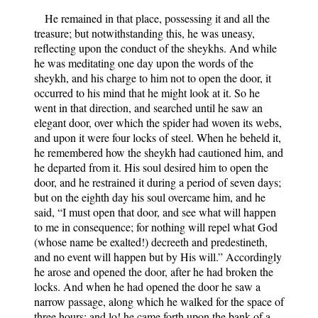
He remained in that place, possessing it and all the
treasure; but notwithstanding this, he was uneasy,
reflecting upon the conduct of the sheykhs. And while
he was meditating one day upon the words of the
sheykh, and his charge to him not to open the door, it
occurred to his mind that he might look at it. So he
went in that direction, and searched until he saw an
elegant door, over which the spider had woven its webs,
and upon it were four locks of steel. When he beheld it,
he remembered how the sheykh had cautioned him, and
he departed from it. His soul desired him to open the
door, and he restrained it during a period of seven days;
but on the eighth day his soul overcame him, and he
said, “I must open that door, and see what will happen
to me in consequence; for nothing will repel what God
(whose name be exalted!) decreeth and predestineth,
and no event will happen but by His will.” Accordingly
he arose and opened the door, after he had broken the
locks. And when he had opened the door he saw a
narrow passage, along which he walked for the space of
three hours; and lo! he came forth upon the bank of a