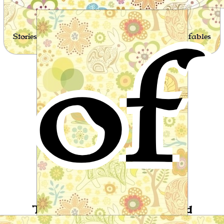
of
Stories for children, folktales, fairy tales and fables
from around the world
The Man who never Laughed