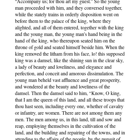
“Accompany us; for thou art my guest.” So the young
man proceeded with him, and they conversed together,
while the stately trains in orderly disposition went on
before them to the palace of the king, where they
alighted, and all of them entered, together with the king
and the young man, the young man’s hand being in the
hand of the king, who thereupon seated him on the
throne of gold and seated himself beside him. When the
king removed the litham from his face, lo! this supposed
king was a damsel, like the shining sun in the clear sky,
a lady of beauty and loveliness, and elegance and
perfection, and conceit and amorous dissimulation. The
young man beheld vast affluence and great prosperity,
and wondered at the beauty and loveliness of the
damsel. Then the damsel said to him, “Know, O king,
that I am the queen of this land, and all these troops that
thou hast seen, including every one, whether of cavalry
or infantry, are women. There are not among them any
men. The men among us, in this land, till and sow and
reap, employing themselves in the cultivation of the
land, and the building and repairing of the towns, and in
attending to the affairs of the people, by the pursuit of