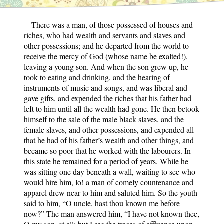
There was a man, of those possessed of houses and
riches, who had wealth and servants and slaves and
other possessions; and he departed from the world to
receive the mercy of God (whose name be exalted!),
leaving a young son. And when the son grew up, he
took to eating and drinking, and the hearing of
instruments of music and songs, and was liberal and
gave gifts, and expended the riches that his father had
left to him until all the wealth had gone. He then betook
himself to the sale of the male black slaves, and the
female slaves, and other possessions, and expended all
that he had of his father’s wealth and other things, and
became so poor that he worked with the labourers. In
this state he remained for a period of years. While he
was sitting one day beneath a wall, waiting to see who
would hire him, lo! a man of comely countenance and
apparel drew near to him and saluted him. So the youth
said to him, “O uncle, hast thou known me before
now?” The man answered him, “I have not known thee,