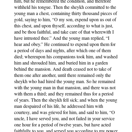
him, but he remembered the condition, and therefore
withheld his tongue. Then the sheykh committed to the
young man a chest, containing thirty thousand pieces of
gold, saying to him, “O my son, expend upon us out of
this chest, and upon thyself, according to what is just,
and be thou faithful, and take care of that wherewith I
have intrusted thee.” And the young man replied, “I
hear and obey.” He continued to expend upon them for
a period of days and nights, after which one of them
died; whereupon his companions took him, and washed
him and shrouded him, and buried him in a garden
behind the mansion. And death ceased not to take of
them one after another, until there remained only the
sheykh who had hired the young man. So he remained
with the young man in that mansion, and there was not
with them a third; and they remained thus for a period
of years. Then the sheykh fell sick; and when the young
man despaired of his life, he addressed him with
courtesy, and was grieved for him, and said to him, “O
uncle, I have served you, and not failed in your service
one hour for a period of twelve years, but have acted
faithfully to you, and served you according to my power