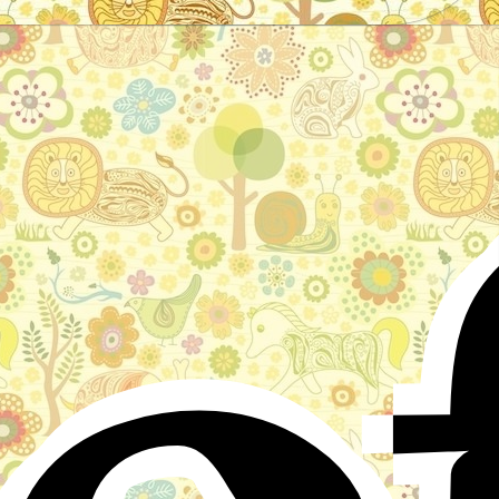
o
Stories for children, folktales, fairy tales and fables
from around the world