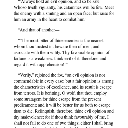
“‘Always hold an evil opinion, and so be safe.
Whoso liveth vigilantly, his calamities will be few. Meet
the enemy with a smiling and an open face; but raise for
him an army in the heart to combat him.’
“And that of another—
“‘The most bitter of thine enemies is the nearest
whom thou trustest in: beware then of men, and
associate with them wilily. Thy favourable opinion of
fortune is a weakness: think evil of it, therefore, and
regard it with apprehension!’”
“Verily,” rejoined the fox, “an evil opinion is not
commendable in every case; but a fair opinion is among
the characteristics of excellence, and its result is escape
from terrors. It is befitting, O wolf, that thou employ
some stratagem for thine escape from the present
predicament; and it will be better for us both to escape
than to die. Relinquish, therefore, thine evil opinion and
thy malevolence; for if thou think favourably of me, I
shall not fail to do one of two things; either I shall bring