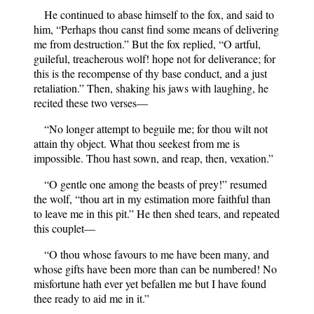
He continued to abase himself to the fox, and said to
him, “Perhaps thou canst find some means of delivering
me from destruction.” But the fox replied, “O artful,
guileful, treacherous wolf! hope not for deliverance; for
this is the recompense of thy base conduct, and a just
retaliation.” Then, shaking his jaws with laughing, he
recited these two verses—
“No longer attempt to beguile me; for thou wilt not
attain thy object. What thou seekest from me is
impossible. Thou hast sown, and reap, then, vexation.”
“O gentle one among the beasts of prey!” resumed
the wolf, “thou art in my estimation more faithful than
to leave me in this pit.” He then shed tears, and repeated
this couplet—
“O thou whose favours to me have been many, and
whose gifts have been more than can be numbered! No
misfortune hath ever yet befallen me but I have found
thee ready to aid me in it.”