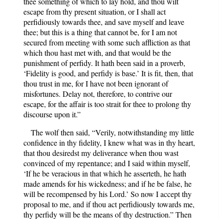
thee something of which to lay hold, and thou wilt
escape from thy present situation, or I shall act
perfidiously towards thee, and save myself and leave
thee; but this is a thing that cannot be, for I am not
secured from meeting with some such affliction as that
which thou hast met with, and that would be the
punishment of perfidy. It hath been said in a proverb,
‘Fidelity is good, and perfidy is base.’ It is fit, then, that
thou trust in me, for I have not been ignorant of
misfortunes. Delay not, therefore, to contrive our
escape, for the affair is too strait for thee to prolong thy
discourse upon it.”
The wolf then said, “Verily, notwithstanding my little
confidence in thy fidelity, I knew what was in thy heart,
that thou desiredst my deliverance when thou wast
convinced of my repentance; and I said within myself,
‘If he be veracious in that which he asserteth, he hath
made amends for his wickedness; and if he be false, he
will be recompensed by his Lord.’ So now I accept thy
proposal to me, and if thou act perfidiously towards me,
thy perfidy will be the means of thy destruction.” Then