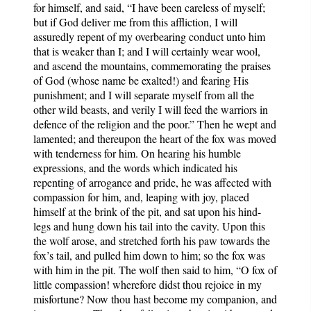
for himself, and said, “I have been careless of myself;
but if God deliver me from this affliction, I will
assuredly repent of my overbearing conduct unto him
that is weaker than I; and I will certainly wear wool,
and ascend the mountains, commemorating the praises
of God (whose name be exalted!) and fearing His
punishment; and I will separate myself from all the
other wild beasts, and verily I will feed the warriors in
defence of the religion and the poor.” Then he wept and
lamented; and thereupon the heart of the fox was moved
with tenderness for him. On hearing his humble
expressions, and the words which indicated his
repenting of arrogance and pride, he was affected with
compassion for him, and, leaping with joy, placed
himself at the brink of the pit, and sat upon his hind-
legs and hung down his tail into the cavity. Upon this
the wolf arose, and stretched forth his paw towards the
fox’s tail, and pulled him down to him; so the fox was
with him in the pit. The wolf then said to him, “O fox of
little compassion! wherefore didst thou rejoice in my
misfortune? Now thou hast become my companion, and