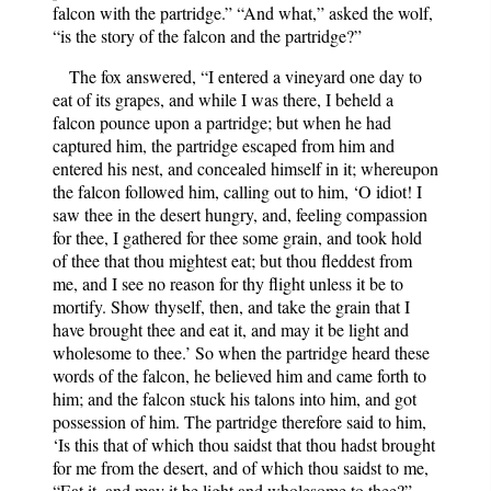
falcon with the partridge.” “And what,” asked the wolf,
“is the story of the falcon and the partridge?”
The fox answered, “I entered a vineyard one day to
eat of its grapes, and while I was there, I beheld a
falcon pounce upon a partridge; but when he had
captured him, the partridge escaped from him and
entered his nest, and concealed himself in it; whereupon
the falcon followed him, calling out to him, ‘O idiot! I
saw thee in the desert hungry, and, feeling compassion
for thee, I gathered for thee some grain, and took hold
of thee that thou mightest eat; but thou fleddest from
me, and I see no reason for thy flight unless it be to
mortify. Show thyself, then, and take the grain that I
have brought thee and eat it, and may it be light and
wholesome to thee.’ So when the partridge heard these
words of the falcon, he believed him and came forth to
him; and the falcon stuck his talons into him, and got
possession of him. The partridge therefore said to him,
‘Is this that of which thou saidst that thou hadst brought
for me from the desert, and of which thou saidst to me,
“Eat it, and may it be light and wholesome to thee?”