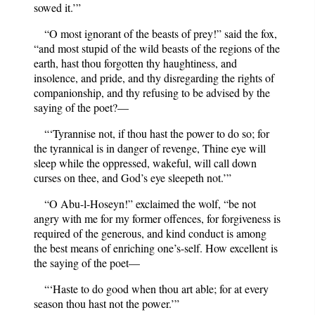
sowed it.’”
“O most ignorant of the beasts of prey!” said the fox,
“and most stupid of the wild beasts of the regions of the
earth, hast thou forgotten thy haughtiness, and
insolence, and pride, and thy disregarding the rights of
companionship, and thy refusing to be advised by the
saying of the poet?—
“‘Tyrannise not, if thou hast the power to do so; for
the tyrannical is in danger of revenge, Thine eye will
sleep while the oppressed, wakeful, will call down
curses on thee, and God’s eye sleepeth not.’”
“O Abu-l-Hoseyn!” exclaimed the wolf, “be not
angry with me for my former offences, for forgiveness is
required of the generous, and kind conduct is among
the best means of enriching one’s-self. How excellent is
the saying of the poet—
“‘Haste to do good when thou art able; for at every
season thou hast not the power.’”