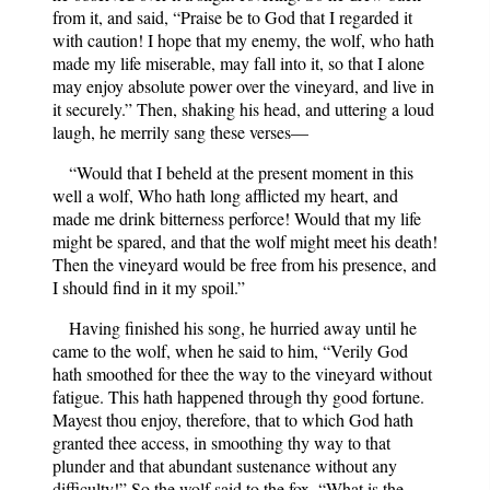
from it, and said, “Praise be to God that I regarded it
with caution! I hope that my enemy, the wolf, who hath
made my life miserable, may fall into it, so that I alone
may enjoy absolute power over the vineyard, and live in
it securely.” Then, shaking his head, and uttering a loud
laugh, he merrily sang these verses—
“Would that I beheld at the present moment in this
well a wolf, Who hath long afflicted my heart, and
made me drink bitterness perforce! Would that my life
might be spared, and that the wolf might meet his death!
Then the vineyard would be free from his presence, and
I should find in it my spoil.”
Having finished his song, he hurried away until he
came to the wolf, when he said to him, “Verily God
hath smoothed for thee the way to the vineyard without
fatigue. This hath happened through thy good fortune.
Mayest thou enjoy, therefore, that to which God hath
granted thee access, in smoothing thy way to that
plunder and that abundant sustenance without any
difficulty!” So the wolf said to the fox, “What is the