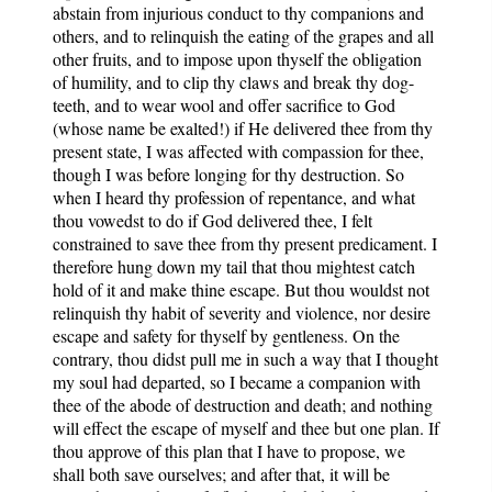
abstain from injurious conduct to thy companions and
others, and to relinquish the eating of the grapes and all
other fruits, and to impose upon thyself the obligation
of humility, and to clip thy claws and break thy dog-
teeth, and to wear wool and offer sacrifice to God
(whose name be exalted!) if He delivered thee from thy
present state, I was affected with compassion for thee,
though I was before longing for thy destruction. So
when I heard thy profession of repentance, and what
thou vowedst to do if God delivered thee, I felt
constrained to save thee from thy present predicament. I
therefore hung down my tail that thou mightest catch
hold of it and make thine escape. But thou wouldst not
relinquish thy habit of severity and violence, nor desire
escape and safety for thyself by gentleness. On the
contrary, thou didst pull me in such a way that I thought
my soul had departed, so I became a companion with
thee of the abode of destruction and death; and nothing
will effect the escape of myself and thee but one plan. If
thou approve of this plan that I have to propose, we
shall both save ourselves; and after that, it will be