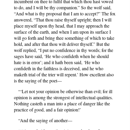
incumbent on thee to fulfil that which thou hast vowed
to do, and I will be thy companion.” So the wolf said,
“And what is thy proposal that I am to accept?” The fox
answered, “That thou raise thyself upright; then I will
place myself upon thy head, that I may approach the
surface of the earth, and when I am upon its surface I
will go forth and bring thee something of which to take
hold, and after that thou wilt deliver thyself.” But the
wolf replied, “I put no confidence in thy words; for the
sages have said, ‘He who confideth when he should
hate is in error’; and it hath been said, ‘He who
confideth in the faithless is deceived, and he who
maketh trial of the trier will repent.’ How excellent also
is the saying of the poet—
“‘Let not your opinion be otherwise than evil; for ill
opinion is among the strongest of intellectual qualities.
Nothing casteth a man into a place of danger like the
practice of good, and a fair opinion!’
“And the saying of another—