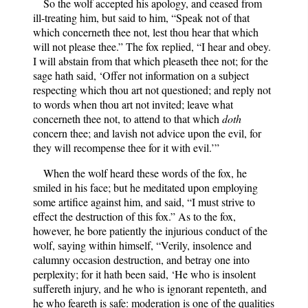
So the wolf accepted his apology, and ceased from
ill-treating him, but said to him, “Speak not of that
which concerneth thee not, lest thou hear that which
will not please thee.” The fox replied, “I hear and obey.
I will abstain from that which pleaseth thee not; for the
sage hath said, ‘Offer not information on a subject
respecting which thou art not questioned; and reply not
to words when thou art not invited; leave what
concerneth thee not, to attend to that which
doth
concern thee; and lavish not advice upon the evil, for
they will recompense thee for it with evil.’”
When the wolf heard these words of the fox, he
smiled in his face; but he meditated upon employing
some artifice against him, and said, “I must strive to
effect the destruction of this fox.” As to the fox,
however, he bore patiently the injurious conduct of the
wolf, saying within himself, “Verily, insolence and
calumny occasion destruction, and betray one into
perplexity; for it hath been said, ‘He who is insolent
suffereth injury, and he who is ignorant repenteth, and
he who feareth is safe: moderation is one of the qualities