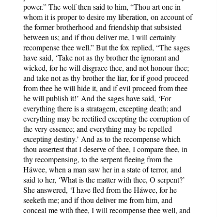
power.” The wolf then said to him, “Thou art one in
whom it is proper to desire my liberation, on account of
the former brotherhood and friendship that subsisted
between us; and if thou deliver me, I will certainly
recompense thee well.” But the fox replied, “The sages
have said, ‘Take not as thy brother the ignorant and
wicked, for he will disgrace thee, and not honour thee;
and take not as thy brother the liar, for if good proceed
from thee he will hide it, and if evil proceed from thee
he will publish it!’ And the sages have said, ‘For
everything there is a stratagem, excepting death; and
everything may be rectified excepting the corruption of
the very essence; and everything may be repelled
excepting destiny.’ And as to the recompense which
thou assertest that I deserve of thee, I compare thee, in
thy recompensing, to the serpent fleeing from the
Háwee, when a man saw her in a state of terror, and
said to her, ‘What is the matter with thee, O serpent?’
She answered, ‘I have fled from the Háwee, for he
seeketh me; and if thou deliver me from him, and
conceal me with thee, I will recompense thee well, and