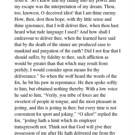
my escape was the interpretation of my dream. Thou,
too, knowest, O deceived idiot! that I am thine enemy.
How, then, dost thou hope, with thy little sense and
thine ignorance, that I will deliver thee, when thou hast
heard what rude language I used? And how shall I
endeavour to deliver thee, when the learned have said
that by the death of the sinner are produced ease to
mankind and purgation of the earth? Did I not fear that I
should suffer, by fidelity to thee, such affliction as
would be greater than that which may result from
perfidy, I would consider upon means for thy
deliverance.” So when the wolf heard the words of the
fox, he bit his paw in repentance. He then spoke softly
to him, but obtained nothing thereby. With a low voice
he said to him, “Verily, you tribe of foxes are the
sweetest of people in tongue, and the most pleasant in
jesting, and this is jesting in thee; but every time is not
convenient for sport and joking.” “O idiot!” replied the
fox, “jesting hath a limit which its employer
transgresseth not. Think not that God will give thee
possession of me after He hath delivered me from thy