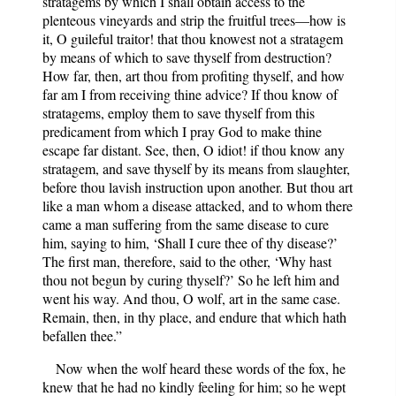
stratagems by which I shall obtain access to the
plenteous vineyards and strip the fruitful trees—how is
it, O guileful traitor! that thou knowest not a stratagem
by means of which to save thyself from destruction?
How far, then, art thou from profiting thyself, and how
far am I from receiving thine advice? If thou know of
stratagems, employ them to save thyself from this
predicament from which I pray God to make thine
escape far distant. See, then, O idiot! if thou know any
stratagem, and save thyself by its means from slaughter,
before thou lavish instruction upon another. But thou art
like a man whom a disease attacked, and to whom there
came a man suffering from the same disease to cure
him, saying to him, ‘Shall I cure thee of thy disease?’
The first man, therefore, said to the other, ‘Why hast
thou not begun by curing thyself?’ So he left him and
went his way. And thou, O wolf, art in the same case.
Remain, then, in thy place, and endure that which hath
befallen thee.”
Now when the wolf heard these words of the fox, he
knew that he had no kindly feeling for him; so he wept