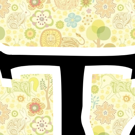
T
A fox and a wolf inhabited the same den, resorting
thither together, and thus they remained a long time.
But the wolf oppressed the fox; and it so happened that
the fox counselled the wolf to assume benignity, and to