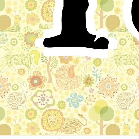
abandon wickedness, saying to him, “If thou persevere
in thine arrogance, probably God will give power over
thee to a son of Adam; for he is possessed of
stratagems, and artifice, and guile; he captureth the
birds from the sky, and the fish from the sea, and cutteth
the mountains and transporteth them; and all this he
accomplisheth through his stratagems. Betake thyself,
therefore, to the practice of equity, and relinquish evil
and oppression; for it will be more pleasant to thy taste.”
The wolf, however, received not his advice; on the
contrary, he returned him a rough reply, saying to him,
“Thou hast no right to speak on matters of magnitude
and importance.” He then gave the fox such a blow that
he fell down senseless; and when he recovered, he
smiled in the wolf’s face, apologising for his shameful
words, and recited these two verses:—
“If I have been faulty in my affection for you, and
committed a deed of a shameful nature, I repent of my
offence, and your clemency will extend to the evildoer
who craveth forgiveness.”