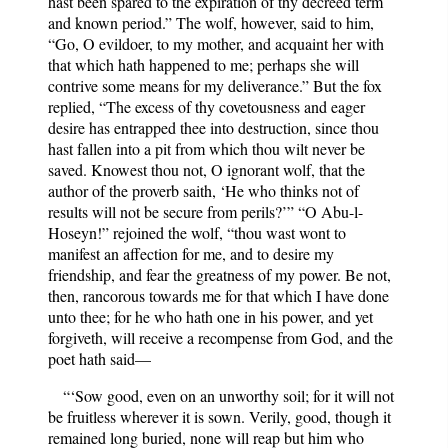
hast been spared to the expiration of thy decreed term
and known period.” The wolf, however, said to him,
“Go, O evildoer, to my mother, and acquaint her with
that which hath happened to me; perhaps she will
contrive some means for my deliverance.” But the fox
replied, “The excess of thy covetousness and eager
desire has entrapped thee into destruction, since thou
hast fallen into a pit from which thou wilt never be
saved. Knowest thou not, O ignorant wolf, that the
author of the proverb saith, ‘He who thinks not of
results will not be secure from perils?’” “O Abu-l-
Hoseyn!” rejoined the wolf, “thou wast wont to
manifest an affection for me, and to desire my
friendship, and fear the greatness of my power. Be not,
then, rancorous towards me for that which I have done
unto thee; for he who hath one in his power, and yet
forgiveth, will receive a recompense from God, and the
poet hath said—
“‘Sow good, even on an unworthy soil; for it will not
be fruitless wherever it is sown. Verily, good, though it
remained long buried, none will reap but him who