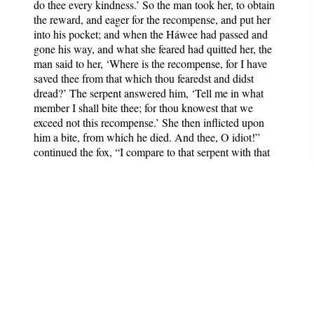
do thee every kindness.’ So the man took her, to obtain
the reward, and eager for the recompense, and put her
into his pocket; and when the Háwee had passed and
gone his way, and what she feared had quitted her, the
man said to her, ‘Where is the recompense, for I have
saved thee from that which thou fearedst and didst
dread?’ The serpent answered him, ‘Tell me in what
member I shall bite thee; for thou knowest that we
exceed not this recompense.’ She then inflicted upon
him a bite, from which he died. And thee, O idiot!”
continued the fox, “I compare to that serpent with that
man. Hast thou not heard the saying of the poet?—
“‘Trust not a person in whose heart thou hast made
anger to dwell, nor think his anger hath ceased. Verily,
the vipers, though smooth to the touch, show graceful
motions, and hide mortal poison.’”
“O eloquent and comely-faced animal!” rejoined the
wolf, “be not ignorant of my condition, and of the fear
with which mankind regard me. Thou knowest that I
assault the strong places, and strip the vines. Do,