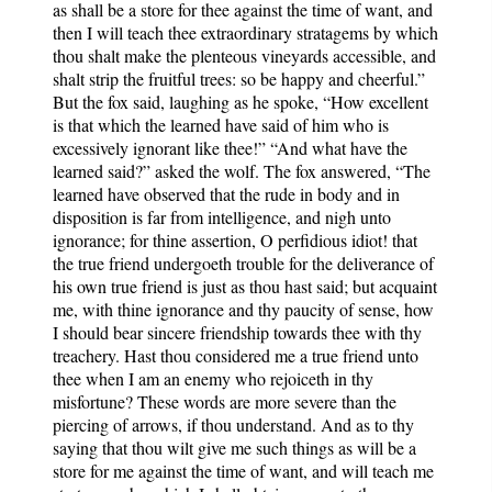
as shall be a store for thee against the time of want, and
then I will teach thee extraordinary stratagems by which
thou shalt make the plenteous vineyards accessible, and
shalt strip the fruitful trees: so be happy and cheerful.”
But the fox said, laughing as he spoke, “How excellent
is that which the learned have said of him who is
excessively ignorant like thee!” “And what have the
learned said?” asked the wolf. The fox answered, “The
learned have observed that the rude in body and in
disposition is far from intelligence, and nigh unto
ignorance; for thine assertion, O perfidious idiot! that
the true friend undergoeth trouble for the deliverance of
his own true friend is just as thou hast said; but acquaint
me, with thine ignorance and thy paucity of sense, how
I should bear sincere friendship towards thee with thy
treachery. Hast thou considered me a true friend unto
thee when I am an enemy who rejoiceth in thy
misfortune? These words are more severe than the
piercing of arrows, if thou understand. And as to thy
saying that thou wilt give me such things as will be a
store for me against the time of want, and will teach me