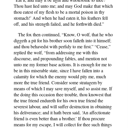
Thou hast lied unto me; and may God make that which
thou eatest of my flesh to be a mortal poison in thy
stomach!’ And when he had eaten it, his feathers fell
off, and his strength failed, and he forthwith died.”
The fox then continued, “Know, O wolf, that he who
diggeth a pit for his brother soon falleth into it himself;
and thou behavedst with perfidy to me first.” “Cease,”
replied the wolf, “from addressing me with this
discourse, and propounding fables, and mention not
unto me my former base actions. It is enough for me to
be in this miserable state, since I have fallen into a
calamity for which the enemy would pity me, much
more the true friend. Consider some stratagem by
means of which I may save myself, and so assist me. If
the doing this occasion thee trouble, thou knowest that
the true friend endureth for his own true friend the
severest labour, and will suffer destruction in obtaining
his deliverance; and it hath been said, ‘An affectionate
friend is even better than a brother.’ If thou procure
means for my escape, I will collect for thee such things