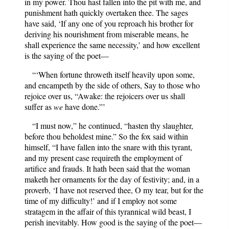
in my power. Thou hast fallen into the pit with me, and
punishment hath quickly overtaken thee. The sages
have said, ‘If any one of you reproach his brother for
deriving his nourishment from miserable means, he
shall experience the same necessity,’ and how excellent
is the saying of the poet—
“‘When fortune throweth itself heavily upon some,
and encampeth by the side of others, Say to those who
rejoice over us, “Awake: the rejoicers over us shall
suffer as
we
have done.”’
“I must now,” he continued, “hasten thy slaughter,
before thou beholdest mine.” So the fox said within
himself, “I have fallen into the snare with this tyrant,
and my present case requireth the employment of
artifice and frauds. It hath been said that the woman
maketh her ornaments for the day of festivity; and, in a
proverb, ‘I have not reserved thee, O my tear, but for the
time of my difficulty!’ and if I employ not some
stratagem in the affair of this tyrannical wild beast, I
perish inevitably. How good is the saying of the poet—