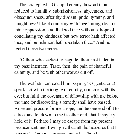
The fox replied, “O stupid enemy, how art thou
reduced to humility, submissiveness, abjectness, and
obsequiousness, after thy disdain, pride, tyranny, and
haughtiness! I kept company with thee through fear of
thine oppression, and flattered thee without a hope of
conciliating thy kindness; but now terror hath affected
thee, and punishment hath overtaken thee.” And he
recited these two verses—
“O thou who seekest to beguile! thou hast fallen in
thy base intention. Taste, then, the pain of shameful
calamity, and be with other wolves cut off.”
The wolf still entreated him, saying, “O gentle one!
speak not with the tongue of enmity, nor look with its
eye; but fulfil the covenant of fellowship with me before
the time for discovering a remedy shall have passed.
Arise and procure for me a rope, and tie one end of it to
a tree, and let down to me its other end, that I may lay
hold of it. Perhaps I may so escape from my present
predicament, and I will give thee all the treasures that I
possess.” The fox, however, replied, “Thou hast