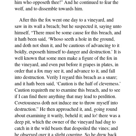
him who opposeth thee!” And he continued to fear the
wolf, and to dissemble towards him.
After this the fox went one day to a vineyard, and
saw in its wall a breach; but he suspected it, saying unto
himself, “There must be some cause for this breach, and
it hath been said, ‘Whoso seeth a hole in the ground,
and doth not shun it, and be cautious of advancing to it
boldly, exposeth himself to danger and destruction.’ It is
well known that some men make a figure of the fox in
the vineyard, and even put before it grapes in plates, in
order that a fox may see it, and advance to it, and fall
into destruction. Verily I regard this breach as a snare;
and it hath been said, ‘Caution is the half of cleverness.’
Caution requireth me to examine this breach, and to see
if I can find there anything that may lead to perdition.
Covetousness doth not induce me to throw myself into
destruction.” He then approached it, and, going round
about examining it warily, beheld it; and lo! there was a
deep pit, which the owner of the vineyard had dug to
catch in it the wild beasts that despoiled the vines; and
he observed over it a slight covering. So he drew back