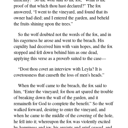
proof of that which thou hast declared?” The fox
answered, “I went to the vineyard, and found that its
owner had died; and I entered the garden, and beheld
the fruits shining upon the trees.”
So the wolf doubted not the words of the fox, and in
his eagerness he arose and went to the breach. His
cupidity had deceived him with vain hopes, and the fox
stopped and fell down behind him as one dead,
applying this verse as a proverb suited to the case—
“Dost thou covet an interview with Leyla? It is
covetousness that causeth the loss of men’s heads.”
When the wolf came to the breach, the fox said to
him, “Enter the vineyard; for thou art spared the trouble
of breaking down the wall of the garden, and it
remaineth for God to complete the benefit.” So the wolf
walked forward, desiring to enter the vineyard, and
when he came to the middle of the covering of the hole,
he fell into it; whereupon the fox was violently excited
by happiness and joy, his anxiety and grief ceased, and