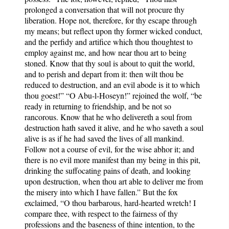
prolonged a conversation that will not procure thy
liberation. Hope not, therefore, for thy escape through
my means; but reflect upon thy former wicked conduct,
and the perfidy and artifice which thou thoughtest to
employ against me, and how near thou art to being
stoned. Know that thy soul is about to quit the world,
and to perish and depart from it: then wilt thou be
reduced to destruction, and an evil abode is it to which
thou goest!” “O Abu-l-Hoseyn!” rejoined the wolf, “be
ready in returning to friendship, and be not so
rancorous. Know that he who delivereth a soul from
destruction hath saved it alive, and he who saveth a soul
alive is as if he had saved the lives of all mankind.
Follow not a course of evil, for the wise abhor it; and
there is no evil more manifest than my being in this pit,
drinking the suffocating pains of death, and looking
upon destruction, when thou art able to deliver me from
the misery into which I have fallen.” But the fox
exclaimed, “O thou barbarous, hard-hearted wretch! I
compare thee, with respect to the fairness of thy
professions and the baseness of thine intention, to the