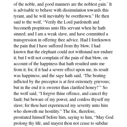
of the noble, and good manners are the noblest gain.’ It
is advisable to behave with dissimulation towards this
tyrant, and he will inevitably be overthrown.” He then
said to the wolf, “Verily the Lord pardoneth and
becometh propitious unto His servant when he hath
sinned; and I am a weak slave, and have committed a
transgression in offering thee advice. Had I foreknown
the pain that I have suffered from thy blow, I had
known that the elephant could not withstand nor endure
it; but I will not complain of the pain of that blow, on
account of the happiness that hath resulted unto me
from it; for, if it had a severe effect upon me, its result
was happiness; and the sage hath said, ‘The beating
inflicted by the preceptor is at first extremely grievous;
but in the end it is sweeter than clarified honey!’” So
the wolf said, “I forgive thine offence, and cancel thy
fault; but beware of my power, and confess thyself my
slave; for thou hast experienced my severity unto him
who showeth me hostility.” The fox, therefore,
prostrated himself before him, saying to him, “May God
prolong thy life, and mayest thou not cease to subdue