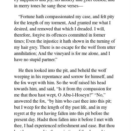
in merry tones he sang these verses—
“Fortune hath compassionated my case, and felt pity
for the length of my torment, And granted me what I
desired, and removed that which I dreaded. I will,
therefore, forgive its offences committed in former
times; Even the injustice it hath shown in the turning of
my hair grey. There is no escape for the wolf from utter
annihilation; And the vineyard is for me alone, and I
have no stupid partner.”
He then looked into the pit, and beheld the wolf
weeping in his repentance and sorrow for himself, and
the fox wept with him. So the wolf raised his head
towards him, and said, “Is it from thy compassion for
me that thou hast wept, O Abu-l-Hoseyn?” “No,”
answered the fox, “by him who cast thee into this pit;
but I weep for the length of thy past life, and in my
regret at thy not having fallen into this pit before the
present day. Hadst thou fallen into it before I met with
thee, I had experienced refreshment and ease. But thou