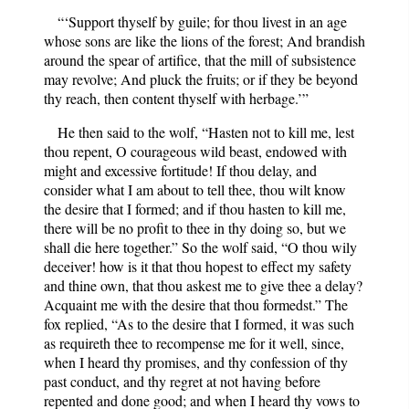
“‘Support thyself by guile; for thou livest in an age
whose sons are like the lions of the forest; And brandish
around the spear of artifice, that the mill of subsistence
may revolve; And pluck the fruits; or if they be beyond
thy reach, then content thyself with herbage.’”
He then said to the wolf, “Hasten not to kill me, lest
thou repent, O courageous wild beast, endowed with
might and excessive fortitude! If thou delay, and
consider what I am about to tell thee, thou wilt know
the desire that I formed; and if thou hasten to kill me,
there will be no profit to thee in thy doing so, but we
shall die here together.” So the wolf said, “O thou wily
deceiver! how is it that thou hopest to effect my safety
and thine own, that thou askest me to give thee a delay?
Acquaint me with the desire that thou formedst.” The
fox replied, “As to the desire that I formed, it was such
as requireth thee to recompense me for it well, since,
when I heard thy promises, and thy confession of thy
past conduct, and thy regret at not having before
repented and done good; and when I heard thy vows to