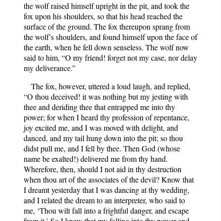
the wolf raised himself upright in the pit, and took the
fox upon his shoulders, so that his head reached the
surface of the ground. The fox thereupon sprang from
the wolf’s shoulders, and found himself upon the face of
the earth, when he fell down senseless. The wolf now
said to him, “O my friend! forget not my case, nor delay
my deliverance.”
The fox, however, uttered a loud laugh, and replied,
“O thou deceived! it was nothing but my jesting with
thee and deriding thee that entrapped me into thy
power; for when I heard thy profession of repentance,
joy excited me, and I was moved with delight, and
danced, and my tail hung down into the pit; so thou
didst pull me, and I fell by thee. Then God (whose
name be exalted!) delivered me from thy hand.
Wherefore, then, should I not aid in thy destruction
when thou art of the associates of the devil? Know that
I dreamt yesterday that I was dancing at thy wedding,
and I related the dream to an interpreter, who said to
me, ‘Thou wilt fall into a frightful danger, and escape
from it.’ So I knew that my falling into thy power and