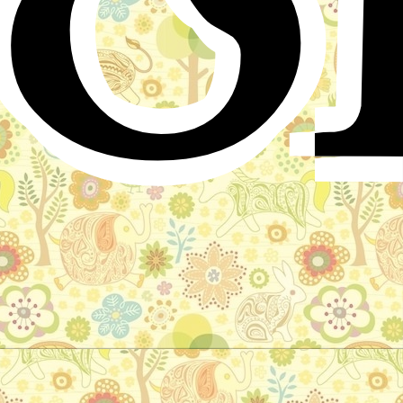
The Fox and the Wolf
Arabic Folktale