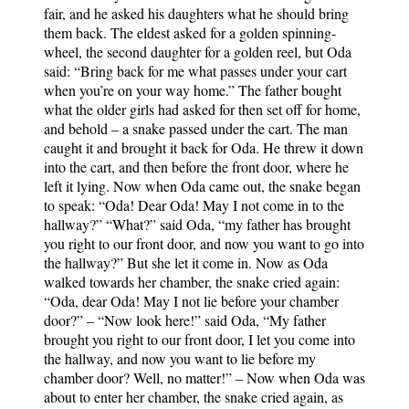
fair, and he asked his daughters what he should bring
them back. The eldest asked for a golden spinning-
wheel, the second daughter for a golden reel, but Oda
said: “Bring back for me what passes under your cart
when you’re on your way home.” The father bought
what the older girls had asked for then set off for home,
and behold – a snake passed under the cart. The man
caught it and brought it back for Oda. He threw it down
into the cart, and then before the front door, where he
left it lying. Now when Oda came out, the snake began
to speak: “Oda! Dear Oda! May I not come in to the
hallway?” “What?” said Oda, “my father has brought
you right to our front door, and now you want to go into
the hallway?” But she let it come in. Now as Oda
walked towards her chamber, the snake cried again:
“Oda, dear Oda! May I not lie before your chamber
door?” – “Now look here!” said Oda, “My father
brought you right to our front door, I let you come into
the hallway, and now you want to lie before my
chamber door? Well, no matter!” – Now when Oda was
about to enter her chamber, the snake cried again, as