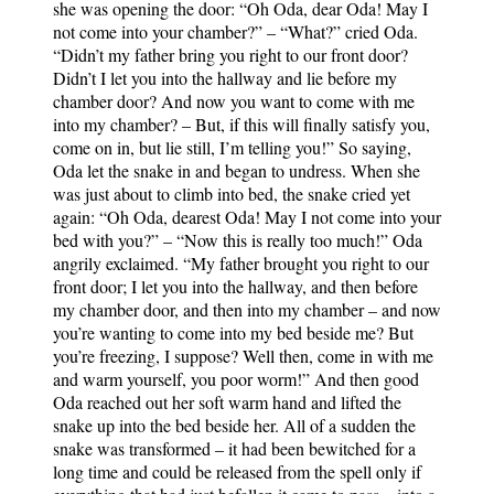
she was opening the door: “Oh Oda, dear Oda! May I
not come into your chamber?” – “What?” cried Oda.
“Didn’t my father bring you right to our front door?
Didn’t I let you into the hallway and lie before my
chamber door? And now you want to come with me
into my chamber? – But, if this will finally satisfy you,
come on in, but lie still, I’m telling you!” So saying,
Oda let the snake in and began to undress. When she
was just about to climb into bed, the snake cried yet
again: “Oh Oda, dearest Oda! May I not come into your
bed with you?” – “Now this is really too much!” Oda
angrily exclaimed. “My father brought you right to our
front door; I let you into the hallway, and then before
my chamber door, and then into my chamber – and now
you’re wanting to come into my bed beside me? But
you’re freezing, I suppose? Well then, come in with me
and warm yourself, you poor worm!” And then good
Oda reached out her soft warm hand and lifted the
snake up into the bed beside her. All of a sudden the
snake was transformed – it had been bewitched for a
long time and could be released from the spell only if