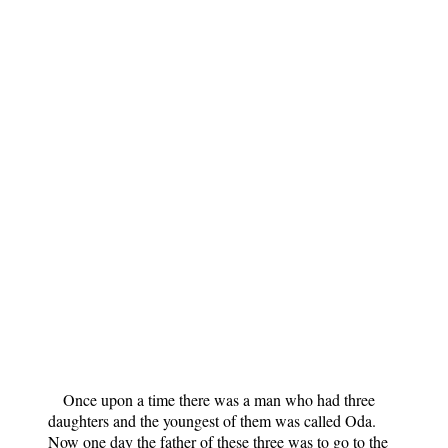
Once upon a time there was a man who had three
daughters and the youngest of them was called Oda.
Now one day the father of these three was to go to the