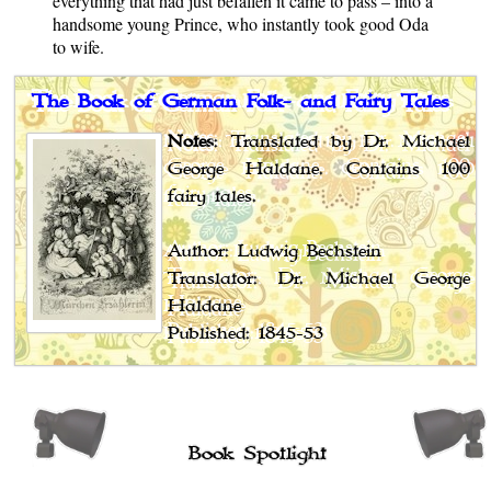
everything that had just befallen it came to pass – into a
handsome young Prince, who instantly took good Oda
to wife.
The Book of German Folk- and Fairy Tales
Notes
: Translated by Dr. Michael
George Haldane. Contains 100
fairy tales.
Author: Ludwig Bechstein
Translator: Dr. Michael George
Haldane
Published: 1845-53
Book Spotlight