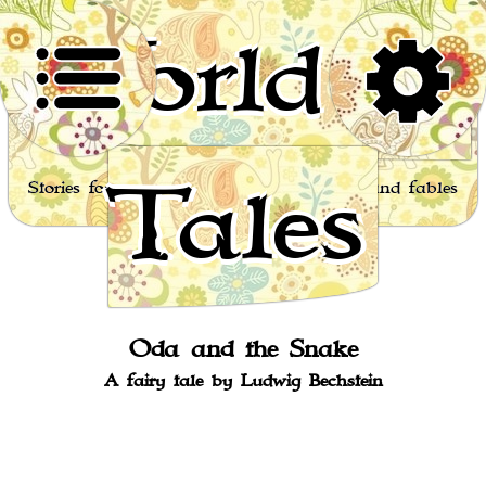
World of
Tales
Stories for children, folktales, fairy tales and fables
from around the world
Oda and the Snake
A fairy tale by Ludwig Bechstein