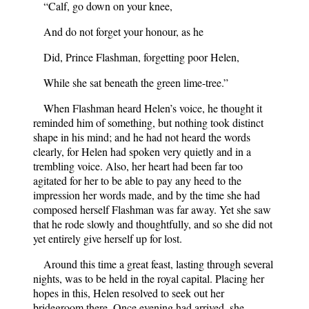
“Calf, go down on your knee,
And do not forget your honour, as he
Did, Prince Flashman, forgetting poor Helen,
While she sat beneath the green lime-tree.”
When Flashman heard Helen’s voice, he thought it
reminded him of something, but nothing took distinct
shape in his mind; and he had not heard the words
clearly, for Helen had spoken very quietly and in a
trembling voice. Also, her heart had been far too
agitated for her to be able to pay any heed to the
impression her words made, and by the time she had
composed herself Flashman was far away. Yet she saw
that he rode slowly and thoughtfully, and so she did not
yet entirely give herself up for lost.
Around this time a great feast, lasting through several
nights, was to be held in the royal capital. Placing her
hopes in this, Helen resolved to seek out her
bridegroom there. Once evening had arrived, she