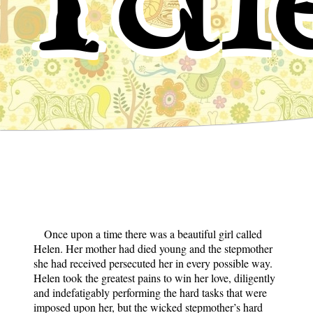
Once upon a time there was a beautiful girl called
Helen. Her mother had died young and the stepmother
she had received persecuted her in every possible way.
Helen took the greatest pains to win her love, diligently
and indefatigably performing the hard tasks that were
imposed upon her, but the wicked stepmother’s hard