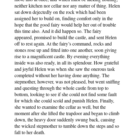
neither kitchen nor cellar nor any matter of thing. Helen
sat down dejectedly on the rock which had been
assigned her to build on, finding comfort only in the
hope that the good fairy would help her out of trouble
this time also. And it did happen so. The fairy
appeared, promised to build the castle, and sent Helen
off to rest again. At the fairy’s command, rocks and
stones rose up and fitted into one another, soon giving
rise to a magnificent castle. By evening everything
inside was also ready, in all its splendour. How grateful
and joyful Helen was when she saw the onerous task
completed without her having done anything. The
stepmother, however, was not pleased, but went sniffing
and questing through the whole castle from top to
bottom, looking to see if she could not find some fault
for which she could scold and punish Helen. Finally,
she wanted to examine the cellar as well, but the
moment after she lifted the trapdoor and began to climb
down, the heavy door suddenly swung back, causing
the wicked stepmother to tumble down the steps and so
fall to her death.