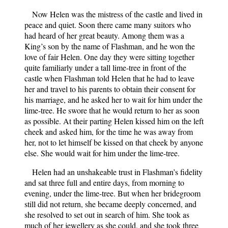
Now Helen was the mistress of the castle and lived in
peace and quiet. Soon there came many suitors who
had heard of her great beauty. Among them was a
King’s son by the name of Flashman, and he won the
love of fair Helen. One day they were sitting together
quite familiarly under a tall lime-tree in front of the
castle when Flashman told Helen that he had to leave
her and travel to his parents to obtain their consent for
his marriage, and he asked her to wait for him under the
lime-tree. He swore that he would return to her as soon
as possible. At their parting Helen kissed him on the left
cheek and asked him, for the time he was away from
her, not to let himself be kissed on that cheek by anyone
else. She would wait for him under the lime-tree.
Helen had an unshakeable trust in Flashman’s fidelity
and sat three full and entire days, from morning to
evening, under the lime-tree. But when her bridegroom
still did not return, she became deeply concerned, and
she resolved to set out in search of him. She took as
much of her jewellery as she could, and she took three