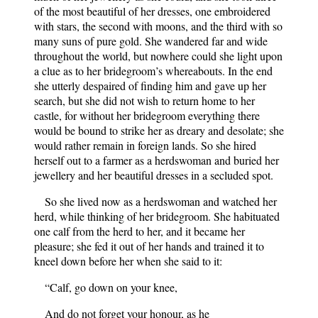
of the most beautiful of her dresses, one embroidered
with stars, the second with moons, and the third with so
many suns of pure gold. She wandered far and wide
throughout the world, but nowhere could she light upon
a clue as to her bridegroom’s whereabouts. In the end
she utterly despaired of finding him and gave up her
search, but she did not wish to return home to her
castle, for without her bridegroom everything there
would be bound to strike her as dreary and desolate; she
would rather remain in foreign lands. So she hired
herself out to a farmer as a herdswoman and buried her
jewellery and her beautiful dresses in a secluded spot.
So she lived now as a herdswoman and watched her
herd, while thinking of her bridegroom. She habituated
one calf from the herd to her, and it became her
pleasure; she fed it out of her hands and trained it to
kneel down before her when she said to it:
“Calf, go down on your knee,
And do not forget your honour, as he