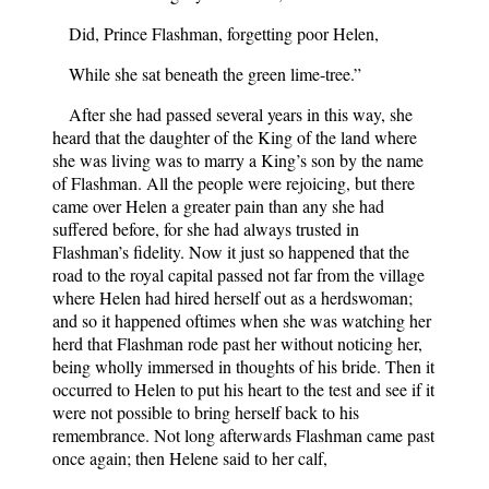
Did, Prince Flashman, forgetting poor Helen,
While she sat beneath the green lime-tree.”
After she had passed several years in this way, she
heard that the daughter of the King of the land where
she was living was to marry a King’s son by the name
of Flashman. All the people were rejoicing, but there
came over Helen a greater pain than any she had
suffered before, for she had always trusted in
Flashman’s fidelity. Now it just so happened that the
road to the royal capital passed not far from the village
where Helen had hired herself out as a herdswoman;
and so it happened oftimes when she was watching her
herd that Flashman rode past her without noticing her,
being wholly immersed in thoughts of his bride. Then it
occurred to Helen to put his heart to the test and see if it
were not possible to bring herself back to his
remembrance. Not long afterwards Flashman came past
once again; then Helene said to her calf,