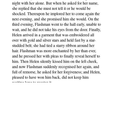
night with her alone. But when he asked for her name,
she replied that she must not tell it or he would be
shocked. Thereupon he implored her to come again the
next evening, and she promised him she would. On the
third evening, Flashman went to the hall early, unable to
wait, and he did not take his eyes from the door. Finally,
Helen arrived in a garment that was embroidered all
over with gold and silver stars and held fast by a star-
studded belt; she had tied a starry ribbon around her
hair. Flashman was more enchanted by her than ever,
and he pressed her with pleas to finally reveal herself to
him. Then Helen silently kissed him on the left cheek,
and now Flashman suddenly recognised her again, and
full of remorse, he asked for her forgiveness; and Helen,
pleased to have won him back, did not keep him
waiting long to receive it.
The Book of German Folk- and Fairy Tales
Notes
: Translated by Dr. Michael
George Haldane. Contains 100