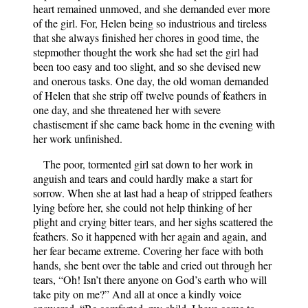
heart remained unmoved, and she demanded ever more
of the girl. For, Helen being so industrious and tireless
that she always finished her chores in good time, the
stepmother thought the work she had set the girl had
been too easy and too slight, and so she devised new
and onerous tasks. One day, the old woman demanded
of Helen that she strip off twelve pounds of feathers in
one day, and she threatened her with severe
chastisement if she came back home in the evening with
her work unfinished.
The poor, tormented girl sat down to her work in
anguish and tears and could hardly make a start for
sorrow. When she at last had a heap of stripped feathers
lying before her, she could not help thinking of her
plight and crying bitter tears, and her sighs scattered the
feathers. So it happened with her again and again, and
her fear became extreme. Covering her face with both
hands, she bent over the table and cried out through her
tears, “Oh! Isn’t there anyone on God’s earth who will
take pity on me?” And all at once a kindly voice