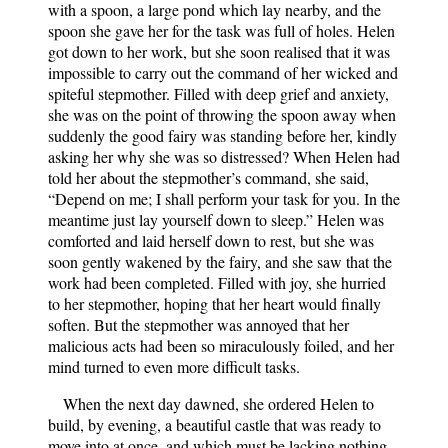
with a spoon, a large pond which lay nearby, and the
spoon she gave her for the task was full of holes. Helen
got down to her work, but she soon realised that it was
impossible to carry out the command of her wicked and
spiteful stepmother. Filled with deep grief and anxiety,
she was on the point of throwing the spoon away when
suddenly the good fairy was standing before her, kindly
asking her why she was so distressed? When Helen had
told her about the stepmother’s command, she said,
“Depend on me; I shall perform your task for you. In the
meantime just lay yourself down to sleep.” Helen was
comforted and laid herself down to rest, but she was
soon gently wakened by the fairy, and she saw that the
work had been completed. Filled with joy, she hurried
to her stepmother, hoping that her heart would finally
soften. But the stepmother was annoyed that her
malicious acts had been so miraculously foiled, and her
mind turned to even more difficult tasks.
When the next day dawned, she ordered Helen to
build, by evening, a beautiful castle that was ready to
move into at once, and which must be lacking nothing,