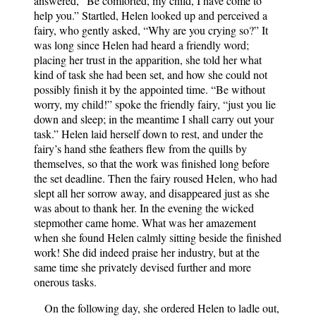
answered, “Be comforted, my child, I have come to
help you.” Startled, Helen looked up and perceived a
fairy, who gently asked, “Why are you crying so?” It
was long since Helen had heard a friendly word;
placing her trust in the apparition, she told her what
kind of task she had been set, and how she could not
possibly finish it by the appointed time. “Be without
worry, my child!” spoke the friendly fairy, “just you lie
down and sleep; in the meantime I shall carry out your
task.” Helen laid herself down to rest, and under the
fairy’s hand sthe feathers flew from the quills by
themselves, so that the work was finished long before
the set deadline. Then the fairy roused Helen, who had
slept all her sorrow away, and disappeared just as she
was about to thank her. In the evening the wicked
stepmother came home. What was her amazement
when she found Helen calmly sitting beside the finished
work! She did indeed praise her industry, but at the
same time she privately devised further and more
onerous tasks.
On the following day, she ordered Helen to ladle out,