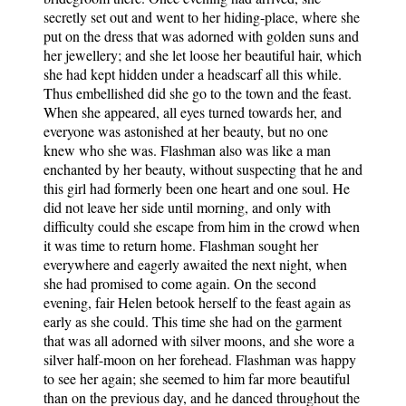
secretly set out and went to her hiding-place, where she
put on the dress that was adorned with golden suns and
her jewellery; and she let loose her beautiful hair, which
she had kept hidden under a headscarf all this while.
Thus embellished did she go to the town and the feast.
When she appeared, all eyes turned towards her, and
everyone was astonished at her beauty, but no one
knew who she was. Flashman also was like a man
enchanted by her beauty, without suspecting that he and
this girl had formerly been one heart and one soul. He
did not leave her side until morning, and only with
difficulty could she escape from him in the crowd when
it was time to return home. Flashman sought her
everywhere and eagerly awaited the next night, when
she had promised to come again. On the second
evening, fair Helen betook herself to the feast again as
early as she could. This time she had on the garment
that was all adorned with silver moons, and she wore a
silver half-moon on her forehead. Flashman was happy
to see her again; she seemed to him far more beautiful
than on the previous day, and he danced throughout the