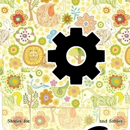
Wo
Stories for children, folktales, fairy tales and fables
from around the world