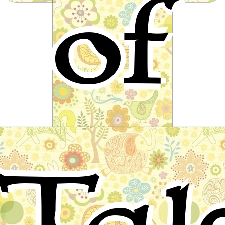
of
Helen
A fairy tale by Ludwig Bechstein
Tal