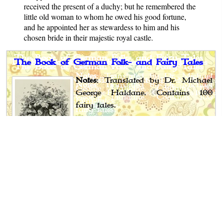
received the present of a duchy; but he remembered the
little old woman to whom he owed his good fortune,
and he appointed her as stewardess to him and his
chosen bride in their majestic royal castle.
The Book of German Folk- and Fairy Tales
Notes
: Translated by Dr. Michael
George Haldane. Contains 100
fairy tales.
Author: Ludwig Bechstein
Translator: Dr. Michael George
Haldane
Published: 1845-53