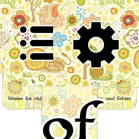
Worl
of
Stories for children, folktales, fairy tales and fables
from around the world