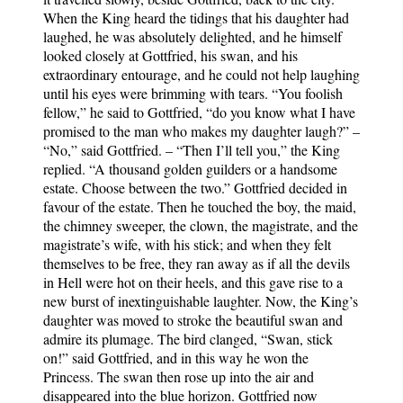
When the King heard the tidings that his daughter had
laughed, he was absolutely delighted, and he himself
looked closely at Gottfried, his swan, and his
extraordinary entourage, and he could not help laughing
until his eyes were brimming with tears. “You foolish
fellow,” he said to Gottfried, “do you know what I have
promised to the man who makes my daughter laugh?” –
“No,” said Gottfried. – “Then I’ll tell you,” the King
replied. “A thousand golden guilders or a handsome
estate. Choose between the two.” Gottfried decided in
favour of the estate. Then he touched the boy, the maid,
the chimney sweeper, the clown, the magistrate, and the
magistrate’s wife, with his stick; and when they felt
themselves to be free, they ran away as if all the devils
in Hell were hot on their heels, and this gave rise to a
new burst of inextinguishable laughter. Now, the King’s
daughter was moved to stroke the beautiful swan and
admire its plumage. The bird clanged, “Swan, stick
on!” said Gottfried, and in this way he won the
Princess. The swan then rose up into the air and
disappeared into the blue horizon. Gottfried now