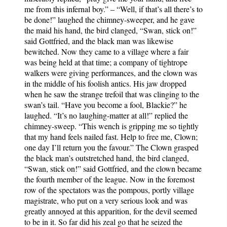
me from this infernal boy.” – “Well, if that’s all there’s to
be done!” laughed the chimney-sweeper, and he gave
the maid his hand, the bird clanged, “Swan, stick on!”
said Gottfried, and the black man was likewise
bewitched. Now they came to a village where a fair
was being held at that time; a company of tightrope
walkers were giving performances, and the clown was
in the middle of his foolish antics. His jaw dropped
when he saw the strange trefoil that was clinging to the
swan’s tail. “Have you become a fool, Blackie?” he
laughed. “It’s no laughing-matter at all!” replied the
chimney-sweep. “This wench is gripping me so tightly
that my hand feels nailed fast. Help to free me, Clown;
one day I’ll return you the favour.” The Clown grasped
the black man’s outstretched hand, the bird clanged,
“Swan, stick on!” said Gottfried, and the clown became
the fourth member of the league. Now in the foremost
row of the spectators was the pompous, portly village
magistrate, who put on a very serious look and was
greatly annoyed at this apparition, for the devil seemed
to be in it. So far did his zeal go that he seized the