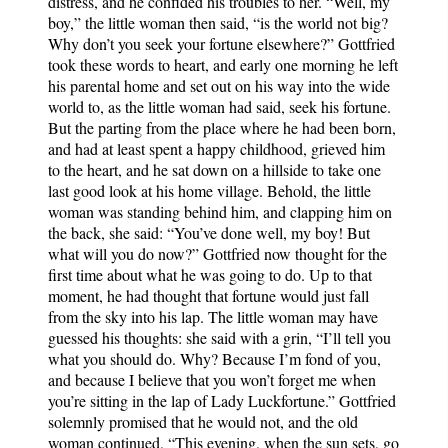
distress, and he confided his troubles to her. “Well, my
boy,” the little woman then said, “is the world not big?
Why don’t you seek your fortune elsewhere?” Gottfried
took these words to heart, and early one morning he left
his parental home and set out on his way into the wide
world to, as the little woman had said, seek his fortune.
But the parting from the place where he had been born,
and had at least spent a happy childhood, grieved him
to the heart, and he sat down on a hillside to take one
last good look at his home village. Behold, the little
woman was standing behind him, and clapping him on
the back, she said: “You’ve done well, my boy! But
what will you do now?” Gottfried now thought for the
first time about what he was going to do. Up to that
moment, he had thought that fortune would just fall
from the sky into his lap. The little woman may have
guessed his thoughts: she said with a grin, “I’ll tell you
what you should do. Why? Because I’m fond of you,
and because I believe that you won’t forget me when
you’re sitting in the lap of Lady Luckfortune.” Gottfried
solemnly promised that he would not, and the old
woman continued, “This evening, when the sun sets, go