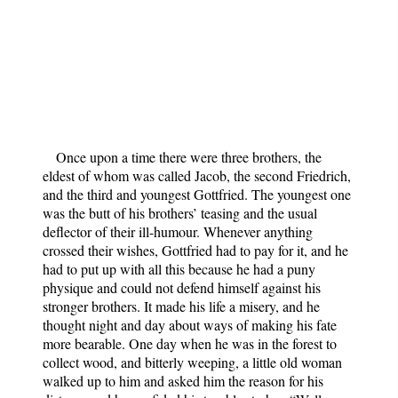
Once upon a time there were three brothers, the
eldest of whom was called Jacob, the second Friedrich,
and the third and youngest Gottfried. The youngest one
was the butt of his brothers’ teasing and the usual
deflector of their ill-humour. Whenever anything
crossed their wishes, Gottfried had to pay for it, and he
had to put up with all this because he had a puny
physique and could not defend himself against his
stronger brothers. It made his life a misery, and he
thought night and day about ways of making his fate
more bearable. One day when he was in the forest to
collect wood, and bitterly weeping, a little old woman
walked up to him and asked him the reason for his