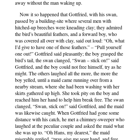
away without the man waking up.
Now it so happened that Gottfried, with his swan,
passed by a building-site where several men with
hitched-up breeches were kneading clay; they admired
the bird’s beautiful feathers, and a forward boy, who
was covered all over with clay, said out loud: “Oh, what
I’d give to have one of those feathers.” – “Pull yourself
one out!” Gottfried said pleasantly; the boy grasped the
bird’s tail, the swan clanged, “Swan – stick on!” said
Gottfried, and the boy could not free himself, try as he
might. The others laughed all the more, the more the
boy yelled, until a maid came running over from a
nearby stream, where she had been washing with her
skirts gathered up high. She took pity on the boy and
reached him her hand to help him break free. The swan
clanged, “Swan, stick on!” said Gottfried, and the maid
was likewise caught. When Gottfried had gone some
distance with his catch, he met a chimney-sweeper who
laughed at the peculiar couple and asked the maid what
she was up to. “Oh Hans, my dearest,” the maid
miserably replied, “pray give me your hand, and free