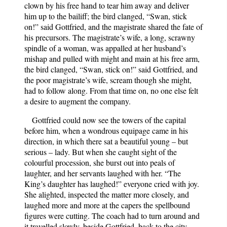
clown by his free hand to tear him away and deliver
him up to the bailiff; the bird clanged, “Swan, stick
on!” said Gottfried, and the magistrate shared the fate of
his precursors. The magistrate’s wife, a long, scrawny
spindle of a woman, was appalled at her husband’s
mishap and pulled with might and main at his free arm,
the bird clanged, “Swan, stick on!” said Gottfried, and
the poor magistrate’s wife, scream though she might,
had to follow along. From that time on, no one else felt
a desire to augment the company.
Gottfried could now see the towers of the capital
before him, when a wondrous equipage came in his
direction, in which there sat a beautiful young – but
serious – lady. But when she caught sight of the
colourful procession, she burst out into peals of
laughter, and her servants laughed with her. “The
King’s daughter has laughed!” everyone cried with joy.
She alighted, inspected the matter more closely, and
laughed more and more at the capers the spellbound
figures were cutting. The coach had to turn around and
it travelled slowly, beside Gottfried, back to the city.