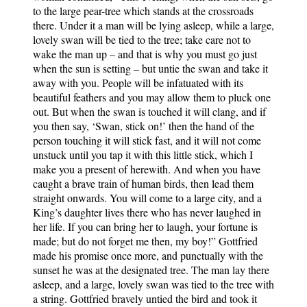
to the large pear-tree which stands at the crossroads
there. Under it a man will be lying asleep, while a large,
lovely swan will be tied to the tree; take care not to
wake the man up – and that is why you must go just
when the sun is setting – but untie the swan and take it
away with you. People will be infatuated with its
beautiful feathers and you may allow them to pluck one
out. But when the swan is touched it will clang, and if
you then say, ‘Swan, stick on!’ then the hand of the
person touching it will stick fast, and it will not come
unstuck until you tap it with this little stick, which I
make you a present of herewith. And when you have
caught a brave train of human birds, then lead them
straight onwards. You will come to a large city, and a
King’s daughter lives there who has never laughed in
her life. If you can bring her to laugh, your fortune is
made; but do not forget me then, my boy!” Gottfried
made his promise once more, and punctually with the
sunset he was at the designated tree. The man lay there
asleep, and a large, lovely swan was tied to the tree with
a string. Gottfried bravely untied the bird and took it