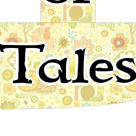
Swan, Stick on!
Tale
A fairy tale by Ludwig Bechstein