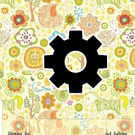
Wo
Stories for children, folktales, fairy tales and fables