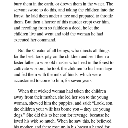
bury them in the earth, or drown them in the water. The
servant swore to do this, and taking the children into the
forest, he laid them under a tree and prepared to throttle
them. But then a horror of this murder crept over him,
and recoiling from so faithless a deed, he let the
children live and went and told the woman he had
executed her command.
But the Creator of all beings, who directs all things
for the best, took pity on the children and sent them a
foster father, a wise old master who lived in the forest to
cultivate wisdom; he took the children to his hermitage
and fed them with the milk of hinds, which were
accustomed to come to him, for seven years.
When that wicked woman had taken the children
away from their mother, she led her son to the young
woman, showed him the puppies, and said: “Look, son,
the children your wife has borne you – they are young
dogs.” She did this to her son for revenge, because he
loved his wife so much. When he saw this, he believed
his mother, and there rose up in his breast a hatred for