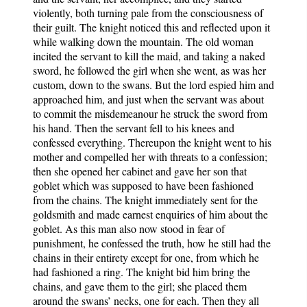
violently, both turning pale from the consciousness of
their guilt. The knight noticed this and reflected upon it
while walking down the mountain. The old woman
incited the servant to kill the maid, and taking a naked
sword, he followed the girl when she went, as was her
custom, down to the swans. But the lord espied him and
approached him, and just when the servant was about
to commit the misdemeanour he struck the sword from
his hand. Then the servant fell to his knees and
confessed everything. Thereupon the knight went to his
mother and compelled her with threats to a confession;
then she opened her cabinet and gave her son that
goblet which was supposed to have been fashioned
from the chains. The knight immediately sent for the
goldsmith and made earnest enquiries of him about the
goblet. As this man also now stood in fear of
punishment, he confessed the truth, how he still had the
chains in their entirety except for one, from which he
had fashioned a ring. The knight bid him bring the
chains, and gave them to the girl; she placed them
around the swans’ necks, one for each. Then they all