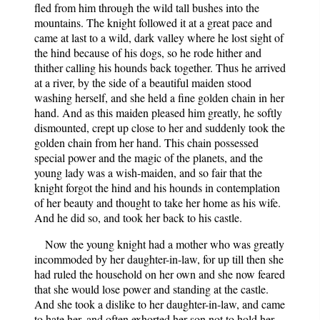
fled from him through the wild tall bushes into the
mountains. The knight followed it at a great pace and
came at last to a wild, dark valley where he lost sight of
the hind because of his dogs, so he rode hither and
thither calling his hounds back together. Thus he arrived
at a river, by the side of a beautiful maiden stood
washing herself, and she held a fine golden chain in her
hand. And as this maiden pleased him greatly, he softly
dismounted, crept up close to her and suddenly took the
golden chain from her hand. This chain possessed
special power and the magic of the planets, and the
young lady was a wish-maiden, and so fair that the
knight forgot the hind and his hounds in contemplation
of her beauty and thought to take her home as his wife.
And he did so, and took her back to his castle.
Now the young knight had a mother who was greatly
incommoded by her daughter-in-law, for up till then she
had ruled the household on her own and she now feared
that she would lose power and standing at the castle.
And she took a dislike to her daughter-in-law, and came
to hate her, and often exhorted her son not to hold her