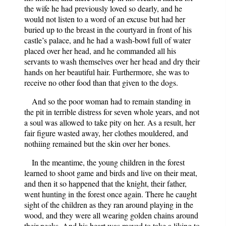
the wife he had previously loved so dearly, and he
would not listen to a word of an excuse but had her
buried up to the breast in the courtyard in front of his
castle’s palace, and he had a wash-bowl full of water
placed over her head, and he commanded all his
servants to wash themselves over her head and dry their
hands on her beautiful hair. Furthermore, she was to
receive no other food than that given to the dogs.
And so the poor woman had to remain standing in
the pit in terrible distress for seven whole years, and not
a soul was allowed to take pity on her. As a result, her
fair figure wasted away, her clothes mouldered, and
nothiing remained but the skin over her bones.
In the meantime, the young children in the forest
learned to shoot game and birds and live on their meat,
and then it so happened that the knight, their father,
went hunting in the forest once again. There he caught
sight of the children as they ran around playing in the
wood, and they were all wearing golden chains around
their necks. And his heart was moved to take a liking to