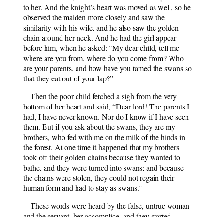
to her. And the knight’s heart was moved as well, so he
observed the maiden more closely and saw the
similarity with his wife, and he also saw the golden
chain around her neck. And he had the girl appear
before him, when he asked: “My dear child, tell me –
where are you from, where do you come from? Who
are your parents, and how have you tamed the swans so
that they eat out of your lap?”
Then the poor child fetched a sigh from the very
bottom of her heart and said, “Dear lord! The parents I
had, I have never known. Nor do I know if I have seen
them. But if you ask about the swans, they are my
brothers, who fed with me on the milk of the hinds in
the forest. At one time it happened that my brothers
took off their golden chains because they wanted to
bathe, and they were turned into swans; and because
the chains were stolen, they could not regain their
human form and had to stay as swans.”
These words were heard by the false, untrue woman
and the servant, her accomplice, and they started