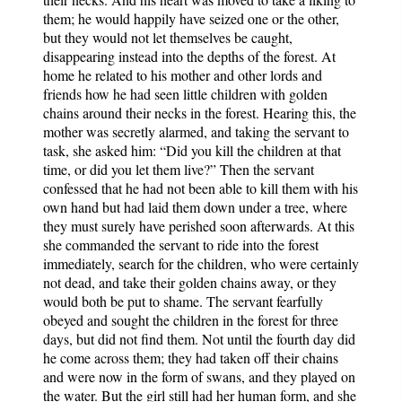
them; he would happily have seized one or the other,
but they would not let themselves be caught,
disappearing instead into the depths of the forest. At
home he related to his mother and other lords and
friends how he had seen little children with golden
chains around their necks in the forest. Hearing this, the
mother was secretly alarmed, and taking the servant to
task, she asked him: “Did you kill the children at that
time, or did you let them live?” Then the servant
confessed that he had not been able to kill them with his
own hand but had laid them down under a tree, where
they must surely have perished soon afterwards. At this
she commanded the servant to ride into the forest
immediately, search for the children, who were certainly
not dead, and take their golden chains away, or they
would both be put to shame. The servant fearfully
obeyed and sought the children in the forest for three
days, but did not find them. Not until the fourth day did
he come across them; they had taken off their chains
and were now in the form of swans, and they played on
the water. But the girl still had her human form, and she