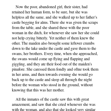
Now the poor, abandoned girl, their sister, had
retained her human form, to be sure, but she was
helpless all the same, and she walked up to her father’s
castle begging for alms. There she was given the scraps
from the table, and she shared these with the poor
woman in the ditch, for whenever she saw her she could
not help crying bitterly. Yet neither of them knew the
other. The maiden also brought some leftover crumbs
down to the lake under the castle and gave them to the
swans, her brothers. Every time, when she approached,
the swans would come up flying and flapping and
giggling, and they ate their food out of the maiden’s
pinafore. She caressed them fondly and oftne took them
in her arms, and then towards evening she would go
back up to the castle and sleep all through the night
before the woman who stood in the ground, without
knowing that this was her mother.
All the inmates of the castle saw this with great
amazement, and saw that she cried whenever she was
with the woman, and also that she looked very similar