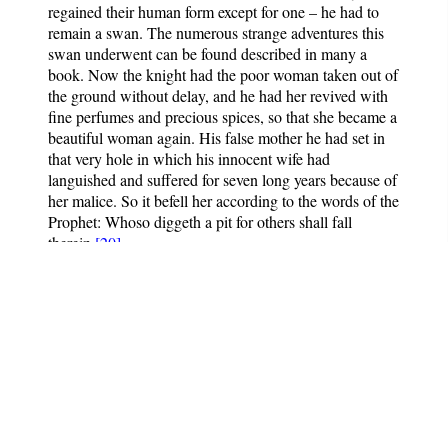
regained their human form except for one – he had to
remain a swan. The numerous strange adventures this
swan underwent can be found described in many a
book. Now the knight had the poor woman taken out of
the ground without delay, and he had her revived with
fine perfumes and precious spices, so that she became a
beautiful woman again. His false mother he had set in
that very hole in which his innocent wife had
languished and suffered for seven long years because of
her malice. So it befell her according to the words of the
Prophet: Whoso diggeth a pit for others shall fall
therein.
[20]
[20]
Proverbs 26:27.
The Book of German Folk- and
Fairy Tales
Notes
: Translated by Dr.
Michael George Haldane.
Contains 100 fairy tales.