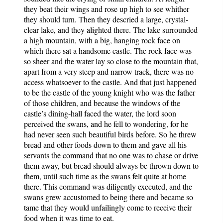
they beat their wings and rose up high to see whither
they should turn. Then they descried a large, crystal-
clear lake, and they alighted there. The lake surrounded
a high mountain, with a big, hanging rock face on
which there sat a handsome castle. The rock face was
so sheer and the water lay so close to the mountain that,
apart from a very steep and narrow track, there was no
access whatsoever to the castle. And that just happened
to be the castle of the young knight who was the father
of those children, and because the windows of the
castle’s dining-hall faced the water, the lord soon
perceived the swans, and he fell to wondering, for he
had never seen such beautiful birds before. So he threw
bread and other foods down to them and gave all his
servants the command that no one was to chase or drive
them away, but bread should always be thrown down to
them, until such time as the swans felt quite at home
there. This command was diligently executed, and the
swans grew accustomed to being there and became so
tame that they would unfailingly come to receive their
food when it was time to eat.