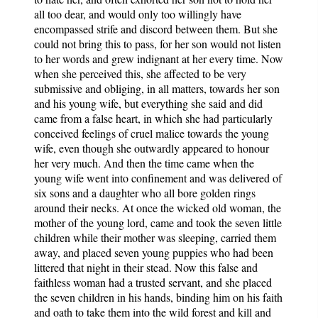
all too dear, and would only too willingly have
encompassed strife and discord between them. But she
could not bring this to pass, for her son would not listen
to her words and grew indignant at her every time. Now
when she perceived this, she affected to be very
submissive and obliging, in all matters, towards her son
and his young wife, but everything she said and did
came from a false heart, in which she had particularly
conceived feelings of cruel malice towards the young
wife, even though she outwardly appeared to honour
her very much. And then the time came when the
young wife went into confinement and was delivered of
six sons and a daughter who all bore golden rings
around their necks. At once the wicked old woman, the
mother of the young lord, came and took the seven little
children while their mother was sleeping, carried them
away, and placed seven young puppies who had been
littered that night in their stead. Now this false and
faithless woman had a trusted servant, and she placed
the seven children in his hands, binding him on his faith
and oath to take them into the wild forest and kill and