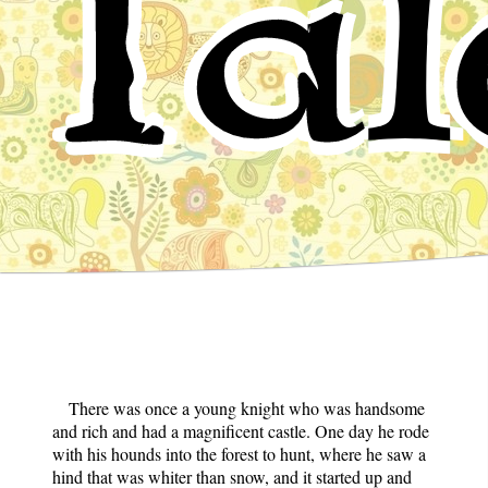
Tal
There was once a young knight who was handsome
and rich and had a magnificent castle. One day he rode
with his hounds into the forest to hunt, where he saw a
hind that was whiter than snow, and it started up and