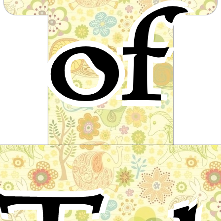
of
from around the world
The Seven Swans
A fairy tale by Ludwig Bechstein