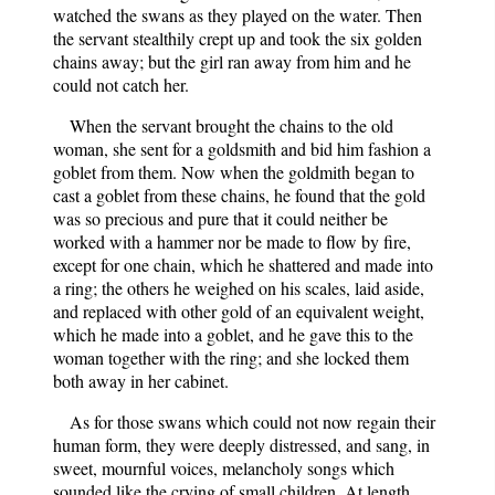
watched the swans as they played on the water. Then
the servant stealthily crept up and took the six golden
chains away; but the girl ran away from him and he
could not catch her.
When the servant brought the chains to the old
woman, she sent for a goldsmith and bid him fashion a
goblet from them. Now when the goldmith began to
cast a goblet from these chains, he found that the gold
was so precious and pure that it could neither be
worked with a hammer nor be made to flow by fire,
except for one chain, which he shattered and made into
a ring; the others he weighed on his scales, laid aside,
and replaced with other gold of an equivalent weight,
which he made into a goblet, and he gave this to the
woman together with the ring; and she locked them
both away in her cabinet.
As for those swans which could not now regain their
human form, they were deeply distressed, and sang, in
sweet, mournful voices, melancholy songs which
sounded like the crying of small children. At length