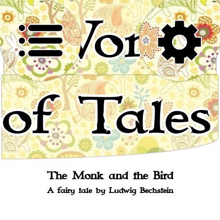
World
of Tales
Stories for children, folktales, fairy tales and fables
from around the world
The Monk and the Bird
A fairy tale by Ludwig Bechstein