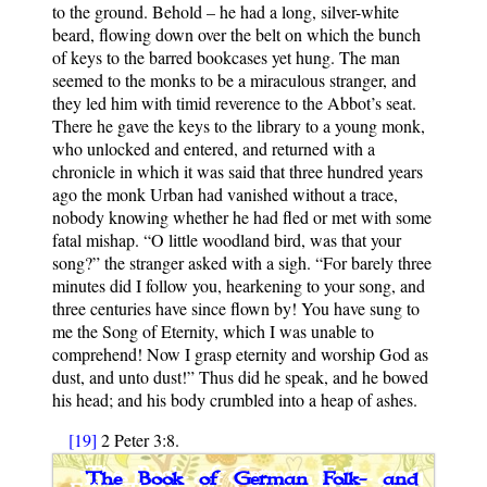
to the ground. Behold – he had a long, silver-white
beard, flowing down over the belt on which the bunch
of keys to the barred bookcases yet hung. The man
seemed to the monks to be a miraculous stranger, and
they led him with timid reverence to the Abbot’s seat.
There he gave the keys to the library to a young monk,
who unlocked and entered, and returned with a
chronicle in which it was said that three hundred years
ago the monk Urban had vanished without a trace,
nobody knowing whether he had fled or met with some
fatal mishap. “O little woodland bird, was that your
song?” the stranger asked with a sigh. “For barely three
minutes did I follow you, hearkening to your song, and
three centuries have since flown by! You have sung to
me the Song of Eternity, which I was unable to
comprehend! Now I grasp eternity and worship God as
dust, and unto dust!” Thus did he speak, and he bowed
his head; and his body crumbled into a heap of ashes.
[19]
2 Peter 3:8.
The Book of German Folk- and