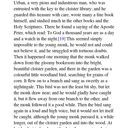
Urban, a very pious and industrious man, who was
entrusted with the key to the cloister library; and he
guarded this treasure with care, wrote many a fine book
himself, and studied much in the other books and the
Holy Scriptures. There he found a saying of the Apostle
Peter, which read: To God a thousand years are as a day
and a watch in the night.
[19]
This seemed simply
impossible to the young monk, he would not and could
not believe it, and he struggled with tortuous doubts.
Then it happened one morning that the monk walked
down from the gloomy bookroom into the bright,
beautiful cloister garden, and there in the garden was a
colourful little woodland bird, searching for grains of
corn. It flew on to a branch and sang as sweetly as a
nightingale. This bird was not the least bit shy, but let
the monk draw near; and he would gladly have caught
it, but it flew away from one branch to the other, and
the monk followed it a good while. Then the bird sang
again in a loud and high voice, but it would not let itself
be caught, although the young monk pursued it, a while
longer, out of the cloister garden and into the wood. At