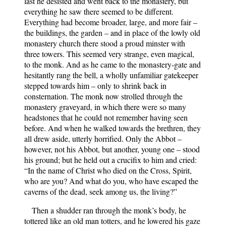
last he desisted and went back to the monastery, but
everything he saw there seemed to be different.
Everything had become broader, large, and more fair –
the buildings, the garden – and in place of the lowly old
monastery church there stood a proud minster with
three towers. This seemed very strange, even magical,
to the monk. And as he came to the monastery-gate and
hesitantly rang the bell, a wholly unfamiliar gatekeeper
stepped towards him – only to shrink back in
consternation. The monk now strolled through the
monastery graveyard, in which there were so many
headstones that he could not remember having seen
before. And when he walked towards the brethren, they
all drew aside, utterly horrified. Only the Abbot –
however, not his Abbot, but another, young one – stood
his ground; but he held out a crucifix to him and cried:
“In the name of Christ who died on the Cross, Spirit,
who are you? And what do you, who have escaped the
caverns of the dead, seek among us, the living?”
Then a shudder ran through the monk’s body, he
tottered like an old man totters, and he lowered his gaze