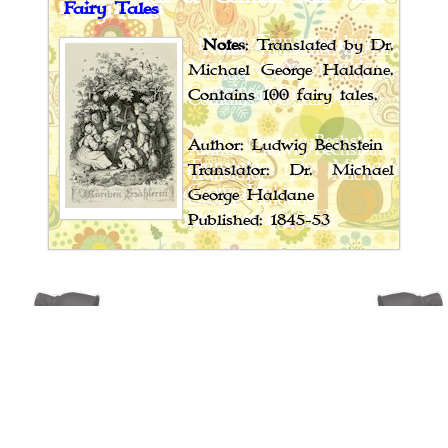
Fairy Tales
Notes
: Translated by Dr.
Michael George Haldane.
Contains 100 fairy tales.
Author: Ludwig Bechstein
Translator: Dr. Michael
George Haldane
Published: 1845-53
Book Spotlight
Cossack Fairy Tales and Folk Tales