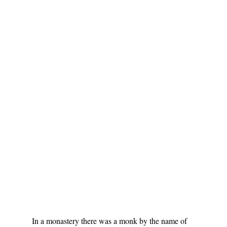
In a monastery there was a monk by the name of