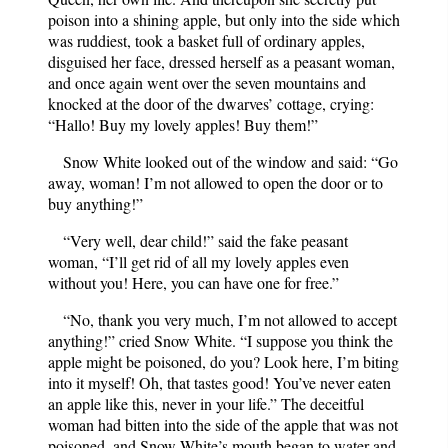
poison into a shining apple, but only into the side which
was ruddiest, took a basket full of ordinary apples,
disguised her face, dressed herself as a peasant woman,
and once again went over the seven mountains and
knocked at the door of the dwarves’ cottage, crying:
“Hallo! Buy my lovely apples! Buy them!”
Snow White looked out of the window and said: “Go
away, woman! I’m not allowed to open the door or to
buy anything!”
“Very well, dear child!” said the fake peasant
woman, “I’ll get rid of all my lovely apples even
without you! Here, you can have one for free.”
“No, thank you very much, I’m not allowed to accept
anything!” cried Snow White. “I suppose you think the
apple might be poisoned, do you? Look here, I’m biting
into it myself! Oh, that tastes good! You’ve never eaten
an apple like this, never in your life.” The deceitful
woman had bitten into the side of the apple that was not
poisoned, and Snow White’s mouth began to water and