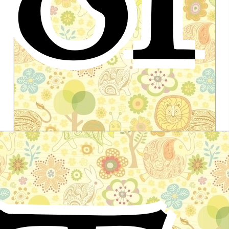
Little Snow White
A fairy tale by Ludwig Bechstein