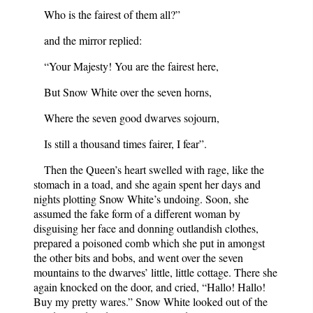
Who is the fairest of them all?”
and the mirror replied:
“Your Majesty! You are the fairest here,
But Snow White over the seven horns,
Where the seven good dwarves sojourn,
Is still a thousand times fairer, I fear”.
Then the Queen’s heart swelled with rage, like the
stomach in a toad, and she again spent her days and
nights plotting Snow White’s undoing. Soon, she
assumed the fake form of a different woman by
disguising her face and donning outlandish clothes,
prepared a poisoned comb which she put in amongst
the other bits and bobs, and went over the seven
mountains to the dwarves’ little, little cottage. There she
again knocked on the door, and cried, “Hallo! Hallo!
Buy my pretty wares.” Snow White looked out of the