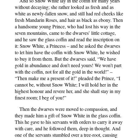
And so Snow White lay in the coffin for many years
without decaying; she rather looked as fresh and as
white as newly-fallen snow, and still had red cheeks like
fresh Mandarin Roses, and hair as black as ebony. Then
a handsome young Prince, who had lost his way in the
seven mountains, came to the dwarves’ little cottage,
and he saw the glass coffin and read the inscription on
it: Snow White, a Princess – and he asked the dwarves
to let him have the coffin with Snow White, he wished
to buy it from them. But the dwarves said, “We have
gold in abundance and don’t need yours! We won’t part
with the coffin, not for all the gold in the world!” –
“Then make me a present of it!” pleaded the Prince, “I
cannot be, without Snow White; I will hold her in the
highest honour and revere her, and she shall stay in my
finest room; I beg of you!”
Then the dwarves were moved to compassion, and
they made him a gift of Snow White in the glass coffin.
This he gave to his servants with orders to carry it away
with care, and he followed them, deep in thought. And
one of the servants stumbled over a tree-root, causing