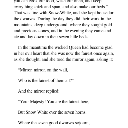
you can cook our food, wash our linen, and keep
everything spick and span, and also make our beds.”
That was fine with Snow-White, and she kept house for
the dwarves. During the day they did their work in the
mountains, deep underground, where they sought gold
and precious stones, and in the evening they came and
ate and lay down in their seven little beds.
In the meantime the wicked Queen had become glad
in her evil heart that she was now the fairest once again,
as she thought; and she tried the mirror again, asking it:
“Mirror, mirror, on the wall,
Who is the fairest of them all?”
And the mirror replied:
“Your Majesty! You are the fairest here,
But Snow White over the seven horns,
Where the seven good dwarves sojourn,