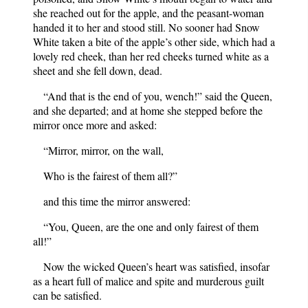
she reached out for the apple, and the peasant-woman
handed it to her and stood still. No sooner had Snow
White taken a bite of the apple’s other side, which had a
lovely red cheek, than her red cheeks turned white as a
sheet and she fell down, dead.
“And that is the end of you, wench!” said the Queen,
and she departed; and at home she stepped before the
mirror once more and asked:
“Mirror, mirror, on the wall,
Who is the fairest of them all?”
and this time the mirror answered:
“You, Queen, are the one and only fairest of them
all!”
Now the wicked Queen’s heart was satisfied, insofar
as a heart full of malice and spite and murderous guilt
can be satisfied.