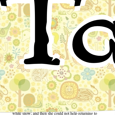
Ta
Once upon a time there was a Queen who had no
children, and she wished for one because she was so
very lonely. Now one day when she was sitting at her
embroidery and looking at the frame of dark ebony,
while it snowed outside and snowflakes fell from the
sky, she was so lost in thought that she sharply pricked
her finger, causing three drops of blood to fall onto the
white snow; and then she could not help returning to