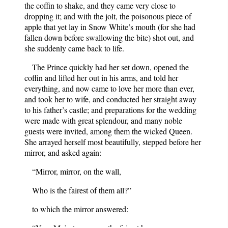
the coffin to shake, and they came very close to
dropping it; and with the jolt, the poisonous piece of
apple that yet lay in Snow White’s mouth (for she had
fallen down before swallowing the bite) shot out, and
she suddenly came back to life.
The Prince quickly had her set down, opened the
coffin and lifted her out in his arms, and told her
everything, and now came to love her more than ever,
and took her to wife, and conducted her straight away
to his father’s castle; and preparations for the wedding
were made with great splendour, and many noble
guests were invited, among them the wicked Queen.
She arrayed herself most beautifully, stepped before her
mirror, and asked again:
“Mirror, mirror, on the wall,
Who is the fairest of them all?”
to which the mirror answered:
“Your Majesty, you are the fairest here,