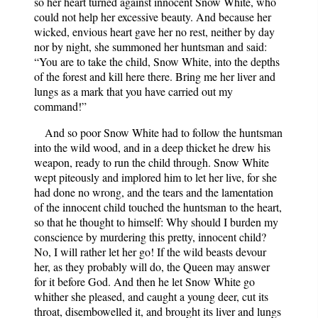
so her heart turned against innocent Snow White, who
could not help her excessive beauty. And because her
wicked, envious heart gave her no rest, neither by day
nor by night, she summoned her huntsman and said:
“You are to take the child, Snow White, into the depths
of the forest and kill here there. Bring me her liver and
lungs as a mark that you have carried out my
command!”
And so poor Snow White had to follow the huntsman
into the wild wood, and in a deep thicket he drew his
weapon, ready to run the child through. Snow White
wept piteously and implored him to let her live, for she
had done no wrong, and the tears and the lamentation
of the innocent child touched the huntsman to the heart,
so that he thought to himself: Why should I burden my
conscience by murdering this pretty, innocent child?
No, I will rather let her go! If the wild beasts devour
her, as they probably will do, the Queen may answer
for it before God. And then he let Snow White go
whither she pleased, and caught a young deer, cut its
throat, disembowelled it, and brought its liver and lungs