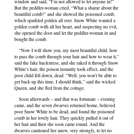
window and said, “I’m not allowed to let anyone in!”
But the peddler-woman cried, “What a shame about the
beautiful comb!” and she showed the poisoned comb,
which sparkled golden all over. Snow White wanted a
golden comb with all her heart, and suspecting no evil,
she opened the door and let the peddler-woman in and
bought the comb.
“Now I will show you, my most beautiful child, how
to pass the comb through your hair and how to wear it,”
said the fake huckstress, and she raked it through Snow
White’s hair; the poison instantly took effect, and the
poor child fell down, dead. “Well, you won’t be able to
get back up this time, I should think,” said the wicked
Queen, and she fled from the cottage.
Soon afterwards – and that was fortunate – evening
came, and the seven dwarves returned home, believed
poor Snow White to be dead, and found the poisoned
comb in her lovely hair. They quickly pulled it out of
her hair and then she soon came round. And the
dwarves cautioned her anew, very strongly, to let no