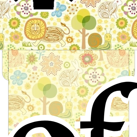
of
Stories for children, folktales, fairy tales and fables
from around the world