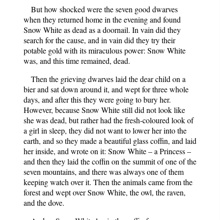
But how shocked were the seven good dwarves
when they returned home in the evening and found
Snow White as dead as a doornail. In vain did they
search for the cause, and in vain did they try their
potable gold with its miraculous power: Snow White
was, and this time remained, dead.
Then the grieving dwarves laid the dear child on a
bier and sat down around it, and wept for three whole
days, and after this they were going to bury her.
However, because Snow White still did not look like
she was dead, but rather had the fresh-coloured look of
a girl in sleep, they did not want to lower her into the
earth, and so they made a beautiful glass coffin, and laid
her inside, and wrote on it: Snow White – a Princess –
and then they laid the coffin on the summit of one of the
seven mountains, and there was always one of them
keeping watch over it. Then the animals came from the
forest and wept over Snow White, the owl, the raven,
and the dove.