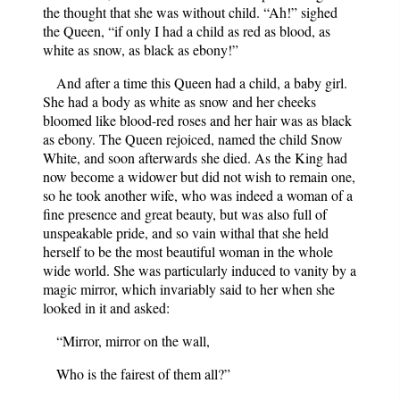
the thought that she was without child. “Ah!” sighed
the Queen, “if only I had a child as red as blood, as
white as snow, as black as ebony!”
And after a time this Queen had a child, a baby girl.
She had a body as white as snow and her cheeks
bloomed like blood-red roses and her hair was as black
as ebony. The Queen rejoiced, named the child Snow
White, and soon afterwards she died. As the King had
now become a widower but did not wish to remain one,
so he took another wife, who was indeed a woman of a
fine presence and great beauty, but was also full of
unspeakable pride, and so vain withal that she held
herself to be the most beautiful woman in the whole
wide world. She was particularly induced to vanity by a
magic mirror, which invariably said to her when she
looked in it and asked:
“Mirror, mirror on the wall,
Who is the fairest of them all?”