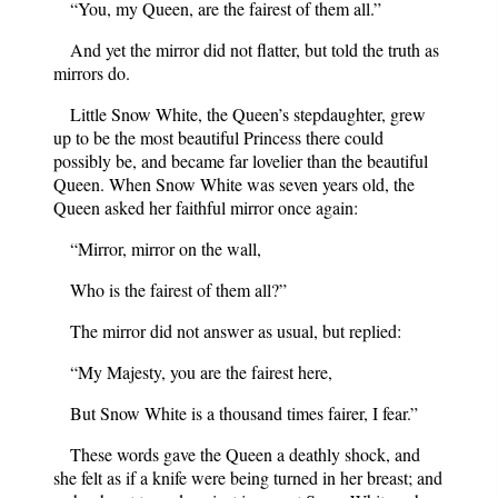
“You, my Queen, are the fairest of them all.”
And yet the mirror did not flatter, but told the truth as
mirrors do.
Little Snow White, the Queen’s stepdaughter, grew
up to be the most beautiful Princess there could
possibly be, and became far lovelier than the beautiful
Queen. When Snow White was seven years old, the
Queen asked her faithful mirror once again:
“Mirror, mirror on the wall,
Who is the fairest of them all?”
The mirror did not answer as usual, but replied:
“My Majesty, you are the fairest here,
But Snow White is a thousand times fairer, I fear.”
These words gave the Queen a deathly shock, and
she felt as if a knife were being turned in her breast; and