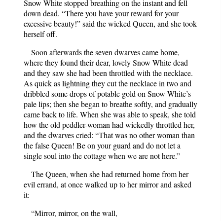
Snow White stopped breathing on the instant and fell
down dead. “There you have your reward for your
excessive beauty!” said the wicked Queen, and she took
herself off.
Soon afterwards the seven dwarves came home,
where they found their dear, lovely Snow White dead
and they saw she had been throttled with the necklace.
As quick as lightning they cut the necklace in two and
dribbled some drops of potable gold on Snow White’s
pale lips; then she began to breathe softly, and gradually
came back to life. When she was able to speak, she told
how the old peddler-woman had wickedly throttled her,
and the dwarves cried: “That was no other woman than
the false Queen! Be on your guard and do not let a
single soul into the cottage when we are not here.”
The Queen, when she had returned home from her
evil errand, at once walked up to her mirror and asked
it:
“Mirror, mirror, on the wall,