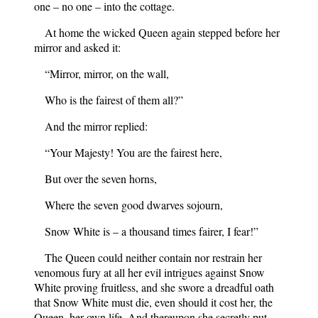
one – no one – into the cottage.
At home the wicked Queen again stepped before her
mirror and asked it:
“Mirror, mirror, on the wall,
Who is the fairest of them all?”
And the mirror replied:
“Your Majesty! You are the fairest here,
But over the seven horns,
Where the seven good dwarves sojourn,
Snow White is – a thousand times fairer, I fear!”
The Queen could neither contain nor restrain her
venomous fury at all her evil intrigues against Snow
White proving fruitless, and she swore a dreadful oath
that Snow White must die, even should it cost her, the
Queen, her own life. And thereupon she secretly put