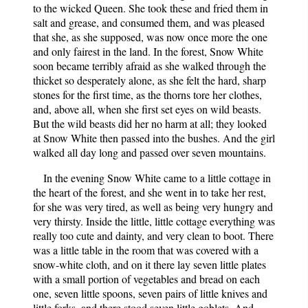
to the wicked Queen. She took these and fried them in
salt and grease, and consumed them, and was pleased
that she, as she supposed, was now once more the one
and only fairest in the land. In the forest, Snow White
soon became terribly afraid as she walked through the
thicket so desperately alone, as she felt the hard, sharp
stones for the first time, as the thorns tore her clothes,
and, above all, when she first set eyes on wild beasts.
But the wild beasts did her no harm at all; they looked
at Snow White then passed into the bushes. And the girl
walked all day long and passed over seven mountains.
In the evening Snow White came to a little cottage in
the heart of the forest, and she went in to take her rest,
for she was very tired, as well as being very hungry and
very thirsty. Inside the little, little cottage everything was
really too cute and dainty, and very clean to boot. There
was a little table in the room that was covered with a
snow-white cloth, and on it there lay seven little plates
with a small portion of vegetables and bread on each
one, seven little spoons, seven pairs of little knives and
little forks, and there stood seven little goblets. And