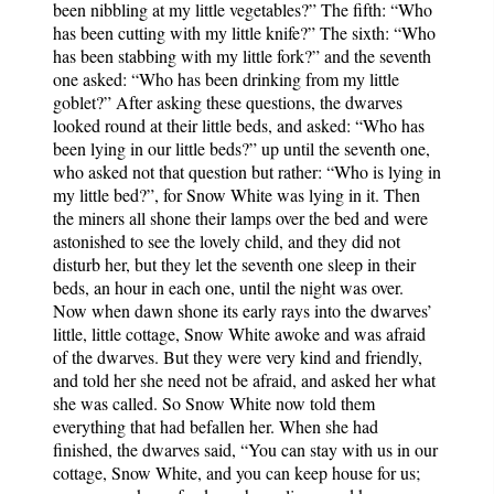
been nibbling at my little vegetables?” The fifth: “Who
has been cutting with my little knife?” The sixth: “Who
has been stabbing with my little fork?” and the seventh
one asked: “Who has been drinking from my little
goblet?” After asking these questions, the dwarves
looked round at their little beds, and asked: “Who has
been lying in our little beds?” up until the seventh one,
who asked not that question but rather: “Who is lying in
my little bed?”, for Snow White was lying in it. Then
the miners all shone their lamps over the bed and were
astonished to see the lovely child, and they did not
disturb her, but they let the seventh one sleep in their
beds, an hour in each one, until the night was over.
Now when dawn shone its early rays into the dwarves’
little, little cottage, Snow White awoke and was afraid
of the dwarves. But they were very kind and friendly,
and told her she need not be afraid, and asked her what
she was called. So Snow White now told them
everything that had befallen her. When she had
finished, the dwarves said, “You can stay with us in our
cottage, Snow White, and you can keep house for us;