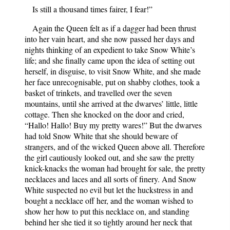
Is still a thousand times fairer, I fear!”
Again the Queen felt as if a dagger had been thrust
into her vain heart, and she now passed her days and
nights thinking of an expedient to take Snow White’s
life; and she finally came upon the idea of setting out
herself, in disguise, to visit Snow White, and she made
her face unrecognisable, put on shabby clothes, took a
basket of trinkets, and travelled over the seven
mountains, until she arrived at the dwarves’ little, little
cottage. Then she knocked on the door and cried,
“Hallo! Hallo! Buy my pretty wares!” But the dwarves
had told Snow White that she should beware of
strangers, and of the wicked Queen above all. Therefore
the girl cautiously looked out, and she saw the pretty
knick-knacks the woman had brought for sale, the pretty
necklaces and laces and all sorts of finery. And Snow
White suspected no evil but let the huckstress in and
bought a necklace off her, and the woman wished to
show her how to put this necklace on, and standing
behind her she tied it so tightly around her neck that