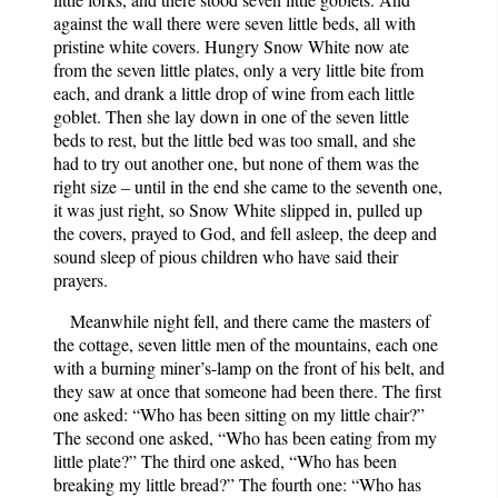
against the wall there were seven little beds, all with
pristine white covers. Hungry Snow White now ate
from the seven little plates, only a very little bite from
each, and drank a little drop of wine from each little
goblet. Then she lay down in one of the seven little
beds to rest, but the little bed was too small, and she
had to try out another one, but none of them was the
right size – until in the end she came to the seventh one,
it was just right, so Snow White slipped in, pulled up
the covers, prayed to God, and fell asleep, the deep and
sound sleep of pious children who have said their
prayers.
Meanwhile night fell, and there came the masters of
the cottage, seven little men of the mountains, each one
with a burning miner’s-lamp on the front of his belt, and
they saw at once that someone had been there. The first
one asked: “Who has been sitting on my little chair?”
The second one asked, “Who has been eating from my
little plate?” The third one asked, “Who has been
breaking my little bread?” The fourth one: “Who has