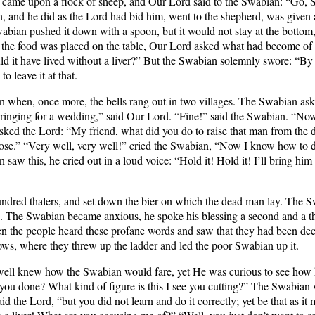
y came upon a flock of sheep, and Our Lord said to the Swabian: “Go, S
an, and he did as the Lord had bid him, went to the shepherd, was given 
e Swabian pushed it down with a spoon, but it would not stay at the bott
hen the food was placed on the table, Our Lord asked what had become of
d it have lived without a liver?” But the Swabian solemnly swore: “By 
o leave it at that.
n when, once more, the bells rang out in two villages. The Swabian aske
are ringing for a wedding,” said Our Lord. “Fine!” said the Swabian. “No
sked the Lord: “My friend, what did you do to raise that man from the de
ose.” “Very well, very well!” cried the Swabian, “Now I know how to do
this, he cried out in a loud voice: “Hold it! Hold it! I’ll bring him ba
red thalers, and set down the bier on which the dead man lay. The Sw
 The Swabian became anxious, he spoke his blessing a second and a thir
en the people heard these profane words and saw that they had been dec
ows, where they threw up the ladder and led the poor Swabian up it.
 well knew how the Swabian would fare, yet He was curious to see how
u done? What kind of figure is this I see you cutting?” The Swabian 
id the Lord, “but you did not learn and do it correctly; yet be that as it 