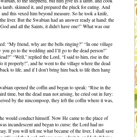
wabian, to the shepherd, bid him give us a lamb, and cook
a lamb, skinned it, and prepared the pluck for eating. And
om, and this vexed him beyond measure. So he took a knife,
 the liver. But the Swabian had an answer ready at hand: the
God and all the Saints, it didn’t have one!” What was our
d: “My friend, why are the bells ringing?” “In one village
w you go to the wedding and I’ll go to the dead person!”
ad?” “Well,” replied the Lord, “I said to him, rise in the
 it properly!”, and he went to the village where the dead
ck to life, and if I don’t bring him back to life then hang
abian opened the coffin and began to speak: “Rise in the
d time, but the dead man not arising, he cried out in fury:
eived by the nincompoop, they left the coffin where it was,
 he would conduct himself. Now He came to the place of
was incandescent and began to curse: the Lord had no
may. If you will tell me what became of the liver, I shall save