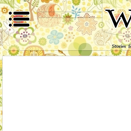
W
Stories 