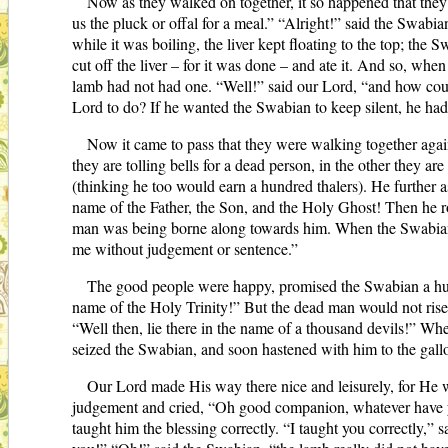
Now as they walked on together, it so happened that the
us the pluck or offal for a meal.” “Alright!” said the Swabi
while it was boiling, the liver kept floating to the top; th
cut off the liver – for it was done – and ate it. And so, w
lamb had not had one. “Well!” said our Lord, “and how coul
Lord to do? If he wanted the Swabian to keep silent, he had t
Now it came to pass that they were walking together agai
they are tolling bells for a dead person, in the other they 
(thinking he too would earn a hundred thalers). He further a
name of the Father, the Son, and the Holy Ghost! Then he r
man was being borne along towards him. When the Swabian saw 
me without judgement or sentence.”
The good people were happy, promised the Swabian a hund
name of the Holy Trinity!” But the dead man would not rise.
“Well then, lie there in the name of a thousand devils!” Wh
seized the Swabian, and soon hastened with him to the gall
Our Lord made His way there nice and leisurely, for He
judgement and cried, “Oh good companion, whatever have yo
taught him the blessing correctly. “I taught you correctly,” sa