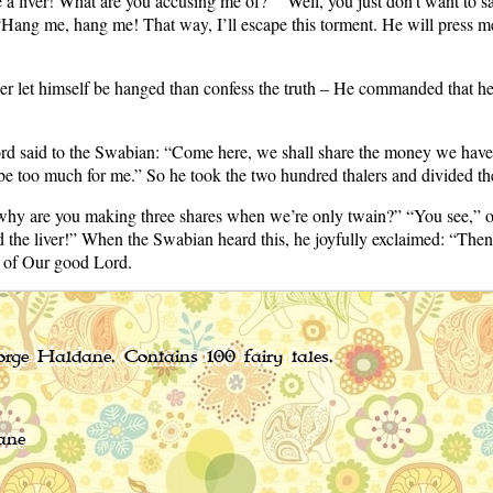
a liver! What are you accusing me of?” “Well, you just don’t want to sa
Hang me, hang me! That way, I’ll escape this torment. He will press me a
r let himself be hanged than confess the truth – He commanded that he
d said to the Swabian: “Come here, we shall share the money we have m
be too much for me.” So he took the two hundred thalers and divided th
hy are you making three shares when we’re only twain?” “You see,” our
ed the liver!” When the Swabian heard this, he joyfully exclaimed: “Then 
ve of Our good Lord.
rge Haldane. Contains 100 fairy tales.
ane