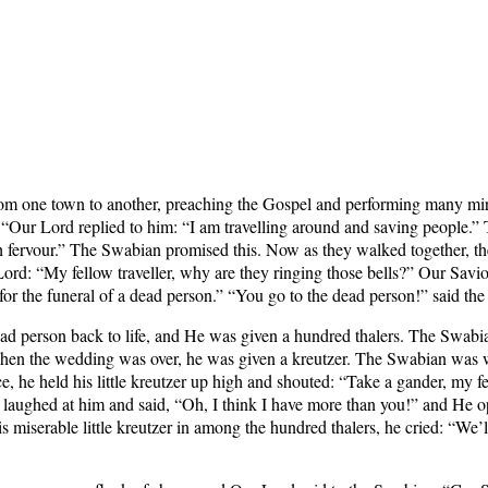
om one town to another, preaching the Gospel and performing many mi
 “Our Lord replied to him: “I am travelling around and saving people.”
th fervour.” The Swabian promised this. Now as they walked together, t
ord: “My fellow traveller, why are they ringing those bells?” Our Savi
ng for the funeral of a dead person.” “You go to the dead person!” said t
ead person back to life, and He was given a hundred thalers. The Swabia
 when the wedding was over, he was given a kreutzer. The Swabian was we
he held his little kreutzer up high and shouted: “Take a gander, my fe
rd laughed at him and said, “Oh, I think I have more than you!” and He 
miserable little kreutzer in among the hundred thalers, he cried: “We’l