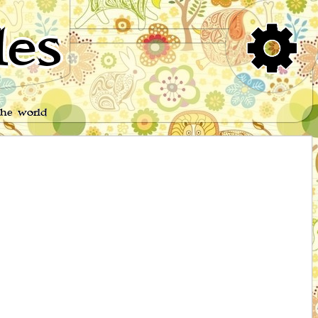
es
the world