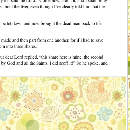
y it!” said the Lord. “Come now, admit it, and I shall bring
bout the liver, even though I’ve clearly told him that the
 be let down and now brought the dead man back to life
ade and then part from one another, for if I had to save
em into three shares.
 dear Lord replied, “this share here is mine, the second
by God and all the Saints, I did scoff it!” So he spoke, and