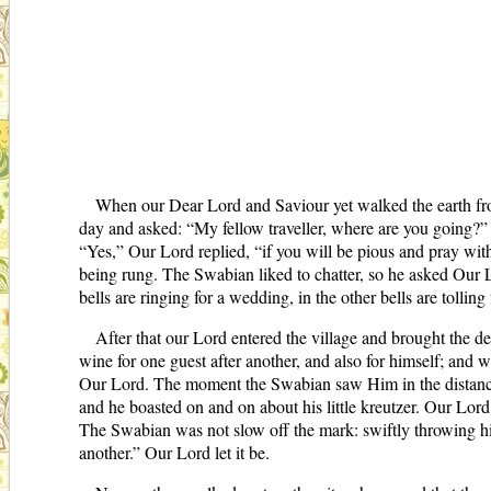
When our Dear Lord and Saviour yet walked the earth fr
day and asked: “My fellow traveller, where are you going?”
“Yes,” Our Lord replied, “if you will be pious and pray wi
being rung. The Swabian liked to chatter, so he asked Our L
bells are ringing for a wedding, in the other bells are tolli
After that our Lord entered the village and brought the d
wine for one guest after another, and also for himself; and
Our Lord. The moment the Swabian saw Him in the distance, 
and he boasted on and on about his little kreutzer. Our Lo
The Swabian was not slow off the mark: swiftly throwing his 
another.” Our Lord let it be.