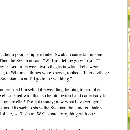
racles, a good, simple-minded Swabian came to him one
 Then the Swabian said, “Will you let me go with you?”
hey passed in between two villages in which bells were
our, to Whom all things were known, replied: “In one village
he Swabian. “And I’ll go to the wedding.”
n bestirred himself at the wedding, helping to pour the
ll satisfied with that, so he hit the road and came back to
llow traveller! I’ve got money; now what have you got?”
opened His sack to show the Swabian the hundred thalers.
l share, we’ll share! We’ll share everything with one