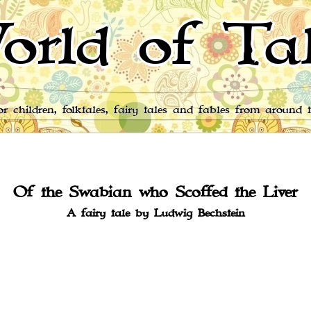
orld of Tal
for children, folktales, fairy tales and fables from around 
Of the Swabian who Scoffed the Liver
A fairy tale by Ludwig Bechstein