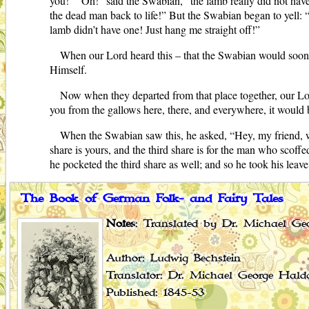
you!” “Oh!” said the Swabian, “the lamb really did not have 
the dead man back to life!” But the Swabian began to yell: “
lamb didn’t have one! Just hang me straight off!”
When our Lord heard this – that the Swabian would soone
Himself.
Now when they departed from that place together, our Lor
you from the gallows here, there, and everywhere, it would 
When the Swabian saw this, he asked, “Hey, my friend, w
share is yours, and the third share is for the man who scoff
he pocketed the third share as well; and so he took his lea
The Book of German Folk- and Fairy Tales
Notes
: Translated by Dr. Michael Geo
Author: Ludwig Bechstein
Translator: Dr. Michael George Hald
Published: 1845-53