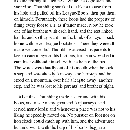
like the roaring of a tempest. While the Ogre slept and
snored so, Thumbling sneaked out like a mouse from
his hole and pulled off his League-Boots, then put them
on himself. Fortunately, these boots had the property of
fitting every foot to a T, as if tailor-made. Now he took
one of his brothers with each hand, and the rest linked
hands, and so they went – in the blink of an eye – back
home with seven-league bootsteps. There they were all
made welcome, but Thumbling advised his parents to
keep a careful eye on his brothers, for he now wished to
earn his livelihood himself with the help of the boots.
The words were hardly out of his mouth when he took
a step and was already far away; another step, and he
stood on a mountain, over half a league away; another
step, and he was lost to his parents’ and brothers’ sight.
After this, Thumbling made his fortune with his
boots, and made many great and far journeys, and
served many lords; and whenever a place was not to his
liking he speedily moved on. No pursuer on foot nor on
horseback could catch up with him, and the adventures
he underwent, with the help of his boots, beggar all