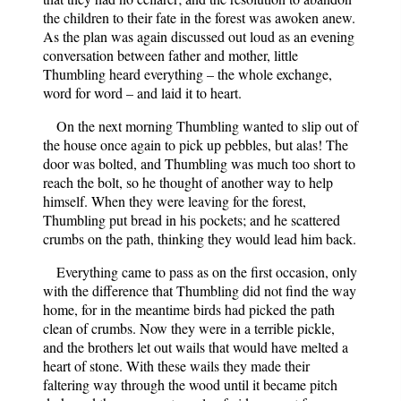
the children to their fate in the forest was awoken anew.
As the plan was again discussed out loud as an evening
conversation between father and mother, little
Thumbling heard everything – the whole exchange,
word for word – and laid it to heart.
On the next morning Thumbling wanted to slip out of
the house once again to pick up pebbles, but alas! The
door was bolted, and Thumbling was much too short to
reach the bolt, so he thought of another way to help
himself. When they were leaving for the forest,
Thumbling put bread in his pockets; and he scattered
crumbs on the path, thinking they would lead him back.
Everything came to pass as on the first occasion, only
with the difference that Thumbling did not find the way
home, for in the meantime birds had picked the path
clean of crumbs. Now they were in a terrible pickle,
and the brothers let out wails that would have melted a
heart of stone. With these wails they made their
faltering way through the wood until it became pitch