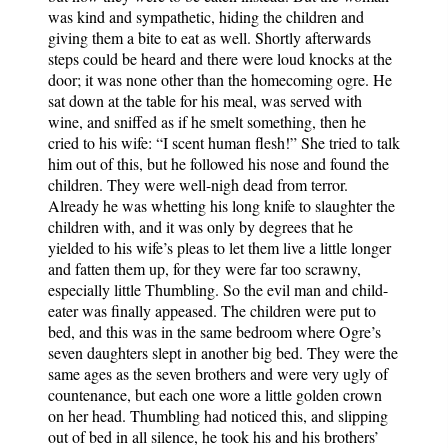
was kind and sympathetic, hiding the children and
giving them a bite to eat as well. Shortly afterwards
steps could be heard and there were loud knocks at the
door; it was none other than the homecoming ogre. He
sat down at the table for his meal, was served with
wine, and sniffed as if he smelt something, then he
cried to his wife: “I scent human flesh!” She tried to talk
him out of this, but he followed his nose and found the
children. They were well-nigh dead from terror.
Already he was whetting his long knife to slaughter the
children with, and it was only by degrees that he
yielded to his wife’s pleas to let them live a little longer
and fatten them up, for they were far too scrawny,
especially little Thumbling. So the evil man and child-
eater was finally appeased. The children were put to
bed, and this was in the same bedroom where Ogre’s
seven daughters slept in another big bed. They were the
same ages as the seven brothers and were very ugly of
countenance, but each one wore a little golden crown
on her head. Thumbling had noticed this, and slipping
out of bed in all silence, he took his and his brothers’