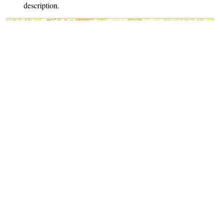
description.
The Book of German Folk- and Fairy Tales
Notes
: Translated by Dr. Michael
George Haldane. Contains 100
fairy tales.
Author: Ludwig Bechstein
Translator: Dr. Michael George
Haldane
Published: 1845-53
Book Spotlight