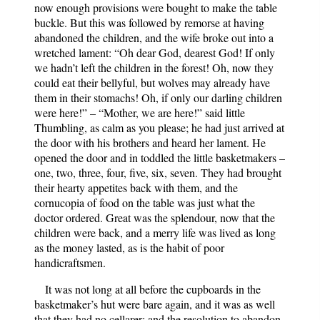
now enough provisions were bought to make the table
buckle. But this was followed by remorse at having
abandoned the children, and the wife broke out into a
wretched lament: “Oh dear God, dearest God! If only
we hadn’t left the children in the forest! Oh, now they
could eat their bellyful, but wolves may already have
them in their stomachs! Oh, if only our darling children
were here!” – “Mother, we are here!” said little
Thumbling, as calm as you please; he had just arrived at
the door with his brothers and heard her lament. He
opened the door and in toddled the little basketmakers –
one, two, three, four, five, six, seven. They had brought
their hearty appetites back with them, and the
cornucopia of food on the table was just what the
doctor ordered. Great was the splendour, now that the
children were back, and a merry life was lived as long
as the money lasted, as is the habit of poor
handicraftsmen.
It was not long at all before the cupboards in the
basketmaker’s hut were bare again, and it was as well
that they had no cellarer; and the resolution to abandon