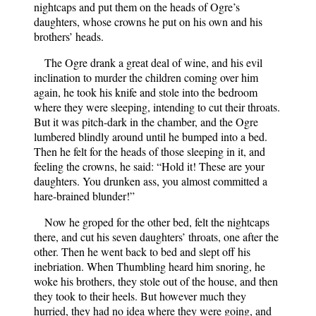
nightcaps and put them on the heads of Ogre’s
daughters, whose crowns he put on his own and his
brothers’ heads.
The Ogre drank a great deal of wine, and his evil
inclination to murder the children coming over him
again, he took his knife and stole into the bedroom
where they were sleeping, intending to cut their throats.
But it was pitch-dark in the chamber, and the Ogre
lumbered blindly around until he bumped into a bed.
Then he felt for the heads of those sleeping in it, and
feeling the crowns, he said: “Hold it! These are your
daughters. You drunken ass, you almost committed a
hare-brained blunder!”
Now he groped for the other bed, felt the nightcaps
there, and cut his seven daughters’ throats, one after the
other. Then he went back to bed and slept off his
inebriation. When Thumbling heard him snoring, he
woke his brothers, they stole out of the house, and then
they took to their heels. But however much they
hurried, they had no idea where they were going, and