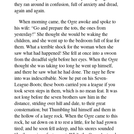
they ran around in confusion, full of anxiety and dread,
again and again.
When morning came, the Ogre awoke and spoke to
his wife: “Go and prepare the tots, the ones from
yesterday!” She thought she would be waking the
children, and she went up to the bedroom full of fear for
them. What a terrible shock for the woman when she
saw what had happened! She fell at once into a swoon
from the dreadful sight before her eyes. When the Ogre
thought she was taking too long he went up himself,
and there he saw what he had done. The rage he flew
into was indescribable. Now he put on his Seven-
League-Boots; these boots carried you a league if you
took seven steps in them, which is no mean feat. It was
not long before the seven brothers saw him in the
distance, striding over hill and dale, to their great
consternation; but Thumbling hid himself and them in
the hollow of a large rock. When the Ogre came to this
rock, he sat down on it to rest a little, for he had grown
tired; and he soon fell asleep, and his snores sounded