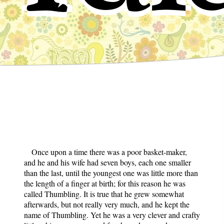
Once upon a time there was a poor basket-maker,
and he and his wife had seven boys, each one smaller
than the last, until the youngest one was little more than
the length of a finger at birth; for this reason he was
called Thumbling. It is true that he grew somewhat
afterwards, but not really very much, and he kept the
name of Thumbling. Yet he was a very clever and crafty