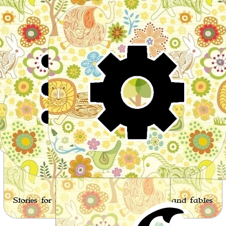
Wor
Stories for children, folktales, fairy tales and fables
from around the world