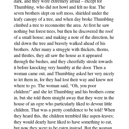
dark, and they were extremely afraid – except for
Thumbling, who did not howl and felt no fear. The
seven brothers slept on soft moss, shielded under the
leafy canopy of a tree, and when day broke Thumbling
climbed a tree to reconnoitre the area. At first he saw
nothing but forest trees, but then he discovered the roof
of a small house; and making a note of the direction, he
slid down the tree and bravely walked ahead of his
brothers. After many a struggle with thickets, thorns,
and thistles, they all saw the house as it appeared
through the bushes, and they cheerfully strode towards
it before knocking very humbly at the door. Then a
woman came out, and Thumbling asked her very nicely
to let them in, for they had lost their way and knew not
where to go. The woman said, “Oh, you poor
children!” and she let Thumbling and his brothers come
in, but she told them straight away that they were in the
house of an ogre who particularly liked to devour little
children. That was a pretty confidence to be told! When
they heard this, the children trembled like aspen-leaves;
they would dearly have liked to have something to eat,
but now they were to be eaten instead. But the woman