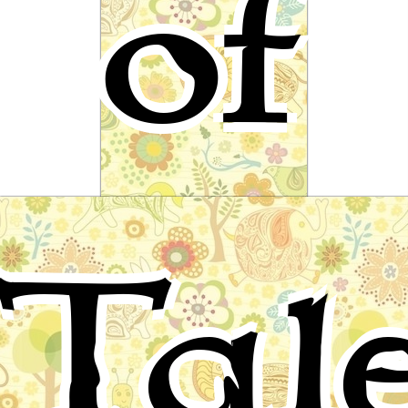
of
Little Thumbling
Tal
A fairy tale by Ludwig Bechstein