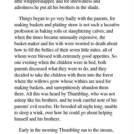
little whippersnapper, and for shrewdness and
adroitness he put all his brothers in the shade.
Things began to go very badly with the parents, for
making baskets and plaiting straw is not such a lucrative
profession as baking rolls or slaughtering calves; and
when the times became unusually expensive, the
basket-maker and his wife were worried to death about
how to fill the bellies of their seven little mites, all of
whom were blessed with extremely good appetites. So
one evening when the children were in bed, both
parents discussed what they were to do, and they
decided to take the children with them into the forest
where the willows grow whose withies are used for
making baskets, and surreptitiously abandon them
there. All this was heard by Thumbling, who was not
asleep like his brothers, and he took careful note of his
parents’ evil resolve. He brooded all night long, unable
to sleep a wink, over how he could go about helping
himself and his brothers.
Early in the morning Thumbling ran to the stream,