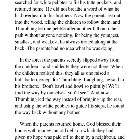
searched for white pebbles to fill his little pockets, and
returned home. He did not breathe a word of what he
had overheard to his brothers. Now the parents set out
into the wood, telling the children to follow them; and
Thumbling let one pebble after another fall onto the
path without anyone noticing, for being the youngest,
smallest, and weakest, he always trotted along at the
back. The parents had no idea what he was doing.
In the forest the parents secretly slipped away from
the children – and suddenly they were not there. When
the children realised this, they all as one raised a
hullaballoo, except for Thumbling. Laughing, he said to
his brothers, “Don’t bawl and howl so pitifully! We’ll
find the way by ourselves, you’ll see.” And now
Thumbling led the way instead of bringing up the rear,
and using the white pebbles to guide his steps, he found
the way back without any bother.
When the parents returned home, God blessed their
house with money; an old debt on which they had
given up hope was paid off to them by a neighbour, and