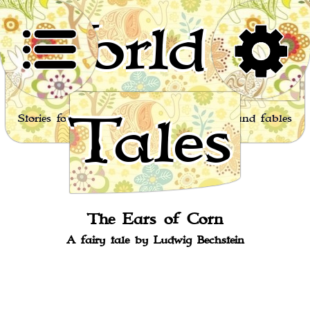
World of
Tales
Stories for children, folktales, fairy tales and fables
from around the world
The Ears of Corn
A fairy tale by Ludwig Bechstein