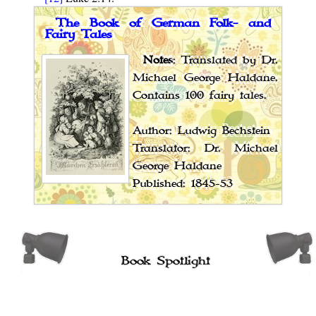
The Book of German Folk- and
Fairy Tales
Notes
: Translated by Dr.
Michael George Haldane.
Contains 100 fairy tales.
Author: Ludwig Bechstein
Translator: Dr. Michael
George Haldane
Published: 1845-53
Book Spotlight
Cossack Fairy Tales and Folk Tales