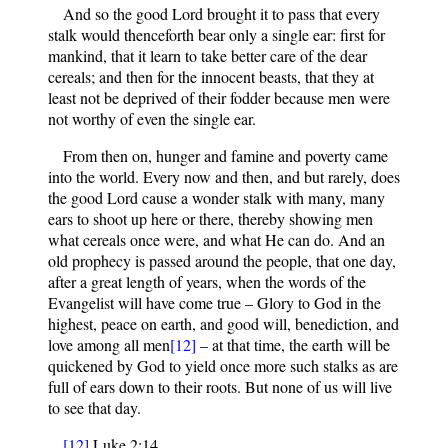
And so the good Lord brought it to pass that every
stalk would thenceforth bear only a single ear: first for
mankind, that it learn to take better care of the dear
cereals; and then for the innocent beasts, that they at
least not be deprived of their fodder because men were
not worthy of even the single ear.
From then on, hunger and famine and poverty came
into the world. Every now and then, and but rarely, does
the good Lord cause a wonder stalk with many, many
ears to shoot up here or there, thereby showing men
what cereals once were, and what He can do. And an
old prophecy is passed around the people, that one day,
after a great length of years, when the words of the
Evangelist will have come true – Glory to God in the
highest, peace on earth, and good will, benediction, and
love among all men
[12]
– at that time, the earth will be
quickened by God to yield once more such stalks as are
full of ears down to their roots. But none of us will live
to see that day.
[12]
Luke 2:14.