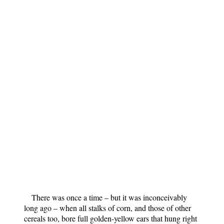
There was once a time – but it was inconceivably
long ago – when all stalks of corn, and those of other
cereals too, bore full golden-yellow ears that hung right