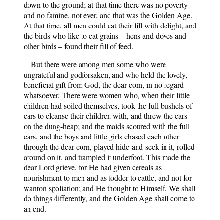
down to the ground; at that time there was no poverty
and no famine, not ever, and that was the Golden Age.
At that time, all men could eat their fill with delight, and
the birds who like to eat grains – hens and doves and
other birds – found their fill of feed.
But there were among men some who were
ungrateful and godforsaken, and who held the lovely,
beneficial gift from God, the dear corn, in no regard
whatsoever. There were women who, when their little
children had soiled themselves, took the full bushels of
ears to cleanse their children with, and threw the ears
on the dung-heap; and the maids scoured with the full
ears, and the boys and little girls chased each other
through the dear corn, played hide-and-seek in it, rolled
around on it, and trampled it underfoot. This made the
dear Lord grieve, for He had given cereals as
nourishment to men and as fodder to cattle, and not for
wanton spoliation; and He thought to Himself, We shall
do things differently, and the Golden Age shall come to
an end.