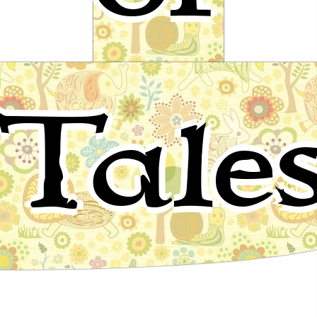
The Voice of Death
Tale
Fairy tale by Andrew Lang - Red fairy book