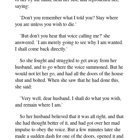
saying:
`Don't you remember what I told you? Stay where
you are unless you wish to die.'
`But don't you hear that voice calling me?' she
answered. `I am merely going to see why I am wanted.
I shall come back directly.'
So she fought and struggled to get away from her
husband, and to go where the voice summoned. But he
would not let her go, and had all the doors of the house
shut and bolted. When she saw that he had done this,
she said:
`Very well, dear husband, I shall do what you wish,
and remain where I am.'
So her husband believed that it was all right, and that
she had thought better of it, and had got over her mad
impulse to obey the voice. But a few minutes later she
made a sudden dash for one of the doors, opened it and