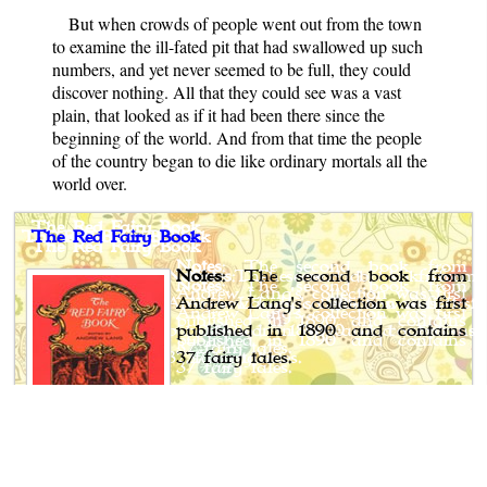
But when crowds of people went out from the town
to examine the ill-fated pit that had swallowed up such
numbers, and yet never seemed to be full, they could
discover nothing. All that they could see was a vast
plain, that looked as if it had been there since the
beginning of the world. And from that time the people
of the country began to die like ordinary mortals all the
world over.
The Red Fairy Book
Notes
: The second book from
Andrew Lang's collection was first
published in 1890 and contains
37 fairy tales.
Author
: Various
Editor
: Andrew Lang
Published
: 1890
Publisher
: Langmans, Green, and