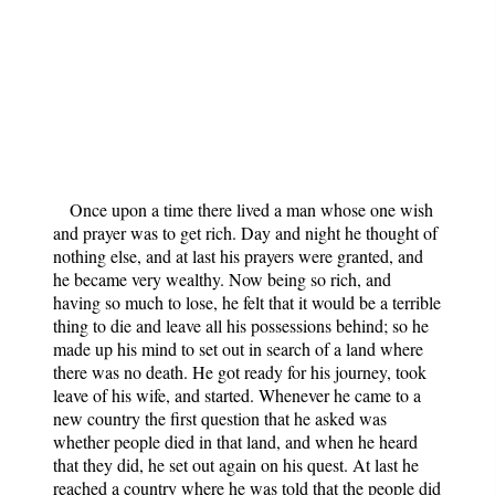
Once upon a time there lived a man whose one wish
and prayer was to get rich. Day and night he thought of
nothing else, and at last his prayers were granted, and
he became very wealthy. Now being so rich, and
having so much to lose, he felt that it would be a terrible
thing to die and leave all his possessions behind; so he
made up his mind to set out in search of a land where
there was no death. He got ready for his journey, took
leave of his wife, and started. Whenever he came to a
new country the first question that he asked was
whether people died in that land, and when he heard
that they did, he set out again on his quest. At last he
reached a country where he was told that the people did