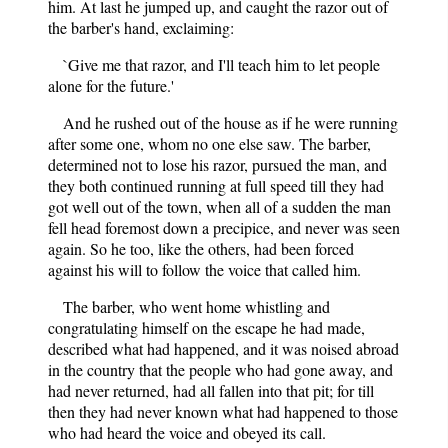
him. At last he jumped up, and caught the razor out of
the barber's hand, exclaiming:
`Give me that razor, and I'll teach him to let people
alone for the future.'
And he rushed out of the house as if he were running
after some one, whom no one else saw. The barber,
determined not to lose his razor, pursued the man, and
they both continued running at full speed till they had
got well out of the town, when all of a sudden the man
fell head foremost down a precipice, and never was seen
again. So he too, like the others, had been forced
against his will to follow the voice that called him.
The barber, who went home whistling and
congratulating himself on the escape he had made,
described what had happened, and it was noised abroad
in the country that the people who had gone away, and
had never returned, had all fallen into that pit; for till
then they had never known what had happened to those
who had heard the voice and obeyed its call.