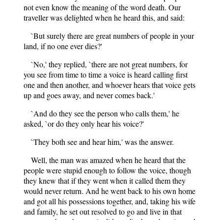
not even know the meaning of the word death. Our
traveller was delighted when he heard this, and said:
`But surely there are great numbers of people in your
land, if no one ever dies?'
`No,' they replied, `there are not great numbers, for
you see from time to time a voice is heard calling first
one and then another, and whoever hears that voice gets
up and goes away, and never comes back.'
`And do they see the person who calls them,' he
asked, `or do they only hear his voice?'
`They both see and hear him,' was the answer.
Well, the man was amazed when he heard that the
people were stupid enough to follow the voice, though
they knew that if they went when it called them they
would never return. And he went back to his own home
and got all his possessions together, and, taking his wife
and family, he set out resolved to go and live in that