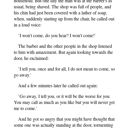
household. But one day the man was at the barber's as
usual, being shaved. The shop was full of people, and
his chin had just been covered with a lather of soap,
when, suddenly starting up from the chair, he called out
in a loud voice:
`I won't come, do you hear? I won't come!'
The barber and the other people in the shop listened
to him with amazement. But again looking towards the
door, he exclaimed:
`I tell you, once and for all, I do not mean to come, so
go away.'
And a few minutes later he called out again:
`Go away, I tell you, or it will be the worse for you.
You may call as much as you like but you will never get
me to come.'
And he got so angry that you might have thought that
some one was actually standing at the door, tormenting