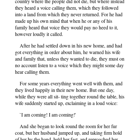
country where the people did not die, but where instead
they heard a voice calling them, which they followed
into a land from which they never returned. For he had
made up his own mind that when he or any of his
family heard that voice they would pay no heed to it,
however loudly it called.
After he had settled down in his new home, and had
got everything in order about him, he warned his wife
and family that, unless they wanted to die, they must on
no account listen to a voice which they might some day
hear calling them.
For some years everything went well with them, and
they lived happily in their new home. But one day,
while they were all sit- ting together round the table, his
wife suddenly started up, exclaiming in a loud voice:
`I am coming! I am coming!'
And she began to look round the room for her fur
coat, but her husband jumped up, and taking firm hold
of her by the hand, held her fast, and reproached her,