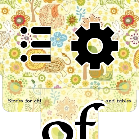
Wor
of
Stories for children, folktales, fairy tales and fables
from around the world