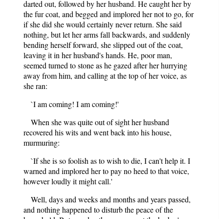
darted out, followed by her husband. He caught her by
the fur coat, and begged and implored her not to go, for
if she did she would certainly never return. She said
nothing, but let her arms fall backwards, and suddenly
bending herself forward, she slipped out of the coat,
leaving it in her husband's hands. He, poor man,
seemed turned to stone as he gazed after her hurrying
away from him, and calling at the top of her voice, as
she ran:
`I am coming! I am coming!'
When she was quite out of sight her husband
recovered his wits and went back into his house,
murmuring:
`If she is so foolish as to wish to die, I can't help it. I
warned and implored her to pay no heed to that voice,
however loudly it might call.'
Well, days and weeks and months and years passed,
and nothing happened to disturb the peace of the