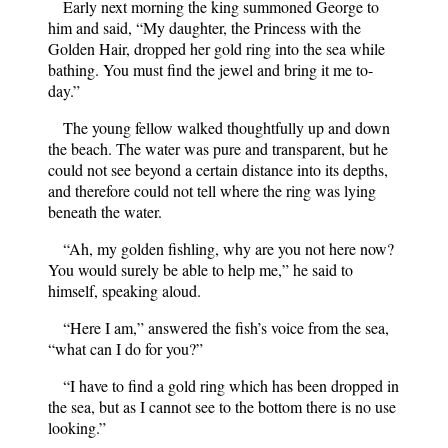
Early next morning the king summoned George to
him and said, “My daughter, the Princess with the
Golden Hair, dropped her gold ring into the sea while
bathing. You must find the jewel and bring it me to-
day.”
The young fellow walked thoughtfully up and down
the beach. The water was pure and transparent, but he
could not see beyond a certain distance into its depths,
and therefore could not tell where the ring was lying
beneath the water.
“Ah, my golden fishling, why are you not here now?
You would surely be able to help me,” he said to
himself, speaking aloud.
“Here I am,” answered the fish’s voice from the sea,
“what can I do for you?”
“I have to find a gold ring which has been dropped in
the sea, but as I cannot see to the bottom there is no use
looking.”