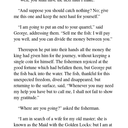
“And suppose you should catch nothing? No; give
me this one and keep the next haul for yourself.”
“I am going to put an end to your quarrel,” said
George, addressing them. “Sell me the fish: I will pay
you well, and you can divide the money between you.”
Thereupon he put into their hands all the money the
king had given him for the journey, without keeping a
single coin for himself. The fishermen rejoiced at the
good fortune which had befallen them, but George put
the fish back into the water. The fish, thankful for this
unexpected freedom, dived and disappeared, but
returning to the surface, said, “Whenever you may need
my help you have but to call me, I shall not fail to show
my gratitude.”
“Where are you going?” asked the fisherman.
“I am in search of a wife for my old master; she is
known as the Maid with the Golden Locks: but I am at