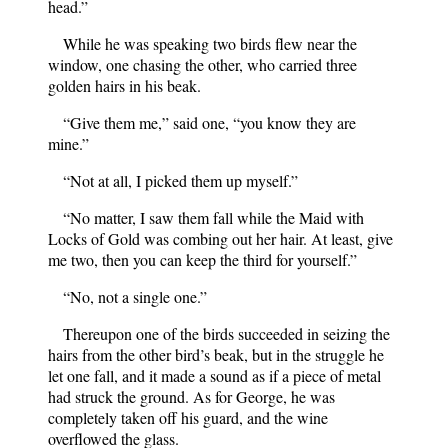
head.”
While he was speaking two birds flew near the
window, one chasing the other, who carried three
golden hairs in his beak.
“Give them me,” said one, “you know they are
mine.”
“Not at all, I picked them up myself.”
“No matter, I saw them fall while the Maid with
Locks of Gold was combing out her hair. At least, give
me two, then you can keep the third for yourself.”
“No, not a single one.”
Thereupon one of the birds succeeded in seizing the
hairs from the other bird’s beak, but in the struggle he
let one fall, and it made a sound as if a piece of metal
had struck the ground. As for George, he was
completely taken off his guard, and the wine
overflowed the glass.