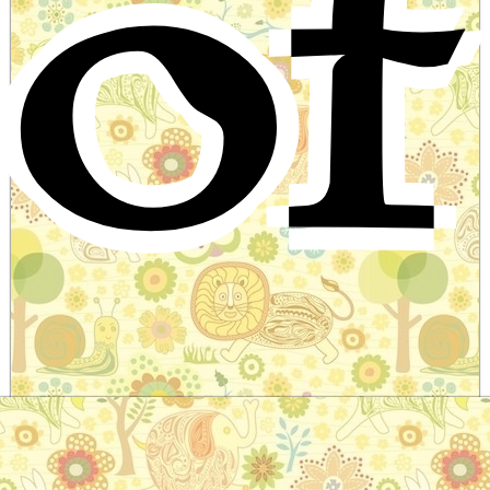
of
The maid with hair of gold
Slavic Folktale