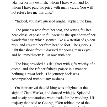
take her for my own, she whom I have won, and for
whom I have paid the price with many cares. You will
not refuse her me this time.”
“Indeed, you have guessed aright,” replied the king.
The princess rose from her seat, and letting fall her
head-dress, exposed to full view all the splendour of her
wonderful hair, which seemed like a waterfall of golden
rays, and covered her from head to foot. The glorious
light that shone from it dazzled the young man’s eyes,
and he immediately fell in love with her.
The king provided his daughter with gifts worthy of a
queen, and she left her father’s palace in a manner
befitting a royal bride. The journey back was
accomplished without any mishaps.
On their arrival the old king was delighted at the
sight of Zlato Vlaska, and danced with joy. Splendid
and costly preparations were made for the wedding. His
majesty then said to George, “You robbed me of the