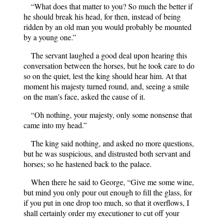
“What does that matter to you? So much the better if
he should break his head, for then, instead of being
ridden by an old man you would probably be mounted
by a young one.”
The servant laughed a good deal upon hearing this
conversation between the horses, but he took care to do
so on the quiet, lest the king should hear him. At that
moment his majesty turned round, and, seeing a smile
on the man’s face, asked the cause of it.
“Oh nothing, your majesty, only some nonsense that
came into my head.”
The king said nothing, and asked no more questions,
but he was suspicious, and distrusted both servant and
horses; so he hastened back to the palace.
When there he said to George, “Give me some wine,
but mind you only pour out enough to fill the glass, for
if you put in one drop too much, so that it overflows, I
shall certainly order my executioner to cut off your