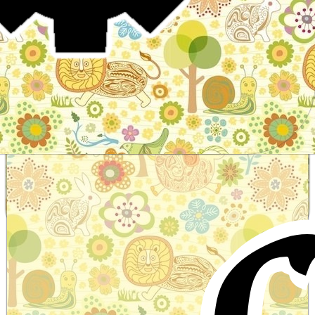
Stories for children, folktales, fairy tales and fables
from around the world