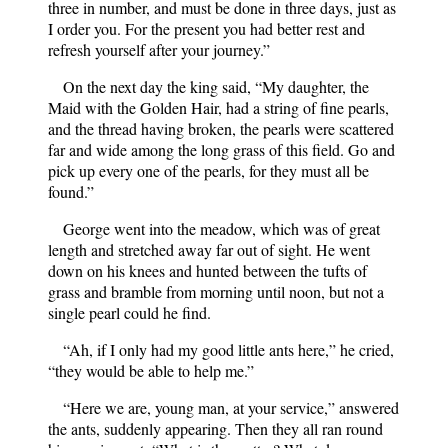
three in number, and must be done in three days, just as
I order you. For the present you had better rest and
refresh yourself after your journey.”
On the next day the king said, “My daughter, the
Maid with the Golden Hair, had a string of fine pearls,
and the thread having broken, the pearls were scattered
far and wide among the long grass of this field. Go and
pick up every one of the pearls, for they must all be
found.”
George went into the meadow, which was of great
length and stretched away far out of sight. He went
down on his knees and hunted between the tufts of
grass and bramble from morning until noon, but not a
single pearl could he find.
“Ah, if I only had my good little ants here,” he cried,
“they would be able to help me.”
“Here we are, young man, at your service,” answered
the ants, suddenly appearing. Then they all ran round