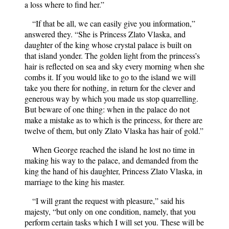
a loss where to find her.”
“If that be all, we can easily give you information,”
answered they. “She is Princess Zlato Vlaska, and
daughter of the king whose crystal palace is built on
that island yonder. The golden light from the princess’s
hair is reflected on sea and sky every morning when she
combs it. If you would like to go to the island we will
take you there for nothing, in return for the clever and
generous way by which you made us stop quarrelling.
But beware of one thing: when in the palace do not
make a mistake as to which is the princess, for there are
twelve of them, but only Zlato Vlaska has hair of gold.”
When George reached the island he lost no time in
making his way to the palace, and demanded from the
king the hand of his daughter, Princess Zlato Vlaska, in
marriage to the king his master.
“I will grant the request with pleasure,” said his
majesty, “but only on one condition, namely, that you
perform certain tasks which I will set you. These will be