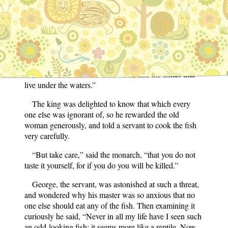
One day an old woman came to the palace and said,
“I wish to speak to his majesty, for I have something of
great importance to tell him.” When admitted to his
presence she presented him with a curious fish, saying,
“Have it cooked for yourself, and when you have eaten
it you will understand all that is said by the birds of the
air, the animals that walk the earth, and the fishes that
live under the waters.”
The king was delighted to know that which every
one else was ignorant of, so he rewarded the old
woman generously, and told a servant to cook the fish
very carefully.
“But take care,” said the monarch, “that you do not
taste it yourself, for if you do you will be killed.”
George, the servant, was astonished at such a threat,
and wondered why his master was so anxious that no
one else should eat any of the fish. Then examining it
curiously he said, “Never in all my life have I seen such
an odd-looking fish; it seems more like a reptile. Now