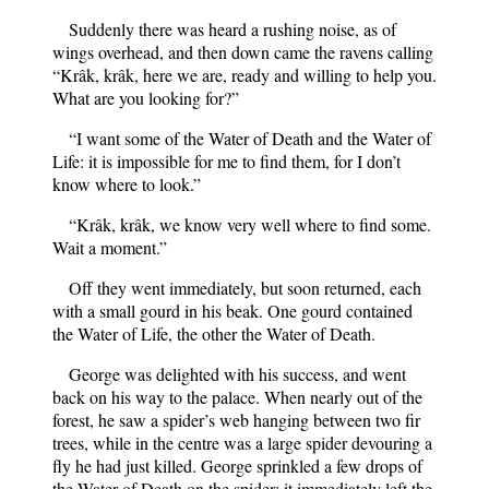
Suddenly there was heard a rushing noise, as of
wings overhead, and then down came the ravens calling
“Krâk, krâk, here we are, ready and willing to help you.
What are you looking for?”
“I want some of the Water of Death and the Water of
Life: it is impossible for me to find them, for I don’t
know where to look.”
“Krâk, krâk, we know very well where to find some.
Wait a moment.”
Off they went immediately, but soon returned, each
with a small gourd in his beak. One gourd contained
the Water of Life, the other the Water of Death.
George was delighted with his success, and went
back on his way to the palace. When nearly out of the
forest, he saw a spider’s web hanging between two fir
trees, while in the centre was a large spider devouring a
fly he had just killed. George sprinkled a few drops of
the Water of Death on the spider; it immediately left the