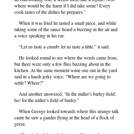
where would be the harm if I did take some? Every
cook tastes of the dishes he prepares.”
When it was fried he tasted a small piece, and while
taking some of the sauce heard a buzzing in the air and
a voice speaking in his ear.
“Let us taste a crumb: let us taste a little,” it said.
He looked round to see where the words came from,
but there were only a few flies buzzing about in the
kitchen. At the same moment some one out in the yard
said in a harsh jerky voice, “Where are we going to
settle? Where?”
And another answered, “In the miller’s barley-field;
ho! for the miller’s field of barley.”
When George looked towards where this strange talk
came he saw a gander flying at the head of a flock of
geese.