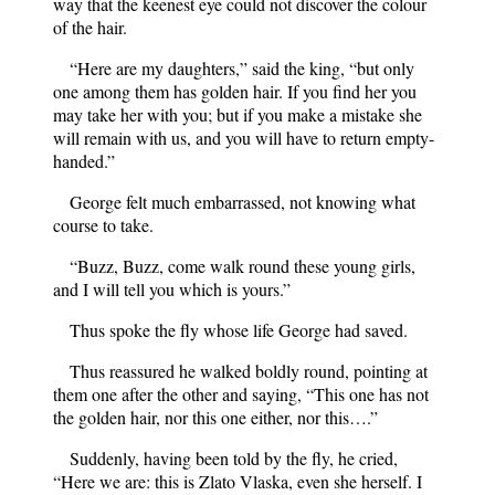
way that the keenest eye could not discover the colour
of the hair.
“Here are my daughters,” said the king, “but only
one among them has golden hair. If you find her you
may take her with you; but if you make a mistake she
will remain with us, and you will have to return empty-
handed.”
George felt much embarrassed, not knowing what
course to take.
“Buzz, Buzz, come walk round these young girls,
and I will tell you which is yours.”
Thus spoke the fly whose life George had saved.
Thus reassured he walked boldly round, pointing at
them one after the other and saying, “This one has not
the golden hair, nor this one either, nor this….”
Suddenly, having been told by the fly, he cried,
“Here we are: this is Zlato Vlaska, even she herself. I