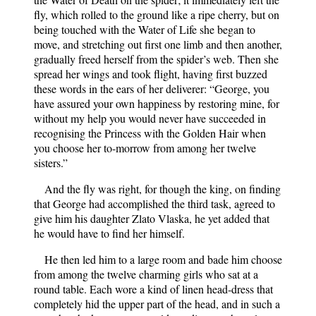
fly, which rolled to the ground like a ripe cherry, but on
being touched with the Water of Life she began to
move, and stretching out first one limb and then another,
gradually freed herself from the spider’s web. Then she
spread her wings and took flight, having first buzzed
these words in the ears of her deliverer: “George, you
have assured your own happiness by restoring mine, for
without my help you would never have succeeded in
recognising the Princess with the Golden Hair when
you choose her to-morrow from among her twelve
sisters.”
And the fly was right, for though the king, on finding
that George had accomplished the third task, agreed to
give him his daughter Zlato Vlaska, he yet added that
he would have to find her himself.
He then led him to a large room and bade him choose
from among the twelve charming girls who sat at a
round table. Each wore a kind of linen head-dress that
completely hid the upper part of the head, and in such a