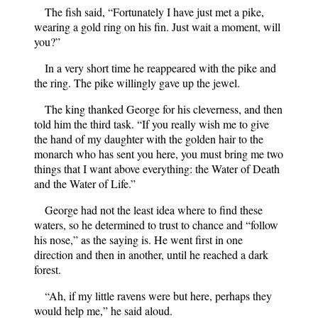
The fish said, “Fortunately I have just met a pike,
wearing a gold ring on his fin. Just wait a moment, will
you?”
In a very short time he reappeared with the pike and
the ring. The pike willingly gave up the jewel.
The king thanked George for his cleverness, and then
told him the third task. “If you really wish me to give
the hand of my daughter with the golden hair to the
monarch who has sent you here, you must bring me two
things that I want above everything: the Water of Death
and the Water of Life.”
George had not the least idea where to find these
waters, so he determined to trust to chance and “follow
his nose,” as the saying is. He went first in one
direction and then in another, until he reached a dark
forest.
“Ah, if my little ravens were but here, perhaps they
would help me,” he said aloud.