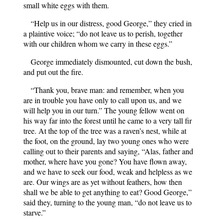
small white eggs with them.
“Help us in our distress, good George,” they cried in
a plaintive voice; “do not leave us to perish, together
with our children whom we carry in these eggs.”
George immediately dismounted, cut down the bush,
and put out the fire.
“Thank you, brave man: and remember, when you
are in trouble you have only to call upon us, and we
will help you in our turn.” The young fellow went on
his way far into the forest until he came to a very tall fir
tree. At the top of the tree was a raven’s nest, while at
the foot, on the ground, lay two young ones who were
calling out to their parents and saying, “Alas, father and
mother, where have you gone? You have flown away,
and we have to seek our food, weak and helpless as we
are. Our wings are as yet without feathers, how then
shall we be able to get anything to eat? Good George,”
said they, turning to the young man, “do not leave us to
starve.”