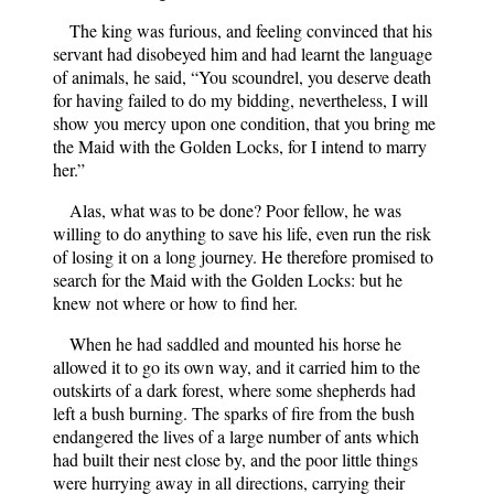
The king was furious, and feeling convinced that his
servant had disobeyed him and had learnt the language
of animals, he said, “You scoundrel, you deserve death
for having failed to do my bidding, nevertheless, I will
show you mercy upon one condition, that you bring me
the Maid with the Golden Locks, for I intend to marry
her.”
Alas, what was to be done? Poor fellow, he was
willing to do anything to save his life, even run the risk
of losing it on a long journey. He therefore promised to
search for the Maid with the Golden Locks: but he
knew not where or how to find her.
When he had saddled and mounted his horse he
allowed it to go its own way, and it carried him to the
outskirts of a dark forest, where some shepherds had
left a bush burning. The sparks of fire from the bush
endangered the lives of a large number of ants which
had built their nest close by, and the poor little things
were hurrying away in all directions, carrying their