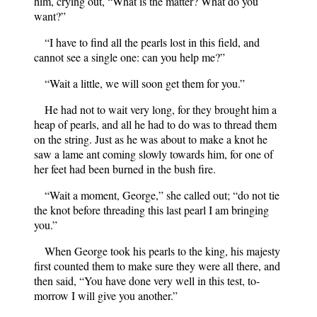
him, crying out, “What is the matter? What do you
want?”
“I have to find all the pearls lost in this field, and
cannot see a single one: can you help me?”
“Wait a little, we will soon get them for you.”
He had not to wait very long, for they brought him a
heap of pearls, and all he had to do was to thread them
on the string. Just as he was about to make a knot he
saw a lame ant coming slowly towards him, for one of
her feet had been burned in the bush fire.
“Wait a moment, George,” she called out; “do not tie
the knot before threading this last pearl I am bringing
you.”
When George took his pearls to the king, his majesty
first counted them to make sure they were all there, and
then said, “You have done very well in this test, to-
morrow I will give you another.”