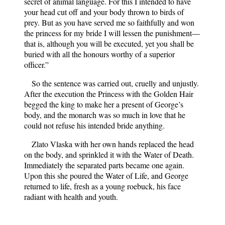
secret of animal language. For this I intended to have
your head cut off and your body thrown to birds of
prey. But as you have served me so faithfully and won
the princess for my bride I will lessen the punishment—
that is, although you will be executed, yet you shall be
buried with all the honours worthy of a superior
officer.”
So the sentence was carried out, cruelly and unjustly.
After the execution the Princess with the Golden Hair
begged the king to make her a present of George’s
body, and the monarch was so much in love that he
could not refuse his intended bride anything.
Zlato Vlaska with her own hands replaced the head
on the body, and sprinkled it with the Water of Death.
Immediately the separated parts became one again.
Upon this she poured the Water of Life, and George
returned to life, fresh as a young roebuck, his face
radiant with health and youth.
“Ah me! How well I have slept,” said he, rubbing his