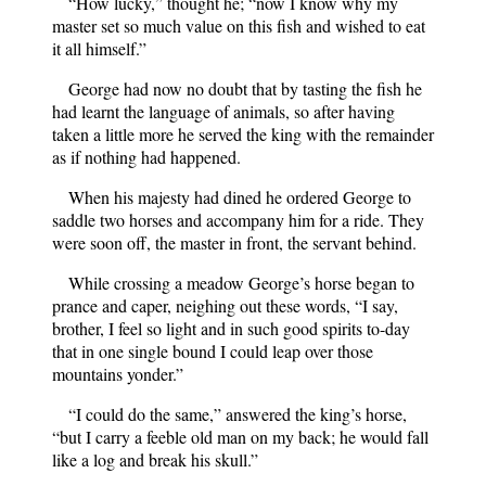
“How lucky,” thought he; “now I know why my
master set so much value on this fish and wished to eat
it all himself.”
George had now no doubt that by tasting the fish he
had learnt the language of animals, so after having
taken a little more he served the king with the remainder
as if nothing had happened.
When his majesty had dined he ordered George to
saddle two horses and accompany him for a ride. They
were soon off, the master in front, the servant behind.
While crossing a meadow George’s horse began to
prance and caper, neighing out these words, “I say,
brother, I feel so light and in such good spirits to-day
that in one single bound I could leap over those
mountains yonder.”
“I could do the same,” answered the king’s horse,
“but I carry a feeble old man on my back; he would fall
like a log and break his skull.”