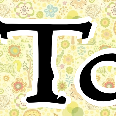
Ta
There was once a king so wise and clever that he
understood the language of all animals. You shall hear
how he gained this power.