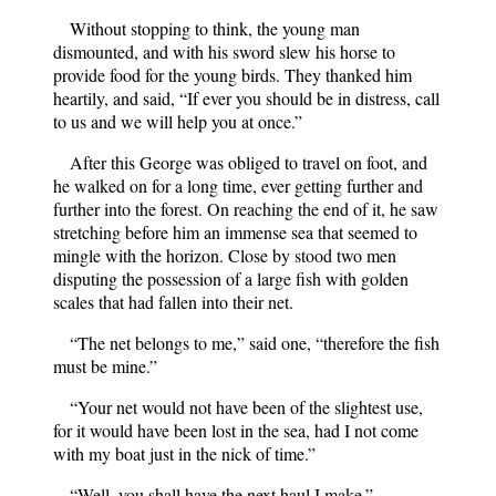
Without stopping to think, the young man
dismounted, and with his sword slew his horse to
provide food for the young birds. They thanked him
heartily, and said, “If ever you should be in distress, call
to us and we will help you at once.”
After this George was obliged to travel on foot, and
he walked on for a long time, ever getting further and
further into the forest. On reaching the end of it, he saw
stretching before him an immense sea that seemed to
mingle with the horizon. Close by stood two men
disputing the possession of a large fish with golden
scales that had fallen into their net.
“The net belongs to me,” said one, “therefore the fish
must be mine.”
“Your net would not have been of the slightest use,
for it would have been lost in the sea, had I not come
with my boat just in the nick of time.”
“Well, you shall have the next haul I make.”