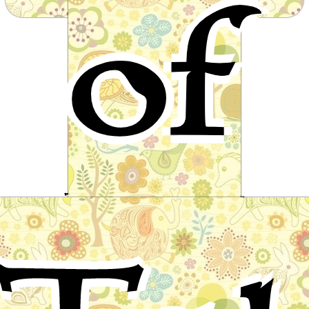
of
from around the world
The magician's daughter
Scandinavian Folktale