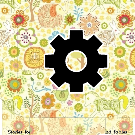
Wo
Stories for children, folktales, fairy tales and fables