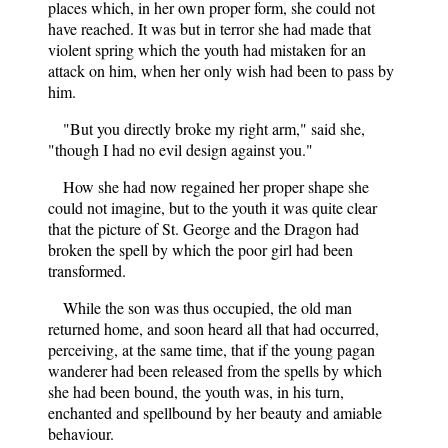
places which, in her own proper form, she could not
have reached. It was but in terror she had made that
violent spring which the youth had mistaken for an
attack on him, when her only wish had been to pass by
him.
"But you directly broke my right arm," said she,
"though I had no evil design against you."
How she had now regained her proper shape she
could not imagine, but to the youth it was quite clear
that the picture of St. George and the Dragon had
broken the spell by which the poor girl had been
transformed.
While the son was thus occupied, the old man
returned home, and soon heard all that had occurred,
perceiving, at the same time, that if the young pagan
wanderer had been released from the spells by which
she had been bound, the youth was, in his turn,
enchanted and spellbound by her beauty and amiable
behaviour.