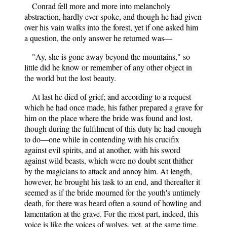
Conrad fell more and more into melancholy
abstraction, hardly ever spoke, and though he had given
over his vain walks into the forest, yet if one asked him
a question, the only answer he returned was—
"Ay, she is gone away beyond the mountains," so
little did he know or remember of any other object in
the world but the lost beauty.
At last he died of grief; and according to a request
which he had once made, his father prepared a grave for
him on the place where the bride was found and lost,
though during the fulfilment of this duty he had enough
to do—one while in contending with his crucifix
against evil spirits, and at another, with his sword
against wild beasts, which were no doubt sent thither
by the magicians to attack and annoy him. At length,
however, he brought his task to an end, and thereafter it
seemed as if the bride mourned for the youth's untimely
death, for there was heard often a sound of howling and
lamentation at the grave. For the most part, indeed, this
voice is like the voices of wolves, yet, at the same time,