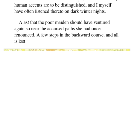
human accents are to be distinguished, and I myself
have often listened thereto on dark winter nights.
Alas! that the poor maiden should have ventured
again so near the accursed paths she had once
renounced. A few steps in the backward course, and all
is lost!
Folk-lore and Legends: Scandinavia
Notes
: This book features folktales
from the Isle of Rugen (Germany),
Sweden, Denmark, Norway and
the Northern Sagas and Eddas.
Contains 28 Scandinavian
folktales.
Author
: Charles John Tibbitts
Published
: 1890