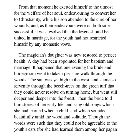
From that moment he exerted himself to the utmost
for the welfare of her soul, endeavouring to convert her
to Christianity, while his son attended to the cure of her
wounds; and, as their endeavours were on both sides
successful, it was resolved that the lovers should be
united in marriage, for the youth had not restricted
himself by any monastic vows.
The magician's daughter was now restored to perfect
health. A day had been appointed for her baptism and
marriage. It happened that one evening the bride and
bridegroom went to take a pleasure walk through the
woods. The sun was yet high in the west, and shone so
fervently through the beech-trees on the green turf that
they could never resolve on turning home, but went still
deeper and deeper into the forest. Then the bride told
him stories of her early life, and sang old songs which
she had learned when a child, and which sounded
beautifully amid the woodland solitude. Though the
words were such that they could not be agreeable to the
youth's ears (for she had learned them among her pagan