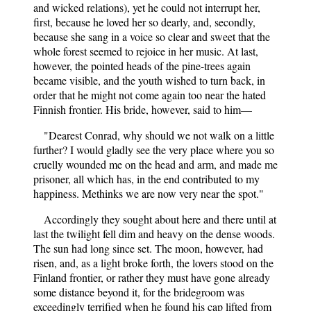
and wicked relations), yet he could not interrupt her,
first, because he loved her so dearly, and, secondly,
because she sang in a voice so clear and sweet that the
whole forest seemed to rejoice in her music. At last,
however, the pointed heads of the pine-trees again
became visible, and the youth wished to turn back, in
order that he might not come again too near the hated
Finnish frontier. His bride, however, said to him—
"Dearest Conrad, why should we not walk on a little
further? I would gladly see the very place where you so
cruelly wounded me on the head and arm, and made me
prisoner, all which has, in the end contributed to my
happiness. Methinks we are now very near the spot."
Accordingly they sought about here and there until at
last the twilight fell dim and heavy on the dense woods.
The sun had long since set. The moon, however, had
risen, and, as a light broke forth, the lovers stood on the
Finland frontier, or rather they must have gone already
some distance beyond it, for the bridegroom was
exceedingly terrified when he found his cap lifted from