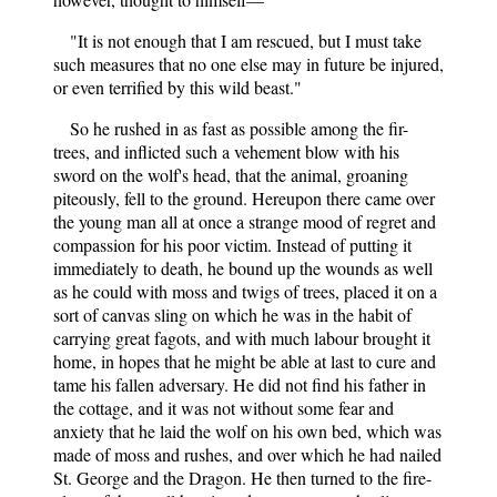
"It is not enough that I am rescued, but I must take
such measures that no one else may in future be injured,
or even terrified by this wild beast."
So he rushed in as fast as possible among the fir-
trees, and inflicted such a vehement blow with his
sword on the wolf's head, that the animal, groaning
piteously, fell to the ground. Hereupon there came over
the young man all at once a strange mood of regret and
compassion for his poor victim. Instead of putting it
immediately to death, he bound up the wounds as well
as he could with moss and twigs of trees, placed it on a
sort of canvas sling on which he was in the habit of
carrying great fagots, and with much labour brought it
home, in hopes that he might be able at last to cure and
tame his fallen adversary. He did not find his father in
the cottage, and it was not without some fear and
anxiety that he laid the wolf on his own bed, which was
made of moss and rushes, and over which he had nailed
St. George and the Dragon. He then turned to the fire-