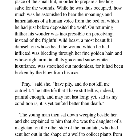
place of the small hut, in order to prepare a healing
salve for the wounds. While he was thus occupied, how
much was he astonished to hear the moanings and
lamentations of a human voice from the bed on which
he had just before deposited the wolf. On returning
thither his wonder was inexpressible on perceiving,
instead of the frightful wild beast, a most beautiful
damsel, on whose head the wound which he had
inflicted was bleeding through her fine golden hair, and
whose right arm, in all its grace and snow-white
luxuriance, was stretched out motionless, for it had been
broken by the blow from his axe.
"Pray," said she, "have pity, and do not kill me
outright. The little life that I have still left is, indeed,
painful enough, and may not last long; yet, sad as my
condition is, it is yet tenfold better than death."
The young man then sat down weeping beside her,
and she explained to him that she was the daughter of a
magician, on the other side of the mountain, who had
sent her out in the shape of a wolf to collect plants from