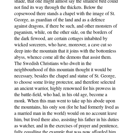
shade, that one might almost say the smallest bird could
not find its way through the thickets. Below the
copsewood there stands a chapel with the image of St.
George, as guardian of the land and as a defence
against dragons, if there be such, and other monsters of
paganism, while, on the other side, on the borders of
the dark firwood, are certain cottages inhabited by
wicked sorcerers, who have, moreover, a cave cut so
deep into the mountain that it joins with the bottomless
abyss, whence come all the demons that assist them.
The Swedish Christians who dwelt in the
neighbourhood of this mountain thought it would be
necessary, besides the chapel and statue of St. George,
to choose some living protector, and therefore selected
an ancient warrior, highly renowned for his prowess in
the battle-field, who had, in his old age, become a
monk. When this man went to take up his abode upon
the mountains, his only son (for he had formerly lived as
a married man in the world) would on no account leave
him, but lived there also, assisting his father in his duties
as watcher, and in the exercises of prayer and penitence,
fully equalling the example that was now afforded him