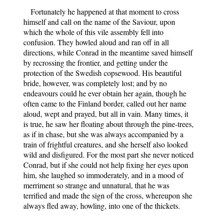
Fortunately he happened at that moment to cross
himself and call on the name of the Saviour, upon
which the whole of this vile assembly fell into
confusion. They howled aloud and ran off in all
directions, while Conrad in the meantime saved himself
by recrossing the frontier, and getting under the
protection of the Swedish copsewood. His beautiful
bride, however, was completely lost; and by no
endeavours could he ever obtain her again, though he
often came to the Finland border, called out her name
aloud, wept and prayed, but all in vain. Many times, it
is true, he saw her floating about through the pine-trees,
as if in chase, but she was always accompanied by a
train of frightful creatures, and she herself also looked
wild and disfigured. For the most part she never noticed
Conrad, but if she could not help fixing her eyes upon
him, she laughed so immoderately, and in a mood of
merriment so strange and unnatural, that he was
terrified and made the sign of the cross, whereupon she
always fled away, howling, into one of the thickets.