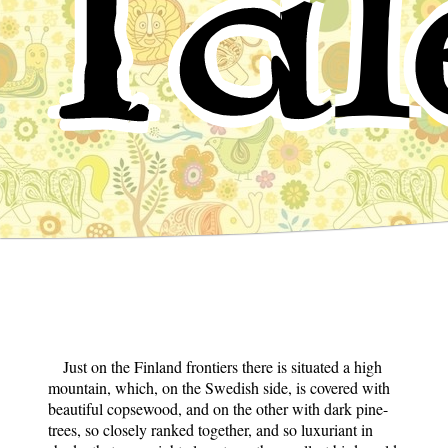
Tal
Just on the Finland frontiers there is situated a high
mountain, which, on the Swedish side, is covered with
beautiful copsewood, and on the other with dark pine-
trees, so closely ranked together, and so luxuriant in