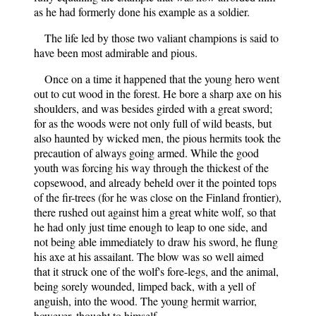
as he had formerly done his example as a soldier.
The life led by those two valiant champions is said to
have been most admirable and pious.
Once on a time it happened that the young hero went
out to cut wood in the forest. He bore a sharp axe on his
shoulders, and was besides girded with a great sword;
for as the woods were not only full of wild beasts, but
also haunted by wicked men, the pious hermits took the
precaution of always going armed. While the good
youth was forcing his way through the thickest of the
copsewood, and already beheld over it the pointed tops
of the fir-trees (for he was close on the Finland frontier),
there rushed out against him a great white wolf, so that
he had only just time enough to leap to one side, and
not being able immediately to draw his sword, he flung
his axe at his assailant. The blow was so well aimed
that it struck one of the wolf's fore-legs, and the animal,
being sorely wounded, limped back, with a yell of
anguish, into the wood. The young hermit warrior,
however, thought to himself—