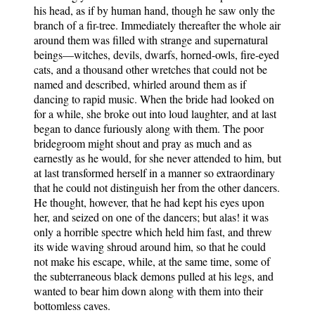
his head, as if by human hand, though he saw only the
branch of a fir-tree. Immediately thereafter the whole air
around them was filled with strange and supernatural
beings—witches, devils, dwarfs, horned-owls, fire-eyed
cats, and a thousand other wretches that could not be
named and described, whirled around them as if
dancing to rapid music. When the bride had looked on
for a while, she broke out into loud laughter, and at last
began to dance furiously along with them. The poor
bridegroom might shout and pray as much and as
earnestly as he would, for she never attended to him, but
at last transformed herself in a manner so extraordinary
that he could not distinguish her from the other dancers.
He thought, however, that he had kept his eyes upon
her, and seized on one of the dancers; but alas! it was
only a horrible spectre which held him fast, and threw
its wide waving shroud around him, so that he could
not make his escape, while, at the same time, some of
the subterraneous black demons pulled at his legs, and
wanted to bear him down along with them into their
bottomless caves.