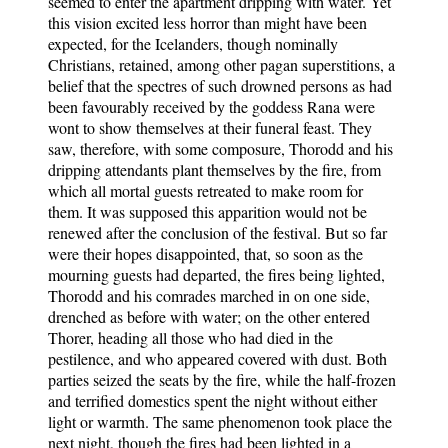
seemed to enter the apartment dripping with water. Yet
this vision excited less horror than might have been
expected, for the Icelanders, though nominally
Christians, retained, among other pagan superstitions, a
belief that the spectres of such drowned persons as had
been favourably received by the goddess Rana were
wont to show themselves at their funeral feast. They
saw, therefore, with some composure, Thorodd and his
dripping attendants plant themselves by the fire, from
which all mortal guests retreated to make room for
them. It was supposed this apparition would not be
renewed after the conclusion of the festival. But so far
were their hopes disappointed, that, so soon as the
mourning guests had departed, the fires being lighted,
Thorodd and his comrades marched in on one side,
drenched as before with water; on the other entered
Thorer, heading all those who had died in the
pestilence, and who appeared covered with dust. Both
parties seized the seats by the fire, while the half-frozen
and terrified domestics spent the night without either
light or warmth. The same phenomenon took place the
next night, though the fires had been lighted in a