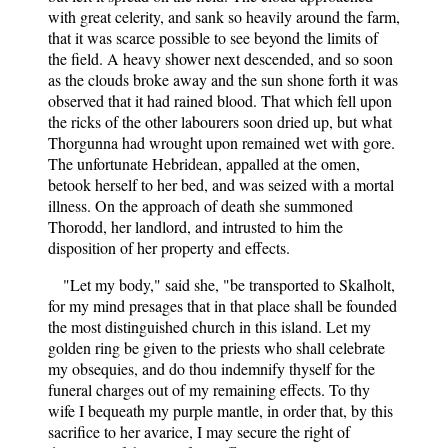
with great celerity, and sank so heavily around the farm,
that it was scarce possible to see beyond the limits of
the field. A heavy shower next descended, and so soon
as the clouds broke away and the sun shone forth it was
observed that it had rained blood. That which fell upon
the ricks of the other labourers soon dried up, but what
Thorgunna had wrought upon remained wet with gore.
The unfortunate Hebridean, appalled at the omen,
betook herself to her bed, and was seized with a mortal
illness. On the approach of death she summoned
Thorodd, her landlord, and intrusted to him the
disposition of her property and effects.
"Let my body," said she, "be transported to Skalholt,
for my mind presages that in that place shall be founded
the most distinguished church in this island. Let my
golden ring be given to the priests who shall celebrate
my obsequies, and do thou indemnify thyself for the
funeral charges out of my remaining effects. To thy
wife I bequeath my purple mantle, in order that, by this
sacrifice to her avarice, I may secure the right of