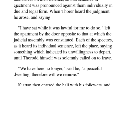
ejectment was pronounced against them individually in
due and legal form. When Thorer heard the judgment,
he arose, and saying—
"I have sat while it was lawful for me to do so," left
the apartment by the door opposite to that at which the
judicial assembly was constituted. Each of the spectres,
as it heard its individual sentence, left the place, saying
something which indicated its unwillingness to depart,
until Thorodd himself was solemnly called on to leave.
"We have here no longer," said he, "a peaceful
dwelling, therefore will we remove."
Kiartan then entered the hall with his followers, and
the priest, with holy water, and celebration of a solemn
mass, completed the conquest over the goblins, which
had been commenced by the power and authority of the
Icelandic law.
Folk-lore and Legends: Scandinavia