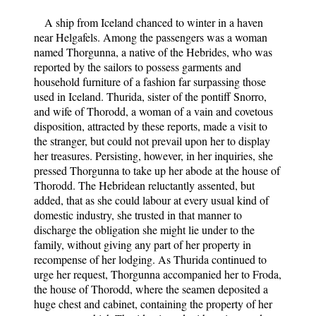
A ship from Iceland chanced to winter in a haven
near Helgafels. Among the passengers was a woman
named Thorgunna, a native of the Hebrides, who was
reported by the sailors to possess garments and
household furniture of a fashion far surpassing those
used in Iceland. Thurida, sister of the pontiff Snorro,
and wife of Thorodd, a woman of a vain and covetous
disposition, attracted by these reports, made a visit to
the stranger, but could not prevail upon her to display
her treasures. Persisting, however, in her inquiries, she
pressed Thorgunna to take up her abode at the house of
Thorodd. The Hebridean reluctantly assented, but
added, that as she could labour at every usual kind of
domestic industry, she trusted in that manner to
discharge the obligation she might lie under to the
family, without giving any part of her property in
recompense of her lodging. As Thurida continued to
urge her request, Thorgunna accompanied her to Froda,
the house of Thorodd, where the seamen deposited a
huge chest and cabinet, containing the property of her