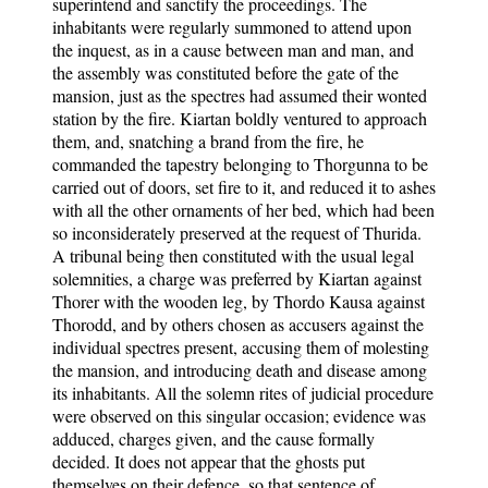
superintend and sanctify the proceedings. The
inhabitants were regularly summoned to attend upon
the inquest, as in a cause between man and man, and
the assembly was constituted before the gate of the
mansion, just as the spectres had assumed their wonted
station by the fire. Kiartan boldly ventured to approach
them, and, snatching a brand from the fire, he
commanded the tapestry belonging to Thorgunna to be
carried out of doors, set fire to it, and reduced it to ashes
with all the other ornaments of her bed, which had been
so inconsiderately preserved at the request of Thurida.
A tribunal being then constituted with the usual legal
solemnities, a charge was preferred by Kiartan against
Thorer with the wooden leg, by Thordo Kausa against
Thorodd, and by others chosen as accusers against the
individual spectres present, accusing them of molesting
the mansion, and introducing death and disease among
its inhabitants. All the solemn rites of judicial procedure
were observed on this singular occasion; evidence was
adduced, charges given, and the cause formally
decided. It does not appear that the ghosts put
themselves on their defence, so that sentence of