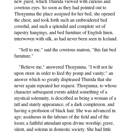
new guest, which Thurida viewed with curious and
covetous eyes. So soon as they had pointed out to
Thorgunna the place assigned for her bed, she opened
the chest, and took forth such an embroidered bed
coverlid, and such a splendid and complete set of
tapestry hangings, and bed furniture of English linen,
interwoven with silk, as had never been seen in Iceland.
"Sell to me," said the covetous matron, "this fair bed
furniture."
"Believe me," answered Thorgunna, "I will not lie
upon straw in order to feed thy pomp and vanity;" an
answer which so greatly displeased Thurida that she
never again repeated her request. Thorgunna, to whose
character subsequent events added something of a
mystical solemnity, is described as being a woman of a
tall and stately appearance, of a dark complexion, and
having a profusion of black hair. She was advanced in
age; assiduous in the labours of the field and of the
loom; a faithful attendant upon divine worship; grave,
silent, and solemn in domestic society. She had little