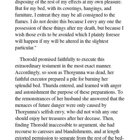
disposing of the rest of my effects at my own pleasure.
But for my bed, with its coverings, hangings, and
furniture, I entreat they may be all consigned to the
flames. I do not desire this because I envy any one the
possession of these things after my death, but because I
wish those evils to be avoided which I plainly foresee
will happen if my will be altered in the slightest
particular."
Thorodd promised faithfully to execute this
extraordinary testament in the most exact manner.
Accordingly, so soon as Thorgunna was dead, her
faithful executor prepared a pile for burning her
splendid bed. Thurida entered, and learned with anger
and astonishment the purpose of these preparations. To
the remonstrances of her husband she answered that the
menaces of future danger were only caused by
Thorgunna's selfish envy, who did not wish any one
should enjoy her treasures after her decease. Then,
finding Thorodd inaccessible to argument, she had
recourse to caresses and blandishments, and at length
extorted permission to separate from the rest of the bed-