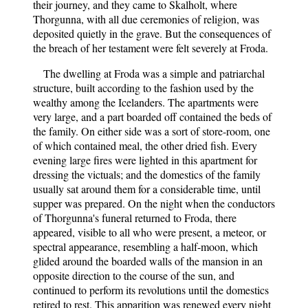
their journey, and they came to Skalholt, where
Thorgunna, with all due ceremonies of religion, was
deposited quietly in the grave. But the consequences of
the breach of her testament were felt severely at Froda.
The dwelling at Froda was a simple and patriarchal
structure, built according to the fashion used by the
wealthy among the Icelanders. The apartments were
very large, and a part boarded off contained the beds of
the family. On either side was a sort of store-room, one
of which contained meal, the other dried fish. Every
evening large fires were lighted in this apartment for
dressing the victuals; and the domestics of the family
usually sat around them for a considerable time, until
supper was prepared. On the night when the conductors
of Thorgunna's funeral returned to Froda, there
appeared, visible to all who were present, a meteor, or
spectral appearance, resembling a half-moon, which
glided around the boarded walls of the mansion in an
opposite direction to the course of the sun, and
continued to perform its revolutions until the domestics
retired to rest. This apparition was renewed every night