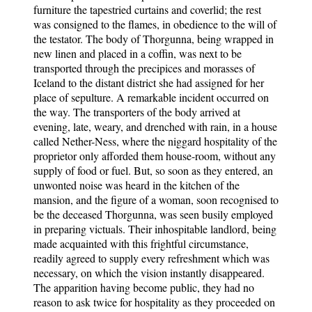
furniture the tapestried curtains and coverlid; the rest
was consigned to the flames, in obedience to the will of
the testator. The body of Thorgunna, being wrapped in
new linen and placed in a coffin, was next to be
transported through the precipices and morasses of
Iceland to the distant district she had assigned for her
place of sepulture. A remarkable incident occurred on
the way. The transporters of the body arrived at
evening, late, weary, and drenched with rain, in a house
called Nether-Ness, where the niggard hospitality of the
proprietor only afforded them house-room, without any
supply of food or fuel. But, so soon as they entered, an
unwonted noise was heard in the kitchen of the
mansion, and the figure of a woman, soon recognised to
be the deceased Thorgunna, was seen busily employed
in preparing victuals. Their inhospitable landlord, being
made acquainted with this frightful circumstance,
readily agreed to supply every refreshment which was
necessary, on which the vision instantly disappeared.
The apparition having become public, they had no
reason to ask twice for hospitality as they proceeded on