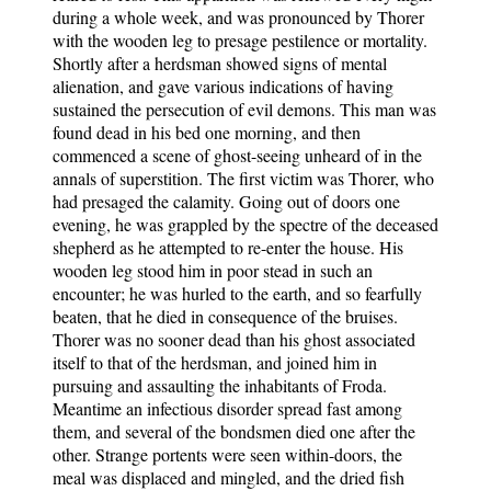
during a whole week, and was pronounced by Thorer
with the wooden leg to presage pestilence or mortality.
Shortly after a herdsman showed signs of mental
alienation, and gave various indications of having
sustained the persecution of evil demons. This man was
found dead in his bed one morning, and then
commenced a scene of ghost-seeing unheard of in the
annals of superstition. The first victim was Thorer, who
had presaged the calamity. Going out of doors one
evening, he was grappled by the spectre of the deceased
shepherd as he attempted to re-enter the house. His
wooden leg stood him in poor stead in such an
encounter; he was hurled to the earth, and so fearfully
beaten, that he died in consequence of the bruises.
Thorer was no sooner dead than his ghost associated
itself to that of the herdsman, and joined him in
pursuing and assaulting the inhabitants of Froda.
Meantime an infectious disorder spread fast among
them, and several of the bondsmen died one after the
other. Strange portents were seen within-doors, the
meal was displaced and mingled, and the dried fish