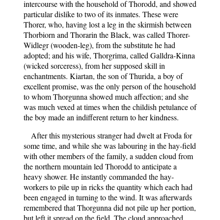
intercourse with the household of Thorodd, and showed
particular dislike to two of its inmates. These were
Thorer, who, having lost a leg in the skirmish between
Thorbiorn and Thorarin the Black, was called Thorer-
Widlegr (wooden-leg), from the substitute he had
adopted; and his wife, Thorgrima, called Galldra-Kinna
(wicked sorceress), from her supposed skill in
enchantments. Kiartan, the son of Thurida, a boy of
excellent promise, was the only person of the household
to whom Thorgunna showed much affection; and she
was much vexed at times when the childish petulance of
the boy made an indifferent return to her kindness.
After this mysterious stranger had dwelt at Froda for
some time, and while she was labouring in the hay-field
with other members of the family, a sudden cloud from
the northern mountain led Thorodd to anticipate a
heavy shower. He instantly commanded the hay-
workers to pile up in ricks the quantity which each had
been engaged in turning to the wind. It was afterwards
remembered that Thorgunna did not pile up her portion,
but left it spread on the field. The cloud approached