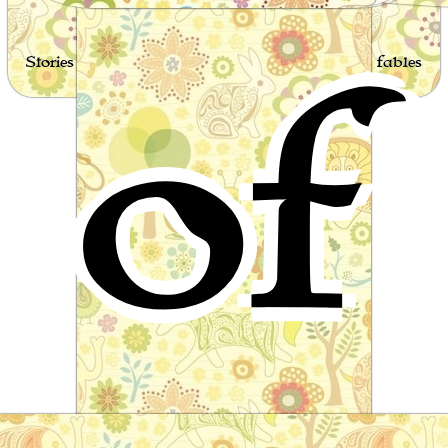
of
Stories for children, folktales, fairy tales and fables
from around the world
The legend of Thorgunna
Scandinavian Folktale