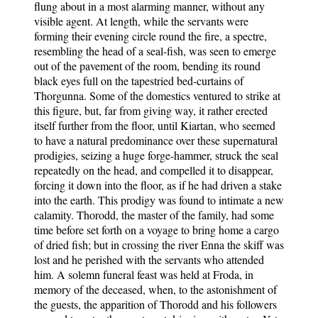
flung about in a most alarming manner, without any
visible agent. At length, while the servants were
forming their evening circle round the fire, a spectre,
resembling the head of a seal-fish, was seen to emerge
out of the pavement of the room, bending its round
black eyes full on the tapestried bed-curtains of
Thorgunna. Some of the domestics ventured to strike at
this figure, but, far from giving way, it rather erected
itself further from the floor, until Kiartan, who seemed
to have a natural predominance over these supernatural
prodigies, seizing a huge forge-hammer, struck the seal
repeatedly on the head, and compelled it to disappear,
forcing it down into the floor, as if he had driven a stake
into the earth. This prodigy was found to intimate a new
calamity. Thorodd, the master of the family, had some
time before set forth on a voyage to bring home a cargo
of dried fish; but in crossing the river Enna the skiff was
lost and he perished with the servants who attended
him. A solemn funeral feast was held at Froda, in
memory of the deceased, when, to the astonishment of
the guests, the apparition of Thorodd and his followers