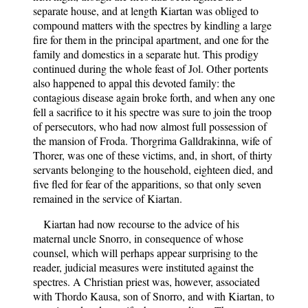
separate house, and at length Kiartan was obliged to
compound matters with the spectres by kindling a large
fire for them in the principal apartment, and one for the
family and domestics in a separate hut. This prodigy
continued during the whole feast of Jol. Other portents
also happened to appal this devoted family: the
contagious disease again broke forth, and when any one
fell a sacrifice to it his spectre was sure to join the troop
of persecutors, who had now almost full possession of
the mansion of Froda. Thorgrima Galldrakinna, wife of
Thorer, was one of these victims, and, in short, of thirty
servants belonging to the household, eighteen died, and
five fled for fear of the apparitions, so that only seven
remained in the service of Kiartan.
Kiartan had now recourse to the advice of his
maternal uncle Snorro, in consequence of whose
counsel, which will perhaps appear surprising to the
reader, judicial measures were instituted against the
spectres. A Christian priest was, however, associated
with Thordo Kausa, son of Snorro, and with Kiartan, to