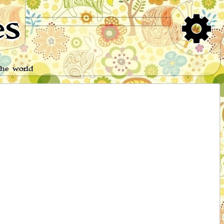
es
the world