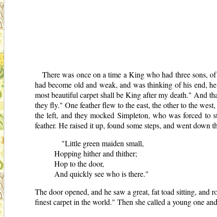
There was once on a time a King who had three sons, of
had become old and weak, and was thinking of his end, he 
most beautiful carpet shall be King after my death." And tha
they fly." One feather flew to the east, the other to the west
the left, and they mocked Simpleton, who was forced to st
feather. He raised it up, found some steps, and went down t
"Little green maiden small,
Hopping hither and thither;
Hop to the door,
And quickly see who is there."
The door opened, and he saw a great, fat toad sitting, and r
finest carpet in the world." Then she called a young one and