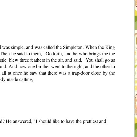
d was simple, and was called the Simpleton. When the King
 Then he said to them, "Go forth, and he who brings me the
e, blew three feathers in the air, and said, "You shall go as
ground. And now one brother went to the right, and the other to
all at once he saw that there was a trap-door close by the
dy inside calling,
d? He answered, "I should like to have the prettiest and