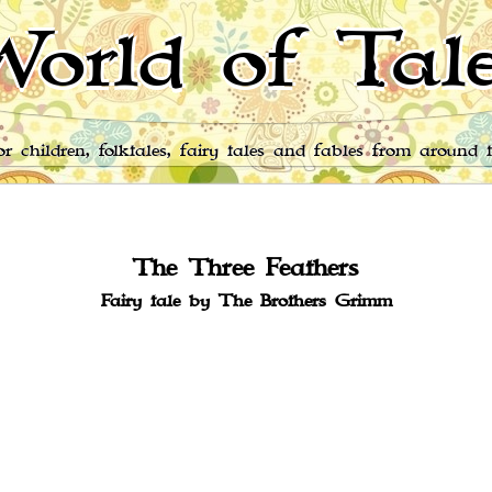
orld of Tal
for children, folktales, fairy tales and fables from around 
The Three Feathers
Fairy tale by The Brothers Grimm