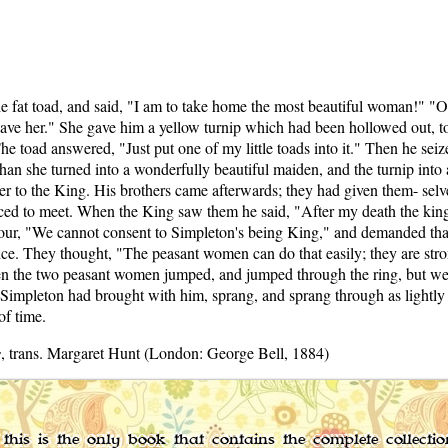
 fat toad, and said, "I am to take home the most beautiful woman!" "O
lt have her." She gave him a yellow turnip which had been hollowed out,
e toad answered, "Just put one of my little toads into it." Then he seiz
than she turned into a wonderfully beautiful maiden, and the turnip into
er to the King. His brothers came afterwards; they had given them- selves 
nced to meet. When the King saw them he said, "After my death the ki
amour, "We cannot consent to Simpleton's being King," and demanded th
ence. They thought, "The peasant women can do that easily; they are str
en the two peasant women jumped, and jumped through the ring, but were 
impleton had brought with him, sprang, and sprang through as lightly a
of time.
s
, trans. Margaret Hunt (London: George Bell, 1884)
this is the only book that contains the complete collecti