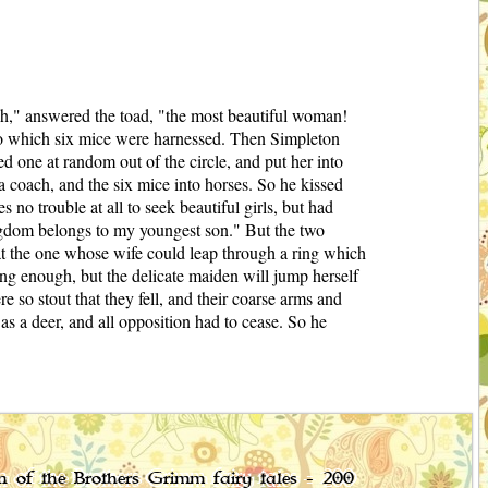
h," answered the toad, "the most beautiful woman!
 to which six mice were harnessed. Then Simpleton
ed one at random out of the circle, and put her into
 a coach, and the six mice into horses. So he kissed
no trouble at all to seek beautiful girls, but had
ngdom belongs to my youngest son." But the two
at the one whose wife could leap through a ring which
ong enough, but the delicate maiden will jump herself
so stout that they fell, and their coarse arms and
s a deer, and all opposition had to cease. So he
on of the Brothers Grimm fairy tales - 200