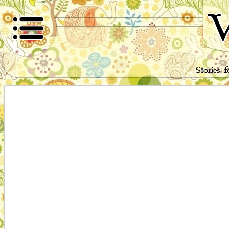
W
Stories 