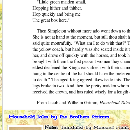
"Little green maiden small,
Hopping hither and thither,
Hop quickly and bring me
The great box here."
Then Simpleton without more ado went down to the
She is not at hand at the moment, but still thou sha
said quite mournfully, "What am I to do with that?" Th
the yellow coach, but hardly was she seated inside it 
her, and drove off quickly with the horses, and took h
brought with them the first peasant women they cha
eldest deafened the King's ears afresh with their cl
hung in the centre of the hall should have the prefer
to death." The aged King agreed likewise to this. Th
legs broke in two. And then the pretty maiden whom S
received the crown, and has ruled wisely for a length 
From Jacob and Wilhelm Grimm,
Household Tale
Household tales by the Brothers Grimm
Notes
: Translated by Margaret Hunt, 