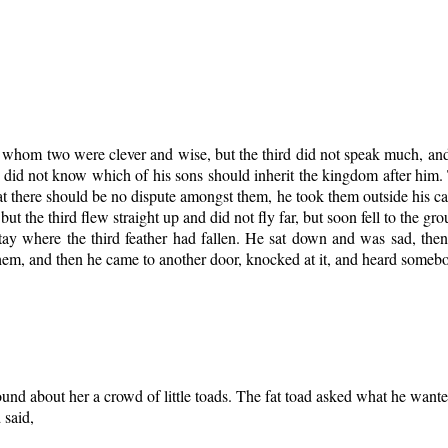
 whom two were clever and wise, but the third did not speak much, an
did not know which of his sons should inherit the kingdom after him.
t there should be no dispute amongst them, he took them outside his castl
, but the third flew straight up and did not fly far, but soon fell to the 
ay where the third feather had fallen. He sat down and was sad, then 
hem, and then he came to another door, knocked at it, and heard somebo
ound about her a crowd of little toads. The fat toad asked what he wante
 said,