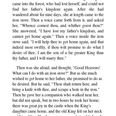
came into the forest, who had lost herself, and could not
find her father's kingdom again. After she had
wandered about for nine days, she at length came to the
iron stove. Then a voice came forth from it, and asked
her, "Whence comest thou, and whither goest thou?"
She answered, "I have lost my father's kingdom, and
cannot get home again." Then a voice inside the iron
stove said, "I will help thee to get home again, and that
indeed most swiftly, if thou wilt promise to do what I
desire of thee. I am the son of a far greater King than
thy father, and I will marry thee."
Then was she afraid, and thought, "Good Heavens!
What can I do with an iron stove?" But as she much
wished to get home to her father, she promised to do as
he desired. But he said, "Thou shalt return here, and
bring a knife with thee, and scrape a hole in the iron."
Then he gave her a companion who walked near her,
but did not speak, but in two hours he took her home;
there was great joy in the castle when the King's
daughter came home, and the old King fell on her neck