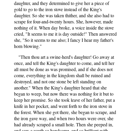
daughter, and they determined to give her a piece of
gold to go to the iron stove instead of the King's
daughter. So she was taken thither, and she also had to
scrape for four-and-twenty hours. She, however, made
nothing of it. When day broke, a voice inside the stove
cried, "It seems to me it is day outside!" Then answered
she, "So it seems to me also; I fancy I hear my father's
horn blowing."
"Then thou art a swine-herd's daughter! Go away at
once, and tell the King's daughter to come, and tell her
all must be done as was promised, and if she does not
come, everything in the kingdom shall be ruined and
destroyed, and not one stone be left standing on
another." When the King's daughter heard that she
began to weep, but now there was nothing for it but to
keep her promise. So she took leave of her father, put a
knife in her pocket, and went forth to the iron stove in
the forest. When she got there, she began to scrape, and
the iron gave way, and when two hours were over, she
had already scraped a small hole. Then she peeped in,
and saw a youth so handsome, and so brilliant with