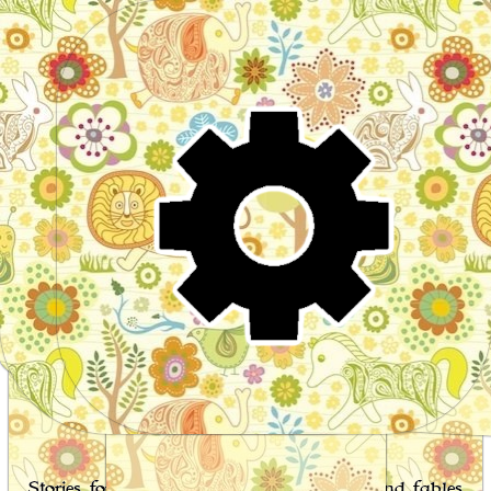
Wo
Stories for children, folktales, fairy tales and fables