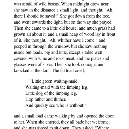
was afraid of wild beasts. When midnight drew near
she saw in the distance a small light, and thought, "Ah,
there I should be saved!" She got down from the tree,
and went towards the light, but on the way she prayed.
Then she came to a little old house, and much grass had
grown all about it, and a small heap of wood lay in front
of it. She thought, "Ah, whither have I come," and
peeped in through the window, but she saw nothing
inside but toads, big and little, except a table well
covered with wine and roast meat, and the plates and
glasses were of silver. Then she took courage, and
knocked at the door. The fat toad cried,
"Little green waiting-maid,
Waiting-maid with the limping leg,
Little dog of the limping leg,
Hop hither and thither,
And quickly see who is without:"
and a small toad came walking by and opened the door
to her. When she entered, they all bade her welcome,
and she was forced to sit down. They asked, "Where