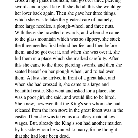
swords and a great lake. If she did all this she would get
her lover back again. Then she gave her three things,
which she was to take the greatest care of, namely,
three large needles, a plough-wheel, and three nuts.
With these she travelled onwards, and when she came
to the glass mountain which was so slippery, she stuck
the three needles first behind her feet and then before
them, and so got over it, and when she was over it, she
hid them in a place which she marked carefully. After
this she came to the three piercing swords, and then she
seated herself on her plough-wheel, and rolled over
them. At last she arrived in front of a great lake, and
when she had crossed it, she came to a large and
beautiful castle. She went and asked for a place; she
was a poor girl, she said, and would like to be hired.
She knew, however, that the King's son whom she had
released from the iron stove in the great forest was in the
castle. Then she was taken as a scullery-maid at low
wages. But, already the King's son had another maiden
by his side whom he wanted to marry, for he thought
that she had long been dead.