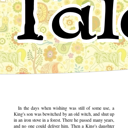
Tal
In the days when wishing was still of some use, a
King's son was bewitched by an old witch, and shut up
in an iron stove in a forest. There he passed many years,
and no one could deliver him. Then a King's daughter