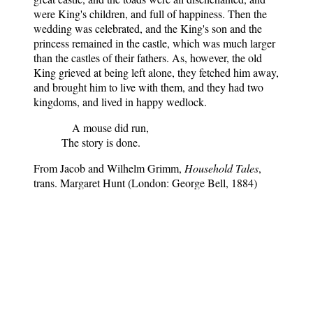
were King's children, and full of happiness. Then the
wedding was celebrated, and the King's son and the
princess remained in the castle, which was much larger
than the castles of their fathers. As, however, the old
King grieved at being left alone, they fetched him away,
and brought him to live with them, and they had two
kingdoms, and lived in happy wedlock.
A mouse did run,
The story is done.
From Jacob and Wilhelm Grimm,
Household Tales
,
trans. Margaret Hunt (London: George Bell, 1884)
Household tales by the Brothers Grimm
Notes
: Translated by Margaret
Hunt, this is the only book that
contains the complete collection of
the Brothers Grimm fairy tales -
200