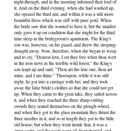
night through, and in the morning informed their lord of
it. And on the third evening, when she had washed up,
she opened the third nut, and within it was a still more
beautiful dress which was stiff with pure gold. When
the bride saw that she wanted to have it, but the maiden
only gave it up on condition that she might for the third
time sleep in the bridegroom's apartment. The King's
son was, however, on his guard, and threw the sleeping-
draught away. Now, therefore, when she began to weep
and to cry, "Dearest love, I set thee free when thou wert
in the iron stove in the terrible wild forest," the King's
son leapt up and said, "Thou art the true one, thou art
mine, and I am thine." Thereupon, while it was still
night, he got into a carriage with her, and they took
away the false bride's clothes so that she could not get
up. When they came to the great lake, they sailed across
it, and when they reached the three sharp-cutting
swords they seated themselves on the plough-wheel,
and when they got to the glass mountain they thrust the
three needles in it, and so at length they got to the little
old house; but when they went inside that, it was a
great castle, and the toads were all disenchanted, and