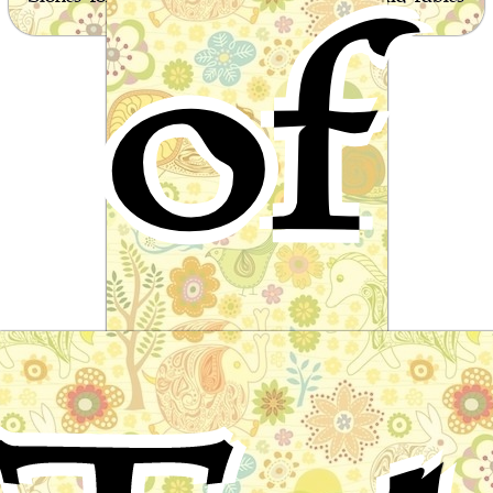
of
from around the world
The Iron Stove
Fairy tale by The Brothers Grimm