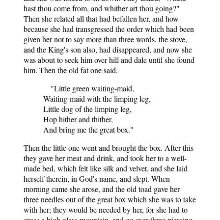
hast thou come from, and whither art thou going?"
Then she related all that had befallen her, and how
because she had transgressed the order which had been
given her not to say more than three words, the stove,
and the King's son also, had disappeared, and now she
was about to seek him over hill and dale until she found
him. Then the old fat one said,
"Little green waiting-maid,
Waiting-maid with the limping leg,
Little dog of the limping leg,
Hop hither and thither,
And bring me the great box."
Then the little one went and brought the box. After this
they gave her meat and drink, and took her to a well-
made bed, which felt like silk and velvet, and she laid
herself therein, in God's name, and slept. When
morning came she arose, and the old toad gave her
three needles out of the great box which she was to take
with her; they would be needed by her, for she had to
cross a high glass mountain, and go over three piercing