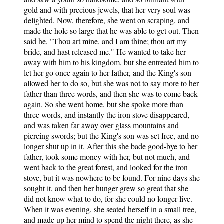
gold and with precious jewels, that her very soul was
delighted. Now, therefore, she went on scraping, and
made the hole so large that he was able to get out. Then
said he, "Thou art mine, and I am thine; thou art my
bride, and hast released me." He wanted to take her
away with him to his kingdom, but she entreated him to
let her go once again to her father, and the King's son
allowed her to do so, but she was not to say more to her
father than three words, and then she was to come back
again. So she went home, but she spoke more than
three words, and instantly the iron stove disappeared,
and was taken far away over glass mountains and
piercing swords; but the King's son was set free, and no
longer shut up in it. After this she bade good-bye to her
father, took some money with her, but not much, and
went back to the great forest, and looked for the iron
stove, but it was nowhere to be found. For nine days she
sought it, and then her hunger grew so great that she
did not know what to do, for she could no longer live.
When it was evening, she seated herself in a small tree,
and made up her mind to spend the night there, as she