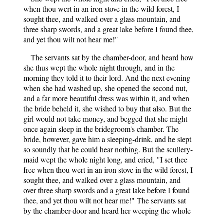
when thou wert in an iron stove in the wild forest, I
sought thee, and walked over a glass mountain, and
three sharp swords, and a great lake before I found thee,
and yet thou wilt not hear me!"
The servants sat by the chamber-door, and heard how
she thus wept the whole night through, and in the
morning they told it to their lord. And the next evening
when she had washed up, she opened the second nut,
and a far more beautiful dress was within it, and when
the bride beheld it, she wished to buy that also. But the
girl would not take money, and begged that she might
once again sleep in the bridegroom's chamber. The
bride, however, gave him a sleeping-drink, and he slept
so soundly that he could hear nothing. But the scullery-
maid wept the whole night long, and cried, "I set thee
free when thou wert in an iron stove in the wild forest, I
sought thee, and walked over a glass mountain, and
over three sharp swords and a great lake before I found
thee, and yet thou wilt not hear me!" The servants sat
by the chamber-door and heard her weeping the whole