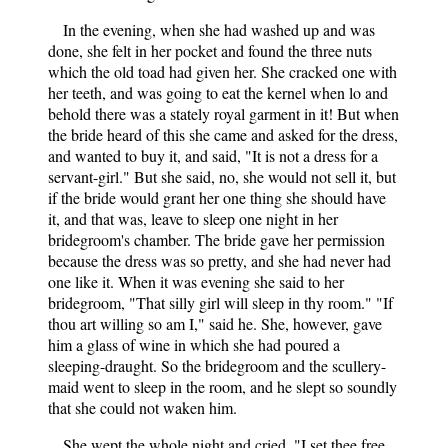
In the evening, when she had washed up and was
done, she felt in her pocket and found the three nuts
which the old toad had given her. She cracked one with
her teeth, and was going to eat the kernel when lo and
behold there was a stately royal garment in it! But when
the bride heard of this she came and asked for the dress,
and wanted to buy it, and said, "It is not a dress for a
servant-girl." But she said, no, she would not sell it, but
if the bride would grant her one thing she should have
it, and that was, leave to sleep one night in her
bridegroom's chamber. The bride gave her permission
because the dress was so pretty, and she had never had
one like it. When it was evening she said to her
bridegroom, "That silly girl will sleep in thy room." "If
thou art willing so am I," said he. She, however, gave
him a glass of wine in which she had poured a
sleeping-draught. So the bridegroom and the scullery-
maid went to sleep in the room, and he slept so soundly
that she could not waken him.
She wept the whole night and cried, "I set thee free