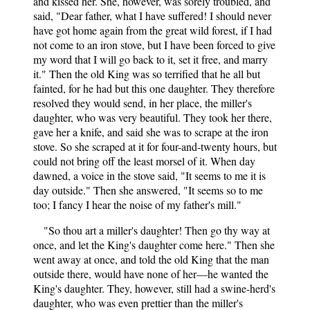
and kissed her. She, however, was sorely troubled, and
said, "Dear father, what I have suffered! I should never
have got home again from the great wild forest, if I had
not come to an iron stove, but I have been forced to give
my word that I will go back to it, set it free, and marry
it." Then the old King was so terrified that he all but
fainted, for he had but this one daughter. They therefore
resolved they would send, in her place, the miller's
daughter, who was very beautiful. They took her there,
gave her a knife, and said she was to scrape at the iron
stove. So she scraped at it for four-and-twenty hours, but
could not bring off the least morsel of it. When day
dawned, a voice in the stove said, "It seems to me it is
day outside." Then she answered, "It seems so to me
too; I fancy I hear the noise of my father's mill."
"So thou art a miller's daughter! Then go thy way at
once, and let the King's daughter come here." Then she
went away at once, and told the old King that the man
outside there, would have none of her—he wanted the
King's daughter. They, however, still had a swine-herd's
daughter, who was even prettier than the miller's