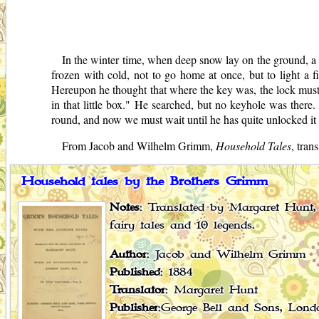
In the winter time, when deep snow lay on the ground, a 
frozen with cold, not to go home at once, but to light a 
Hereupon he thought that where the key was, the lock must b
in that little box." He searched, but no keyhole was there. 
round, and now we must wait until he has quite unlocked it 
From Jacob and Wilhelm Grimm,
Household Tales
, tra
Household tales by the Brothers Grimm
Notes
: Translated by Margaret Hunt, 
fairy tales and 10 legends.
Author
: Jacob and Wilhelm Grimm
Published
: 1884
Translator
: Margaret Hunt
Publisher
:George Bell and Sons, Lond