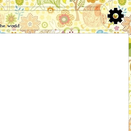
the world