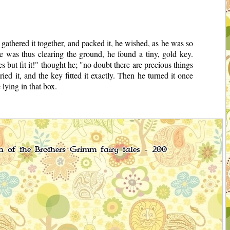
athered it together, and packed it, he wished, as he was so
e was thus clearing the ground, he found a tiny, gold key.
but fit it!" thought he; "no doubt there are precious things
ied it, and the key fitted it exactly. Then he turned it once
lying in that box.
on of the Brothers Grimm fairy tales - 200