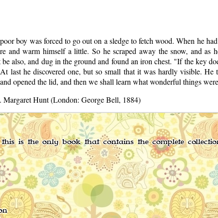
poor boy was forced to go out on a sledge to fetch wood. When he had g
fire and warm himself a little. So he scraped away the snow, and as h
e also, and dug in the ground and found an iron chest. "If the key does 
At last he discovered one, but so small that it was hardly visible. He tr
and opened the lid, and then we shall learn what wonderful things were 
ns. Margaret Hunt (London: George Bell, 1884)
this is the only book that contains the complete collecti
on