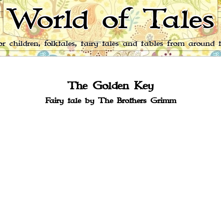
World of Tales
for children, folktales, fairy tales and fables from around 
The Golden Key
Fairy tale by The Brothers Grimm