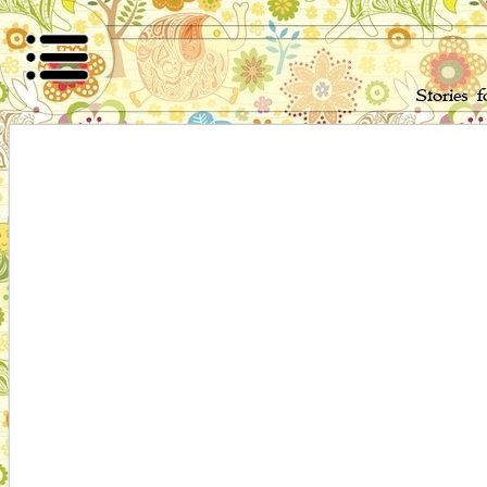
Stories 