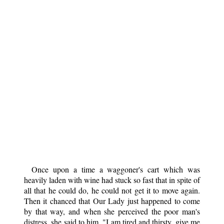
Once upon a time a waggoner's cart which was
heavily laden with wine had stuck so fast that in spite of
all that he could do, he could not get it to move again.
Then it chanced that Our Lady just happened to come
by that way, and when she perceived the poor man's
distress, she said to him, "I am tired and thirsty, give me