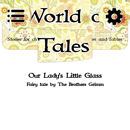
World of
Tales
Stories for children, folktales, fairy tales and fables
from around the world
Our Lady's Little Glass
Fairy tale by The Brothers Grimm