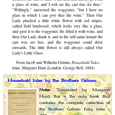
a glass of wine, and I will set thy cart free for thee."
"Willingly," answered the waggoner, "but I have no
glass in which I can give thee the wine." Then Our
Lady plucked a little white flower with red stripes,
called field bindweed, which looks very like a glass,
and gave it to the waggoner. He filled it with wine, and
then Our Lady drank it, and in the self-same instant the
cart was set free, and the waggoner could drive
onwards. The little flower is still always called Our
Lady's Little Glass.
From Jacob and Wilhelm Grimm,
Household Tales
,
trans. Margaret Hunt (London: George Bell, 1884)
Household tales by the Brothers Grimm
Notes
: Translated by Margaret
Hunt, this is the only book that
contains the complete collection of
the Brothers Grimm fairy tales -