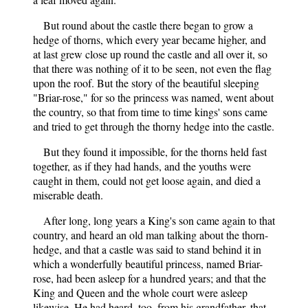
But round about the castle there began to grow a
hedge of thorns, which every year became higher, and
at last grew close up round the castle and all over it, so
that there was nothing of it to be seen, not even the flag
upon the roof. But the story of the beautiful sleeping
"Briar-rose," for so the princess was named, went about
the country, so that from time to time kings' sons came
and tried to get through the thorny hedge into the castle.
But they found it impossible, for the thorns held fast
together, as if they had hands, and the youths were
caught in them, could not get loose again, and died a
miserable death.
After long, long years a King's son came again to that
country, and heard an old man talking about the thorn-
hedge, and that a castle was said to stand behind it in
which a wonderfully beautiful princess, named Briar-
rose, had been asleep for a hundred years; and that the
King and Queen and the whole court were asleep
likewise. He had heard, too, from his grandfather, that