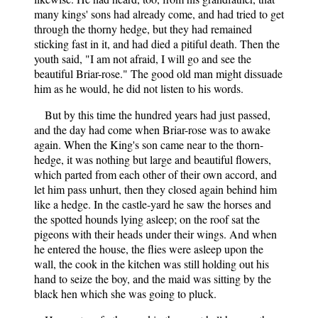
many kings' sons had already come, and had tried to get
through the thorny hedge, but they had remained
sticking fast in it, and had died a pitiful death. Then the
youth said, "I am not afraid, I will go and see the
beautiful Briar-rose." The good old man might dissuade
him as he would, he did not listen to his words.
But by this time the hundred years had just passed,
and the day had come when Briar-rose was to awake
again. When the King's son came near to the thorn-
hedge, it was nothing but large and beautiful flowers,
which parted from each other of their own accord, and
let him pass unhurt, then they closed again behind him
like a hedge. In the castle-yard he saw the horses and
the spotted hounds lying asleep; on the roof sat the
pigeons with their heads under their wings. And when
he entered the house, the flies were asleep upon the
wall, the cook in the kitchen was still holding out his
hand to seize the boy, and the maid was sitting by the
black hen which she was going to pluck.