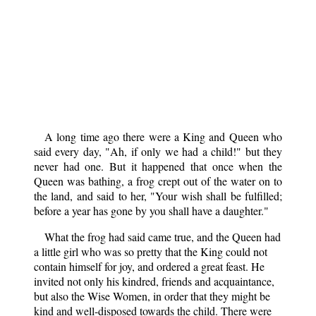
A long time ago there were a King and Queen who
said every day, "Ah, if only we had a child!" but they
never had one. But it happened that once when the
Queen was bathing, a frog crept out of the water on to
the land, and said to her, "Your wish shall be fulfilled;
before a year has gone by you shall have a daughter."
What the frog had said came true, and the Queen had
a little girl who was so pretty that the King could not
contain himself for joy, and ordered a great feast. He
invited not only his kindred, friends and acquaintance,
but also the Wise Women, in order that they might be
kind and well-disposed towards the child. There were