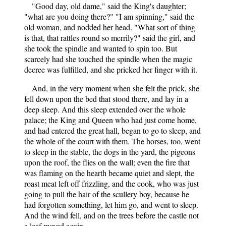
"Good day, old dame," said the King's daughter;
"what are you doing there?" "I am spinning," said the
old woman, and nodded her head. "What sort of thing
is that, that rattles round so merrily?" said the girl, and
she took the spindle and wanted to spin too. But
scarcely had she touched the spindle when the magic
decree was fulfilled, and she pricked her finger with it.
And, in the very moment when she felt the prick, she
fell down upon the bed that stood there, and lay in a
deep sleep. And this sleep extended over the whole
palace; the King and Queen who had just come home,
and had entered the great hall, began to go to sleep, and
the whole of the court with them. The horses, too, went
to sleep in the stable, the dogs in the yard, the pigeons
upon the roof, the flies on the wall; even the fire that
was flaming on the hearth became quiet and slept, the
roast meat left off frizzling, and the cook, who was just
going to pull the hair of the scullery boy, because he
had forgotten something, let him go, and went to sleep.
And the wind fell, and on the trees before the castle not
a leaf moved again.