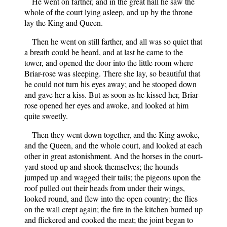
He went on farther, and in the great hall he saw the
whole of the court lying asleep, and up by the throne
lay the King and Queen.
Then he went on still farther, and all was so quiet that
a breath could be heard, and at last he came to the
tower, and opened the door into the little room where
Briar-rose was sleeping. There she lay, so beautiful that
he could not turn his eyes away; and he stooped down
and gave her a kiss. But as soon as he kissed her, Briar-
rose opened her eyes and awoke, and looked at him
quite sweetly.
Then they went down together, and the King awoke,
and the Queen, and the whole court, and looked at each
other in great astonishment. And the horses in the court-
yard stood up and shook themselves; the hounds
jumped up and wagged their tails; the pigeons upon the
roof pulled out their heads from under their wings,
looked round, and flew into the open country; the flies
on the wall crept again; the fire in the kitchen burned up
and flickered and cooked the meat; the joint began to