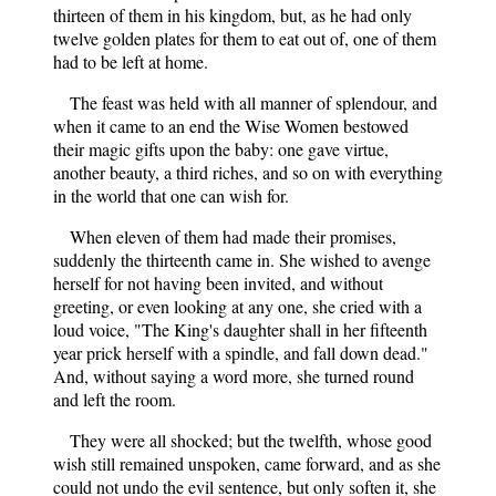
thirteen of them in his kingdom, but, as he had only
twelve golden plates for them to eat out of, one of them
had to be left at home.
The feast was held with all manner of splendour, and
when it came to an end the Wise Women bestowed
their magic gifts upon the baby: one gave virtue,
another beauty, a third riches, and so on with everything
in the world that one can wish for.
When eleven of them had made their promises,
suddenly the thirteenth came in. She wished to avenge
herself for not having been invited, and without
greeting, or even looking at any one, she cried with a
loud voice, "The King's daughter shall in her fifteenth
year prick herself with a spindle, and fall down dead."
And, without saying a word more, she turned round
and left the room.
They were all shocked; but the twelfth, whose good
wish still remained unspoken, came forward, and as she
could not undo the evil sentence, but only soften it, she