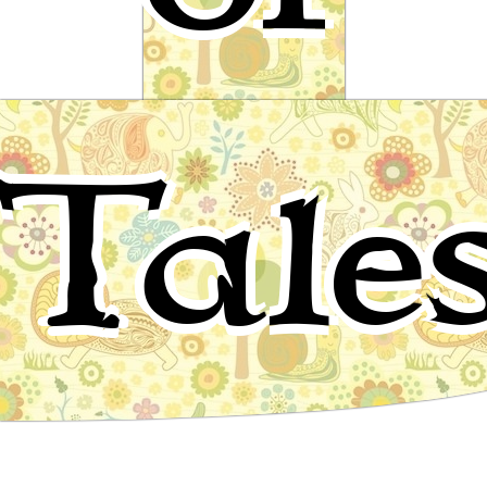
Briar-Rose
Tale
Fairy tale by The Brothers Grimm