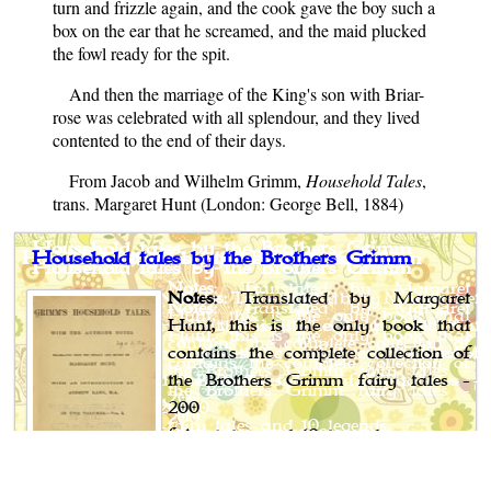
turn and frizzle again, and the cook gave the boy such a
box on the ear that he screamed, and the maid plucked
the fowl ready for the spit.
And then the marriage of the King's son with Briar-
rose was celebrated with all splendour, and they lived
contented to the end of their days.
From Jacob and Wilhelm Grimm,
Household Tales
,
trans. Margaret Hunt (London: George Bell, 1884)
Household tales by the Brothers Grimm
Notes
: Translated by Margaret
Hunt, this is the only book that
contains the complete collection of
the Brothers Grimm fairy tales -
200
fairy tales and 10 legends.
Author
: Jacob and Wilhelm Grimm