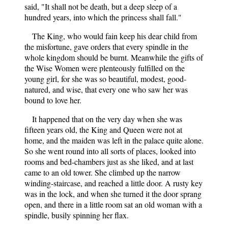
said, "It shall not be death, but a deep sleep of a
hundred years, into which the princess shall fall."
The King, who would fain keep his dear child from
the misfortune, gave orders that every spindle in the
whole kingdom should be burnt. Meanwhile the gifts of
the Wise Women were plenteously fulfilled on the
young girl, for she was so beautiful, modest, good-
natured, and wise, that every one who saw her was
bound to love her.
It happened that on the very day when she was
fifteen years old, the King and Queen were not at
home, and the maiden was left in the palace quite alone.
So she went round into all sorts of places, looked into
rooms and bed-chambers just as she liked, and at last
came to an old tower. She climbed up the narrow
winding-staircase, and reached a little door. A rusty key
was in the lock, and when she turned it the door sprang
open, and there in a little room sat an old woman with a
spindle, busily spinning her flax.