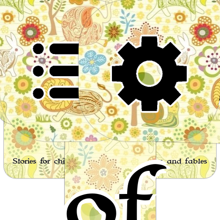
Wor
of
Stories for children, folktales, fairy tales and fables
from around the world