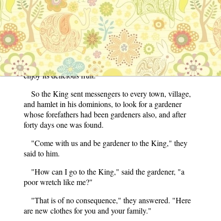
"You are quite right," cried the King.
"Therefore," continued the old man, "you should
send for a gardener whose father and grandfather have
been gardeners before him, and very soon your garden
will be full of green grass and gay flowers, and you will
enjoy its delicious fruit."
So the King sent messengers to every town, village,
and hamlet in his dominions, to look for a gardener
whose forefathers had been gardeners also, and after
forty days one was found.
"Come with us and be gardener to the King," they
said to him.
"How can I go to the King," said the gardener, "a
poor wretch like me?"
"That is of no consequence," they answered. "Here
are new clothes for you and your family."