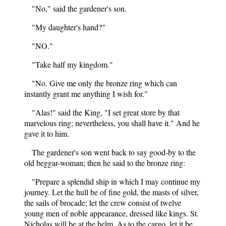
"No," said the gardener's son.
"My daughter's hand?"
"NO."
"Take half my kingdom."
"No. Give me only the bronze ring which can
instantly grant me anything I wish for."
"Alas!" said the King, "I set great store by that
marvelous ring; nevertheless, you shall have it." And he
gave it to him.
The gardener's son went back to say good-by to the
old beggar-woman; then he said to the bronze ring:
"Prepare a splendid ship in which I may continue my
journey. Let the hull be of fine gold, the masts of silver,
the sails of brocade; let the crew consist of twelve
young men of noble appearance, dressed like kings. St.
Nicholas will be at the helm. As to the cargo, let it be