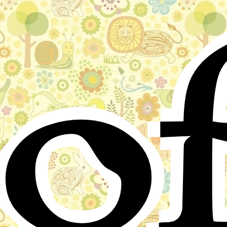
o
Stories for children, folktales, fairy tales and fables
from around the world