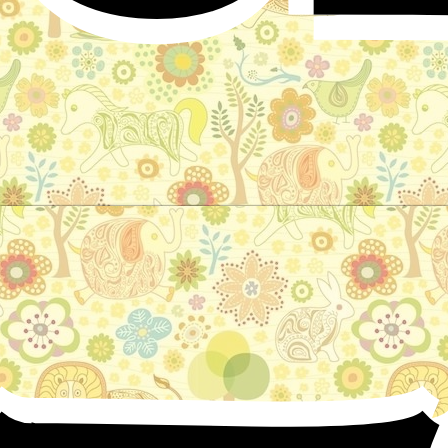
The Bronze Ring
Fairy tale by Andrew Lang - Blue fairy book