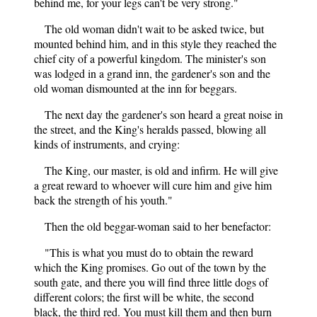
behind me, for your legs can't be very strong."
The old woman didn't wait to be asked twice, but
mounted behind him, and in this style they reached the
chief city of a powerful kingdom. The minister's son
was lodged in a grand inn, the gardener's son and the
old woman dismounted at the inn for beggars.
The next day the gardener's son heard a great noise in
the street, and the King's heralds passed, blowing all
kinds of instruments, and crying:
The King, our master, is old and infirm. He will give
a great reward to whoever will cure him and give him
back the strength of his youth."
Then the old beggar-woman said to her benefactor:
"This is what you must do to obtain the reward
which the King promises. Go out of the town by the
south gate, and there you will find three little dogs of
different colors; the first will be white, the second
black, the third red. You must kill them and then burn