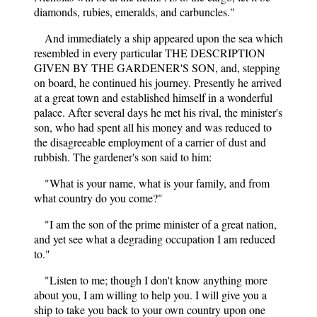
diamonds, rubies, emeralds, and carbuncles."
And immediately a ship appeared upon the sea which
resembled in every particular THE DESCRIPTION
GIVEN BY THE GARDENER'S SON, and, stepping
on board, he continued his journey. Presently he arrived
at a great town and established himself in a wonderful
palace. After several days he met his rival, the minister's
son, who had spent all his money and was reduced to
the disagreeable employment of a carrier of dust and
rubbish. The gardener's son said to him:
"What is your name, what is your family, and from
what country do you come?"
"I am the son of the prime minister of a great nation,
and yet see what a degrading occupation I am reduced
to."
"Listen to me; though I don't know anything more
about you, I am willing to help you. I will give you a
ship to take you back to your own country upon one