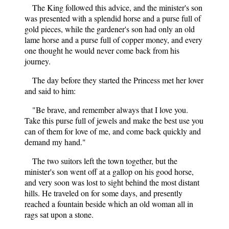
The King followed this advice, and the minister's son
was presented with a splendid horse and a purse full of
gold pieces, while the gardener's son had only an old
lame horse and a purse full of copper money, and every
one thought he would never come back from his
journey.
The day before they started the Princess met her lover
and said to him:
"Be brave, and remember always that I love you.
Take this purse full of jewels and make the best use you
can of them for love of me, and come back quickly and
demand my hand."
The two suitors left the town together, but the
minister's son went off at a gallop on his good horse,
and very soon was lost to sight behind the most distant
hills. He traveled on for some days, and presently
reached a fountain beside which an old woman all in
rags sat upon a stone.