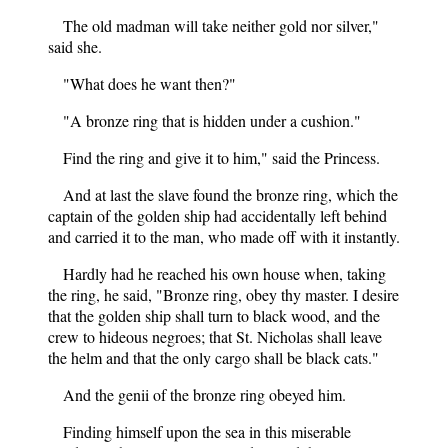
The old madman will take neither gold nor silver,"
said she.
"What does he want then?"
"A bronze ring that is hidden under a cushion."
Find the ring and give it to him," said the Princess.
And at last the slave found the bronze ring, which the
captain of the golden ship had accidentally left behind
and carried it to the man, who made off with it instantly.
Hardly had he reached his own house when, taking
the ring, he said, "Bronze ring, obey thy master. I desire
that the golden ship shall turn to black wood, and the
crew to hideous negroes; that St. Nicholas shall leave
the helm and that the only cargo shall be black cats."
And the genii of the bronze ring obeyed him.
Finding himself upon the sea in this miserable