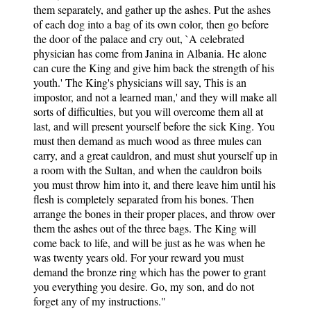
them separately, and gather up the ashes. Put the ashes
of each dog into a bag of its own color, then go before
the door of the palace and cry out, `A celebrated
physician has come from Janina in Albania. He alone
can cure the King and give him back the strength of his
youth.' The King's physicians will say, This is an
impostor, and not a learned man,' and they will make all
sorts of difficulties, but you will overcome them all at
last, and will present yourself before the sick King. You
must then demand as much wood as three mules can
carry, and a great cauldron, and must shut yourself up in
a room with the Sultan, and when the cauldron boils
you must throw him into it, and there leave him until his
flesh is completely separated from his bones. Then
arrange the bones in their proper places, and throw over
them the ashes out of the three bags. The King will
come back to life, and will be just as he was when he
was twenty years old. For your reward you must
demand the bronze ring which has the power to grant
you everything you desire. Go, my son, and do not
forget any of my instructions."