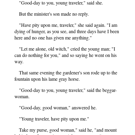
"Good-day to you, young traveler," said she.
But the minister's son made no reply.
"Have pity upon me, traveler," she said again. "I am
dying of hunger, as you see, and three days have I been
here and no one has given me anything."
"Let me alone, old witch," cried the young man; "I
can do nothing for you," and so saying he went on his
way.
That same evening the gardener's son rode up to the
fountain upon his lame gray horse.
"Good-day to you, young traveler," said the beggar-
woman.
"Good-day, good woman," answered he.
"Young traveler, have pity upon me."
Take my purse, good woman," said he, "and mount