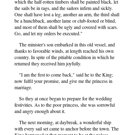
which the half-rotten timbers shall be painted black, let
the sails be in rags, and the sailors infirm and sickly.
One shall have lost a leg, another an arm, the third shall
be a hunchback, another lame or club-footed or blind,
and most of them shall be ugly and covered with scars.
Go, and let my orders be executed."
The minister's son embarked in this old vessel, and
thanks to favorable winds, at length reached his own
country. In spite of the pitiable condition in which he
returned they received him joyfully.
"I am the first to come back," said he to the King;
now fulfil your promise, and give me the princess in
marriage.
So they at once began to prepare for the wedding
festivities. As to the poor princess, she was sorrowful
and angry enough about it.
The next morning, at daybreak, a wonderful ship
with every sail set came to anchor before the town. The
King happened at that moment to be at the palace