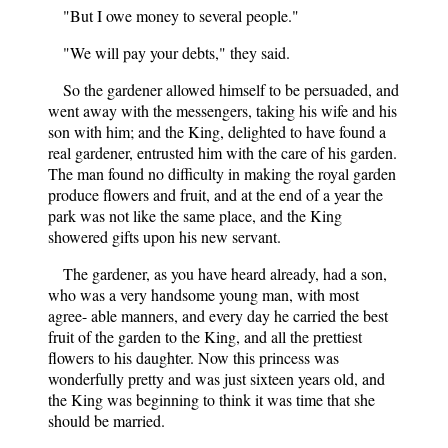
"But I owe money to several people."
"We will pay your debts," they said.
So the gardener allowed himself to be persuaded, and
went away with the messengers, taking his wife and his
son with him; and the King, delighted to have found a
real gardener, entrusted him with the care of his garden.
The man found no difficulty in making the royal garden
produce flowers and fruit, and at the end of a year the
park was not like the same place, and the King
showered gifts upon his new servant.
The gardener, as you have heard already, had a son,
who was a very handsome young man, with most
agree- able manners, and every day he carried the best
fruit of the garden to the King, and all the prettiest
flowers to his daughter. Now this princess was
wonderfully pretty and was just sixteen years old, and
the King was beginning to think it was time that she
should be married.