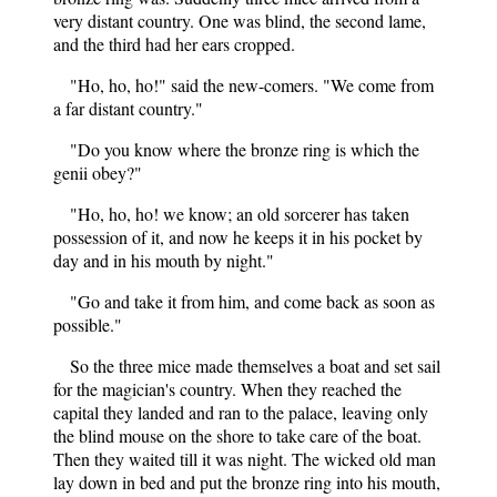
very distant country. One was blind, the second lame,
and the third had her ears cropped.
"Ho, ho, ho!" said the new-comers. "We come from
a far distant country."
"Do you know where the bronze ring is which the
genii obey?"
"Ho, ho, ho! we know; an old sorcerer has taken
possession of it, and now he keeps it in his pocket by
day and in his mouth by night."
"Go and take it from him, and come back as soon as
possible."
So the three mice made themselves a boat and set sail
for the magician's country. When they reached the
capital they landed and ran to the palace, leaving only
the blind mouse on the shore to take care of the boat.
Then they waited till it was night. The wicked old man
lay down in bed and put the bronze ring into his mouth,