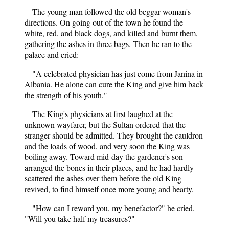
The young man followed the old beggar-woman's
directions. On going out of the town he found the
white, red, and black dogs, and killed and burnt them,
gathering the ashes in three bags. Then he ran to the
palace and cried:
"A celebrated physician has just come from Janina in
Albania. He alone can cure the King and give him back
the strength of his youth."
The King's physicians at first laughed at the
unknown wayfarer, but the Sultan ordered that the
stranger should be admitted. They brought the cauldron
and the loads of wood, and very soon the King was
boiling away. Toward mid-day the gardener's son
arranged the bones in their places, and he had hardly
scattered the ashes over them before the old King
revived, to find himself once more young and hearty.
"How can I reward you, my benefactor?" he cried.
"Will you take half my treasures?"