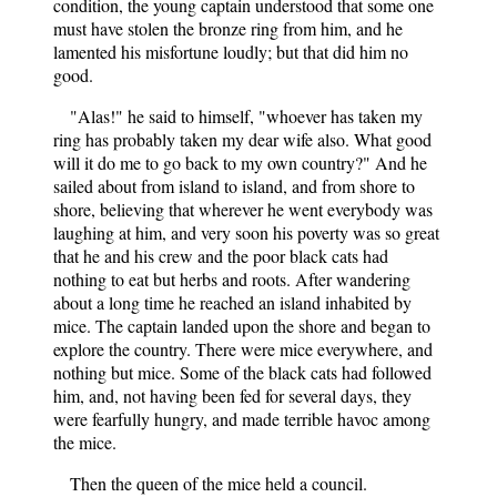
condition, the young captain understood that some one
must have stolen the bronze ring from him, and he
lamented his misfortune loudly; but that did him no
good.
"Alas!" he said to himself, "whoever has taken my
ring has probably taken my dear wife also. What good
will it do me to go back to my own country?" And he
sailed about from island to island, and from shore to
shore, believing that wherever he went everybody was
laughing at him, and very soon his poverty was so great
that he and his crew and the poor black cats had
nothing to eat but herbs and roots. After wandering
about a long time he reached an island inhabited by
mice. The captain landed upon the shore and began to
explore the country. There were mice everywhere, and
nothing but mice. Some of the black cats had followed
him, and, not having been fed for several days, they
were fearfully hungry, and made terrible havoc among
the mice.
Then the queen of the mice held a council.