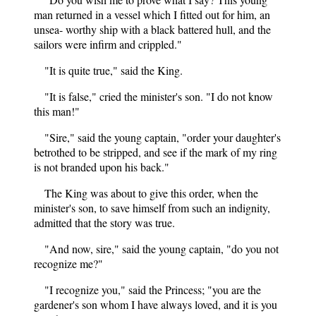
man returned in a vessel which I fitted out for him, an
unsea- worthy ship with a black battered hull, and the
sailors were infirm and crippled."
"It is quite true," said the King.
"It is false," cried the minister's son. "I do not know
this man!"
"Sire," said the young captain, "order your daughter's
betrothed to be stripped, and see if the mark of my ring
is not branded upon his back."
The King was about to give this order, when the
minister's son, to save himself from such an indignity,
admitted that the story was true.
"And now, sire," said the young captain, "do you not
recognize me?"
"I recognize you," said the Princess; "you are the
gardener's son whom I have always loved, and it is you