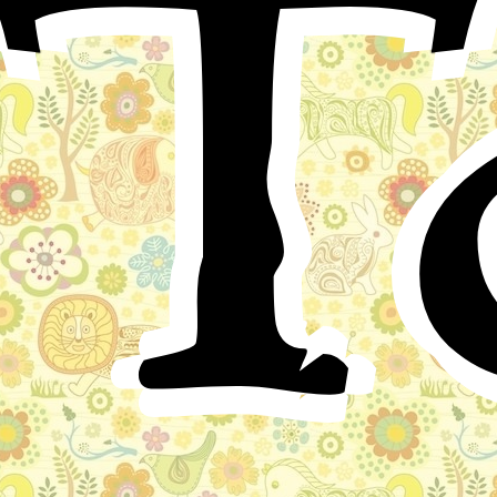
T
Once upon a time in a certain country there lived a
king whose palace was surrounded by a spacious
garden. But, though the gardeners were many and the
soil was good, this garden yielded neither flowers nor
fruits, not even grass or shady trees.
The King was in despair about it, when a wise old
man said to him:
"Your gardeners do not understand their business: but
what can you expect of men whose fathers were
cobblers and carpenters? How should they have learned
to cultivate your garden?"