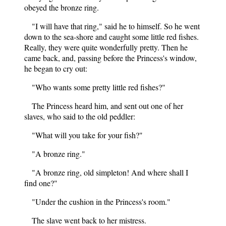
obeyed the bronze ring.
"I will have that ring," said he to himself. So he went
down to the sea-shore and caught some little red fishes.
Really, they were quite wonderfully pretty. Then he
came back, and, passing before the Princess's window,
he began to cry out:
"Who wants some pretty little red fishes?"
The Princess heard him, and sent out one of her
slaves, who said to the old peddler:
"What will you take for your fish?"
"A bronze ring."
"A bronze ring, old simpleton! And where shall I
find one?"
"Under the cushion in the Princess's room."
The slave went back to her mistress.