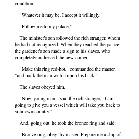
condition."
"Whatever it may be, I accept it willingly."
"Follow me to my palace."
The minister's son followed the rich stranger, whom
he had not recognized. When they reached the palace
the gardener's son made a sign to his slaves, who
completely undressed the new-comer.
"Make this ring red-hot," commanded the master,
"and mark the man with it upon his back."
The slaves obeyed him.
"Now, young man," said the rich stranger, "I am
going to give you a vessel which will take you back to
your own country."
And, going out, he took the bronze ring and said:
"Bronze ring, obey thy master. Prepare me a ship of