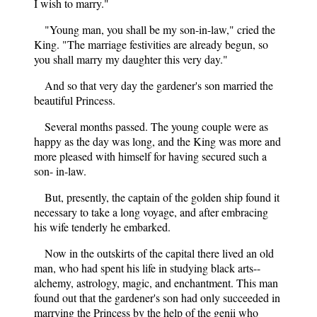
I wish to marry."
"Young man, you shall be my son-in-law," cried the
King. "The marriage festivities are already begun, so
you shall marry my daughter this very day."
And so that very day the gardener's son married the
beautiful Princess.
Several months passed. The young couple were as
happy as the day was long, and the King was more and
more pleased with himself for having secured such a
son- in-law.
But, presently, the captain of the golden ship found it
necessary to take a long voyage, and after embracing
his wife tenderly he embarked.
Now in the outskirts of the capital there lived an old
man, who had spent his life in studying black arts--
alchemy, astrology, magic, and enchantment. This man
found out that the gardener's son had only succeeded in
marrying the Princess by the help of the genii who