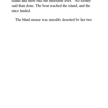
island and there end our miserable lives." No sooner
said than done. The boat reached the island, and the
mice landed.
The blind mouse was speedily deserted by her two
sisters, who went off to hunt flies, but as she wandered
sadly along the shore she found a dead fish, and was
eating it, when she felt something very hard. At her
cries the other two mice ran up.
"It is the bronze ring! It is the talisman!" they cried
joyfully, and, getting into their boat again, they soon
reached the mouse island. It was time they did, for the
captain was just going to land his cargo of cats, when a
deputation of mice brought him the precious bronze
ring.
"Bronze ring," commanded the young man, "obey
thy master. Let my ship appear as it was before."
Immediately the genii of the ring set to work, and the
old black vessel became once more the wonderful
golden ship with sails of brocade; the handsome sailors