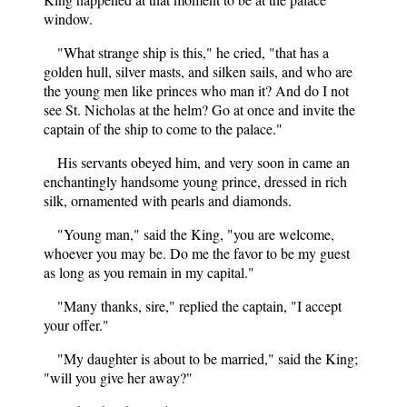
window.
"What strange ship is this," he cried, "that has a
golden hull, silver masts, and silken sails, and who are
the young men like princes who man it? And do I not
see St. Nicholas at the helm? Go at once and invite the
captain of the ship to come to the palace."
His servants obeyed him, and very soon in came an
enchantingly handsome young prince, dressed in rich
silk, ornamented with pearls and diamonds.
"Young man," said the King, "you are welcome,
whoever you may be. Do me the favor to be my guest
as long as you remain in my capital."
"Many thanks, sire," replied the captain, "I accept
your offer."
"My daughter is about to be married," said the King;
"will you give her away?"