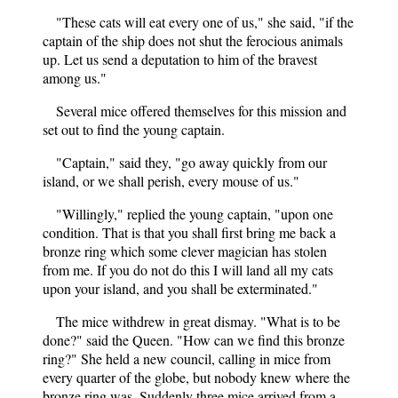
"These cats will eat every one of us," she said, "if the
captain of the ship does not shut the ferocious animals
up. Let us send a deputation to him of the bravest
among us."
Several mice offered themselves for this mission and
set out to find the young captain.
"Captain," said they, "go away quickly from our
island, or we shall perish, every mouse of us."
"Willingly," replied the young captain, "upon one
condition. That is that you shall first bring me back a
bronze ring which some clever magician has stolen
from me. If you do not do this I will land all my cats
upon your island, and you shall be exterminated."
The mice withdrew in great dismay. "What is to be
done?" said the Queen. "How can we find this bronze
ring?" She held a new council, calling in mice from
every quarter of the globe, but nobody knew where the
bronze ring was. Suddenly three mice arrived from a