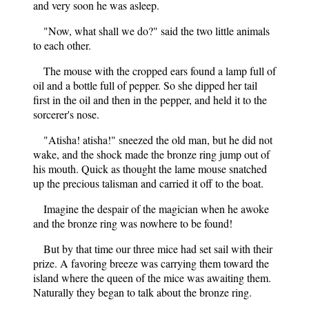
and very soon he was asleep.
"Now, what shall we do?" said the two little animals
to each other.
The mouse with the cropped ears found a lamp full of
oil and a bottle full of pepper. So she dipped her tail
first in the oil and then in the pepper, and held it to the
sorcerer's nose.
"Atisha! atisha!" sneezed the old man, but he did not
wake, and the shock made the bronze ring jump out of
his mouth. Quick as thought the lame mouse snatched
up the precious talisman and carried it off to the boat.
Imagine the despair of the magician when he awoke
and the bronze ring was nowhere to be found!
But by that time our three mice had set sail with their
prize. A favoring breeze was carrying them toward the
island where the queen of the mice was awaiting them.
Naturally they began to talk about the bronze ring.