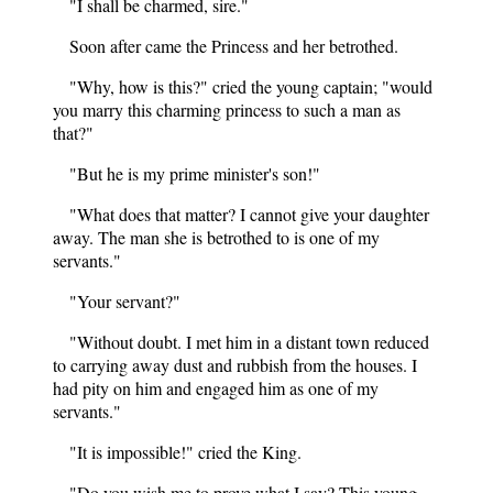
"I shall be charmed, sire."
Soon after came the Princess and her betrothed.
"Why, how is this?" cried the young captain; "would
you marry this charming princess to such a man as
that?"
"But he is my prime minister's son!"
"What does that matter? I cannot give your daughter
away. The man she is betrothed to is one of my
servants."
"Your servant?"
"Without doubt. I met him in a distant town reduced
to carrying away dust and rubbish from the houses. I
had pity on him and engaged him as one of my
servants."
"It is impossible!" cried the King.
"Do you wish me to prove what I say? This young