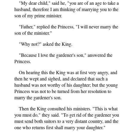
"My dear child," said he, "you are of an age to take a
husband, therefore I am thinking of marrying you to the
son of my prime minister.
"Father," replied the Princess, "I will never marry the
son of the minister."
"Why not?" asked the King.
"Because I love the gardener's son," answered the
Princess.
On hearing this the King was at first very angry, and
then he wept and sighed, and declared that such a
husband was not worthy of his daughter; but the young
Princess was not to be turned from her resolution to
marry the gardener's son.
Then the King consulted his ministers. "This is what
you must do," they said. "To get rid of the gardener you
must send both suitors to a very distant country, and the
one who returns first shall marry your daughter."