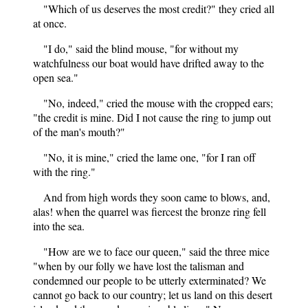
"Which of us deserves the most credit?" they cried all
at once.
"I do," said the blind mouse, "for without my
watchfulness our boat would have drifted away to the
open sea."
"No, indeed," cried the mouse with the cropped ears;
"the credit is mine. Did I not cause the ring to jump out
of the man's mouth?"
"No, it is mine," cried the lame one, "for I ran off
with the ring."
And from high words they soon came to blows, and,
alas! when the quarrel was fiercest the bronze ring fell
into the sea.
"How are we to face our queen," said the three mice
"when by our folly we have lost the talisman and
condemned our people to be utterly exterminated? We
cannot go back to our country; let us land on this desert