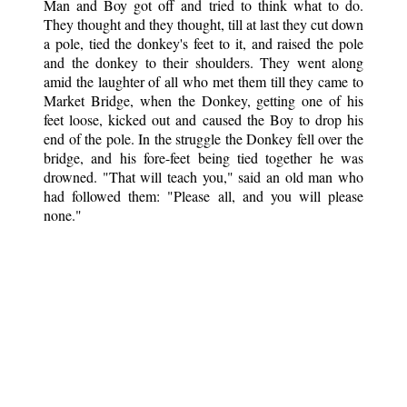
Man and Boy got off and tried to think what to do.
They thought and they thought, till at last they cut down
a pole, tied the donkey's feet to it, and raised the pole
and the donkey to their shoulders. They went along
amid the laughter of all who met them till they came to
Market Bridge, when the Donkey, getting one of his
feet loose, kicked out and caused the Boy to drop his
end of the pole. In the struggle the Donkey fell over the
bridge, and his fore-feet being tied together he was
drowned. "That will teach you," said an old man who
had followed them: "Please all, and you will please
none."
Book Spotlight
Cossack Fairy Tales and Folk Tales