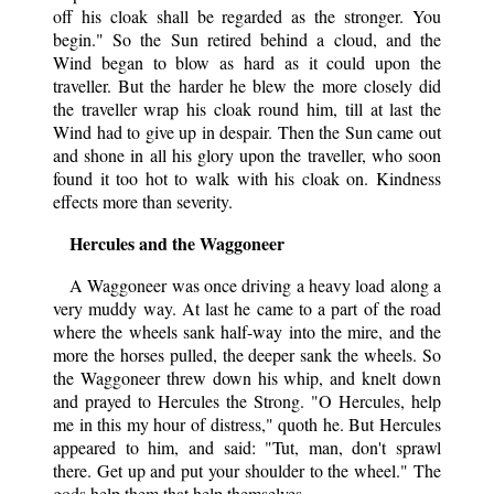
off his cloak shall be regarded as the stronger. You
begin." So the Sun retired behind a cloud, and the
Wind began to blow as hard as it could upon the
traveller. But the harder he blew the more closely did
the traveller wrap his cloak round him, till at last the
Wind had to give up in despair. Then the Sun came out
and shone in all his glory upon the traveller, who soon
found it too hot to walk with his cloak on. Kindness
effects more than severity.
Hercules and the Waggoneer
A Waggoneer was once driving a heavy load along a
very muddy way. At last he came to a part of the road
where the wheels sank half-way into the mire, and the
more the horses pulled, the deeper sank the wheels. So
the Waggoneer threw down his whip, and knelt down
and prayed to Hercules the Strong. "O Hercules, help
me in this my hour of distress," quoth he. But Hercules
appeared to him, and said: "Tut, man, don't sprawl
there. Get up and put your shoulder to the wheel." The
gods help them that help themselves.