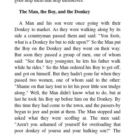
The Man, the Boy, and the Donkey
A Man and his son were once going with their
Donkey to market. As they were walking along by its
side a countryman passed them and said: "You fools,
what is a Donkey for but to ride upon?" So the Man put
the Boy on the Donkey and they went on their way.
But soon they passed a group of men, one of whom
said: "See that lazy youngster, he lets his father walk
while he rides." So the Man ordered his Boy to get off,
and got on himself. But they hadn't gone far when they
passed two women, one of whom said to the other:
"Shame on that lazy lout to let his poor little son trudge
along." Well, the Man didn't know what to do, but at
last he took his Boy up before him on the Donkey. By
this time they had come to the town, and the passers-by
began to jeer and point at them. The Man stopped and
asked what they were scoffing at. The men said:
"Aren't you ashamed of yourself for overloading that
poor donkey of yoursu and your hulking son?" The