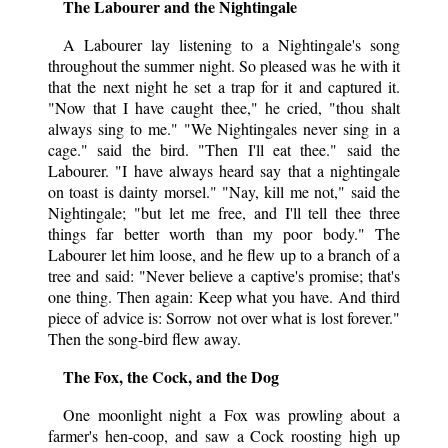
The Labourer and the Nightingale
A Labourer lay listening to a Nightingale's song
throughout the summer night. So pleased was he with it
that the next night he set a trap for it and captured it.
"Now that I have caught thee," he cried, "thou shalt
always sing to me." "We Nightingales never sing in a
cage." said the bird. "Then I'll eat thee." said the
Labourer. "I have always heard say that a nightingale
on toast is dainty morsel." "Nay, kill me not," said the
Nightingale; "but let me free, and I'll tell thee three
things far better worth than my poor body." The
Labourer let him loose, and he flew up to a branch of a
tree and said: "Never believe a captive's promise; that's
one thing. Then again: Keep what you have. And third
piece of advice is: Sorrow not over what is lost forever."
Then the song-bird flew away.
The Fox, the Cock, and the Dog
One moonlight night a Fox was prowling about a
farmer's hen-coop, and saw a Cock roosting high up