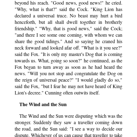
beyond his reach. "Good news, good news!" he cried.
"Why, what is that?" said the Cock. "King Lion has
declared a universal truce. No beast may hurt a bird
henceforth, but all shall dwell together in brotherly
friendship." "Why, that is good news," said the Cock;
"and there I see some one coming, with whom we can
share the good tidings." And so saying he craned his
neck forward and looked afar off. "What is it you see?"
said the Fox. "It is only my master's Dog that is coming
towards us. What, going so soon?" he continued, as the
Fox began to turn away as soon as he had heard the
news. "Will you not stop and congratulate the Dog on
the reign of universal peace?" "I would gladly do so,"
said the Fox, "but I fear he may not have heard of King
Lion's decree." Cunning often outwits itself.
The Wind and the Sun
The Wind and the Sun were disputing which was the
stronger. Suddenly they saw a traveller coming down
the road, and the Sun said: "I see a way to decide our
dispute. Whichever of us can cause that traveller to take