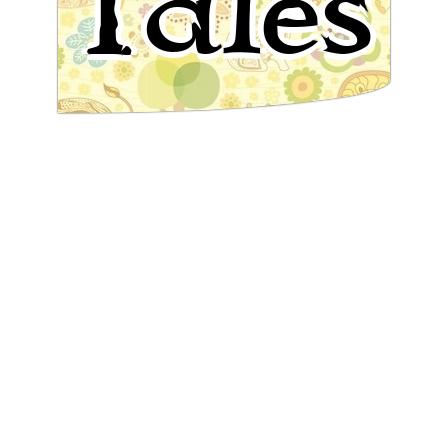
Tales