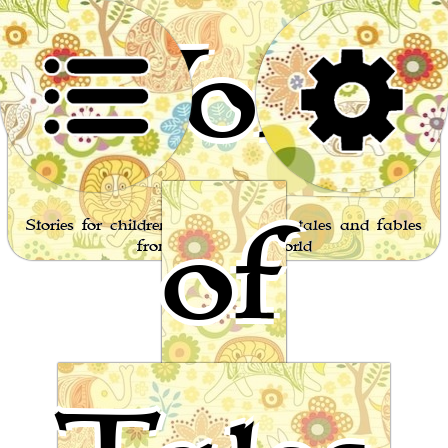
World
of
Stories for children, folktales, fairy tales and fables
from around the world
Aesop's fables Page 12