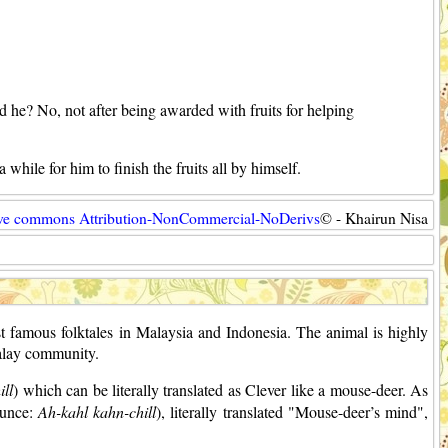
 he? No, not after being awarded with fruits for helping
 while for him to finish the fruits all by himself.
ive commons Attribution-NonCommercial-NoDerivs
© - Khairun Nisa
st famous folktales in Malaysia and Indonesia. The animal is highly
Malay community.
ll
) which can be literally translated as Clever like a mouse-deer. As
ounce:
Ah-kahl kahn-chill
), literally translated "Mouse-deer’s mind",