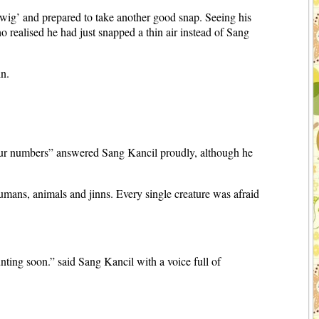
wig’ and prepared to take another good snap. Seeing his
realised he had just snapped a thin air instead of Sang
in.
our numbers” answered Sang Kancil proudly, although he
ans, animals and jinns. Every single creature was afraid
unting soon.” said Sang Kancil with a voice full of