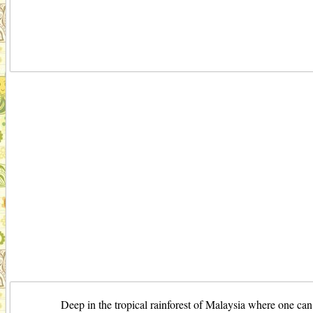
Deep in the tropical rainforest of Malaysia where one can