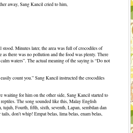
rther away, Sang Kancil cried to him,
stood. Minutes later, the area was full of crocodiles of
ge as there was no pollution and the food was plenty. There
n calm waters”. The actual meaning of the saying is “Do not
n easily count you.” Sang Kancil instructed the crocodiles
e waiting for him on the other side, Sang Kancil started to
 reptiles. The song sounded like this, Malay English
m, tujuh, Fourth, fifth, sixth, seventh, Lapan, sembilan dan
 tails, don’t whip! Empat belas, lima belas, enam belas,