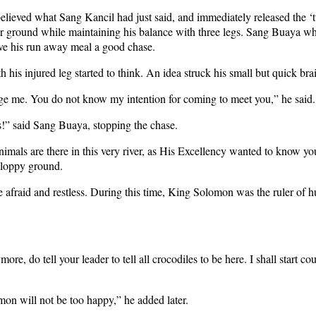
lieved what Sang Kancil had just said, and immediately released the ‘t
 ground while maintaining his balance with three legs. Sang Buaya who 
give his run away meal a good chase.
s injured leg started to think. An idea struck his small but quick bra
e me. You do not know my intention for coming to meet you,” he said.
s!” said Sang Buaya, stopping the chase.
mals are there in this very river, as His Excellency wanted to know y
sloppy ground.
id and restless. During this time, King Solomon was the ruler of hum
 do tell your leader to tell all crocodiles to be here. I shall start co
n will not be too happy,” he added later.