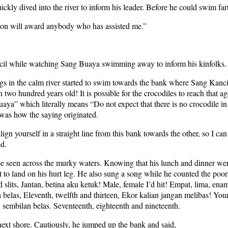
kly dived into the river to inform his leader. Before he could swim fa
mon will award anybody who has assisted me.”
ncil while watching Sang Buaya swimming away to inform his kinfolks.
s in the calm river started to swim towards the bank where Sang Kancil 
two hundred years old! It is possible for the crocodiles to reach that a
aya” which literally means “Do not expect that there is no crocodile i
 was how the saying originated.
lign yourself in a straight line from this bank towards the other, so I ca
ed.
d be seen across the murky waters. Knowing that his lunch and dinner wer
 to land on his hurt leg. He also sung a song while he counted the poor
ird slits, Jantan, betina aku ketuk! Male, female I’d hit! Empat, lima, ena
a belas, Eleventh, twelfth and thirteen, Ekor kalian jangan melibas! Your
an sembilan belas. Seventeenth, eighteenth and nineteenth.
next shore. Cautiously, he jumped up the bank and said,