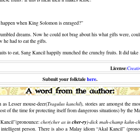
ll happen when King Solomon is enraged?”
umbled dreams. Now he could not brag about his what gifts were, could
w he had to eat the gifts.
uits to eat, Sang Kancil happily munched the crunchy fruits. It did take a
License
:
Creat
Submit your folktale
here
.
A word from the author:
n as Lesser mouse-deer(
Tragulus kanchil
), stories are amongst the mo
st of the time for protecting itself from dangerous situations) by the 
m Kancil”(pronounce:
cher(cher as in
cher-ry
)-dick mah-champ kahn-chi
y intelligent person. There is also a Malay idiom “Akal Kancil” (pron