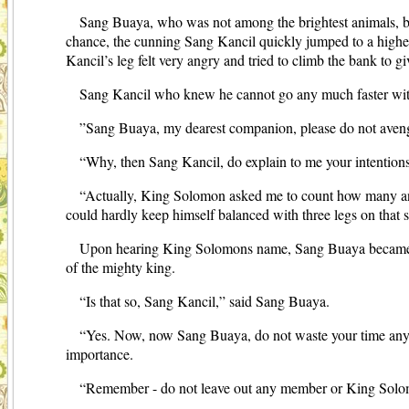
Sang Buaya, who was not among the brightest animals, be
chance, the cunning Sang Kancil quickly jumped to a higher
Kancil’s leg felt very angry and tried to climb the bank to 
Sang Kancil who knew he cannot go any much faster with hi
”Sang Buaya, my dearest companion, please do not aveng
“Why, then Sang Kancil, do explain to me your intention
“Actually, King Solomon asked me to count how many ani
could hardly keep himself balanced with three legs on that 
Upon hearing King Solomons name, Sang Buaya became afra
of the mighty king.
“Is that so, Sang Kancil,” said Sang Buaya.
“Yes. Now, now Sang Buaya, do not waste your time anymore,
importance.
“Remember - do not leave out any member or King Solomo