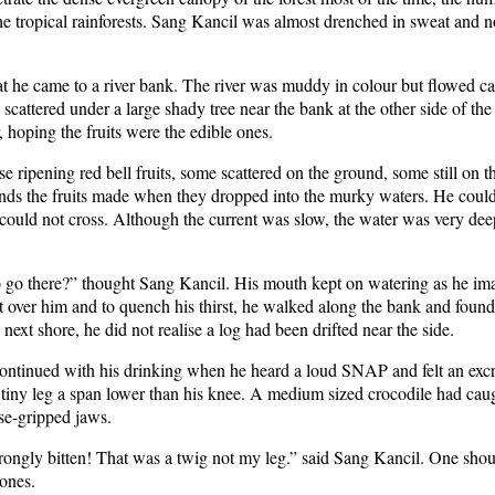
he tropical rainforests. Sang Kancil was almost drenched in sweat and n
hat he came to a river bank. The river was muddy in colour but flowed ca
scattered under a large shady tree near the bank at the other side of th
r, hoping the fruits were the edible ones.
e ripening red bell fruits, some scattered on the ground, some still on t
unds the fruits made when they dropped into the murky waters. He could 
e could not cross. Although the current was slow, the water was very dee
go there?” thought Sang Kancil. His mouth kept on watering as he imagi
get over him and to quench his thirst, he walked along the bank and fou
ext shore, he did not realise a log had been drifted near the side.
ntinued with his drinking when he heard a loud SNAP and felt an excruci
iny leg a span lower than his knee. A medium sized crocodile had caugh
ise-gripped jaws.
gly bitten! That was a twig not my leg.” said Sang Kancil. One shoul
 ones.