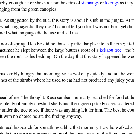
 lucky enough he or she can hear the cries of
siamangs
or
lotongs
as they
anging from the green canopies.
 As suggested by the title, this story is about his life in the jungle. At
hat language did they use? I cannot tell you for I was not born yet duri
cil what language did he use and tell me.
e nor offspring. He also did not have a particular place to call home; 
metimes he slept between the large buttress roots of a
kekabu tree
- the 
een the roots as his bedding. On the day that this story happened he was
terribly hungry that morning, so he woke up quickly and out he went i
anches of the shrubs where he used to eat had not produced any juicy you
head of me,” he thought. Rusa sambars normally searched for food at du
 plenty of empty chestnut shells and their green prickly cases scattere
r the tree to see if there was anything left for him. The best he coul
eft with no choice he ate the finding anyway.
tinued his search for something edible that morning. How he walked an
trate the dense evergreen canopy of the forest most of the time, the humi