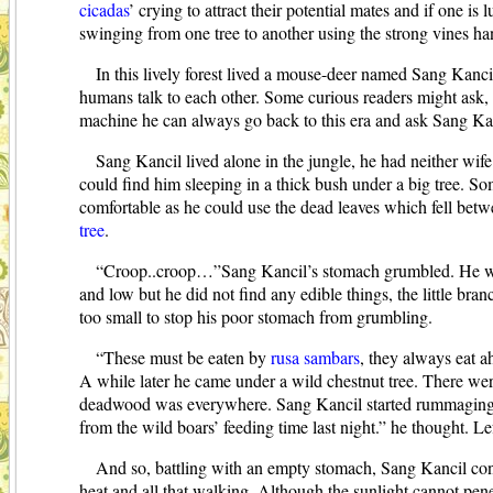
cicadas
’
crying to attract their potential mates and if one is
swinging from one tree to another using the strong vines h
In this lively forest lived a mouse-deer named Sang Kancil.
humans talk to each other. Some curious readers might ask, w
machine he can always go back to this era and ask Sang Kan
Sang Kancil lived alone in the jungle, he had neither wif
could find him sleeping in a thick bush under a big tree. So
comfortable as he could use the dead leaves which fell betw
tree
.
“Croop..croop…”Sang Kancil’s stomach grumbled. He was 
and low but he did not find any edible things, the little br
too small to stop his poor stomach from grumbling.
“These must be eaten by
rusa sambars
, they always eat a
A while later he came under a wild chestnut tree. There were
deadwood was everywhere. Sang Kancil started rummaging unde
from the wild boars’ feeding time last night.” he thought. L
And so, battling with an empty stomach, Sang Kancil con
heat and all that walking. Although the sunlight cannot pene