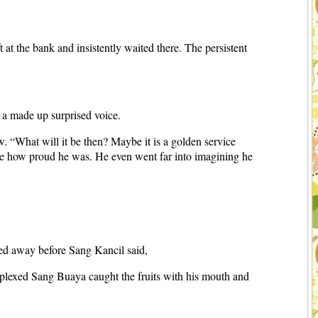
at the bank and insistently waited there. The persistent
a made up surprised voice.
 “What will it be then? Maybe it is a golden service
see how proud he was. He even went far into imagining he
ated away before Sang Kancil said,
perplexed Sang Buaya caught the fruits with his mouth and