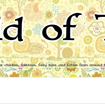
d of 
for children, folktales, fairy tales and fables from around 