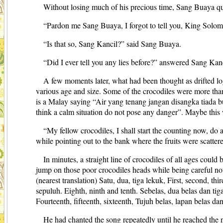
Without losing much of his precious time, Sang Buaya quic
“Pardon me Sang Buaya, I forgot to tell you, King Solo
“Is that so, Sang Kancil?” said Sang Buaya.
“Did I ever tell you any lies before?” answered Sang Ka
A few moments later, what had been thought as drifted log
various age and size. Some of the crocodiles were more than 
is a Malay saying “Air yang tenang jangan disangka tiada bu
think a calm situation do not pose any danger”. Maybe this
“My fellow crocodiles, I shall start the counting now, do a
while pointing out to the bank where the fruits were scatter
In minutes, a straight line of crocodiles of all ages coul
jump on those poor crocodiles heads while being careful not
(nearest translation) Satu, dua, tiga lekuk, First, second, th
sepuluh. Eighth, ninth and tenth. Sebelas, dua belas dan tig
Fourteenth, fifteenth, sixteenth, Tujuh belas, lapan belas d
He had chanted the song repeatedly until he reached the 