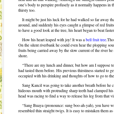
one’s body to perspire profusely as it normally happens in t
thirsty too.
It might be just his luck for he had walked so far away t
around, and suddenly his eyes caught a glimpse of red fruits 
to have a good look at the tree, his heart began to beat faste
How his heart leaped with joy! It was a
bell fruit tree
.Thos
On the silent riverbank he could even hear the plopping so
fruits being carried away by the slow current of the river h
shore.
“There are my lunch and dinner, but how am I suppose to 
had tasted them before. His previous thirstiness started to 
occupied with his drinking and thoughts of how to go to the n
Sang Kancil was going to take another breath before he co
hideous mouth with protruding sharp teeth had clamped his t
head was racing to find a way to release his leg from that v
“Sang Buaya (pronounce: sung boo-ah-yah), you have wron
resembled thin straight twigs. It is easy to mistaken them as