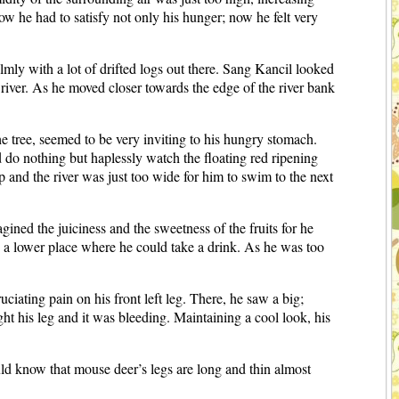
ow he had to satisfy not only his hunger; now he felt very
lmly with a lot of drifted logs out there. Sang Kancil looked
e river. As he moved closer towards the edge of the river bank
he tree, seemed to be very inviting to his hungry stomach.
do nothing but haplessly watch the floating red ripening
p and the river was just too wide for him to swim to the next
ned the juiciness and the sweetness of the fruits for he
nd a lower place where he could take a drink. As he was too
ating pain on his front left leg. There, he saw a big;
t his leg and it was bleeding. Maintaining a cool look, his
d know that mouse deer’s legs are long and thin almost