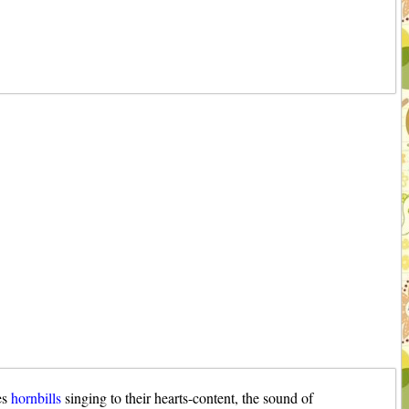
es
hornbills
singing to their hearts-content, the sound of