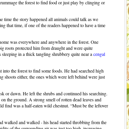
 rummage the forest to find food or just play by clinging or
 the time the story happened all animals could talk as we
ng that time, if one of the readers happened to have a time
his home was everywhere and anywhere in the forest. One
big roots protected him from draught and were quite
 sleeping in a thick tangling shrubbery quite near a
cengal
nto the forest to find some foods. He had searched high
ng shoots either, the ones which were left behind were just
sk or dawn. He left the shrubs and continued his searching.
d on the ground. A strong smell of rotten dead leaves and
d find was a half-eaten wild chestnut. “Must be the leftover
d walked and walked - his head started throbbing from the
dity of the surrounding air was just too high, increasing