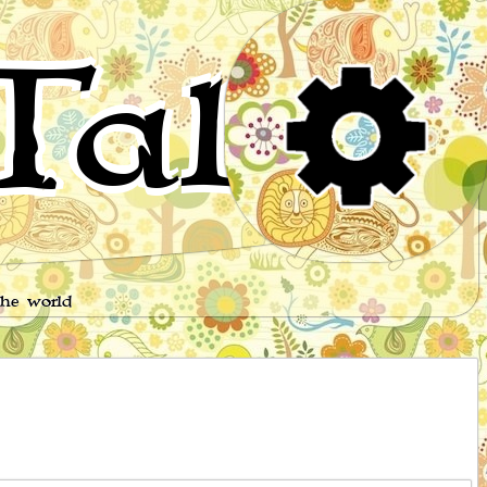
Tales
the world