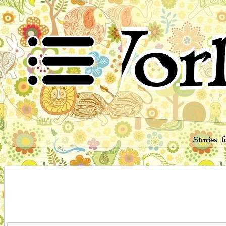
Worl
Stories 