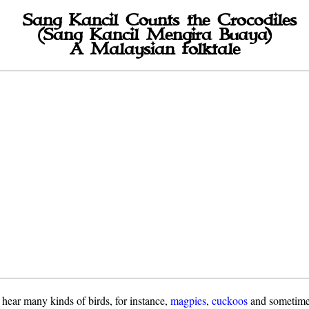
Sang Kancil Counts the Crocodiles
(Sang Kancil Mengira Buaya)
A Malaysian folktale
 hear many kinds of birds, for instance,
magpies
,
cuckoos
and sometim