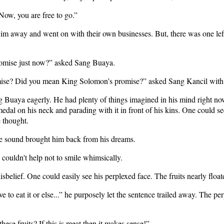
Now, you are free to go.”
wim away and went on with their own businesses. But, there was one left 
omise just now?” asked Sang Buaya.
romise? Did you mean King Solomon’s promise?” asked Sang Kancil with 
uaya eagerly. He had plenty of things imagined in his mind right now.
medal on his neck and parading with it in front of his kins. One could 
e thought.
e sound brought him back from his dreams.
couldn't help not to smile whimsically.
isbelief. One could easily see his perplexed face. The fruits nearly flo
e to eat it or else...” he purposely let the sentence trailed away. The 
ese fruits? If this is meat then it makes sense!”