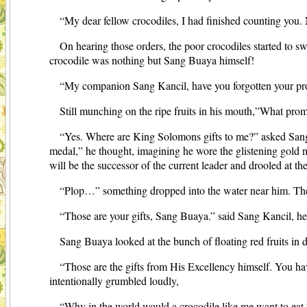
“My dear fellow crocodiles, I had finished counting you. 
On hearing those orders, the poor crocodiles started to s
crocodile was nothing but Sang Buaya himself!
“My companion Sang Kancil, have you forgotten your pr
Still munching on the ripe fruits in his mouth,”What p
“Yes. Where are King Solomons gifts to me?” asked Sang B
medal,” he thought, imagining he wore the glistening gold 
will be the successor of the current leader and drooled at th
“Plop…” something dropped into the water near him. Th
“Those are your gifts, Sang Buaya.” said Sang Kancil, he 
Sang Buaya looked at the bunch of floating red fruits in d
“Those are the gifts from His Excellency himself. You hav
intentionally grumbled loudly,
“Why in the world would a crocodile like me want to eat th