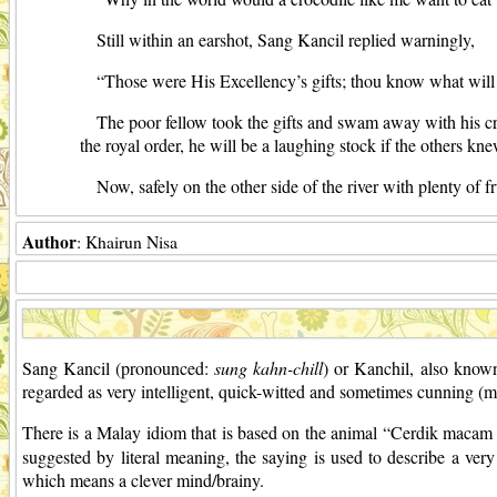
Still within an earshot, Sang Kancil replied warningly,
“Those were His Excellency’s gifts; thou know what wi
The poor fellow took the gifts and swam away with his cr
the royal order, he will be a laughing stock if the others kne
Now, safely on the other side of the river with plenty of fr
Author
: Khairun Nisa
Sang Kancil (pronounced:
sung kahn-chill
) or Kanchil, also know
regarded as very intelligent, quick-witted and sometimes cunning (mo
There is a Malay idiom that is based on the animal “Cerdik maca
suggested by literal meaning, the saying is used to describe a ver
which means a clever mind/brainy.