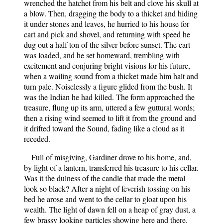
wrenched the hatchet from his belt and clove his skull at
a blow. Then, dragging the body to a thicket and hiding
it under stones and leaves, he hurried to his house for
cart and pick and shovel, and returning with speed he
dug out a half ton of the silver before sunset. The cart
was loaded, and he set homeward, trembling with
excitement and conjuring bright visions for his future,
when a wailing sound from a thicket made him halt and
turn pale. Noiselessly a figure glided from the bush. It
was the Indian he had killed. The form approached the
treasure, flung up its arm, uttered a few guttural words;
then a rising wind seemed to lift it from the ground and
it drifted toward the Sound, fading like a cloud as it
receded.
Full of misgiving, Gardiner drove to his home, and,
by light of a lantern, transferred his treasure to his cellar.
Was it the dulness of the candle that made the metal
look so black? After a night of feverish tossing on his
bed he arose and went to the cellar to gloat upon his
wealth. The light of dawn fell on a heap of gray dust, a
few brassy looking particles showing here and there.