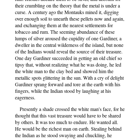
their crumbling on the theory that the metal is under a
curse. A century ago the Montauks mined it, digging
over enough soil to unearth these pellets now and again,
and exchanging them at the nearest settlements for
tobacco and rum. The seeming abundance of these
lumps of silver aroused the cupidity of one Gardiner, a
dweller in the central wilderness of the island, but none
of the Indians would reveal the source of their treasure.
One day Gardiner succeeded in getting an old chief so
tipsy that, without realizing what he was doing, he led
the white man to the clay bed and showed him the
metallic spots glittering in the sun. With a cry of delight
Gardiner sprang forward and tore at the earth with his
fingers, while the Indian stood by laughing at his
eagerness.
Presently a shade crossed the white man's face, for he
thought that this vast treasure would have to be shared
by others. It was too much to endure. He wanted all.
He would be the richest man on earth. Stealing behind
the Indian as he stood swaying and chuckling, he