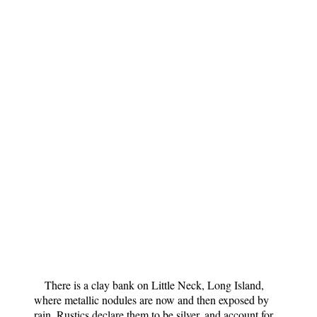
There is a clay bank on Little Neck, Long Island,
where metallic nodules are now and then exposed by
rain. Rustics declare them to be silver, and account for