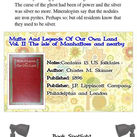
The curse of the ghost had been of power and the silver
was silver no more. Mineralogists say that the nodules
are iron pyrites. Perhaps so; but old residents know that
they used to be silver.
Myths And Legends Of Our Own Land
Vol. II The isle of Manhattoes and nearby
Notes
:Contains 15 US folktales
Author
: Charles M. Skinner
Published
: 1896
Publisher
: J.P. Lippincott Company,
Philadelphia and London
Book Spotlight