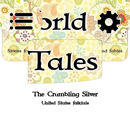
World of
Tales
Stories for children, folktales, fairy tales and fables
from around the world
The Crumbling Silver
United States folktale