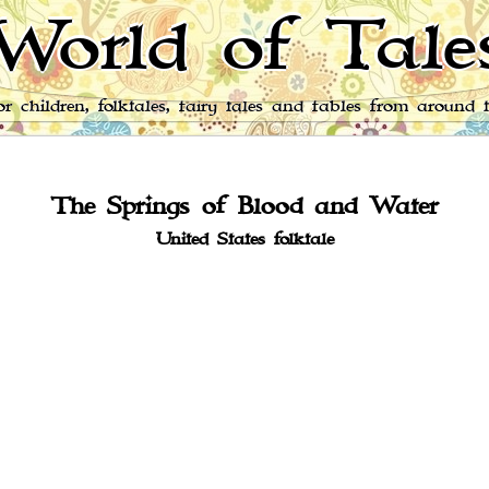
World of Tale
for children, folktales, fairy tales and fables from around 
The Springs of Blood and Water
United States folktale