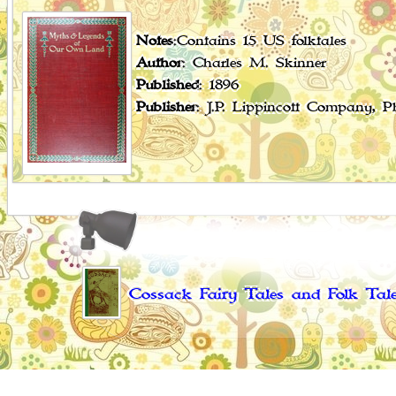
Notes
:Contains 15 US folktales
Author
: Charles M. Skinner
Published
: 1896
Publisher
: J.P. Lippincott Company, 
Cossack Fairy Tales and Folk Tal