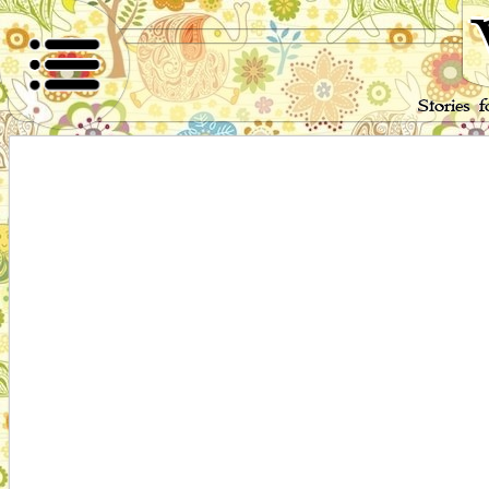
Stories 