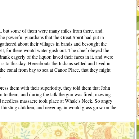
ma, but some of them were many miles from there, and,
 the powerful guardians that the Great Spirit had put in
 gathered about their villages in bands and besought the
fell, for there would water gush out. The chief obeyed the
ank eagerly of the liquor, laved their faces in it, and were
s to this day. Hereabouts the Indians settled and lived in
the canal from bay to sea at Canoe Place, that they might
.
ress them with their superiority, they told them that John
own to them, and during the talk the gun was fired, mowing
 and needless massacre took place at Whale's Neck. So angry
s thirsting children, and never again would grass grow on the