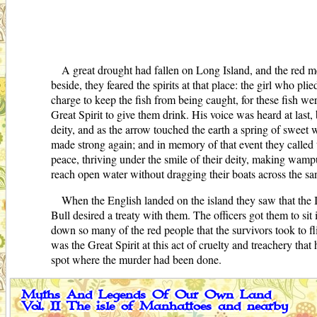
A great drought had fallen on Long Island, and the red m
beside, they feared the spirits at that place: the girl who pl
charge to keep the fish from being caught, for these fish we
Great Spirit to give them drink. His voice was heard at last,
deity, and as the arrow touched the earth a spring of sweet w
made strong again; and in memory of that event they called t
peace, thriving under the smile of their deity, making wamp
reach open water without dragging their boats across the sa
When the English landed on the island they saw that the In
Bull desired a treaty with them. The officers got them to si
down so many of the red people that the survivors took to fl
was the Great Spirit at this act of cruelty and treachery tha
spot where the murder had been done.
Myths And Legends Of Our Own Land
Vol. II The isle of Manhattoes and nearby