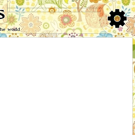
s
the world