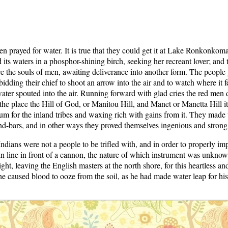
en prayed for water. It is true that they could get it at Lake Ronkonko
ied its waters in a phosphor-shining birch, seeking her recreant lover; and
re the souls of men, awaiting deliverance into another form. The people
 bidding their chief to shoot an arrow into the air and to watch where it 
ater spouted into the air. Running forward with glad cries the red men dr
he place the Hill of God, or Manitou Hill, and Manet or Manetta Hill it i
um for the inland tribes and waxing rich with gains from it. They made 
nd-bars, and in other ways they proved themselves ingenious and strong
dians were not a people to be trifled with, and in order to properly imp
t in line in front of a cannon, the nature of which instrument was unkn
ight, leaving the English masters at the north shore, for this heartless
t he caused blood to ooze from the soil, as he had made water leap for hi