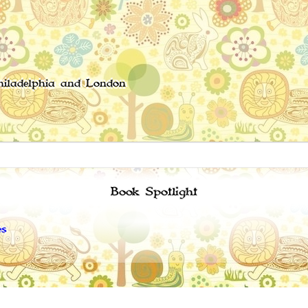
Philadelphia and London
Book Spotlight
es
Copyright 2008 - 2024 -
Privacy policy
-
Terms of service
-
About