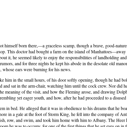
self born there,—a graceless scamp, though a brave, good-natured on
a shop. This doctor had bought a farm on the island of Manhattoes—away
ut it, he seemed likely to enjoy the responsibilities of landholding and 
 rumors, and for three nights he kept his abode in the desolate old manor
e, whose ears were burning for his news.
oke him in the small hours, of his door softly opening, though he had bol
ed and sat in the arm-chair, watching him until the cock crew. Nor did
k the meaning of the visit, and how the Fleming arose, and drawing Dolp
e trembling yet eager youth, and how, after he had proceeded to a disused
m in bed. He alleged that it was in obedience to his dreams that he b
 ashore in a gale at the foot of Storm King, he fell into the company of
fish, row, and swim, and took him home with him to Albany. The Heer 
 room he was to occupy, for one of the first things that he set eyes on i