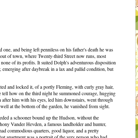
e, and being left penniless on his father's death he was
 out of town, where Twenty-third Street now runs, most
none of its profits. It suited Dolph's adventurous disposition
, emerging after daybreak in a lax and pallid condition, but
ted and locked it, of a portly Fleming, with curly gray hair,
 he tell how on the third night he summoned courage, hugging
h after him with his eyes, led him downstairs, went through
 well at the bottom of the garden, he vanished from sight.
oarded a schooner bound up the Hudson, without the
 Anthony Vander Hevden, a famous landholder and hunter,
had commodious quarters, good liquor, and a pretty
n that apartment was a portrait of the very person who had