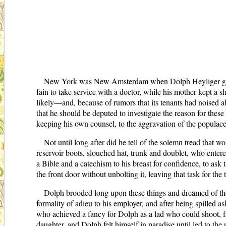
New York was New Amsterdam when Dolph Heyliger got him
fain to take service with a doctor, while his mother kept 
likely—and, because of rumors that its tenants had noised abo
that he should be deputed to investigate the reason for these
keeping his own counsel, to the aggravation of the populac
Not until long after did he tell of the solemn tread that w
reservoir boots, slouched hat, trunk and doublet, who enter
a Bible and a catechism to his breast for confidence, to as
the front door without unbolting it, leaving that task for th
Dolph brooded long upon these things and dreamed of the
formality of adieu to his employer, and after being spilled
who achieved a fancy for Dolph as a lad who could shoot, 
daughter, and Dolph felt himself in paradise until led to the