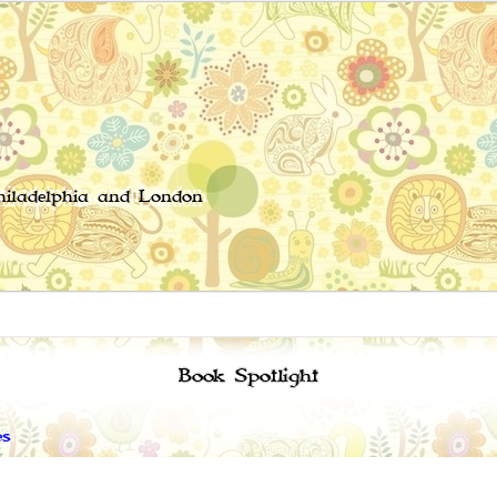
Philadelphia and London
Book Spotlight
es