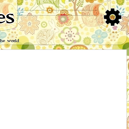
es
the world