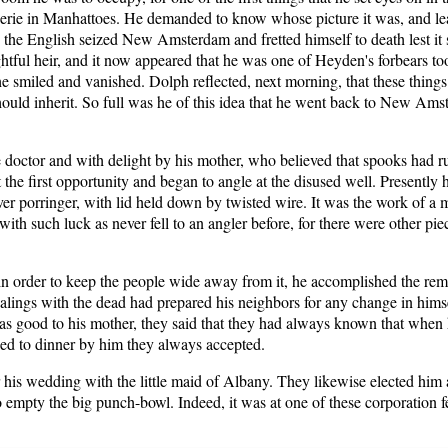
werie in Manhattoes. He demanded to know whose picture it was, and lear
e English seized New Amsterdam and fretted himself to death lest it 
ightful heir, and it now appeared that he was one of Heyden's forbears to
 he smiled and vanished. Dolph reflected, next morning, that these thing
should inherit. So full was he of this idea that he went back to New Amst
e doctor and with delight by his mother, who believed that spooks had r
 the first opportunity and began to angle at the disused well. Presently
ilver porringer, with lid held down by twisted wire. It was the work of a
with such luck as never fell to an angler before, for there were other pi
in order to keep the people wide away from it, he accomplished the remov
ings with the dead had prepared his neighbors for any change in himsel
as good to his mother, they said that they had always known that when 
ked to dinner by him they always accepted.
is wedding with the little maid of Albany. They likewise elected him
 to empty the big punch-bowl. Indeed, it was at one of these corporation 