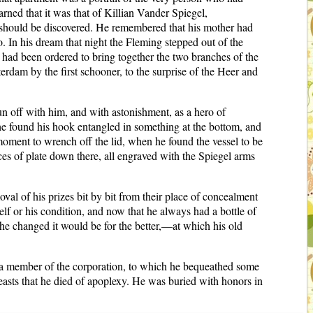
ned that it was that of Killian Vander Spiegel,
should be discovered. He remembered that his mother had
o. In his dream that night the Fleming stepped out of the
s had been ordered to bring together the two branches of the
erdam by the first schooner, to the surprise of the Heer and
un off with him, and with astonishment, as a hero of
 he found his hook entangled in something at the bottom, and
 moment to wrench off the lid, when he found the vessel to be
eces of plate down there, all engraved with the Spiegel arms
al of his prizes bit by bit from their place of concealment
f or his condition, and now that he always had a bottle of
he changed it would be for the better,—at which his old
 a member of the corporation, to which he bequeathed some
feasts that he died of apoplexy. He was buried with honors in