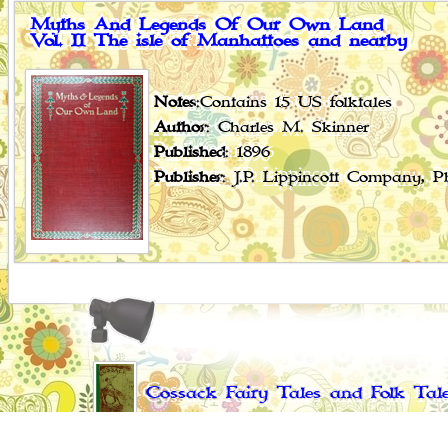
Myths And Legends Of Our Own Land
Vol. II The isle of Manhattoes and nearby
Notes
:Contains 15 US folktales
Author
: Charles M. Skinner
Published
: 1896
Publisher
: J.P. Lippincott Company, 
Cossack Fairy Tales and Folk Tal