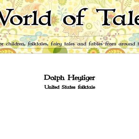
orld of Tal
for children, folktales, fairy tales and fables from around 
Dolph Heyliger
United States folktale