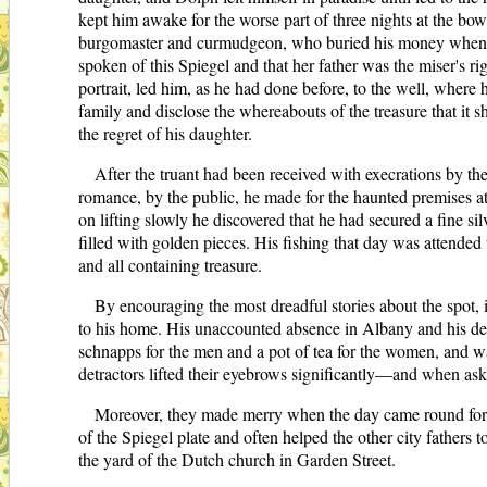
kept him awake for the worse part of three nights at the bo
burgomaster and curmudgeon, who buried his money when th
spoken of this Spiegel and that her father was the miser's r
portrait, led him, as he had done before, to the well, where
family and disclose the whereabouts of the treasure that it 
the regret of his daughter.
After the truant had been received with execrations by th
romance, by the public, he made for the haunted premises at
on lifting slowly he discovered that he had secured a fine s
filled with golden pieces. His fishing that day was attended 
and all containing treasure.
By encouraging the most dreadful stories about the spot, 
to his home. His unaccounted absence in Albany and his deal
schnapps for the men and a pot of tea for the women, and w
detractors lifted their eyebrows significantly—and when as
Moreover, they made merry when the day came round for h
of the Spiegel plate and often helped the other city fathers
the yard of the Dutch church in Garden Street.