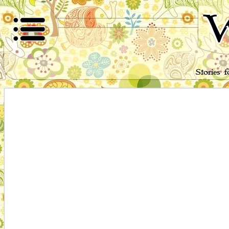
W
Stories 