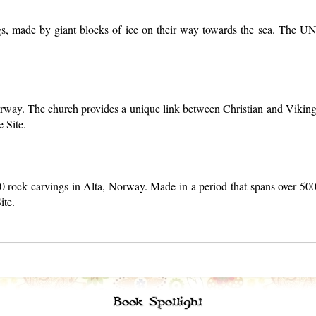
s, made by giant blocks of ice on their way towards the sea. The UN
rway. The church provides a unique link between Christian and Viking 
 Site.
00 rock carvings in Alta, Norway. Made in a period that spans over 50
ite.
Book Spotlight