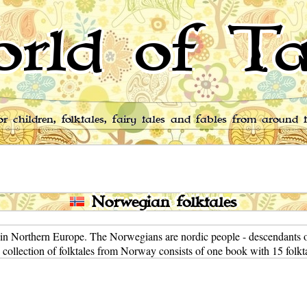
rld of Ta
for children, folktales, fairy tales and fables from around 
Norwegian folktales
in Northern Europe. The Norwegians are nordic people - descendants o
 collection of folktales from Norway consists of one book with 15 folkta