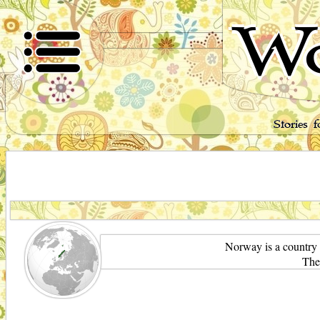
Wo
Stories 
Norway is a country 
The