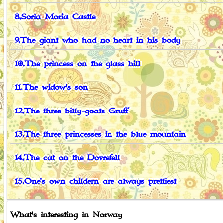
8.Soria Moria Castle
9.The giant who had no heart in his body
10.The princess on the glass hill
11.The widow's son
12.The three billy-goats Gruff
13.The three princesses in the blue mountain
14.The cat on the Dovrefell
15.One's own childern are always prettiest
What's interesting in Norway