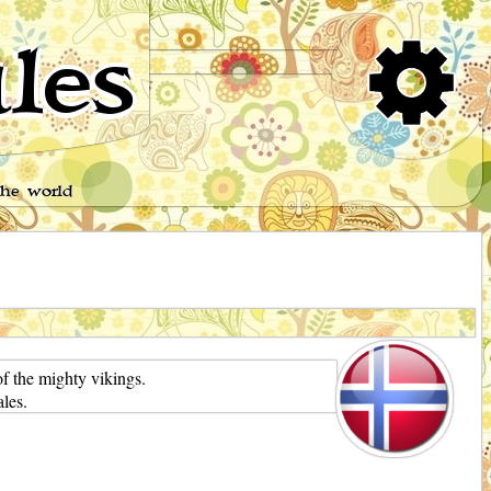
les
the world
f the mighty vikings.
les.