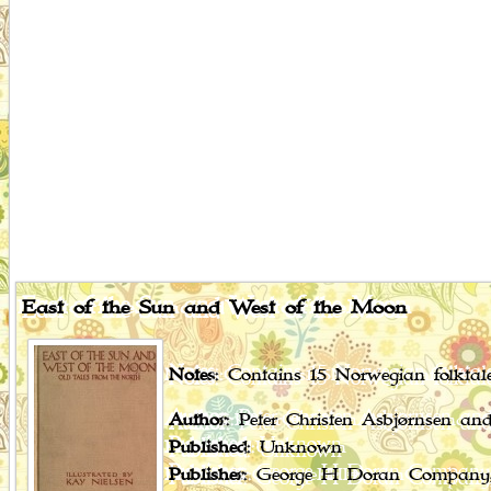
East of the Sun and West of the Moon
Notes
: Contains 15 Norwegian folktale
Author
: Peter Christen Asbjørnsen a
Published
: Unknown
Publisher
: George H Doran Company