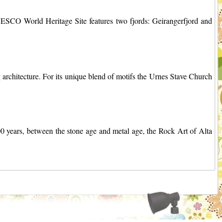
ESCO World Heritage Site features two fjords: Geirangerfjord and
architecture. For its unique blend of motifs the Urnes Stave Church
00 years, between the stone age and metal age, the Rock Art of Alta