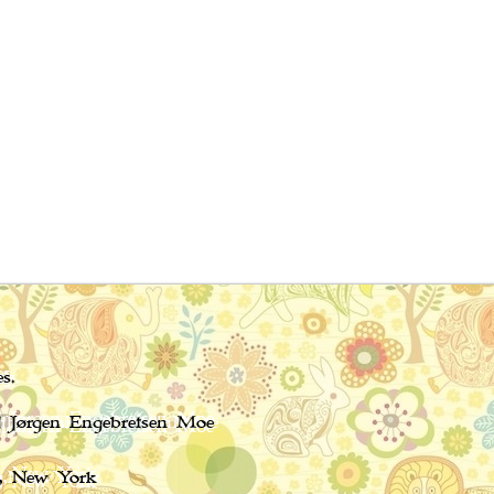
s.
nd Jørgen Engebretsen Moe
, New York