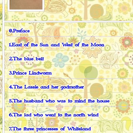
0.Preface
1.East of the Sun and West of the Moon
2.The blue belt
3.Prince Lindworm
4.The Lassie and her godmother
5.The husband who was to mind the house
6.The lad who went to the north wind
7.The three princesses of Whiteland