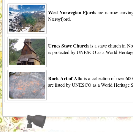
West Norwegian Fjords
are narrow carving
Nærøyfjord.
Urnes Stave Church
is a stave church in No
is protected by UNESCO as a World Heritage
Rock Art of Alta
is a collection of over 60
are listed by UNESCO as a World Heritage S