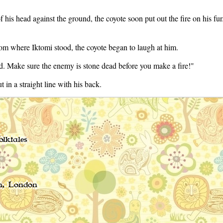
f his head against the ground, the coyote soon put out the fire on his fu
from where Iktomi stood, the coyote began to laugh at him.
d. Make sure the enemy is stone dead before you make a fire!"
 in a straight line with his back.
lktales
n, London