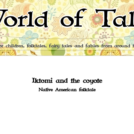
orld of Tal
for children, folktales, fairy tales and fables from around 
Iktomi and the coyote
Native American folktale