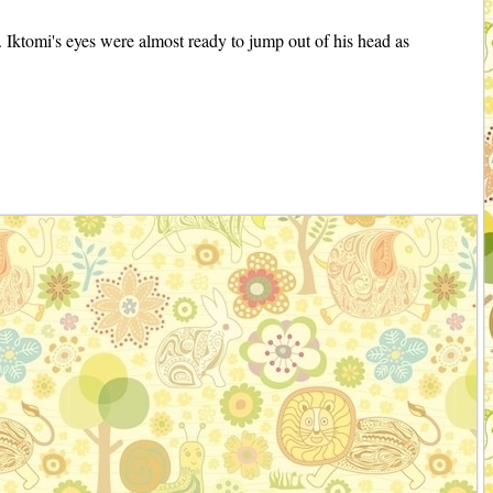
r. Iktomi's eyes were almost ready to jump out of his head as