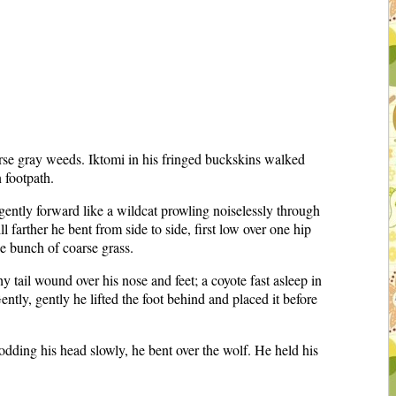
arse gray weeds. Iktomi in his fringed buckskins walked
 footpath.
gently forward like a wildcat prowling noiselessly through
 farther he bent from side to side, first low over one hip
he bunch of coarse grass.
 tail wound over his nose and feet; a coyote fast asleep in
tly, gently he lifted the foot behind and placed it before
 nodding his head slowly, he bent over the wolf. He held his