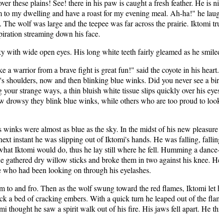
ver these plains! See! there in his paw is caught a fresh feather. He is 
 him to my dwelling and have a roast for my evening meal. Ah-ha!" he laug
 The wolf was large and the teepee was far across the prairie. Iktomi t
spiration streaming down his face.
sky with wide open eyes. His long white teeth fairly gleamed as he smile
like a warrior from a brave fight is great fun!" said the coyote in his he
's shoulders, now and then blinking blue winks. Did you never see a bir
our strange ways, a thin bluish white tissue slips quickly over his eyes
drowsy they blink blue winks, while others who are too proud to look w
s winks were almost as blue as the sky. In the midst of his new pleasur
 next instant he was slipping out of Iktomi's hands. He was falling, fall
hat Iktomi would do, thus he lay still where he fell. Humming a dance
 gathered dry willow sticks and broke them in two against his knee. He 
te who had been looking on through his eyelashes.
 to and fro. Then as the wolf swung toward the red flames, Iktomi let h
uck a bed of cracking embers. With a quick turn he leaped out of the fla
hought he saw a spirit walk out of his fire. His jaws fell apart. He th