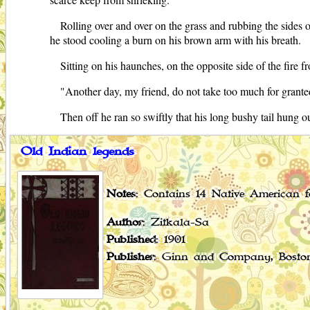
Rolling over and over on the grass and rubbing the sides o
he stood cooling a burn on his brown arm with his breath.
Sitting on his haunches, on the opposite side of the fire 
"Another day, my friend, do not take too much for grante
Then off he ran so swiftly that his long bushy tail hung out
Old Indian legends
Notes
: Contains 14 Native American fo
Author
: Zitkala-Sa
Published
: 1901
Publisher
: Ginn and Company, Bosto