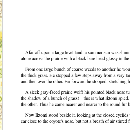
Afar off upon a large level land, a summer sun was shinin
alone across the prairie with a black bare head glossy in t
From one large bunch of coarse weeds to another he wound 
the thick grass. He stopped a few steps away from a very larg
and then over the other. Far forward he stooped, stretching 
A sleek gray-faced prairie wolf! his pointed black nose t
the shadow of a bunch of grass!—this is what Iktomi spied. C
the other. Thus he came nearer and nearer to the round fur b
Now Iktomi stood beside it, looking at the closed eyelids t
ear close to the coyote's nose, but not a breath of air stirred f