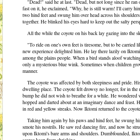
"Dead!" said he at last. "Dead, but not long since he ran o
fast on it, he exclaimed, "Why, he is still warm! I'll carry
two hind feet and swung him over head across his shoulders.
together. He blinked his eyes hard to keep out the salty per
All the while the coyote on his back lay gazing into the 
"To ride on one's own feet is tiresome, but to be carried 
new experience delighted him. He lay there lazily on Iktomi
among the plains people. When a bird stands aloof watching y
only a mysterious blue wink. Sometimes when children grow 
manner.
The coyote was affected by both sleepiness and pride. Hi
dwelling place. The coyote felt drowsy no longer, for in the
bump he did not wish to breathe for a while. He wondered w
hopped and darted about at an imaginary dance and feast. He
in red and yellow streaks. Now Iktomi returned to the coyo
Taking him again by his paws and hind feet, he swung him
smote his nostrils. He saw red dancing fire, and now he str
upon Iktomi's bare arms and shoulders. Dumbfounded, Iktomi t
scarce keep from shrieking.