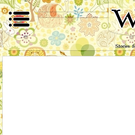
W
Stories 