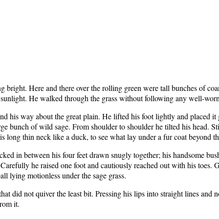
g bright. Here and there over the rolling green were tall bunches of co
he sunlight. He walked through the grass without following any well-worn
his way about the great plain. He lifted his foot lightly and placed it 
e bunch of wild sage. From shoulder to shoulder he tilted his head. Still
his long thin neck like a duck, to see what lay under a fur coat beyond t
ucked in between his four feet drawn snugly together; his handsome bushy
arefully he raised one foot and cautiously reached out with his toes. Gen
all lying motionless under the sage grass.
hat did not quiver the least bit. Pressing his lips into straight lines and
rom it.