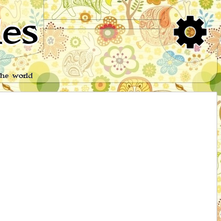
es
the world