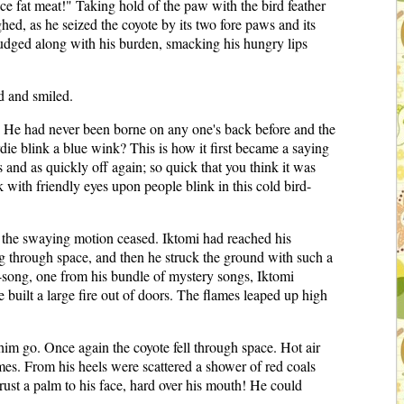
nice fat meat!" Taking hold of the paw with the bird feather
hed, as he seized the coyote by its two fore paws and its
rudged along with his burden, smacking his hungry lips
d and smiled.
art. He had never been borne on any one's back before and the
die blink a blue wink? This is how it first became a saying
 and as quickly off again; so quick that you think it was
ith friendly eyes upon people blink in this cold bird-
e the swaying motion ceased. Iktomi had reached his
ing through space, and then he struck the ground with such a
-song, one from his bundle of mystery songs, Iktomi
built a large fire out of doors. The flames leaped up high
im go. Once again the coyote fell through space. Hot air
mes. From his heels were scattered a shower of red coals
rust a palm to his face, hard over his mouth! He could