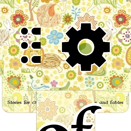
Wor
Stories for children, folktales, fairy tales and fables
from around the world