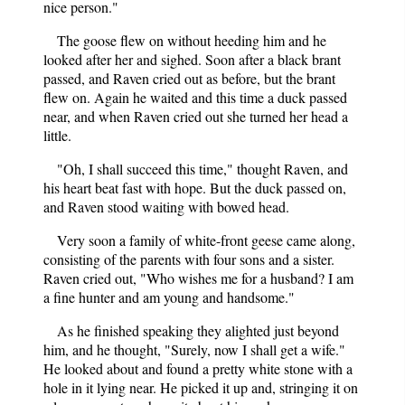
nice person."
The goose flew on without heeding him and he
looked after her and sighed. Soon after a black brant
passed, and Raven cried out as before, but the brant
flew on. Again he waited and this time a duck passed
near, and when Raven cried out she turned her head a
little.
"Oh, I shall succeed this time," thought Raven, and
his heart beat fast with hope. But the duck passed on,
and Raven stood waiting with bowed head.
Very soon a family of white-front geese came along,
consisting of the parents with four sons and a sister.
Raven cried out, "Who wishes me for a husband? I am
a fine hunter and am young and handsome."
As he finished speaking they alighted just beyond
him, and he thought, "Surely, now I shall get a wife."
He looked about and found a pretty white stone with a
hole in it lying near. He picked it up and, stringing it on