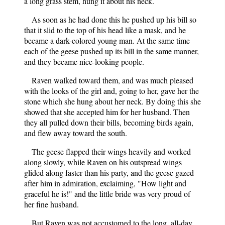
a long grass stem, hung it about his neck.
As soon as he had done this he pushed up his bill so
that it slid to the top of his head like a mask, and he
became a dark-colored young man. At the same time
each of the geese pushed up its bill in the same manner,
and they became nice-looking people.
Raven walked toward them, and was much pleased
with the looks of the girl and, going to her, gave her the
stone which she hung about her neck. By doing this she
showed that she accepted him for her husband. Then
they all pulled down their bills, becoming birds again,
and flew away toward the south.
The geese flapped their wings heavily and worked
along slowly, while Raven on his outspread wings
glided along faster than his party, and the geese gazed
after him in admiration, exclaiming, "How light and
graceful he is!" and the little bride was very proud of
her fine husband.
But Raven was not accustomed to the long, all-day