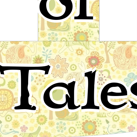
of
Raven and the Geese
Tale
Eskimo folktale