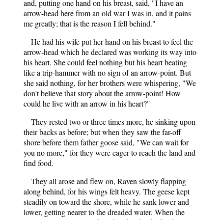
and, putting one hand on his breast, said, "I have an
arrow-head here from an old war I was in, and it pains
me greatly; that is the reason I fell behind."
He had his wife put her hand on his breast to feel the
arrow-head which he declared was working its way into
his heart. She could feel nothing but his heart beating
like a trip-hammer with no sign of an arrow-point. But
she said nothing, for her brothers were whispering, "We
don't believe that story about the arrow-point! How
could he live with an arrow in his heart?"
They rested two or three times more, he sinking upon
their backs as before; but when they saw the far-off
shore before them father goose said, "We can wait for
you no more," for they were eager to reach the land and
find food.
They all arose and flew on, Raven slowly flapping
along behind, for his wings felt heavy. The geese kept
steadily on toward the shore, while he sank lower and
lower, getting nearer to the dreaded water. When the