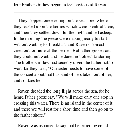
four brothers-in-law began to feel envious of Raven.
They stopped one evening on the seashore, where
they feasted upon the berries which were plentiful there,
and then they settled down for the night and fell asleep.
In the morning the geese were making ready to start
without waiting for breakfast, and Raven's stomach
cried out for more of the berries. But father goose said
they could not wait, and he dared not object to starting.
The brothers-in-law had secretly urged the father not to
wait, for they said, "Our sister needs to have some of
the conceit about that husband of hers taken out of her;
and so does he."
Raven dreaded the long flight across the sea, for he
heard father goose say, "We will make only one stop in
crossing this water. There is an island in the center of it,
and there we will rest for a short time and then go on to
the farther shore."
Raven was ashamed to say that he feared he could