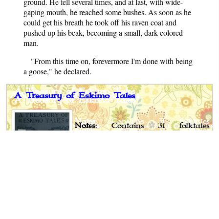
ground. He fell several times, and at last, with wide-
gaping mouth, he reached some bushes. As soon as he
could get his breath he took off his raven coat and
pushed up his beak, becoming a small, dark-colored
man.
"From this time on, forevermore I'm done with being
a goose," he declared.
A Treasury of Eskimo Tales
Notes
: Contains 31 folktales
gathered from the Eskimo living in
North America.
Author
: Clara Kern Bayliss
Published
: 1922
Publisher
: Thomas Y. Crowell
Company, USA