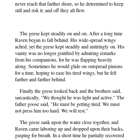
never reach that farther shore, so he determined to keep
still and risk it; and off they all flew.
The geese kept steadily on and on. After a long time
Raven began to fall behind. His wide-spread wings
ached, yet the geese kept steadily and untiringly on. His
vanity was no longer gratified by admiring remarks
from his companions, for he was flapping heavily
along. Sometimes he would glide on outspread pinions
for a time, hoping to ease his tired wings, but he fell
farther and farther behind.
Finally the geese looked back and the brothers said,
sarcastically, "We thought he was light and active." The
father goose said, "He must be getting tired. We must
not press him too hard. We will rest."
The geese sank upon the water close together, and
Raven came laboring up and dropped upon their backs,
gasping for breath. In a short time he partially recovered