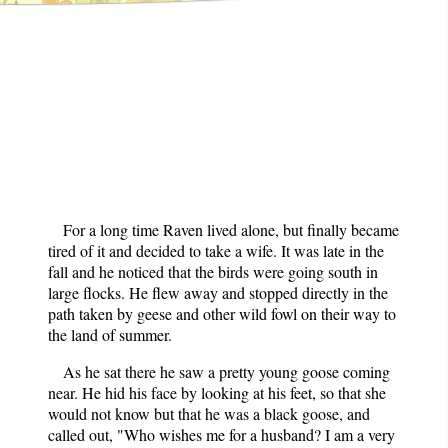
For a long time Raven lived alone, but finally became
tired of it and decided to take a wife. It was late in the
fall and he noticed that the birds were going south in
large flocks. He flew away and stopped directly in the
path taken by geese and other wild fowl on their way to
the land of summer.
As he sat there he saw a pretty young goose coming
near. He hid his face by looking at his feet, so that she
would not know but that he was a black goose, and
called out, "Who wishes me for a husband? I am a very