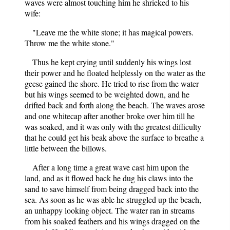
waves were almost touching him he shrieked to his
wife:
"Leave me the white stone; it has magical powers.
Throw me the white stone."
Thus he kept crying until suddenly his wings lost
their power and he floated helplessly on the water as the
geese gained the shore. He tried to rise from the water
but his wings seemed to be weighted down, and he
drifted back and forth along the beach. The waves arose
and one whitecap after another broke over him till he
was soaked, and it was only with the greatest difficulty
that he could get his beak above the surface to breathe a
little between the billows.
After a long time a great wave cast him upon the
land, and as it flowed back he dug his claws into the
sand to save himself from being dragged back into the
sea. As soon as he was able he struggled up the beach,
an unhappy looking object. The water ran in streams
from his soaked feathers and his wings dragged on the