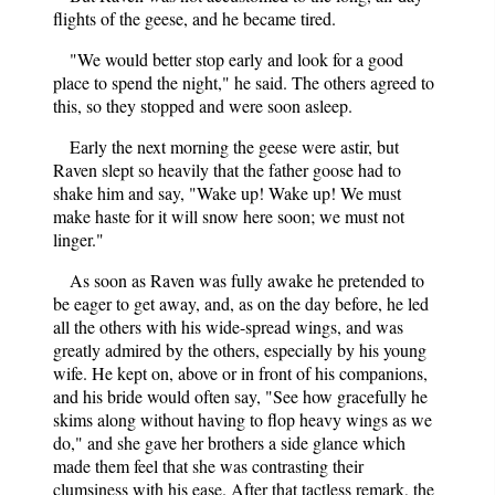
flights of the geese, and he became tired.
"We would better stop early and look for a good
place to spend the night," he said. The others agreed to
this, so they stopped and were soon asleep.
Early the next morning the geese were astir, but
Raven slept so heavily that the father goose had to
shake him and say, "Wake up! Wake up! We must
make haste for it will snow here soon; we must not
linger."
As soon as Raven was fully awake he pretended to
be eager to get away, and, as on the day before, he led
all the others with his wide-spread wings, and was
greatly admired by the others, especially by his young
wife. He kept on, above or in front of his companions,
and his bride would often say, "See how gracefully he
skims along without having to flop heavy wings as we
do," and she gave her brothers a side glance which
made them feel that she was contrasting their
clumsiness with his ease. After that tactless remark, the