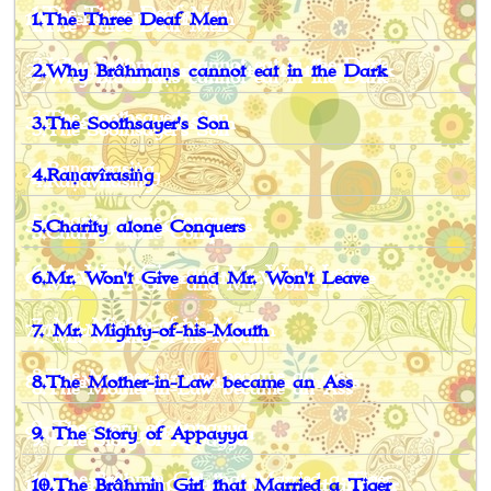
1.The Three Deaf Men
2.Why Brâhmaṇs cannot eat in the Dark
3.The Soothsayer's Son
4.Raṇavîrasiṅg
5.Charity alone Conquers
6.Mr. Won't Give and Mr. Won't Leave
7. Mr. Mighty-of-his-Mouth
8.The Mother-in-Law became an Ass
9. The Story of Appayya
10.The Brâhmiṇ Girl that Married a Tiger