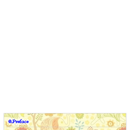
0.Preface