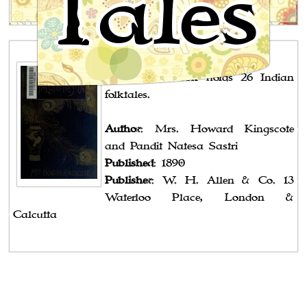
Tales
Southern India
Notes
: The book holds 26 Indian
folktales.
Author
: Mrs. Howard Kingscote
and Pandit Natesa Sastri
Published
: 1890
Publisher
: W. H. Allen & Co. 13
Waterloo Place, London &
Calcutta