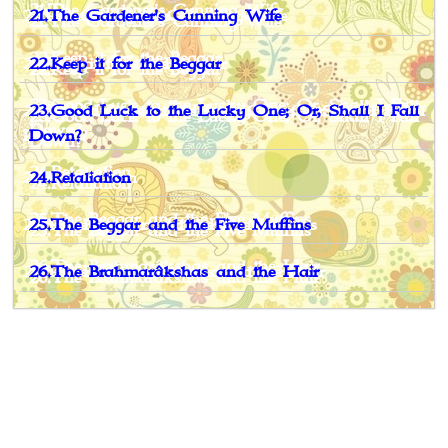
21.The Gardener's Cunning Wife
22.Keep it for the Beggar
23.Good Luck to the Lucky One; Or, Shall I Fall
Down?
24.Retaliation
25.The Beggar and the Five Muffins
26.The Brahmarâkshas and the Hair
Book Spotlight