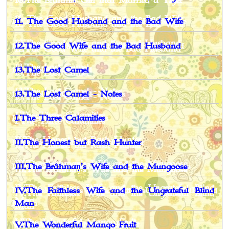
11. The Good Husband and the Bad Wife
12.The Good Wife and the Bad Husband
13.The Lost Camel
13.The Lost Camel - Notes
I.The Three Calamities
II.The Honest but Rash Hunter
III.The Brâhmaṇ’s Wife and the Mungoose
IV.The Faithless Wife and the Ungrateful Blind
Man
V.The Wonderful Mango Fruit