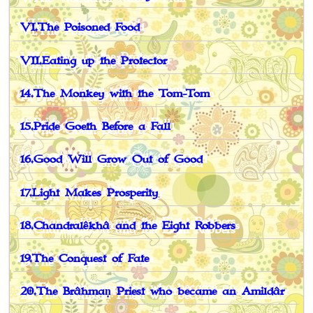
VI.The Poisoned Food
VII.Eating up the Protector
14.The Monkey with the Tom-Tom
15.Pride Goeth Before a Fall
16.Good Will Grow Out of Good
17.Light Makes Prosperity
18.Chandralêkhâ and the Eight Robbers
19.The Conquest of Fate
20.The Brâhmaṇ Priest who became an Amildâr