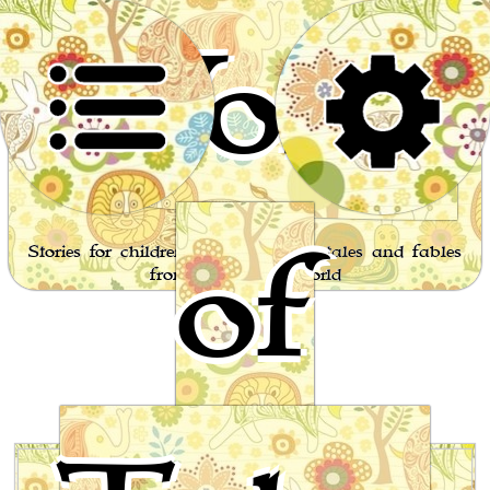
World
of
Stories for children, folktales, fairy tales and fables
from around the world
ales of the Sun or Folklore of