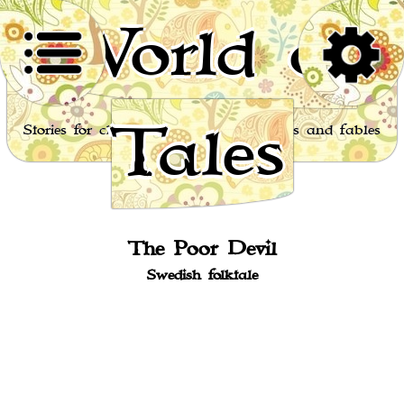
World of
Tales
Stories for children, folktales, fairy tales and fables
from around the world
The Poor Devil
Swedish folktale