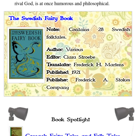
rival God, is at once humorous and philosophical.
The Swedish Fairy Book
Notes
: Contains 28 Swedish
folktales.
Author
: Various
Editor
: Clara Stroebe
Translator
: Frederick H. Martens
Published
: 1921
Publisher
: Frederick A. Stokes
Company
Book Spotlight
Cossack Fairy Tales and Folk Tales