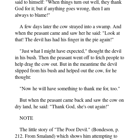
said to himself: "When things turn out well, they thank
God for it; but if anything goes wrong, then I am
always to blame!"
A few days later the cow strayed into a swamp. And
when the peasant came and saw her he said: "Look at
that! The devil has had his finger in the pie again!"
"Just what I might have expected," thought the devil
in his bush. Then the peasant went off to fetch people to
help drag the cow out. But in the meantime the devil
slipped from his bush and helped out the cow, for he
thought:
"Now he will have something to thank me for, too."
But when the peasant came back and saw the cow on
dry land, he said: "Thank God, she's out again!"
NOTE
The little story of "The Poor Devil." (Bondeson, p.
212. From Smaland) which shows him attempting to