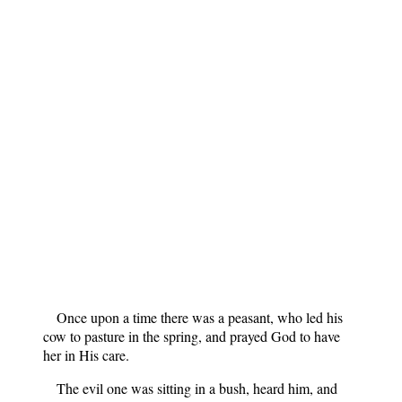
Once upon a time there was a peasant, who led his
cow to pasture in the spring, and prayed God to have
her in His care.
The evil one was sitting in a bush, heard him, and