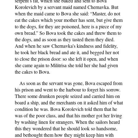
serpent’s fat, which she baked and sent to Bova
Korolevich by a servant maid named Chernavka. But
when the maid came to Bova she said: “Master, do not
eat the cakes which your mother has sent, but give them
to the dogs, for they are poisoned, here is a piece of my
own bread.” So Bova took the cakes and threw them to
the dogs, and as soon as they tasted them they died.
And when he saw Chernavka’s kindness and fidelity,
he took her black bread and ate it, and begged her not
to close the prison door: so she left it open, and when
she came again to Militrisa she told her she had given
the cakes to Bova.
As soon as the servant was gone, Bova escaped from
his prison and went to the harbour to forget his sorrow.
There some drunken people seized and carried him on
board a ship, and the merchants on it asked him of what
condition he was. Bova Korolevich told them that he
was of the poor class, and that his mother got her living
by washing linen for strangers. When the sailors heard
this they wondered that he should look so handsome,
and bethought them how they might keep him with