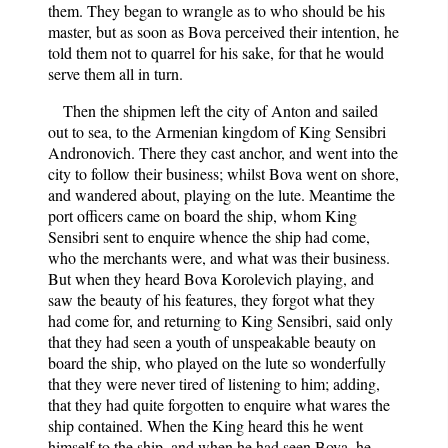
them. They began to wrangle as to who should be his
master, but as soon as Bova perceived their intention, he
told them not to quarrel for his sake, for that he would
serve them all in turn.
Then the shipmen left the city of Anton and sailed
out to sea, to the Armenian kingdom of King Sensibri
Andronovich. There they cast anchor, and went into the
city to follow their business; whilst Bova went on shore,
and wandered about, playing on the lute. Meantime the
port officers came on board the ship, whom King
Sensibri sent to enquire whence the ship had come,
who the merchants were, and what was their business.
But when they heard Bova Korolevich playing, and
saw the beauty of his features, they forgot what they
had come for, and returning to King Sensibri, said only
that they had seen a youth of unspeakable beauty on
board the ship, who played on the lute so wonderfully
that they were never tired of listening to him; adding,
that they had quite forgotten to enquire what wares the
ship contained. When the King heard this he went
himself to the ship, and when he had seen Bova, he