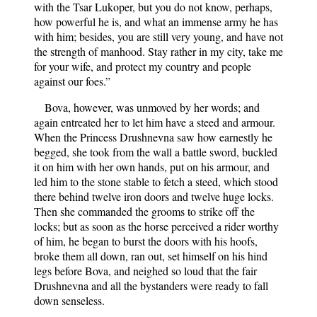
with the Tsar Lukoper, but you do not know, perhaps,
how powerful he is, and what an immense army he has
with him; besides, you are still very young, and have not
the strength of manhood. Stay rather in my city, take me
for your wife, and protect my country and people
against our foes.”
Bova, however, was unmoved by her words; and
again entreated her to let him have a steed and armour.
When the Princess Drushnevna saw how earnestly he
begged, she took from the wall a battle sword, buckled
it on him with her own hands, put on his armour, and
led him to the stone stable to fetch a steed, which stood
there behind twelve iron doors and twelve huge locks.
Then she commanded the grooms to strike off the
locks; but as soon as the horse perceived a rider worthy
of him, he began to burst the doors with his hoofs,
broke them all down, ran out, set himself on his hind
legs before Bova, and neighed so loud that the fair
Drushnevna and all the bystanders were ready to fall
down senseless.