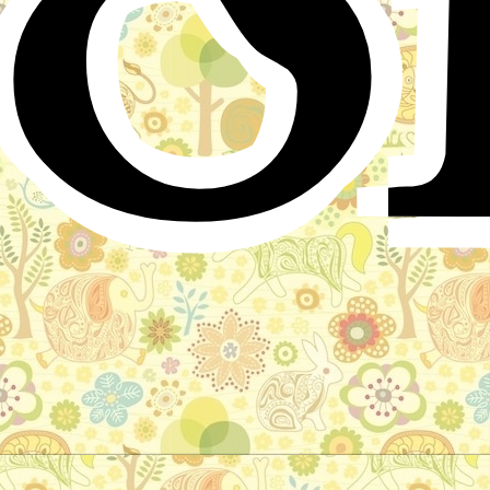
o
The Renowned Hero, Bova Korolevich
and the Princess Drushnevna
Russian Folktale