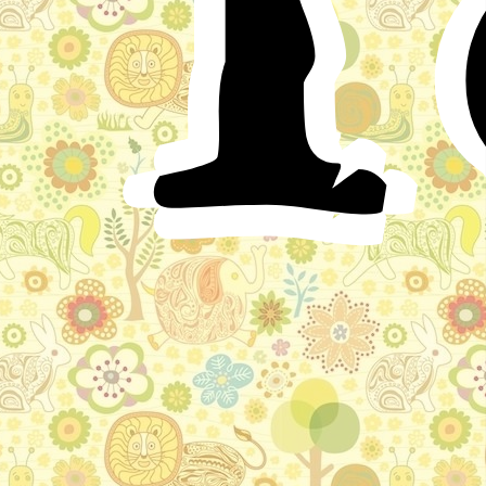
subjects, as well as foreigners, of the beauty of the
Princess Militrisa Kirbitovna, that he longed to see her.
So he set out, and travelled to the city of Dimichtian,
where he saw her many times, and fell deeply in love
with her.
When King Guidon returned home, he sent his
servant Litcharda as ambassador to King Kirbit
Versoulovich, the father of the Princess Militrisa
Kirbitovna, with a letter written by his own hand, to ask
for his daughter in marriage. When Litcharda arrived at
the city of Dimichtian, he delivered to King Kirbit the
letter from his master; and after Kirbit had read it
through, he went at once to the Princess Militrisa, and
said to her: “My dear daughter, the fame of your beauty
has reached the brave and powerful King Guidon. He
has been in the city to see you, and has fallen deeply in
love with you. He has sent a messenger to demand your
hand, and I have already given my consent.”
As King Kirbit spoke these words, Militrisa fell to
weeping; and her father seeing this said: “Grieve not,