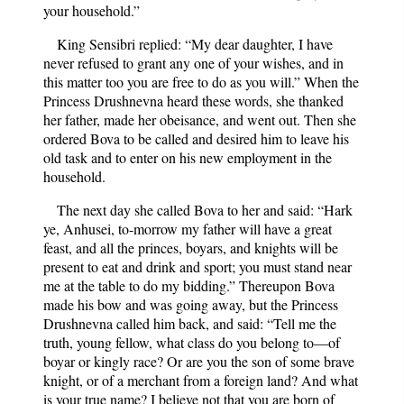
your household.”
King Sensibri replied: “My dear daughter, I have
never refused to grant any one of your wishes, and in
this matter too you are free to do as you will.” When the
Princess Drushnevna heard these words, she thanked
her father, made her obeisance, and went out. Then she
ordered Bova to be called and desired him to leave his
old task and to enter on his new employment in the
household.
The next day she called Bova to her and said: “Hark
ye, Anhusei, to-morrow my father will have a great
feast, and all the princes, boyars, and knights will be
present to eat and drink and sport; you must stand near
me at the table to do my bidding.” Thereupon Bova
made his bow and was going away, but the Princess
Drushnevna called him back, and said: “Tell me the
truth, young fellow, what class do you belong to—of
boyar or kingly race? Or are you the son of some brave
knight, or of a merchant from a foreign land? And what
is your true name? I believe not that you are born of