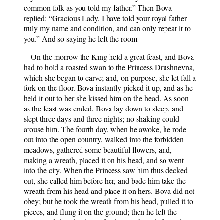
common folk as you told my father.” Then Bova
replied: “Gracious Lady, I have told your royal father
truly my name and condition, and can only repeat it to
you.” And so saying he left the room.
On the morrow the King held a great feast, and Bova
had to hold a roasted swan to the Princess Drushnevna,
which she began to carve; and, on purpose, she let fall a
fork on the floor. Bova instantly picked it up, and as he
held it out to her she kissed him on the head. As soon
as the feast was ended, Bova lay down to sleep, and
slept three days and three nights; no shaking could
arouse him. The fourth day, when he awoke, he rode
out into the open country, walked into the forbidden
meadows, gathered some beautiful flowers, and,
making a wreath, placed it on his head, and so went
into the city. When the Princess saw him thus decked
out, she called him before her, and bade him take the
wreath from his head and place it on hers. Bova did not
obey; but he took the wreath from his head, pulled it to
pieces, and flung it on the ground; then he left the