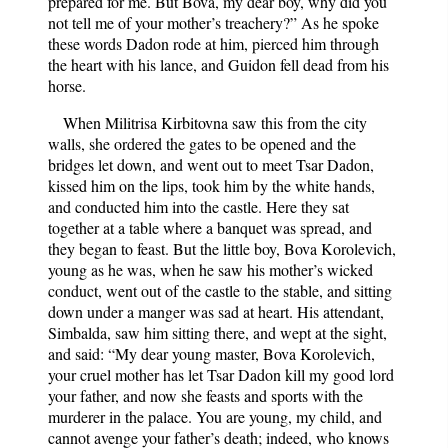
prepared for me. But Bova, my dear boy, why did you
not tell me of your mother’s treachery?” As he spoke
these words Dadon rode at him, pierced him through
the heart with his lance, and Guidon fell dead from his
horse.
When Militrisa Kirbitovna saw this from the city
walls, she ordered the gates to be opened and the
bridges let down, and went out to meet Tsar Dadon,
kissed him on the lips, took him by the white hands,
and conducted him into the castle. Here they sat
together at a table where a banquet was spread, and
they began to feast. But the little boy, Bova Korolevich,
young as he was, when he saw his mother’s wicked
conduct, went out of the castle to the stable, and sitting
down under a manger was sad at heart. His attendant,
Simbalda, saw him sitting there, and wept at the sight,
and said: “My dear young master, Bova Korolevich,
your cruel mother has let Tsar Dadon kill my good lord
your father, and now she feasts and sports with the
murderer in the palace. You are young, my child, and
cannot avenge your father’s death; indeed, who knows