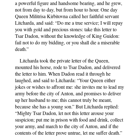
a powerful figure and handsome bearing, and he grew,
not from day to day, but from hour to hour. One day
Queen Militrisa Kirbitovna called her faithful servant
Litcharda, and said: “Do me a true service; I will repay
you with gold and precious stones: take this letter to
Tsar Dadon, without the knowledge of King Guidon:
fail not to do my bidding, or you shall die a miserable
death.”
Litcharda took the private letter of the Queen,
mounted his horse, rode to Tsar Dadon, and delivered
the letter to him. When Dadon read it through he
laughed, and said to Litcharda: “Your Queen either
jokes or wishes to affront me: she invites me to lead my
army before the city of Anton, and promises to deliver
up her husband to me; this cannot truly be meant,
because she has a young son.” But Litcharda replied:
“Mighty Tsar Dadon, let not this letter arouse your
suspicion; put me in prison with food and drink, collect
your army, and march to the city of Anton, and if the
contents of the letter prove untrue, let me suffer death.”