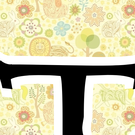
T
In the famous city of Anton ruled the brave and
mighty King Guidon; who heard so much from his own