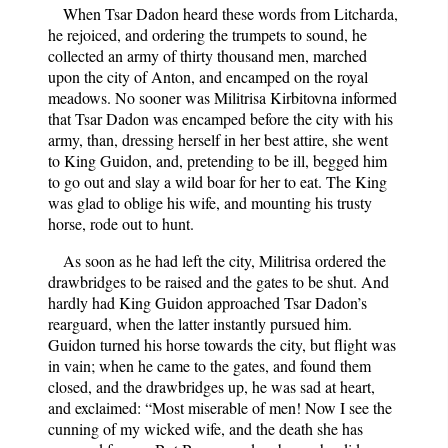
When Tsar Dadon heard these words from Litcharda,
he rejoiced, and ordering the trumpets to sound, he
collected an army of thirty thousand men, marched
upon the city of Anton, and encamped on the royal
meadows. No sooner was Militrisa Kirbitovna informed
that Tsar Dadon was encamped before the city with his
army, than, dressing herself in her best attire, she went
to King Guidon, and, pretending to be ill, begged him
to go out and slay a wild boar for her to eat. The King
was glad to oblige his wife, and mounting his trusty
horse, rode out to hunt.
As soon as he had left the city, Militrisa ordered the
drawbridges to be raised and the gates to be shut. And
hardly had King Guidon approached Tsar Dadon’s
rearguard, when the latter instantly pursued him.
Guidon turned his horse towards the city, but flight was
in vain; when he came to the gates, and found them
closed, and the drawbridges up, he was sad at heart,
and exclaimed: “Most miserable of men! Now I see the
cunning of my wicked wife, and the death she has