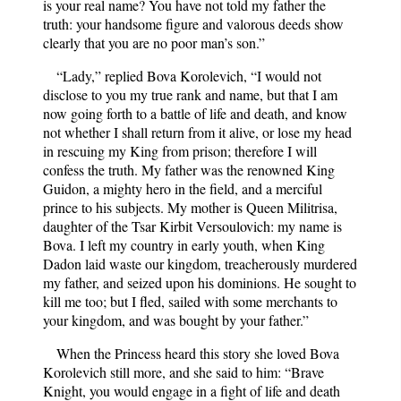
is your real name? You have not told my father the
truth: your handsome figure and valorous deeds show
clearly that you are no poor man’s son.”
“Lady,” replied Bova Korolevich, “I would not
disclose to you my true rank and name, but that I am
now going forth to a battle of life and death, and know
not whether I shall return from it alive, or lose my head
in rescuing my King from prison; therefore I will
confess the truth. My father was the renowned King
Guidon, a mighty hero in the field, and a merciful
prince to his subjects. My mother is Queen Militrisa,
daughter of the Tsar Kirbit Versoulovich: my name is
Bova. I left my country in early youth, when King
Dadon laid waste our kingdom, treacherously murdered
my father, and seized upon his dominions. He sought to
kill me too; but I fled, sailed with some merchants to
your kingdom, and was bought by your father.”
When the Princess heard this story she loved Bova
Korolevich still more, and she said to him: “Brave
Knight, you would engage in a fight of life and death