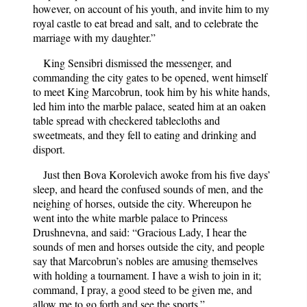
however, on account of his youth, and invite him to my
royal castle to eat bread and salt, and to celebrate the
marriage with my daughter.”
King Sensibri dismissed the messenger, and
commanding the city gates to be opened, went himself
to meet King Marcobrun, took him by his white hands,
led him into the marble palace, seated him at an oaken
table spread with checkered tablecloths and
sweetmeats, and they fell to eating and drinking and
disport.
Just then Bova Korolevich awoke from his five days’
sleep, and heard the confused sounds of men, and the
neighing of horses, outside the city. Whereupon he
went into the white marble palace to Princess
Drushnevna, and said: “Gracious Lady, I hear the
sounds of men and horses outside the city, and people
say that Marcobrun’s nobles are amusing themselves
with holding a tournament. I have a wish to join in it;
command, I pray, a good steed to be given me, and
allow me to go forth and see the sports.”