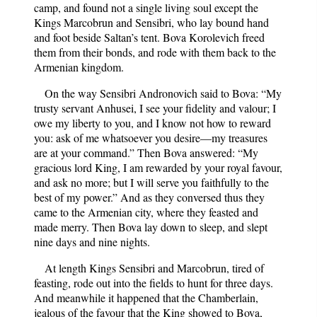
camp, and found not a single living soul except the
Kings Marcobrun and Sensibri, who lay bound hand
and foot beside Saltan’s tent. Bova Korolevich freed
them from their bonds, and rode with them back to the
Armenian kingdom.
On the way Sensibri Andronovich said to Bova: “My
trusty servant Anhusei, I see your fidelity and valour; I
owe my liberty to you, and I know not how to reward
you: ask of me whatsoever you desire—my treasures
are at your command.” Then Bova answered: “My
gracious lord King, I am rewarded by your royal favour,
and ask no more; but I will serve you faithfully to the
best of my power.” And as they conversed thus they
came to the Armenian city, where they feasted and
made merry. Then Bova lay down to sleep, and slept
nine days and nine nights.
At length Kings Sensibri and Marcobrun, tired of
feasting, rode out into the fields to hunt for three days.
And meanwhile it happened that the Chamberlain,
jealous of the favour that the King showed to Bova,