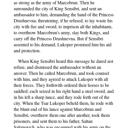
as strong as the army of Marcobrun. Then he
surrounded the city of King Sensibri, and sent an
ambassador to him, demanding the hand of the Princess
Drushnevna; threatening, if he refused, to lay waste his
city with fire and sword, to imprison all the inhabitants,
to overthrow Marcobrun’s army, slay both Kings, and
carry off the Princess Drushnevna. But if Sensibri
assented to his demand, Lukoper promised him his aid
and protection.
When King Sensibri heard this message he dared not
refuse, and dismissed the ambassador without an
answer. Then he called Marcobrun, and took counsel
with him, and they agreed to attack Lukoper with all
their forces. They forthwith ordered their horses to be
saddled; each seized in his right hand a steel sword, and
in his left a sharp lance, and they rode forth out of the
city. When the Tsar Lukoper beheld them, he rode with
the blunt end of his lance against Marcobrun and
Sensibri, overthrew them one after another, took them
prisoners, and sent them to his father, Saltan
Saltanovich, who was encamped with his army on the