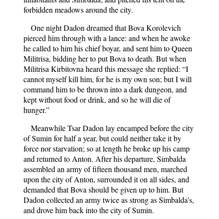
forbidden meadows around the city.
One night Dadon dreamed that Bova Korolevich
pierced him through with a lance: and when he awoke
he called to him his chief boyar, and sent him to Queen
Militrisa, bidding her to put Bova to death. But when
Militrisa Kirbitovna heard this message she replied: “I
cannot myself kill him, for he is my own son; but I will
command him to be thrown into a dark dungeon, and
kept without food or drink, and so he will die of
hunger.”
Meanwhile Tsar Dadon lay encamped before the city
of Sumin for half a year, but could neither take it by
force nor starvation; so at length he broke up his camp
and returned to Anton. After his departure, Simbalda
assembled an army of fifteen thousand men, marched
upon the city of Anton, surrounded it on all sides, and
demanded that Bova should be given up to him. But
Dadon collected an army twice as strong as Simbalda’s,
and drove him back into the city of Sumin.