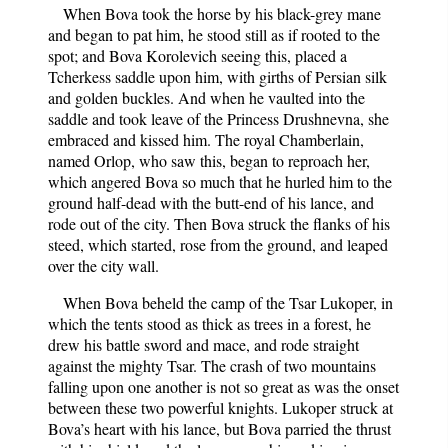
When Bova took the horse by his black-grey mane
and began to pat him, he stood still as if rooted to the
spot; and Bova Korolevich seeing this, placed a
Tcherkess saddle upon him, with girths of Persian silk
and golden buckles. And when he vaulted into the
saddle and took leave of the Princess Drushnevna, she
embraced and kissed him. The royal Chamberlain,
named Orlop, who saw this, began to reproach her,
which angered Bova so much that he hurled him to the
ground half-dead with the butt-end of his lance, and
rode out of the city. Then Bova struck the flanks of his
steed, which started, rose from the ground, and leaped
over the city wall.
When Bova beheld the camp of the Tsar Lukoper, in
which the tents stood as thick as trees in a forest, he
drew his battle sword and mace, and rode straight
against the mighty Tsar. The crash of two mountains
falling upon one another is not so great as was the onset
between these two powerful knights. Lukoper struck at
Bova’s heart with his lance, but Bova parried the thrust