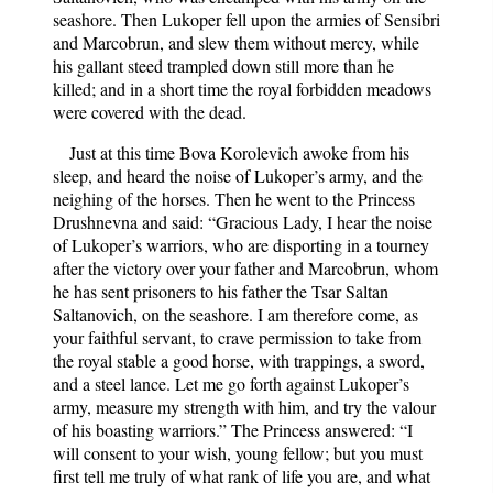
seashore. Then Lukoper fell upon the armies of Sensibri
and Marcobrun, and slew them without mercy, while
his gallant steed trampled down still more than he
killed; and in a short time the royal forbidden meadows
were covered with the dead.
Just at this time Bova Korolevich awoke from his
sleep, and heard the noise of Lukoper’s army, and the
neighing of the horses. Then he went to the Princess
Drushnevna and said: “Gracious Lady, I hear the noise
of Lukoper’s warriors, who are disporting in a tourney
after the victory over your father and Marcobrun, whom
he has sent prisoners to his father the Tsar Saltan
Saltanovich, on the seashore. I am therefore come, as
your faithful servant, to crave permission to take from
the royal stable a good horse, with trappings, a sword,
and a steel lance. Let me go forth against Lukoper’s
army, measure my strength with him, and try the valour
of his boasting warriors.” The Princess answered: “I
will consent to your wish, young fellow; but you must
first tell me truly of what rank of life you are, and what