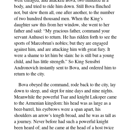
body, and tried to ride him down. Still Bova flinched
not, but slew them all, one after another, to the number
of two hundred thousand men. When the King’s
daughter saw this from her window, she went to her
father and said: “My gracious father, command your
servant Anhusei to return. He has ridden forth to see the
sports of Marcobrun’s nobles; but they are engaged
against him, and are attacking him with great fury. It
were a shame to let him be slain: he is still but a young
child, and has little strength.” So King Sensibri
Andronovich instantly sent to Bova, and ordered him to
return to the city.
Bova obeyed the command, rode back to the city, lay
down to sleep, and slept for nine days and nine nights.
Meanwhile the powerful Tsar and knight Lukoper came
to the Armenian kingdom: his head was as large as a
beer-barrel, his eyebrows were a span apart, his
shoulders an arrow’s length broad, and he was as tall as
a journey. Never before had such a powerful knight
been heard of; and he came at the head of a host twice