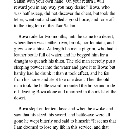
Saltan with your own hand. On your return I will
reward you in any way you may desire.” Bova, who
was half asleep, did not discover the cheat, but took the
letter, went out and saddled a good horse, and rode off
to the kingdom of the Tsar Saltan.
Bova rode for two months, until he came to a desert,
where there was neither river, brook, nor fountain, and
grew sore athirst. At length he met a pilgrim, who had a
leather bottle full of water, and he begged him for a
draught to quench his thirst. The old man secretly put a
sleeping powder into the water and gave it to Bova; but
hardly had he drunk it than it took effect, and he fell
from his horse and slept like one dead. Then the old
man took the battle sword, mounted the horse and rode
off, leaving Bova alone and unarmed in the midst of the
desert.
Bova slept on for ten days; and when he awoke and
saw that his steed, his sword, and battle-axe were all
gone he wept bitterly and said to himself: “It seems that
I am doomed to lose my life in this service, and that