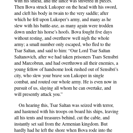
with his shield, and the lance was shivered in pieces.
Then Bova struck Lukoper on the head with his sword,
and cleft his body in twain to the very saddle; after
which he fell upon Lukoper’s army, and many as he
slew with his battle-axe, as many again were trodden
down under his horse’s hoofs. Bova fought five days
without resting, and overthrew well nigh the whole
army; a small number only escaped, who fled to the
Tsar Saltan, and said to him: “Our Lord Tsar Saltan
Saltanovich, after we had taken prisoners Tsars Sensibri
and Marcobrun, and had overthrown all their enemies, a
young fellow of handsome look rushed out of Sensibri’s
city, who slew your brave son Lukoper in single
combat, and routed our whole army. He is even now in
pursuit of us, slaying all whom he can overtake, and
will presently attack you.”
On hearing this, Tsar Saltan was seized with terror,
and hastened with his troops on board his ships, leaving
all his tents and treasures behind, cut the cable, and
instantly set sail from the Armenian kingdom. But
hardly had he left the shore when Bova rode into the