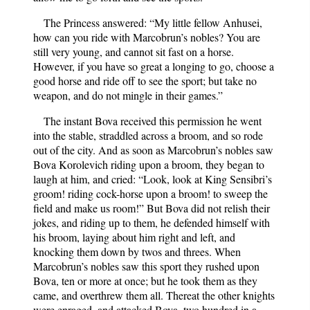
The Princess answered: “My little fellow Anhusei,
how can you ride with Marcobrun’s nobles? You are
still very young, and cannot sit fast on a horse.
However, if you have so great a longing to go, choose a
good horse and ride off to see the sport; but take no
weapon, and do not mingle in their games.”
The instant Bova received this permission he went
into the stable, straddled across a broom, and so rode
out of the city. And as soon as Marcobrun’s nobles saw
Bova Korolevich riding upon a broom, they began to
laugh at him, and cried: “Look, look at King Sensibri’s
groom! riding cock-horse upon a broom! to sweep the
field and make us room!” But Bova did not relish their
jokes, and riding up to them, he defended himself with
his broom, laying about him right and left, and
knocking them down by twos and threes. When
Marcobrun’s nobles saw this sport they rushed upon
Bova, ten or more at once; but he took them as they
came, and overthrew them all. Thereat the other knights
were enraged, and attacked Bova, two hundred in a