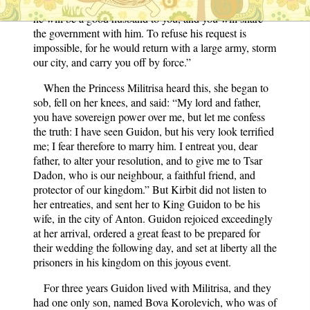
dear daughter, Guidon is powerful, renowned, and rich;
he will be a good husband to you, and you will share
the government with him. To refuse his request is
impossible, for he would return with a large army, storm
our city, and carry you off by force.”
When the Princess Militrisa heard this, she began to
sob, fell on her knees, and said: “My lord and father,
you have sovereign power over me, but let me confess
the truth: I have seen Guidon, but his very look terrified
me; I fear therefore to marry him. I entreat you, dear
father, to alter your resolution, and to give me to Tsar
Dadon, who is our neighbour, a faithful friend, and
protector of our kingdom.” But Kirbit did not listen to
her entreaties, and sent her to King Guidon to be his
wife, in the city of Anton. Guidon rejoiced exceedingly
at her arrival, ordered a great feast to be prepared for
their wedding the following day, and set at liberty all the
prisoners in his kingdom on this joyous event.
For three years Guidon lived with Militrisa, and they
had one only son, named Bova Korolevich, who was of