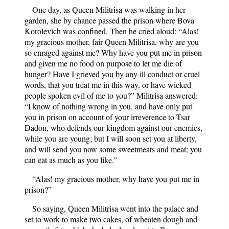
One day, as Queen Militrisa was walking in her
garden, she by chance passed the prison where Bova
Korolevich was confined. Then he cried aloud: “Alas!
my gracious mother, fair Queen Militrisa, why are you
so enraged against me? Why have you put me in prison
and given me no food on purpose to let me die of
hunger? Have I grieved you by any ill conduct or cruel
words, that you treat me in this way, or have wicked
people spoken evil of me to you?” Militrisa answered:
“I know of nothing wrong in you, and have only put
you in prison on account of your irreverence to Tsar
Dadon, who defends our kingdom against our enemies,
while you are young; but I will soon set you at liberty,
and will send you now some sweetmeats and meat; you
can eat as much as you like.”
“Alas! my gracious mother, why have you put me in
prison?”
So saying, Queen Militrisa went into the palace and
set to work to make two cakes, of wheaten dough and