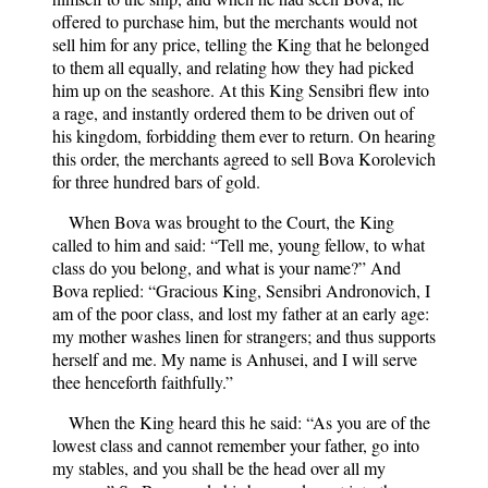
offered to purchase him, but the merchants would not
sell him for any price, telling the King that he belonged
to them all equally, and relating how they had picked
him up on the seashore. At this King Sensibri flew into
a rage, and instantly ordered them to be driven out of
his kingdom, forbidding them ever to return. On hearing
this order, the merchants agreed to sell Bova Korolevich
for three hundred bars of gold.
When Bova was brought to the Court, the King
called to him and said: “Tell me, young fellow, to what
class do you belong, and what is your name?” And
Bova replied: “Gracious King, Sensibri Andronovich, I
am of the poor class, and lost my father at an early age:
my mother washes linen for strangers; and thus supports
herself and me. My name is Anhusei, and I will serve
thee henceforth faithfully.”
When the King heard this he said: “As you are of the
lowest class and cannot remember your father, go into
my stables, and you shall be the head over all my