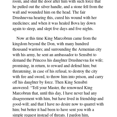
room, and shut the door after him with such force that
he pulled out the silver handle, and a stone fell from the
wall and wounded him on the head. The fair
Drushnevna hearing this, cured his wound with her
medicines; and when it was healed Bova lay down
again to sleep, and slept five days and five nights.
Now at this time King Marcobrun came from the
kingdom beyond the Don, with many hundred
thousand warriors; and surrounding the Armenian city
with his army, he sent an ambassador to Sensibri to
demand the Princess his daughter Drushnevna for wife;
promising, in return, to reward and defend him; but
threatening, in case of his refusal, to destroy the city
with fire and sword, to throw him into prison, and carry
off his daughter by force. Then King Sensibri
answered: “Tell your Master, the renowned King
Marcobrun that, until this day, I have never had any
disagreement with him, but have lived in friendship and
good-will; and that I have no desire now to quarrel with
him; but better it had been to have sent you with a
simple request instead of threats. I pardon him,