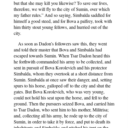
but that she may kill you likewise? To save our lives,
therefore, we will fly to the city of Sumin, over which
my father rules.” And so saying, Simbalda saddled for
himself a good steed, and for Bova a palfrey, took with
him thirty stout young fellows, and hurried out of the
city.
As soon as Dadon’s followers saw this, they went
and told their master that Bova and Simbalda had
escaped towards Sumin. When Tsar Dadon heard this
he forthwith commanded his army to be collected, and
sent in pursuit of Bova Korolevich and his protector
Simbalda, whom they overtook at a short distance from
Sumin. Simbalda at once saw their danger, and, setting
spurs to his horse, galloped off to the city and shut the
gates. But Bova Korolevich, who was very young,
could not hold his seat upon the horse, and fell to the
ground. Then the pursuers seized Bova, and carried him
to Tsar Dadon, who sent him to his mother, Militrisa;
and, collecting all his army, he rode up to the city of
Sumin, in order to take it by force, and put to death its
inhabitants and Simbalda; and pitched his tent on the