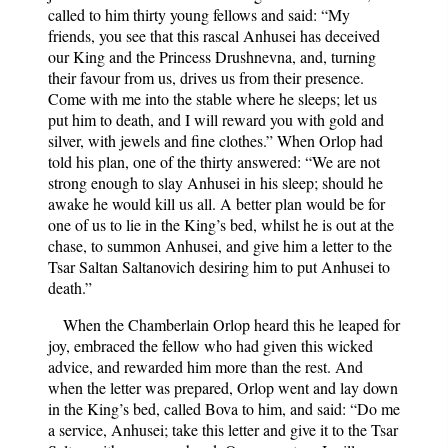
called to him thirty young fellows and said: “My
friends, you see that this rascal Anhusei has deceived
our King and the Princess Drushnevna, and, turning
their favour from us, drives us from their presence.
Come with me into the stable where he sleeps; let us
put him to death, and I will reward you with gold and
silver, with jewels and fine clothes.” When Orlop had
told his plan, one of the thirty answered: “We are not
strong enough to slay Anhusei in his sleep; should he
awake he would kill us all. A better plan would be for
one of us to lie in the King’s bed, whilst he is out at the
chase, to summon Anhusei, and give him a letter to the
Tsar Saltan Saltanovich desiring him to put Anhusei to
death.”
When the Chamberlain Orlop heard this he leaped for
joy, embraced the fellow who had given this wicked
advice, and rewarded him more than the rest. And
when the letter was prepared, Orlop went and lay down
in the King’s bed, called Bova to him, and said: “Do me
a service, Anhusei; take this letter and give it to the Tsar