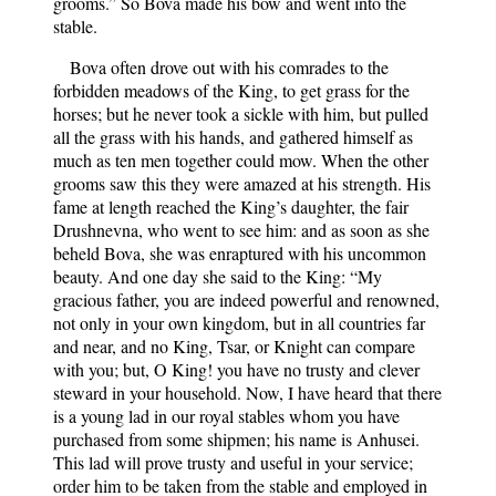
grooms.” So Bova made his bow and went into the
stable.
Bova often drove out with his comrades to the
forbidden meadows of the King, to get grass for the
horses; but he never took a sickle with him, but pulled
all the grass with his hands, and gathered himself as
much as ten men together could mow. When the other
grooms saw this they were amazed at his strength. His
fame at length reached the King’s daughter, the fair
Drushnevna, who went to see him: and as soon as she
beheld Bova, she was enraptured with his uncommon
beauty. And one day she said to the King: “My
gracious father, you are indeed powerful and renowned,
not only in your own kingdom, but in all countries far
and near, and no King, Tsar, or Knight can compare
with you; but, O King! you have no trusty and clever
steward in your household. Now, I have heard that there
is a young lad in our royal stables whom you have
purchased from some shipmen; his name is Anhusei.
This lad will prove trusty and useful in your service;
order him to be taken from the stable and employed in