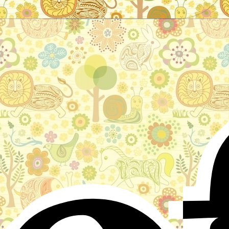
Stories for children, folktales, fairy tales and fables
from around the world