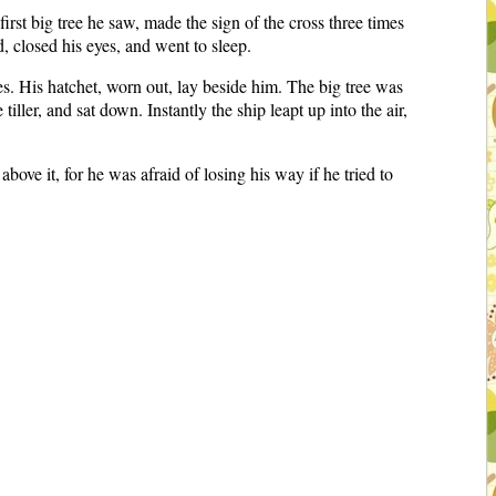
irst big tree he saw, made the sign of the cross three times
d, closed his eyes, and went to sleep.
s. His hatchet, worn out, lay beside him. The big tree was
tiller, and sat down. Instantly the ship leapt up into the air,
above it, for he was afraid of losing his way if he tried to