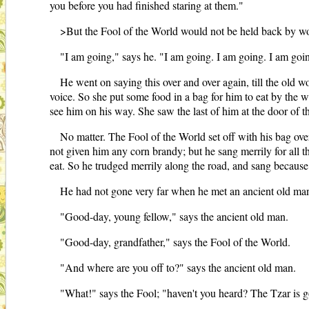
you before you had finished staring at them."
>But the Fool of the World would not be held back by w
"I am going," says he. "I am going. I am going. I am goi
He went on saying this over and over again, till the old 
voice. So she put some food in a bag for him to eat by the wa
see him on his way. She saw the last of him at the door of t
No matter. The Fool of the World set off with his bag ove
not given him any corn brandy; but he sang merrily for all th
eat. So he trudged merrily along the road, and sang because
He had not gone very far when he met an ancient old man
"Good-day, young fellow," says the ancient old man.
"Good-day, grandfather," says the Fool of the World.
"And where are you off to?" says the ancient old man.
"What!" says the Fool; "haven't you heard? The Tzar is g