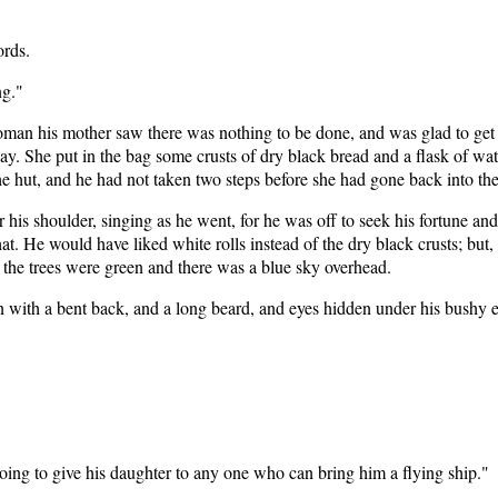
ords.
ng."
woman his mother saw there was nothing to be done, and was glad to get h
y. She put in the bag some crusts of dry black bread and a flask of wate
he hut, and he had not taken two steps before she had gone back into the
r his shoulder, singing as he went, for he was off to seek his fortune a
at. He would have liked white rolls instead of the dry black crusts; but, 
 the trees were green and there was a blue sky overhead.
 with a bent back, and a long beard, and eyes hidden under his bushy 
oing to give his daughter to any one who can bring him a flying ship."