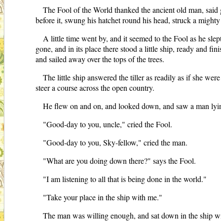
The Fool of the World thanked the ancient old man, said go
before it, swung his hatchet round his head, struck a mighty 
A little time went by, and it seemed to the Fool as he s
gone, and in its place there stood a little ship, ready and fin
and sailed away over the tops of the trees.
The little ship answered the tiller as readily as if she wer
steer a course across the open country.
He flew on and on, and looked down, and saw a man lyin
"Good-day to you, uncle," cried the Fool.
"Good-day to you, Sky-fellow," cried the man.
"What are you doing down there?" says the Fool.
"I am listening to all that is being done in the world."
"Take your place in the ship with me."
The man was willing enough, and sat down in the ship wit