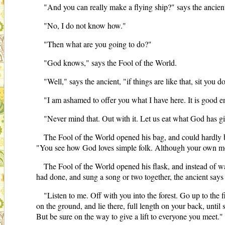
"And you can really make a flying ship?" says the ancien
"No, I do not know how."
"Then what are you going to do?"
"God knows," says the Fool of the World.
"Well," says the ancient, "if things are like that, sit you
"I am ashamed to offer you what I have here. It is good en
"Never mind that. Out with it. Let us eat what God has g
The Fool of the World opened his bag, and could hardly b
"You see how God loves simple folk. Although your own mothe
The Fool of the World opened his flask, and instead of w
had done, and sung a song or two together, the ancient says
"Listen to me. Off with you into the forest. Go up to the fi
on the ground, and lie there, full length on your back, unti
But be sure on the way to give a lift to everyone you meet."