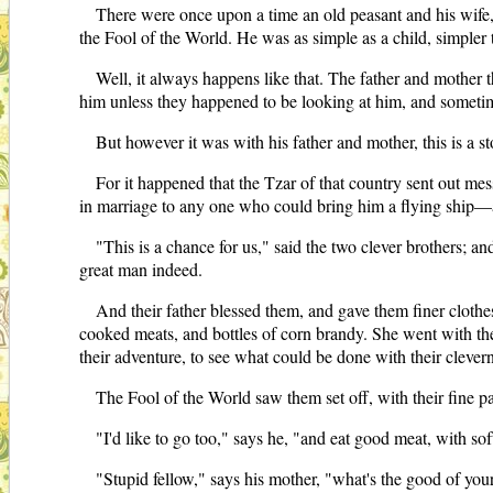
There were once upon a time an old peasant and his wife
the Fool of the World. He was as simple as a child, simpler 
Well, it always happens like that. The father and mother 
him unless they happened to be looking at him, and someti
But however it was with his father and mother, this is a st
For it happened that the Tzar of that country sent out mess
in marriage to any one who could bring him a flying ship—ay,
"This is a chance for us," said the two clever brothers; an
great man indeed.
And their father blessed them, and gave them finer clothe
cooked meats, and bottles of corn brandy. She went with them
their adventure, to see what could be done with their cleve
The Fool of the World saw them set off, with their fine par
"I'd like to go too," says he, "and eat good meat, with so
"Stupid fellow," says his mother, "what's the good of you