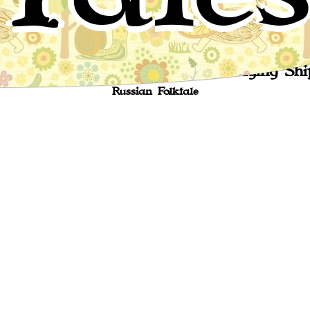
The Fool of the World and the Flying Shi
Russian Folktale