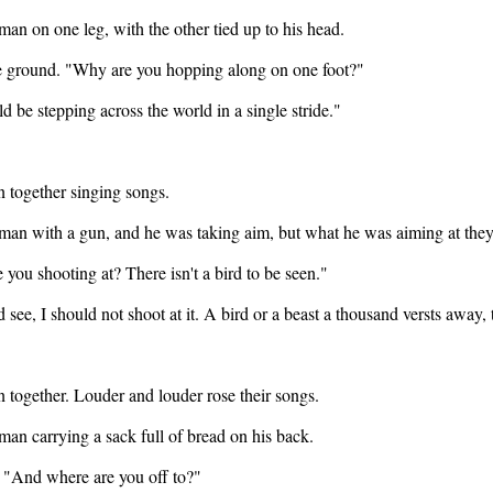
n on one leg, with the other tied up to his head.
the ground. "Why are you hopping along on one foot?"
ld be stepping across the world in a single stride."
 together singing songs.
an with a gun, and he was taking aim, but what he was aiming at they
you shooting at? There isn't a bird to be seen."
see, I should not shoot at it. A bird or a beast a thousand versts away, t
 together. Louder and louder rose their songs.
an carrying a sack full of bread on his back.
. "And where are you off to?"