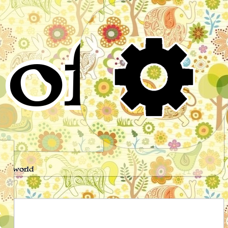
of
s
the world