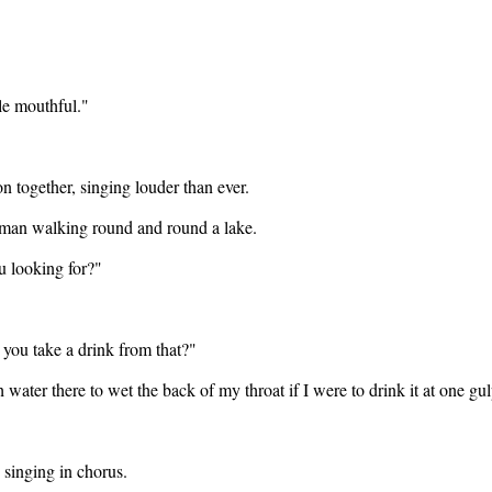
gle mouthful."
n together, singing louder than ever.
 man walking round and round a lake.
u looking for?"
 you take a drink from that?"
 water there to wet the back of my throat if I were to drink it at one gul
singing in chorus.