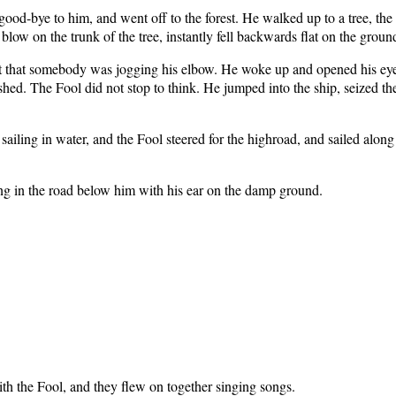
od-bye to him, and went off to the forest. He walked up to a tree, the f
blow on the trunk of the tree, instantly fell backwards flat on the groun
lept that somebody was jogging his elbow. He woke up and opened his eye
ished. The Fool did not stop to think. He jumped into the ship, seized the 
e sailing in water, and the Fool steered for the highroad, and sailed along 
g in the road below him with his ear on the damp ground.
h the Fool, and they flew on together singing songs.