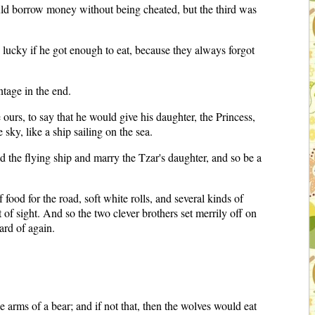
ld borrow money without being cheated, but the third was
 lucky if he got enough to eat, because they always forgot
ntage in the end.
 ours, to say that he would give his daughter, the Princess,
sky, like a ship sailing on the sea.
ild the flying ship and marry the Tzar's daughter, and so be a
ood for the road, soft white rolls, and several kinds of
of sight. And so the two clever brothers set merrily off on
ard of again.
 arms of a bear; and if not that, then the wolves would eat