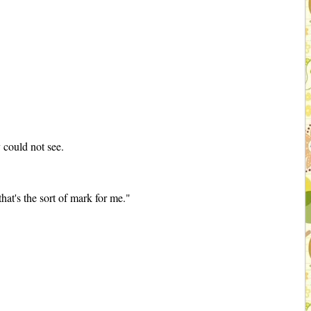
 could not see.
hat's the sort of mark for me."