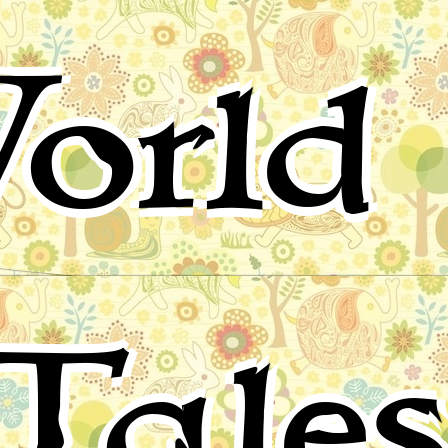
orld 
Tale
for children, folktales, fairy tales and fables from around 