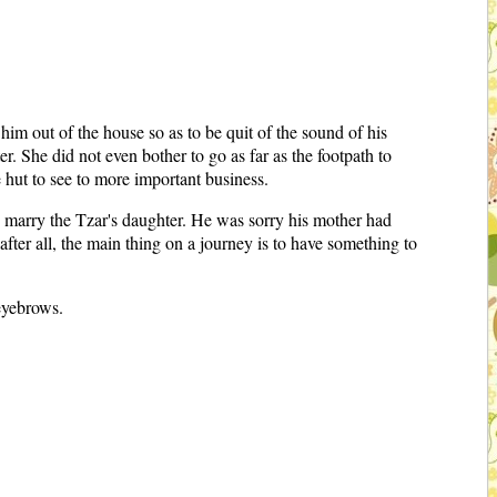
im out of the house so as to be quit of the sound of his
r. She did not even bother to go as far as the footpath to
 hut to see to more important business.
nd marry the Tzar's daughter. He was sorry his mother had
after all, the main thing on a journey is to have something to
eyebrows.