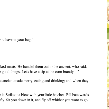
 you have in your bag."
"
ooked meats. He handed them out to the ancient, who said,
ood things. Let's have a sip at the corn brandy...."
the ancient made merry, eating and drinking; and when they
it. Strike it a blow with your little hatchet. Fall backwards
ly. Sit you down in it, and fly off whither you want to go.