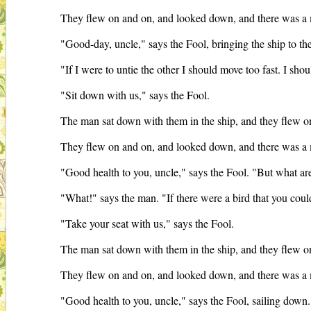
They flew on and on, and looked down, and there was a ma
"Good-day, uncle," says the Fool, bringing the ship to 
"If I were to untie the other I should move too fast. I shou
"Sit down with us," says the Fool.
The man sat down with them in the ship, and they flew on
They flew on and on, and looked down, and there was a m
"Good health to you, uncle," says the Fool. "But what are 
"What!" says the man. "If there were a bird that you could 
"Take your seat with us," says the Fool.
The man sat down with them in the ship, and they flew on
They flew on and on, and looked down, and there was a m
"Good health to you, uncle," says the Fool, sailing down