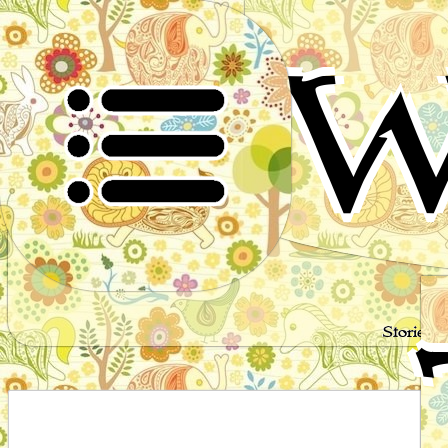
W
Stories 