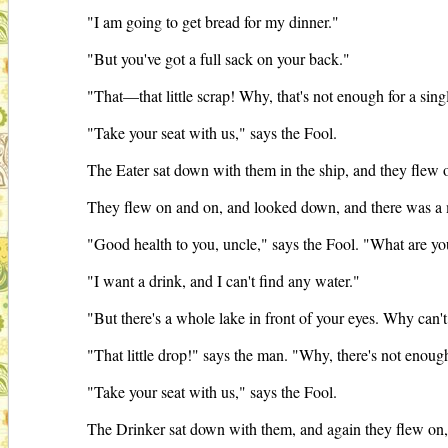
"I am going to get bread for my dinner."
"But you've got a full sack on your back."
"That—that little scrap! Why, that's not enough for a sin
"Take your seat with us," says the Fool.
The Eater sat down with them in the ship, and they flew o
They flew on and on, and looked down, and there was a
"Good health to you, uncle," says the Fool. "What are yo
"I want a drink, and I can't find any water."
"But there's a whole lake in front of your eyes. Why can't
"That little drop!" says the man. "Why, there's not enough
"Take your seat with us," says the Fool.
The Drinker sat down with them, and again they flew on, 