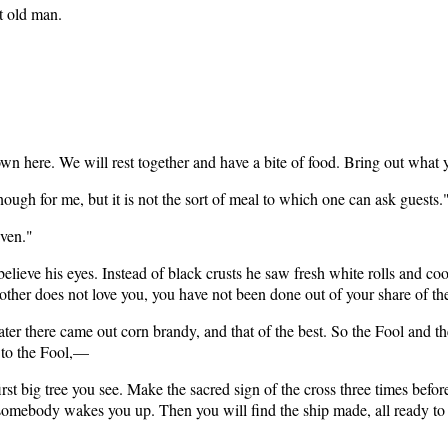
t old man.
 down here. We will rest together and have a bite of food. Bring out what
ough for me, but it is not the sort of meal to which one can ask guests.
iven."
elieve his eyes. Instead of black crusts he saw fresh white rolls and c
r does not love you, you have not been done out of your share of the g
ater there came out corn brandy, and that of the best. So the Fool and 
 to the Fool,—
rst big tree you see. Make the sacred sign of the cross three times before 
l somebody wakes you up. Then you will find the ship made, all ready to f