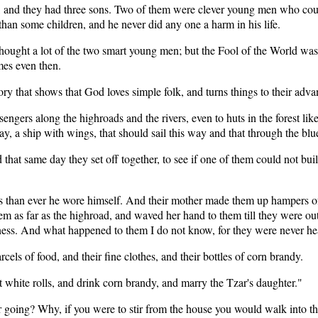
, and they had three sons. Two of them were clever young men who cou
than some children, and he never did any one a harm in his life.
thought a lot of the two smart young men; but the Fool of the World was
mes even then.
ory that shows that God loves simple folk, and turns things to their adva
engers along the highroads and the rivers, even to huts in the forest like
 a ship with wings, that should sail this way and that through the blue 
d that same day they set off together, to see if one of them could not bu
s than ever he wore himself. And their mother made them up hampers of f
 as far as the highroad, and waved her hand to them till they were out 
rness. And what happened to them I do not know, for they were never he
cels of food, and their fine clothes, and their bottles of corn brandy.
ft white rolls, and drink corn brandy, and marry the Tzar's daughter."
r going? Why, if you were to stir from the house you would walk into the