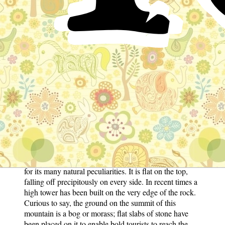
Nix by Nouidestiny
Instagram
In one of the wildest and most romantic parts of
Germany, there is a high mountain which is as
renowned for the strange stories that are told about it, as
for its many natural peculiarities. It is flat on the top,
falling off precipitously on every side. In recent times a
high tower has been built on the very edge of the rock.
Curious to say, the ground on the summit of this
mountain is a bog or morass; flat slabs of stone have
been placed on it to enable bold tourists to reach the