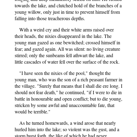
towards the lake, and clutched hold of the branches of a
young willow, only just in time to prevent himself from
falling into those treacherous depths.
With a weird cry and their white arms raised over
their heads, the nixies disappeared in the lake. The
young man gazed as one bewitched; crossed himself in
fear; and gazed again. All was silent: no living creature
stirred; only the sunbeams fell athwart the lake, and
little cascades of water fell over the surface of the rock.
"I have seen the nixies of the pool," thought the
young man, who was the son of a rich peasant farmer in
the village. "Surely that means that I shall die ere long. I
should not fear death," he continued, "if I were to die in
battle in honourable and open conflict; but to die young,
stricken by some awful and unaccountable fate, that
would be terrible."
As he turned homewards, a wind arose that nearly
hurled him into the lake; so violent was the gust, and a
storm burst forth, the like of which he had never