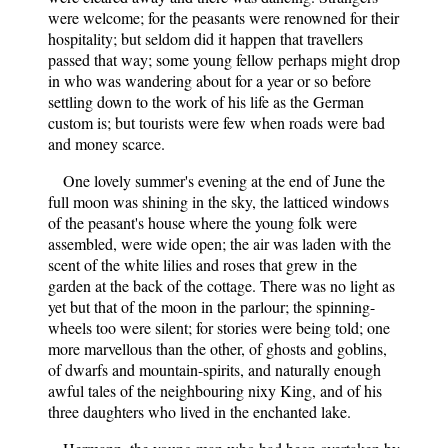
were welcome; for the peasants were renowned for their
hospitality; but seldom did it happen that travellers
passed that way; some young fellow perhaps might drop
in who was wandering about for a year or so before
settling down to the work of his life as the German
custom is; but tourists were few when roads were bad
and money scarce.
One lovely summer's evening at the end of June the
full moon was shining in the sky, the latticed windows
of the peasant's house where the young folk were
assembled, were wide open; the air was laden with the
scent of the white lilies and roses that grew in the
garden at the back of the cottage. There was no light as
yet but that of the moon in the parlour; the spinning-
wheels too were silent; for stories were being told; one
more marvellous than the other, of ghosts and goblins,
of dwarfs and mountain-spirits, and naturally enough
awful tales of the neighbouring nixy King, and of his
three daughters who lived in the enchanted lake.