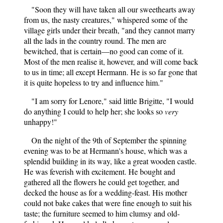
"Soon they will have taken all our sweethearts away
from us, the nasty creatures," whispered some of the
village girls under their breath, "and they cannot marry
all the lads in the country round. The men are
bewitched, that is certain—no good can come of it.
Most of the men realise it, however, and will come back
to us in time; all except Hermann. He is so far gone that
it is quite hopeless to try and influence him."
"I am sorry for Lenore," said little Brigitte, "I would
do anything I could to help her; she looks so
very
unhappy!"
On the night of the 9th of September the spinning
evening was to be at Hermann's house, which was a
splendid building in its way, like a great wooden castle.
He was feverish with excitement. He bought and
gathered all the flowers he could get together, and
decked the house as for a wedding-feast. His mother
could not bake cakes that were fine enough to suit his
taste; the furniture seemed to him clumsy and old-