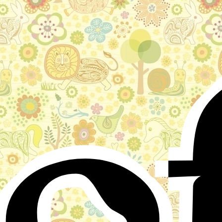
o
Stories for children, folktales, fairy tales and fables
from around the world