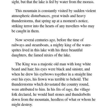
sight, but that the lake is fed by water from the morass.
This mountain is constantly visited by sudden violent
atmospheric disturbances, great winds and heavy
thunderstorms, that spring up at a moment's notice,
striking terror into the hearts of any travellers who may
be caught in them.
Now several centuries ago, before the time of
railways and steamboats, a mighty king of the water-
sprites lived in this lake with his three beautiful
daughters, the famed nixies of the lake.
The King was a majestic old man with long white
beard and hair; his eyes were black and sinister, and
when he drew his eyebrows together in a straight line
over his eyes, his frown was terrible to behold. The
thunderstorms which devastated the country round,
were attributed to him. In his fits of rage, the village
folk declared, he would hurl stones and thunderbolts
down from the mountain, heedless of what or whom he
might destroy.