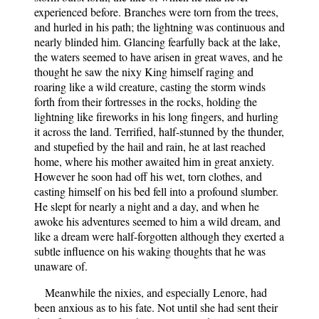
experienced before. Branches were torn from the trees,
and hurled in his path; the lightning was continuous and
nearly blinded him. Glancing fearfully back at the lake,
the waters seemed to have arisen in great waves, and he
thought he saw the nixy King himself raging and
roaring like a wild creature, casting the storm winds
forth from their fortresses in the rocks, holding the
lightning like fireworks in his long fingers, and hurling
it across the land. Terrified, half-stunned by the thunder,
and stupefied by the hail and rain, he at last reached
home, where his mother awaited him in great anxiety.
However he soon had off his wet, torn clothes, and
casting himself on his bed fell into a profound slumber.
He slept for nearly a night and a day, and when he
awoke his adventures seemed to him a wild dream, and
like a dream were half-forgotten although they exerted a
subtle influence on his waking thoughts that he was
unaware of.
Meanwhile the nixies, and especially Lenore, had
been anxious as to his fate. Not until she had sent their