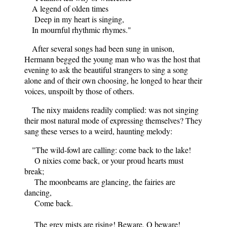
A legend of olden times
Deep in my heart is singing,
In mournful rhythmic rhymes."
After several songs had been sung in unison,
Hermann begged the young man who was the host that
evening to ask the beautiful strangers to sing a song
alone and of their own choosing, he longed to hear their
voices, unspoilt by those of others.
The nixy maidens readily complied: was not singing
their most natural mode of expressing themselves? They
sang these verses to a weird, haunting melody:
"The wild-fowl are calling: come back to the lake!
O nixies come back, or your proud hearts must
break;
The moonbeams are glancing, the fairies are
dancing,
Come back.
The grey mists are rising! Beware, O beware!