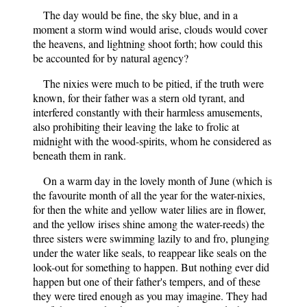
The day would be fine, the sky blue, and in a
moment a storm wind would arise, clouds would cover
the heavens, and lightning shoot forth; how could this
be accounted for by natural agency?
The nixies were much to be pitied, if the truth were
known, for their father was a stern old tyrant, and
interfered constantly with their harmless amusements,
also prohibiting their leaving the lake to frolic at
midnight with the wood-spirits, whom he considered as
beneath them in rank.
On a warm day in the lovely month of June (which is
the favourite month of all the year for the water-nixies,
for then the white and yellow water lilies are in flower,
and the yellow irises shine among the water-reeds) the
three sisters were swimming lazily to and fro, plunging
under the water like seals, to reappear like seals on the
look-out for something to happen. But nothing ever did
happen but one of their father's tempers, and of these
they were tired enough as you may imagine. They had