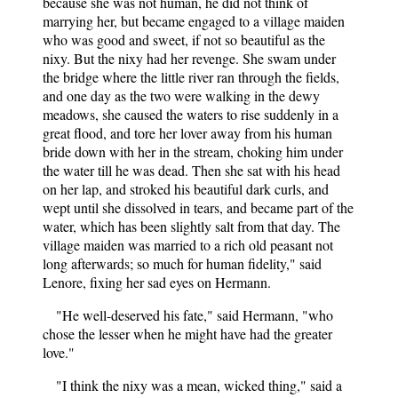
because she was not human, he did not think of
marrying her, but became engaged to a village maiden
who was good and sweet, if not so beautiful as the
nixy. But the nixy had her revenge. She swam under
the bridge where the little river ran through the fields,
and one day as the two were walking in the dewy
meadows, she caused the waters to rise suddenly in a
great flood, and tore her lover away from his human
bride down with her in the stream, choking him under
the water till he was dead. Then she sat with his head
on her lap, and stroked his beautiful dark curls, and
wept until she dissolved in tears, and became part of the
water, which has been slightly salt from that day. The
village maiden was married to a rich old peasant not
long afterwards; so much for human fidelity," said
Lenore, fixing her sad eyes on Hermann.
"He well-deserved his fate," said Hermann, "who
chose the lesser when he might have had the greater
love."
"I think the nixy was a mean, wicked thing," said a