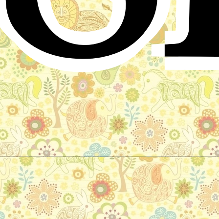
The nixy lake
German Folktale