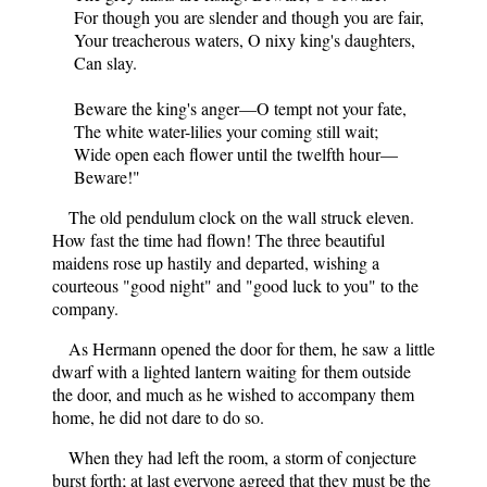
For though you are slender and though you are fair,
Your treacherous waters, O nixy king's daughters,
Can slay.
Beware the king's anger—O tempt not your fate,
The white water-lilies your coming still wait;
Wide open each flower until the twelfth hour—
Beware!"
The old pendulum clock on the wall struck eleven.
How fast the time had flown! The three beautiful
maidens rose up hastily and departed, wishing a
courteous "good night" and "good luck to you" to the
company.
As Hermann opened the door for them, he saw a little
dwarf with a lighted lantern waiting for them outside
the door, and much as he wished to accompany them
home, he did not dare to do so.
When they had left the room, a storm of conjecture
burst forth; at last everyone agreed that they must be the