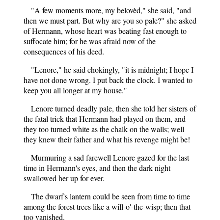
"A few moments more, my belovèd," she said, "and
then we must part. But why are you so pale?" she asked
of Hermann, whose heart was beating fast enough to
suffocate him; for he was afraid now of the
consequences of his deed.
"Lenore," he said chokingly, "it is midnight; I hope I
have not done wrong. I put back the clock. I wanted to
keep you all longer at my house."
Lenore turned deadly pale, then she told her sisters of
the fatal trick that Hermann had played on them, and
they too turned white as the chalk on the walls; well
they knew their father and what his revenge might be!
Murmuring a sad farewell Lenore gazed for the last
time in Hermann's eyes, and then the dark night
swallowed her up for ever.
The dwarf's lantern could be seen from time to time
among the forest trees like a will-o'-the-wisp; then that
too vanished.