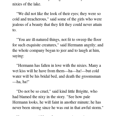
nixies of the lake.
"We did not like the look of their eyes; they were so
cold and treacherous," said some of the girls who were
jealous of a beauty that they felt they could never attain
to.
"You are ill-natured things, not fit to sweep the floor
for such exquisite creatures," said Hermann angrily; and
the whole company began to jeer and to laugh at him,
saying:
"Hermann has fallen in love with the nixies. Many a
wet kiss will he have from them—ha—ha!—but cold
water will be his bridal bed, and death the groomsman
—ha, ha!"
"Do not be so cruel," said kind little Brigitte, who
had blamed the nixy in the story. "See how pale
Hermann looks, he will faint in another minute; he has
never been strong since he was out in that awful storm."