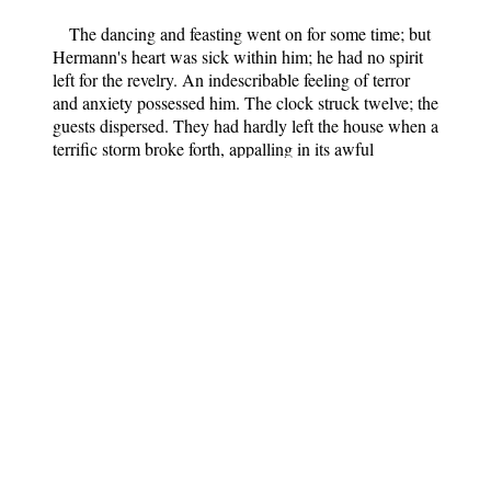
The dancing and feasting went on for some time; but
Hermann's heart was sick within him; he had no spirit
left for the revelry. An indescribable feeling of terror
and anxiety possessed him. The clock struck twelve; the
guests dispersed. They had hardly left the house when a
terrific storm broke forth, appalling in its awful
violence; the house shook, trees were uprooted,
lightning blazed continually. The tempest was nothing,
however, compared to that in Hermann's breast; he
could not rest or sleep; fearful visions assailed him: he
seemed to hear his beloved Lenore calling him, or
begging for mercy from her cruel father.
Towards morning the storm had somewhat abated
though it was by no means over. Hermann rushed out of
the house, taking a wild pleasure in battling with the
fierce elements. Up and up with a certain step he went
towards that lake where all his anguish had begun, and
yet where all his hopes and desires were centred. As he
approached the lake through the fir-wood, the sky over
the great cliff was rosy in the early dawn, the birds