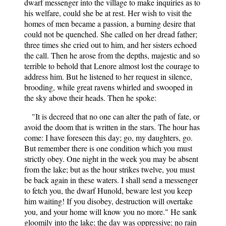
dwarf messenger into the village to make inquiries as to
his welfare, could she be at rest. Her wish to visit the
homes of men became a passion, a burning desire that
could not be quenched. She called on her dread father;
three times she cried out to him, and her sisters echoed
the call. Then he arose from the depths, majestic and so
terrible to behold that Lenore almost lost the courage to
address him. But he listened to her request in silence,
brooding, while great ravens whirled and swooped in
the sky above their heads. Then he spoke:
"It is decreed that no one can alter the path of fate, or
avoid the doom that is written in the stars. The hour has
come: I have foreseen this day; go, my daughters, go.
But remember there is one condition which you must
strictly obey. One night in the week you may be absent
from the lake; but as the hour strikes twelve, you must
be back again in these waters. I shall send a messenger
to fetch you, the dwarf Hunold, beware lest you keep
him waiting! If you disobey, destruction will overtake
you, and your home will know you no more." He sank
gloomily into the lake; the day was oppressive; no rain