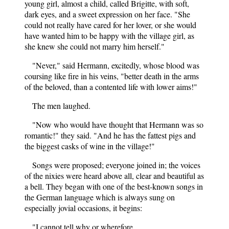
young girl, almost a child, called Brigitte, with soft,
dark eyes, and a sweet expression on her face. "She
could not really have cared for her lover, or she would
have wanted him to be happy with the village girl, as
she knew she could not marry him herself."
"Never," said Hermann, excitedly, whose blood was
coursing like fire in his veins, "better death in the arms
of the beloved, than a contented life with lower aims!"
The men laughed.
"Now who would have thought that Hermann was so
romantic!" they said. "And he has the fattest pigs and
the biggest casks of wine in the village!"
Songs were proposed; everyone joined in; the voices
of the nixies were heard above all, clear and beautiful as
a bell. They began with one of the best-known songs in
the German language which is always sung on
especially jovial occasions, it begins:
"I cannot tell why or wherefore