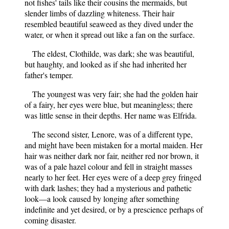
not fishes' tails like their cousins the mermaids, but
slender limbs of dazzling whiteness. Their hair
resembled beautiful seaweed as they dived under the
water, or when it spread out like a fan on the surface.
The eldest, Clothilde, was dark; she was beautiful,
but haughty, and looked as if she had inherited her
father's temper.
The youngest was very fair; she had the golden hair
of a fairy, her eyes were blue, but meaningless; there
was little sense in their depths. Her name was Elfrida.
The second sister, Lenore, was of a different type,
and might have been mistaken for a mortal maiden. Her
hair was neither dark nor fair, neither red nor brown, it
was of a pale hazel colour and fell in straight masses
nearly to her feet. Her eyes were of a deep grey fringed
with dark lashes; they had a mysterious and pathetic
look—a look caused by longing after something
indefinite and yet desired, or by a prescience perhaps of
coming disaster.