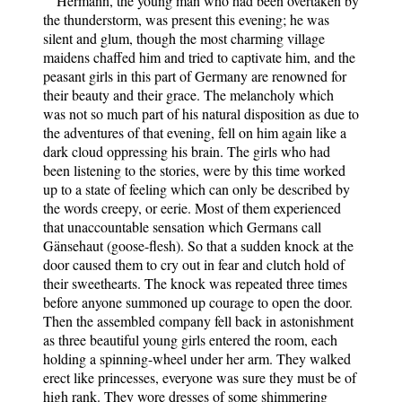
Hermann, the young man who had been overtaken by
the thunderstorm, was present this evening; he was
silent and glum, though the most charming village
maidens chaffed him and tried to captivate him, and the
peasant girls in this part of Germany are renowned for
their beauty and their grace. The melancholy which
was not so much part of his natural disposition as due to
the adventures of that evening, fell on him again like a
dark cloud oppressing his brain. The girls who had
been listening to the stories, were by this time worked
up to a state of feeling which can only be described by
the words creepy, or eerie. Most of them experienced
that unaccountable sensation which Germans call
Gänsehaut (goose-flesh). So that a sudden knock at the
door caused them to cry out in fear and clutch hold of
their sweethearts. The knock was repeated three times
before anyone summoned up courage to open the door.
Then the assembled company fell back in astonishment
as three beautiful young girls entered the room, each
holding a spinning-wheel under her arm. They walked
erect like princesses, everyone was sure they must be of
high rank. They wore dresses of some shimmering