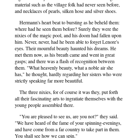
material such as the village folk had never seen before,
and necklaces of pearls, silken hose and silver shoes.
Hermann's heart beat to bursting as he beheld them:
where had he seen them before? Surely they were the
nixies of the magic pool, and his doom had fallen upon
him. Never, never, had he been able to forget Lenore's
eyes. Their mournful beauty haunted his dreams. He
met them now, as his breath came and went in great
gasps; and there was a flash of recognition between
them. "What heavenly beauty, what a noble air she
has," he thought, hardly regarding her sisters who were
strictly speaking far more beautiful.
The three nixies, for of course it was they, put forth
all their fascinating arts to ingratiate themselves with the
young people assembled there.
"You are pleased to see us, are you not?" they said.
"We have heard of the fame of your spinning-evenings,
and have come from a far country to take part in them.
You shall see how we can spin."