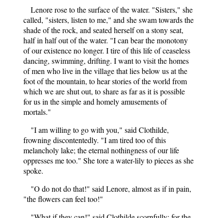
Lenore rose to the surface of the water. "Sisters," she
called, "sisters, listen to me," and she swam towards the
shade of the rock, and seated herself on a stony seat,
half in half out of the water. "I can bear the monotony
of our existence no longer. I tire of this life of ceaseless
dancing, swimming, drifting. I want to visit the homes
of men who live in the village that lies below us at the
foot of the mountain, to hear stories of the world from
which we are shut out, to share as far as it is possible
for us in the simple and homely amusements of
mortals."
"I am willing to go with you," said Clothilde,
frowning discontentedly. "I am tired too of this
melancholy lake; the eternal nothingness of our life
oppresses me too." She tore a water-lily to pieces as she
spoke.
"O do not do that!" said Lenore, almost as if in pain,
"the flowers can feel too!"
"What if they can!" said Clothilde scornfully; for the