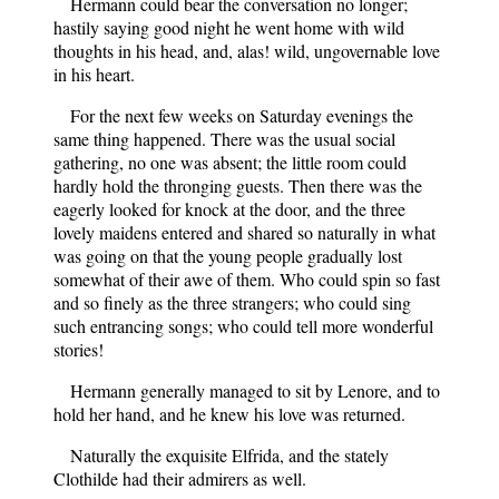
Hermann could bear the conversation no longer;
hastily saying good night he went home with wild
thoughts in his head, and, alas! wild, ungovernable love
in his heart.
For the next few weeks on Saturday evenings the
same thing happened. There was the usual social
gathering, no one was absent; the little room could
hardly hold the thronging guests. Then there was the
eagerly looked for knock at the door, and the three
lovely maidens entered and shared so naturally in what
was going on that the young people gradually lost
somewhat of their awe of them. Who could spin so fast
and so finely as the three strangers; who could sing
such entrancing songs; who could tell more wonderful
stories!
Hermann generally managed to sit by Lenore, and to
hold her hand, and he knew his love was returned.
Naturally the exquisite Elfrida, and the stately
Clothilde had their admirers as well.