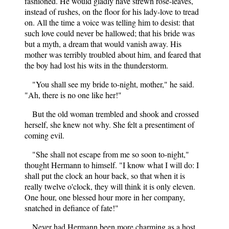
fashioned. He would gladly have strewn rose-leaves,
instead of rushes, on the floor for his lady-love to tread
on. All the time a voice was telling him to desist: that
such love could never be hallowed; that his bride was
but a myth, a dream that would vanish away. His
mother was terribly troubled about him, and feared that
the boy had lost his wits in the thunderstorm.
"You shall see my bride to-night, mother," he said.
"Ah, there is no one like her!"
But the old woman trembled and shook and crossed
herself, she knew not why. She felt a presentiment of
coming evil.
"She shall not escape from me so soon to-night,"
thought Hermann to himself. "I know what I will do: I
shall put the clock an hour back, so that when it is
really twelve o'clock, they will think it is only eleven.
One hour, one blessed hour more in her company,
snatched in defiance of fate!"
Never had Hermann been more charming as a host