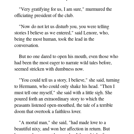
"Very gratifying for us, I am sure," murmured the
officiating president of the club.
"Now do not let us disturb you, you were telling
stories I believe as we entered," said Lenore, who,
being the most human, took the lead in the
conversation.
But no one dared to open his mouth, even those who
had been the most eager to narrate wild tales before,
seemed stricken with dumbness now.
"You could tell us a story, I believe," she said, turning
to Hermann, who could only shake his head. "Then I
must tell one myself," she said with a little sigh. She
poured forth an extraordinary story to which the
peasants listened open-mouthed, the tale of a terrible
doom that overtook a faithless lover.
"A mortal man," she said, "had made love to a
beautiful nixy, and won her affection in return. But