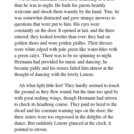
than he was to-night. He bade his guests heartily
welcome and shook them warmly by the hand. True, he
was somewhat distracted and gave strange answers to
questions that were put to him. His eyes were
constantly on the door. It opened at last, and the three
entered; they looked lovelier than ever; they had on
golden shoes and wore golden girdles. Their dresses
were white edged with pale green like water-lilies with
a green calyx. There was to be no spinning to-night.
Hermann had provided for music and dancing; he
became giddy and his senses failed him almost at the
thought of dancing with the lovely Lenore.
Ah what light little feet! They hardly seemed to touch
the ground as they flew round; but the time too sped by
with great rushing wings, though Hermann had striven
to check its headlong course. They paid no heed to the
dwarf and his constant warning taps on the door; the
three sisters were too engrossed in the delights of the
dance. But suddenly Lenore glanced at the clock; it
pointed to eleven.