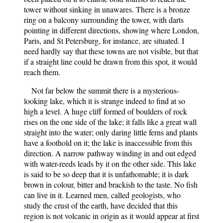
tower without sinking in unawares. There is a bronze
ring on a balcony surrounding the tower, with darts
pointing in different directions, showing where London,
Paris, and St Petersburg, for instance, are situated. I
need hardly say that these towns are not visible, but that
if a straight line could be drawn from this spot, it would
reach them.
Not far below the summit there is a mysterious-
looking lake, which it is strange indeed to find at so
high a level. A huge cliff formed of boulders of rock
rises on the one side of the lake; it falls like a great wall
straight into the water; only daring little ferns and plants
have a foothold on it; the lake is inaccessible from this
direction. A narrow pathway winding in and out edged
with water-reeds leads by it on the other side. This lake
is said to be so deep that it is unfathomable; it is dark
brown in colour, bitter and brackish to the taste. No fish
can live in it. Learned men, called geologists, who
study the crust of the earth, have decided that this
region is not volcanic in origin as it would appear at first