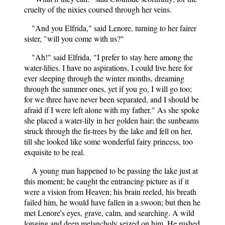
cruelty of the nixies coursed through her veins.
"And you Elfrida," said Lenore, turning to her fairer
sister, "will you come with us?"
"Ah!" said Elfrida, "I prefer to stay here among the
water-lilies. I have no aspirations, I could live here for
ever sleeping through the winter months, dreaming
through the summer ones, yet if you go, I will go too;
for we three have never been separated, and I should be
afraid if I were left alone with my father." As she spoke
she placed a water-lily in her golden hair; the sunbeams
struck through the fir-trees by the lake and fell on her,
till she looked like some wonderful fairy princess, too
exquisite to be real.
A young man happened to be passing the lake just at
this moment; he caught the entrancing picture as if it
were a vision from Heaven; his brain reeled, his breath
failed him, he would have fallen in a swoon; but then he
met Lenore's eyes, grave, calm, and searching. A wild
longing and deep melancholy seized on him. He rushed