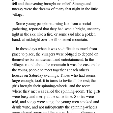
fell and the evening brought no relief. Strange and
uneasy were the dreams of many that night in the little
village.
Some young people returning late from a social
gathering, reported that they had seen a bright, uncanny
light in the sky, like a fire, or some said like a golden
hand, at midnight over the ill-omened mountain.
In those days when it was so difficult to travel from
place to place, the villagers were obliged to depend on
themselves for amusement and entertainment. In the
villages round about the mountain it was the custom for
the young people to meet together at each other's
houses on Saturday evenings. Those who had rooms
large enough, took it in turns to invite all the rest; the
girls brought their spinning-wheels, and the room
where they met was called the spinning-room. The girls
were busy and merry at the same time. Stories were
told, and songs were sung, the young men smoked and
drank wine, and not infrequently the spinning-wheels
were cleared away and there was dancing. Strangers