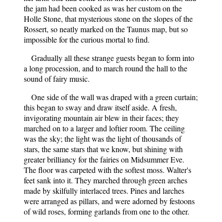
the jam had been cooked as was her custom on the
Holle Stone, that mysterious stone on the slopes of the
Rossert, so neatly marked on the Taunus map, but so
impossible for the curious mortal to find.
Gradually all these strange guests began to form into
a long procession, and to march round the hall to the
sound of fairy music.
One side of the wall was draped with a green curtain;
this began to sway and draw itself aside. A fresh,
invigorating mountain air blew in their faces; they
marched on to a larger and loftier room. The ceiling
was the sky; the light was the light of thousands of
stars, the same stars that we know, but shining with
greater brilliancy for the fairies on Midsummer Eve.
The floor was carpeted with the softest moss. Walter's
feet sank into it. They marched through green arches
made by skilfully interlaced trees. Pines and larches
were arranged as pillars, and were adorned by festoons
of wild roses, forming garlands from one to the other.