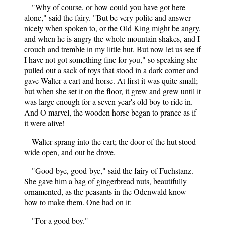
"Why of course, or how could you have got here
alone," said the fairy. "But be very polite and answer
nicely when spoken to, or the Old King might be angry,
and when he is angry the whole mountain shakes, and I
crouch and tremble in my little hut. But now let us see if
I have not got something fine for you," so speaking she
pulled out a sack of toys that stood in a dark corner and
gave Walter a cart and horse. At first it was quite small;
but when she set it on the floor, it grew and grew until it
was large enough for a seven year's old boy to ride in.
And O marvel, the wooden horse began to prance as if
it were alive!
Walter sprang into the cart; the door of the hut stood
wide open, and out he drove.
"Good-bye, good-bye," said the fairy of Fuchstanz.
She gave him a bag of gingerbread nuts, beautifully
ornamented, as the peasants in the Odenwald know
how to make them. One had on it:
"For a good boy."