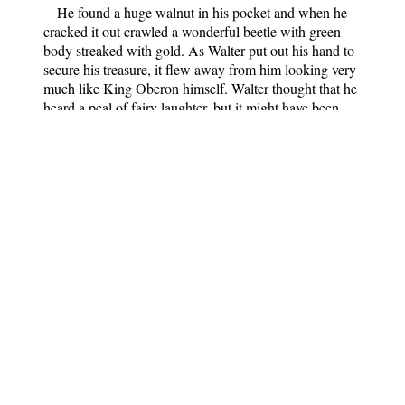
He found a huge walnut in his pocket and when he
cracked it out crawled a wonderful beetle with green
body streaked with gold. As Walter put out his hand to
secure his treasure, it flew away from him looking very
much like King Oberon himself. Walter thought that he
heard a peal of fairy laughter, but it might have been
only his fancy.
The next day was his birthday, and what do you think
he had as a present? Why the very same cart and horse
that had carried him to the castle, big enough to ride in.
But he never told anyone—even his mother—the whole
story of his adventures. Perhaps he did not remember
them clearly himself; for the fairies protect their secrets
well, and draw in sleep the veil of forgetfulness over
much that we have seen in our dreams.
And did Walter become a great poet? He is a friend
of mine, so I can tell you. The world has not heard of
him as yet. He tells me that he often hears a little voice
near him, singing, singing; sometimes he can
distinguish the words and the melodies. They make him