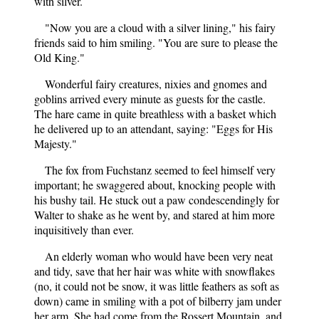
with silver.
"Now you are a cloud with a silver lining," his fairy
friends said to him smiling. "You are sure to please the
Old King."
Wonderful fairy creatures, nixies and gnomes and
goblins arrived every minute as guests for the castle.
The hare came in quite breathless with a basket which
he delivered up to an attendant, saying: "Eggs for His
Majesty."
The fox from Fuchstanz seemed to feel himself very
important; he swaggered about, knocking people with
his bushy tail. He stuck out a paw condescendingly for
Walter to shake as he went by, and stared at him more
inquisitively than ever.
An elderly woman who would have been very neat
and tidy, save that her hair was white with snowflakes
(no, it could not be snow, it was little feathers as soft as
down) came in smiling with a pot of bilberry jam under
her arm. She had come from the Rossert Mountain, and