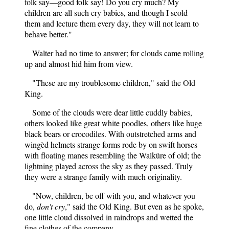
folk say—good folk say! Do you cry much? My
children are all such cry babies, and though I scold
them and lecture them every day, they will not learn to
behave better."
Walter had no time to answer; for clouds came rolling
up and almost hid him from view.
"These are my troublesome children," said the Old
King.
Some of the clouds were dear little cuddly babies,
others looked like great white poodles, others like huge
black bears or crocodiles. With outstretched arms and
wingèd helmets strange forms rode by on swift horses
with floating manes resembling the Walküre of old; the
lightning played across the sky as they passed. Truly
they were a strange family with much originality.
"Now, children, be off with you, and whatever you
do,
don't cry
," said the Old King. But even as he spoke,
one little cloud dissolved in raindrops and wetted the
fine clothes of the company.