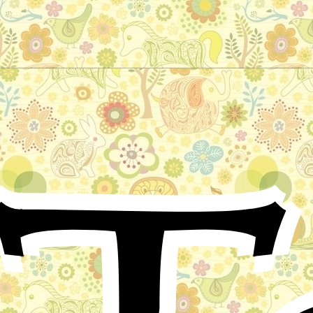
The old king
German Folktale