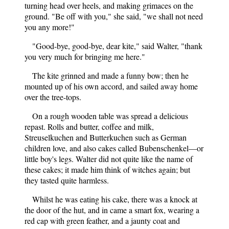
turning head over heels, and making grimaces on the
ground. "Be off with you," she said, "we shall not need
you any more!"
"Good-bye, good-bye, dear kite," said Walter, "thank
you very much for bringing me here."
The kite grinned and made a funny bow; then he
mounted up of his own accord, and sailed away home
over the tree-tops.
On a rough wooden table was spread a delicious
repast. Rolls and butter, coffee and milk,
Streuselkuchen and Butterkuchen such as German
children love, and also cakes called Bubenschenkel—or
little boy's legs. Walter did not quite like the name of
these cakes; it made him think of witches again; but
they tasted quite harmless.
Whilst he was eating his cake, there was a knock at
the door of the hut, and in came a smart fox, wearing a
red cap with green feather, and a jaunty coat and