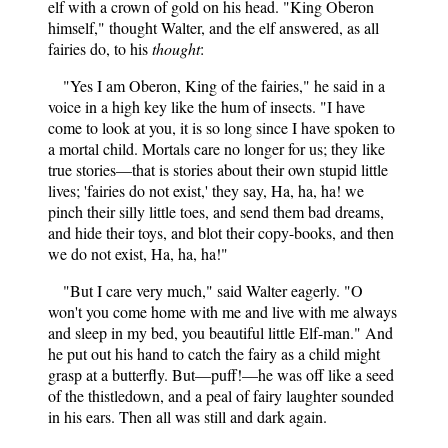
elf with a crown of gold on his head. "King Oberon
himself," thought Walter, and the elf answered, as all
fairies do, to his
thought
:
"Yes I am Oberon, King of the fairies," he said in a
voice in a high key like the hum of insects. "I have
come to look at you, it is so long since I have spoken to
a mortal child. Mortals care no longer for us; they like
true stories—that is stories about their own stupid little
lives; 'fairies do not exist,' they say, Ha, ha, ha! we
pinch their silly little toes, and send them bad dreams,
and hide their toys, and blot their copy-books, and then
we do not exist, Ha, ha, ha!"
"But I care very much," said Walter eagerly. "O
won't you come home with me and live with me always
and sleep in my bed, you beautiful little Elf-man." And
he put out his hand to catch the fairy as a child might
grasp at a butterfly. But—puff!—he was off like a seed
of the thistledown, and a peal of fairy laughter sounded
in his ears. Then all was still and dark again.