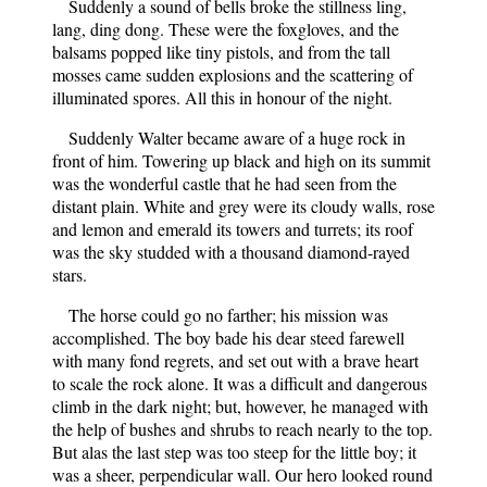
Suddenly a sound of bells broke the stillness ling,
lang, ding dong. These were the foxgloves, and the
balsams popped like tiny pistols, and from the tall
mosses came sudden explosions and the scattering of
illuminated spores. All this in honour of the night.
Suddenly Walter became aware of a huge rock in
front of him. Towering up black and high on its summit
was the wonderful castle that he had seen from the
distant plain. White and grey were its cloudy walls, rose
and lemon and emerald its towers and turrets; its roof
was the sky studded with a thousand diamond-rayed
stars.
The horse could go no farther; his mission was
accomplished. The boy bade his dear steed farewell
with many fond regrets, and set out with a brave heart
to scale the rock alone. It was a difficult and dangerous
climb in the dark night; but, however, he managed with
the help of bushes and shrubs to reach nearly to the top.
But alas the last step was too steep for the little boy; it
was a sheer, perpendicular wall. Our hero looked round