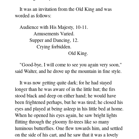
It was an invitation from the Old King and was
worded as follows:
Audience with His Majesty, 10-11.
Amusements Varied.
Supper and Dancing, 12.
Crying forbidden.
Old King.
"Good-bye, I will come to see you again very soon,"
said Walter, and he drove up the mountain in fine style.
It was now getting quite dark; for he had stayed
longer than he was aware of in the little hut; the firs
stood black and deep on either hand; he would have
been frightened perhaps, but he was tired; he closed his
eyes and played at being asleep in his little bed at home.
When he opened his eyes again, he saw bright lights
flitting through the gloomy fir-trees like so many
luminous butterflies. One flew towards him, and settled
on the side of his cart, and he saw that it was a lovely