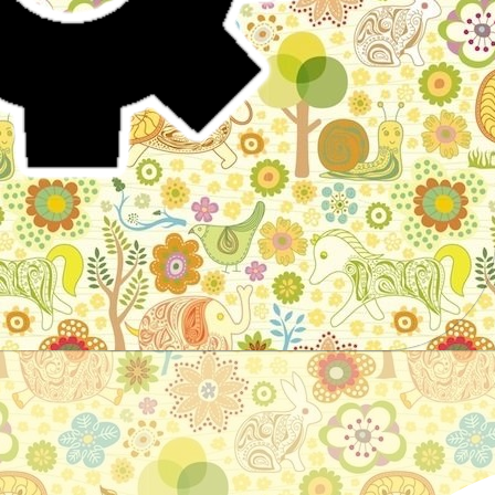
Stories for children, folktales, fairy tales and fables
from around the world