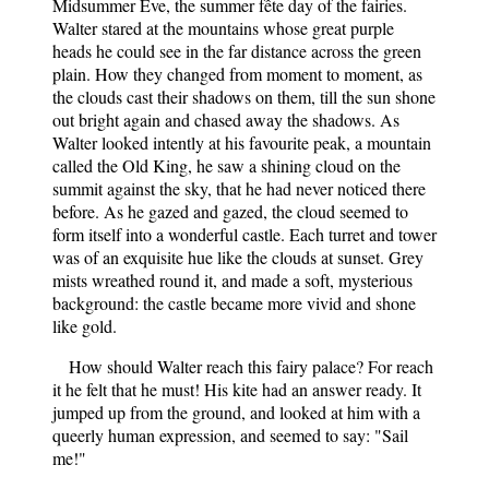
Midsummer Eve, the summer fête day of the fairies.
Walter stared at the mountains whose great purple
heads he could see in the far distance across the green
plain. How they changed from moment to moment, as
the clouds cast their shadows on them, till the sun shone
out bright again and chased away the shadows. As
Walter looked intently at his favourite peak, a mountain
called the Old King, he saw a shining cloud on the
summit against the sky, that he had never noticed there
before. As he gazed and gazed, the cloud seemed to
form itself into a wonderful castle. Each turret and tower
was of an exquisite hue like the clouds at sunset. Grey
mists wreathed round it, and made a soft, mysterious
background: the castle became more vivid and shone
like gold.
How should Walter reach this fairy palace? For reach
it he felt that he must! His kite had an answer ready. It
jumped up from the ground, and looked at him with a
queerly human expression, and seemed to say: "Sail
me!"