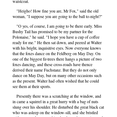
waistcoat.
"Heigho! How fine you are, Mr Fox," said the old
woman, "I suppose you are going to the ball to-night?"
"O yes, of course, I am going to be there early. Miss
Bushy Tail has promised to be my partner for the
Polonaise," he said. "I hope you have a cup of coffee
ready for me." He then sat down, and peered at Walter
with his bright, inquisitive eyes. Now everyone knows
that the foxes dance on the Feldberg on May Day. On
one of the biggest fir-trees there hangs a picture of two
foxes dancing, and these cross-roads have thence
derived their name Fuchstanz. But they do not only
dance on May Day, but on many other occasions such
as the present. Walter had often wished that he could
see them at their sports.
Presently there was a scratching at the window, and
in came a squirrel in a great hurry with a bag of nuts
slung over his shoulder. He disturbed the great black cat
who was asleep on the window-sill, and she bristled