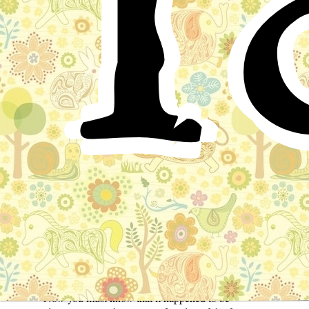
T
Walter had been playing with his kite in the garden.
Somehow or other it would never mount properly,
unless his father was there to help him. It was apt to fly
up a little way, and then to fall into a bush or fence, and
there to perch like a big bird, until Walter and his
friends rescued it with difficulty. But on a windy day
when his father took him into the open fields, away the
kite would sail, until Walter grew anxious lest it should
disappear altogether in cloudland.
It was a fine afternoon, about three o'clock, a lazy,
sleepy time of day. A queer jumble of all the fairy
stories that the boy knew, passed through his head as he
sat on the lawn, day-dreaming, while his kite flapped its
wings on the ground beside him.
Now you must know that it happened to be