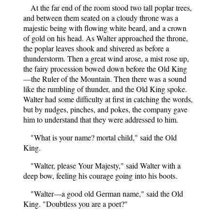
At the far end of the room stood two tall poplar trees,
and between them seated on a cloudy throne was a
majestic being with flowing white beard, and a crown
of gold on his head. As Walter approached the throne,
the poplar leaves shook and shivered as before a
thunderstorm. Then a great wind arose, a mist rose up,
the fairy procession bowed down before the Old King
—the Ruler of the Mountain. Then there was a sound
like the rumbling of thunder, and the Old King spoke.
Walter had some difficulty at first in catching the words,
but by nudges, pinches, and pokes, the company gave
him to understand that they were addressed to him.
"What is your name? mortal child," said the Old
King.
"Walter, please Your Majesty," said Walter with a
deep bow, feeling his courage going into his boots.
"Walter—a good old German name," said the Old
King. "Doubtless you are a poet?"