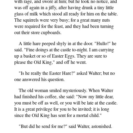
with rage, and swore at him; but he took no notice, and
was off again in a jiffy, after having drunk a tiny little
glass of milk which stood all ready for him on the table.
The squirrels were very busy; for a great many nuts
were required for the feast, and they had been turning
out their store cupboards.
A little hare peeped shyly in at the door. "Hullo!" he
said. "Fine doings at the castle to-night. I am carrying
up a basket or so of Easter Eggs. They are sure to
please the Old King," and off he went.
"Is he really the Easter Hare?" asked Walter; but no
one answered his question.
The old woman smiled mysteriously. When Walter
had finished his coffee, she said: "Now my little dear,
you must be off as well, or you will be late at the castle.
It is a great privilege for you to be invited; it is long
since the Old King has sent for a mortal child."
"But did he send for me?" said Walter, astonished.