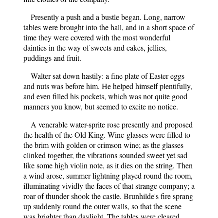
Presently a push and a bustle began. Long, narrow
tables were brought into the hall, and in a short space of
time they were covered with the most wonderful
dainties in the way of sweets and cakes, jellies,
puddings and fruit.
Walter sat down hastily: a fine plate of Easter eggs
and nuts was before him. He helped himself plentifully,
and even filled his pockets, which was not quite good
manners you know, but seemed to excite no notice.
A venerable water-sprite rose presently and proposed
the health of the Old King. Wine-glasses were filled to
the brim with golden or crimson wine; as the glasses
clinked together, the vibrations sounded sweet yet sad
like some high violin note, as it dies on the string. Then
a wind arose, summer lightning played round the room,
illuminating vividly the faces of that strange company; a
roar of thunder shook the castle. Brunhilde's fire sprang
up suddenly round the outer walls, so that the scene
was brighter than daylight. The tables were cleared