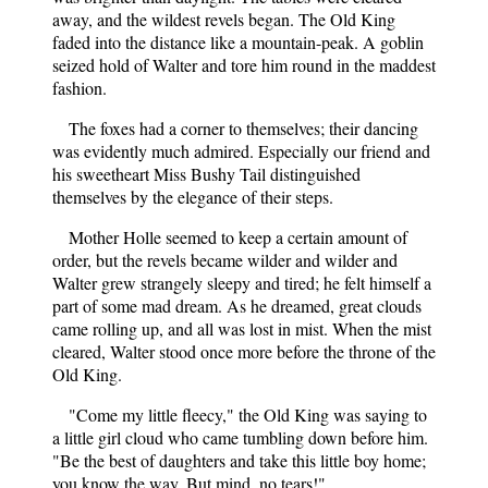
away, and the wildest revels began. The Old King
faded into the distance like a mountain-peak. A goblin
seized hold of Walter and tore him round in the maddest
fashion.
The foxes had a corner to themselves; their dancing
was evidently much admired. Especially our friend and
his sweetheart Miss Bushy Tail distinguished
themselves by the elegance of their steps.
Mother Holle seemed to keep a certain amount of
order, but the revels became wilder and wilder and
Walter grew strangely sleepy and tired; he felt himself a
part of some mad dream. As he dreamed, great clouds
came rolling up, and all was lost in mist. When the mist
cleared, Walter stood once more before the throne of the
Old King.
"Come my little fleecy," the Old King was saying to
a little girl cloud who came tumbling down before him.
"Be the best of daughters and take this little boy home;
you know the way. But mind, no tears!"