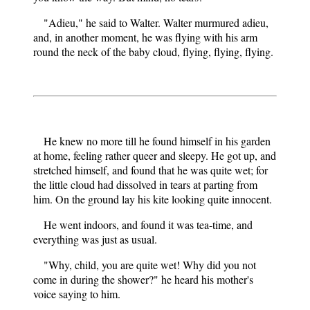
"Adieu," he said to Walter. Walter murmured adieu,
and, in another moment, he was flying with his arm
round the neck of the baby cloud, flying, flying, flying.
He knew no more till he found himself in his garden
at home, feeling rather queer and sleepy. He got up, and
stretched himself, and found that he was quite wet; for
the little cloud had dissolved in tears at parting from
him. On the ground lay his kite looking quite innocent.
He went indoors, and found it was tea-time, and
everything was just as usual.
"Why, child, you are quite wet! Why did you not
come in during the shower?" he heard his mother's
voice saying to him.