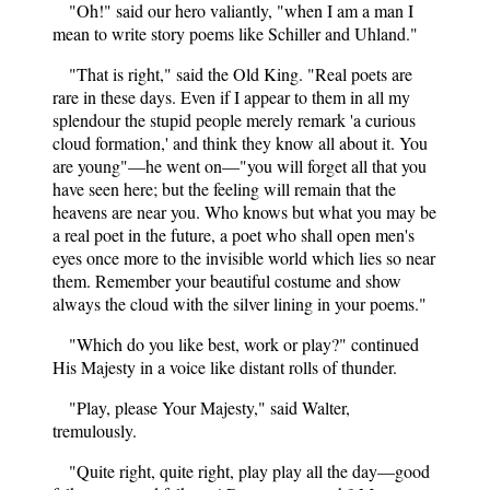
"Oh!" said our hero valiantly, "when I am a man I
mean to write story poems like Schiller and Uhland."
"That is right," said the Old King. "Real poets are
rare in these days. Even if I appear to them in all my
splendour the stupid people merely remark 'a curious
cloud formation,' and think they know all about it. You
are young"—he went on—"you will forget all that you
have seen here; but the feeling will remain that the
heavens are near you. Who knows but what you may be
a real poet in the future, a poet who shall open men's
eyes once more to the invisible world which lies so near
them. Remember your beautiful costume and show
always the cloud with the silver lining in your poems."
"Which do you like best, work or play?" continued
His Majesty in a voice like distant rolls of thunder.
"Play, please Your Majesty," said Walter,
tremulously.
"Quite right, quite right, play play all the day—good