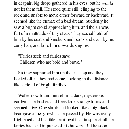
in despair; big drops gathered in his eyes; but he
would
not let them fall. He stood quite still, clinging to the
rock and unable to move either forward or backward. It
seemed like the climax of a bad dream. Suddenly he
saw a bright cloud approaching him, and the air was
full of a multitude of tiny elves. They seized hold of
him by his coat and knickers and boots and even by his
curly hair, and bore him upwards singing:
"Fairies seek and fairies save
Children who are bold and brave."
So they supported him up the last step and they
floated off as they had come, looking in the distance
like a cloud of bright fireflies.
Walter now found himself in a dark, mysterious
garden. The bushes and trees took strange forms and
seemed alive. One shrub that looked like a big black
bear gave a low growl, as he passed by. He was really
frightened and his little heart beat fast, in spite of all the
fairies had said in praise of his bravery. But he soon