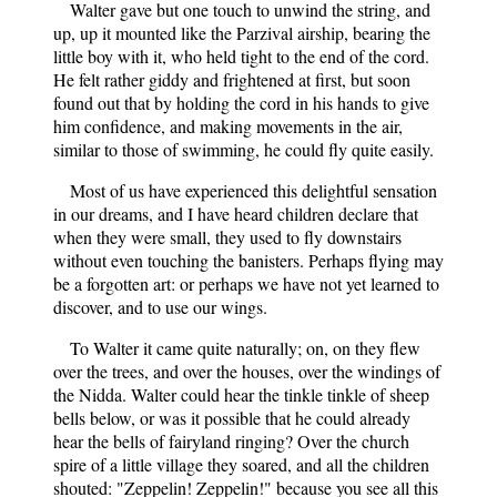
Walter gave but one touch to unwind the string, and
up, up it mounted like the Parzival airship, bearing the
little boy with it, who held tight to the end of the cord.
He felt rather giddy and frightened at first, but soon
found out that by holding the cord in his hands to give
him confidence, and making movements in the air,
similar to those of swimming, he could fly quite easily.
Most of us have experienced this delightful sensation
in our dreams, and I have heard children declare that
when they were small, they used to fly downstairs
without even touching the banisters. Perhaps flying may
be a forgotten art: or perhaps we have not yet learned to
discover, and to use our wings.
To Walter it came quite naturally; on, on they flew
over the trees, and over the houses, over the windings of
the Nidda. Walter could hear the tinkle tinkle of sheep
bells below, or was it possible that he could already
hear the bells of fairyland ringing? Over the church
spire of a little village they soared, and all the children
shouted: "Zeppelin! Zeppelin!" because you see all this