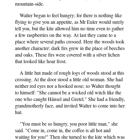
mountain-side.
Walter began to feel hungry; for there is nothing like
flying to give you an appetite, as Mr Euler would surely
tell you, but the kite allowed him no time even to gather
a few raspberries on the way. At last they came to a
place where several paths crossed. Here the woods took
another character: dark firs grew in the place of beeches
and oaks. These firs were covered with a silver lichen
that looked like hoar frost.
A little hut made of rough logs of woods stood at this
crossing. At the door stood a little old woman. She had
neither red eyes nor a hooked nose; so Walter thought
to himself: "She cannot be a wicked old witch like the
one who caught Hänsel and Gretel." She had a friendly,
grandmotherly face, and invited Walter to come into her
hut.
"You must be so hungry, you poor little man," she
said. "Come in, come in, the coffee is all hot and
waiting for you!" Then she turned to the kite which was