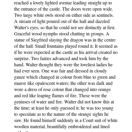
reached a lovely lighted avenue leading straight up to
the entrance of the castle. The doors were open wide.
Two large white owls stood on either side as sentinels.
A stream of light poured out of the hall and dazzled
Walter's eyes, so that he could not see distinctly at first.
Graceful wood nymphs stood chatting in groups. A
statue of Siegfried slaying the dragon was in the centre
of the hall. Small fountains played round it. It seemed as
if he were expected at the castle as his arrival created no
surprise. Two fairies advanced and took him by the
hand. Walter thought they were the loveliest ladies he
had ever seen. One was fair and dressed in cloudy
gauze which changed in colour from blue to green and
mauve like opalescent waters; the other was dark and
wore a dress of rose colour that changed into orange
and red like leaping flames of fire. These were the
geniuses of water and fire. Walter did not know this at
the time; at least he only guessed it; he was too young
to speculate as to the nature of the strange sights he
saw. He found himself suddenly in a Court suit of white
woollen material, beautifully embroidered and lined