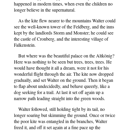
happened in modern times, when even the children no
longer believe in the supernatural.
As the kite flew nearer to the mountains Walter could
see the well-known tower of the Feldberg, and the inns
kept by the landlords Storm and Monster; he could see
the castle of Cronberg, and the interesting village of
Falkenstein.
But where was the beautiful palace on the Altkönig?
Here was nothing to be seen but trees, trees, trees. He
would have thought it all a dream, were it not for his
wonderful flight through the air. The kite now dropped
gradually, and set Walter on the ground. Then it began
to flap about undecidedly, and behave queerly, like a
dog seeking for a trail. At last it set off again up a
narrow path leading straight into the green woods.
Walter followed, still holding tight by its tail, no
longer soaring but skimming the ground. Once or twice
the poor kite was entangled in the branches, Walter
freed it, and off it set again at a fine pace up the