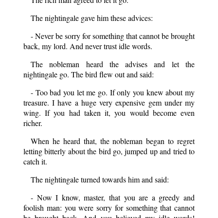
The nightingale gave him these advices:
- Never be sorry for something that cannot be brought
back, my lord. And never trust idle words.
The nobleman heard the advises and let the
nightingale go. The bird flew out and said:
- Too bad you let me go. If only you knew about my
treasure. I have a huge very expensive gem under my
wing. If you had taken it, you would become even
richer.
When he heard that, the nobleman began to regret
letting bitterly about the bird go, jumped up and tried to
catch it.
The nightingale turned towards him and said:
- Now I know, master, that you are a greedy and
foolish man: you were sorry for something that cannot
be brought back. And you believed my idle words!