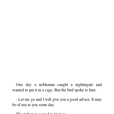
One day a nobleman caught a nightingale and
wanted to put it in a cage. But the bird spoke to him:
- Let me go and I will give you a good advice. It may
be of use to you some day.
The rich man agreed to let it go.