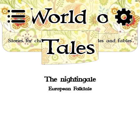
World of
Tales
Stories for children, folktales, fairy tales and fables
from around the world
The nightingale
European Folktale