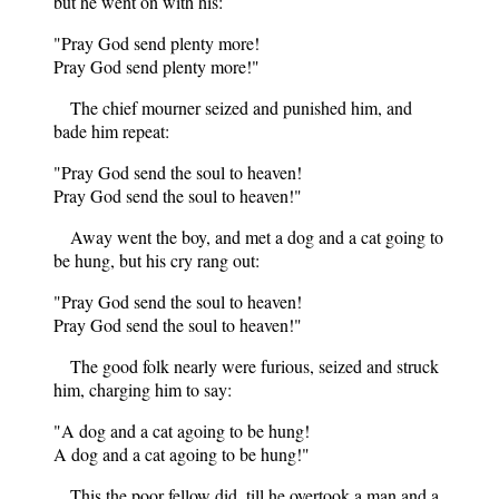
but he went on with his:
"Pray God send plenty more!
Pray God send plenty more!"
The chief mourner seized and punished him, and
bade him repeat:
"Pray God send the soul to heaven!
Pray God send the soul to heaven!"
Away went the boy, and met a dog and a cat going to
be hung, but his cry rang out:
"Pray God send the soul to heaven!
Pray God send the soul to heaven!"
The good folk nearly were furious, seized and struck
him, charging him to say:
"A dog and a cat agoing to be hung!
A dog and a cat agoing to be hung!"
This the poor fellow did, till he overtook a man and a