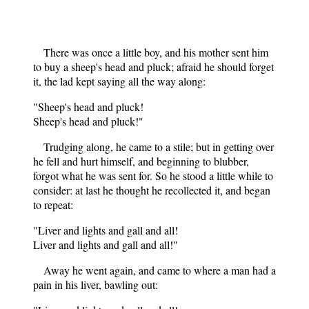
There was once a little boy, and his mother sent him
to buy a sheep's head and pluck; afraid he should forget
it, the lad kept saying all the way along:
"Sheep's head and pluck!
Sheep's head and pluck!"
Trudging along, he came to a stile; but in getting over
he fell and hurt himself, and beginning to blubber,
forgot what he was sent for. So he stood a little while to
consider: at last he thought he recollected it, and began
to repeat:
"Liver and lights and gall and all!
Liver and lights and gall and all!"
Away he went again, and came to where a man had a
pain in his liver, bawling out: