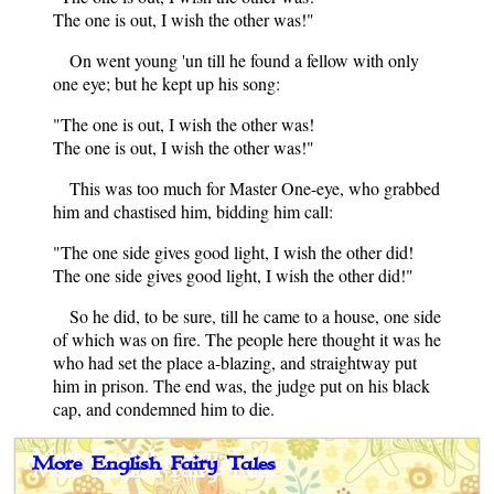
The one is out, I wish the other was!"
On went young 'un till he found a fellow with only
one eye; but he kept up his song:
"The one is out, I wish the other was!
The one is out, I wish the other was!"
This was too much for Master One-eye, who grabbed
him and chastised him, bidding him call:
"The one side gives good light, I wish the other did!
The one side gives good light, I wish the other did!"
So he did, to be sure, till he came to a house, one side
of which was on fire. The people here thought it was he
who had set the place a-blazing, and straightway put
him in prison. The end was, the judge put on his black
cap, and condemned him to die.
More English Fairy Tales