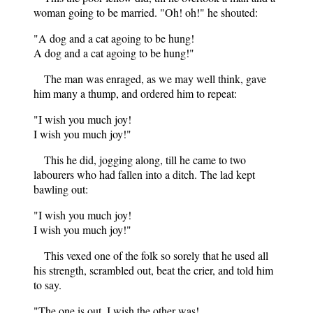
woman going to be married. "Oh! oh!" he shouted:
"A dog and a cat agoing to be hung!
A dog and a cat agoing to be hung!"
The man was enraged, as we may well think, gave
him many a thump, and ordered him to repeat:
"I wish you much joy!
I wish you much joy!"
This he did, jogging along, till he came to two
labourers who had fallen into a ditch. The lad kept
bawling out:
"I wish you much joy!
I wish you much joy!"
This vexed one of the folk so sorely that he used all
his strength, scrambled out, beat the crier, and told him
to say.
"The one is out, I wish the other was!