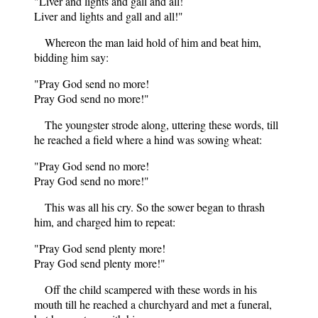
"Liver and lights and gall and all!
Liver and lights and gall and all!"
Whereon the man laid hold of him and beat him,
bidding him say:
"Pray God send no more!
Pray God send no more!"
The youngster strode along, uttering these words, till
he reached a field where a hind was sowing wheat:
"Pray God send no more!
Pray God send no more!"
This was all his cry. So the sower began to thrash
him, and charged him to repeat:
"Pray God send plenty more!
Pray God send plenty more!"
Off the child scampered with these words in his
mouth till he reached a churchyard and met a funeral,