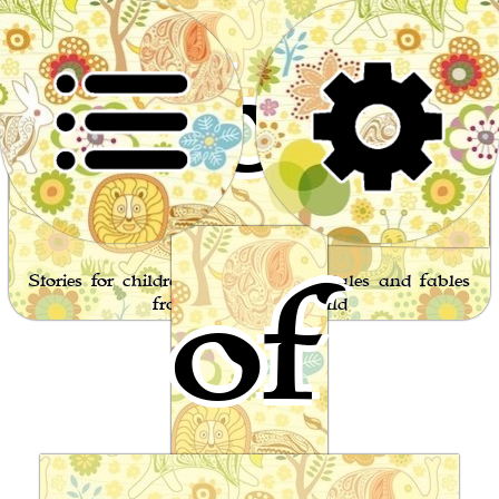
World
of
Stories for children, folktales, fairy tales and fables
from around the world
Stupid's Cries