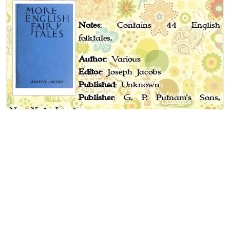
Notes
: Contains 44 English
folktales.
Author
: Various
Editor
: Joseph Jacobs
Published
: Unknown
Publisher
: G. P. Putnam's Sons,
New York, London
Book Spotlight
Cossack Fairy Tales and Folk Tales