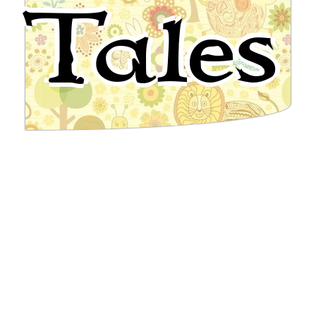
Tales
English Folktale