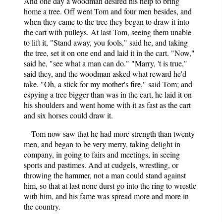
And one day a woodman desired his help to bring
home a tree. Off went Tom and four men besides, and
when they came to the tree they began to draw it into
the cart with pulleys. At last Tom, seeing them unable
to lift it, "Stand away, you fools," said he, and taking
the tree, set it on one end and laid it in the cart. "Now,"
said he, "see what a man can do." "Marry, 't is true,"
said they, and the woodman asked what reward he'd
take. "Oh, a stick for my mother's fire," said Tom; and
espying a tree bigger than was in the cart, he laid it on
his shoulders and went home with it as fast as the cart
and six horses could draw it.
Tom now saw that he had more strength than twenty
men, and began to be very merry, taking delight in
company, in going to fairs and meetings, in seeing
sports and pastimes. And at cudgels, wrestling, or
throwing the hammer, not a man could stand against
him, so that at last none durst go into the ring to wrestle
with him, and his fame was spread more and more in
the country.