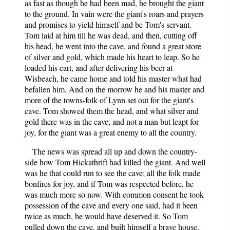
as fast as though he had been mad, he brought the giant
to the ground. In vain were the giant's roars and prayers
and promises to yield himself and be Tom's servant.
Tom laid at him till he was dead, and then, cutting off
his head, he went into the cave, and found a great store
of silver and gold, which made his heart to leap. So he
loaded his cart, and after delivering his beer at
Wisbeach, he came home and told his master what had
befallen him. And on the morrow he and his master and
more of the towns-folk of Lynn set out for the giant's
cave. Tom showed them the head, and what silver and
gold there was in the cave, and not a man but leapt for
joy, for the giant was a great enemy to all the country.
The news was spread all up and down the country-
side how Tom Hickathrift had killed the giant. And well
was he that could run to see the cave; all the folk made
bonfires for joy, and if Tom was respected before, he
was much more so now. With common consent he took
possession of the cave and every one said, had it been
twice as much, he would have deserved it. So Tom
pulled down the cave, and built himself a brave house.