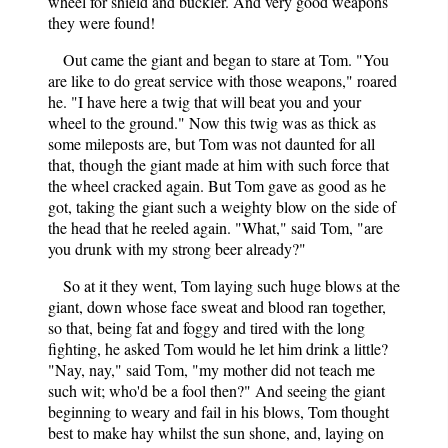
wheel for shield and buckler. And very good weapons
they were found!
Out came the giant and began to stare at Tom. "You
are like to do great service with those weapons," roared
he. "I have here a twig that will beat you and your
wheel to the ground." Now this twig was as thick as
some mileposts are, but Tom was not daunted for all
that, though the giant made at him with such force that
the wheel cracked again. But Tom gave as good as he
got, taking the giant such a weighty blow on the side of
the head that he reeled again. "What," said Tom, "are
you drunk with my strong beer already?"
So at it they went, Tom laying such huge blows at the
giant, down whose face sweat and blood ran together,
so that, being fat and foggy and tired with the long
fighting, he asked Tom would he let him drink a little?
"Nay, nay," said Tom, "my mother did not teach me
such wit; who'd be a fool then?" And seeing the giant
beginning to weary and fail in his blows, Tom thought
best to make hay whilst the sun shone, and, laying on