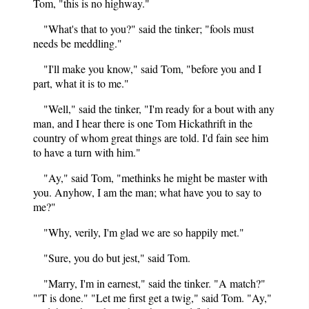
Tom, "this is no highway."
"What's that to you?" said the tinker; "fools must
needs be meddling."
"I'll make you know," said Tom, "before you and I
part, what it is to me."
"Well," said the tinker, "I'm ready for a bout with any
man, and I hear there is one Tom Hickathrift in the
country of whom great things are told. I'd fain see him
to have a turn with him."
"Ay," said Tom, "methinks he might be master with
you. Anyhow, I am the man; what have you to say to
me?"
"Why, verily, I'm glad we are so happily met."
"Sure, you do but jest," said Tom.
"Marry, I'm in earnest," said the tinker. "A match?"
"'T is done." "Let me first get a twig," said Tom. "Ay,"