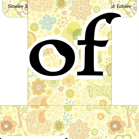
of
Stories for children, folktales, fairy tales and fables
from around the world
Tom Hickathrift
English Folktale