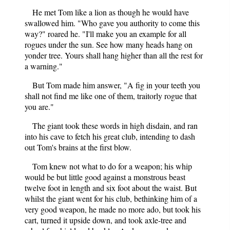
He met Tom like a lion as though he would have
swallowed him. "Who gave you authority to come this
way?" roared he. "I'll make you an example for all
rogues under the sun. See how many heads hang on
yonder tree. Yours shall hang higher than all the rest for
a warning."
But Tom made him answer, "A fig in your teeth you
shall not find me like one of them, traitorly rogue that
you are."
The giant took these words in high disdain, and ran
into his cave to fetch his great club, intending to dash
out Tom's brains at the first blow.
Tom knew not what to do for a weapon; his whip
would be but little good against a monstrous beast
twelve foot in length and six foot about the waist. But
whilst the giant went for his club, bethinking him of a
very good weapon, he made no more ado, but took his
cart, turned it upside down, and took axle-tree and