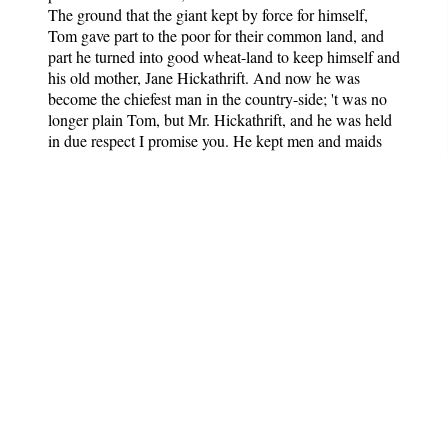
The ground that the giant kept by force for himself,
Tom gave part to the poor for their common land, and
part he turned into good wheat-land to keep himself and
his old mother, Jane Hickathrift. And now he was
become the chiefest man in the country-side; 't was no
longer plain Tom, but Mr. Hickathrift, and he was held
in due respect I promise you. He kept men and maids
and lived most bravely; made him a park to keep deer,
and time passed with him happily in his great house till
the end of his days.
More English Fairy Tales
Notes
: Contains 44 English
folktales.
Author
: Various
Editor
: Joseph Jacobs
Published
: Unknown