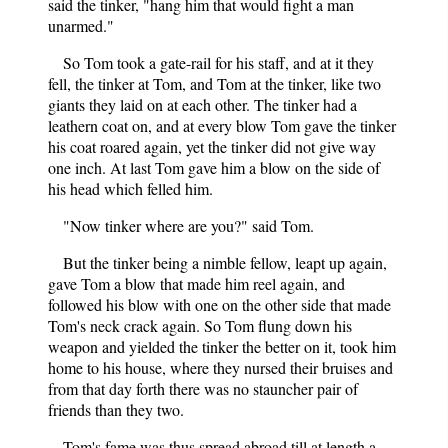
said the tinker, "hang him that would fight a man
unarmed."
So Tom took a gate-rail for his staff, and at it they
fell, the tinker at Tom, and Tom at the tinker, like two
giants they laid on at each other. The tinker had a
leathern coat on, and at every blow Tom gave the tinker
his coat roared again, yet the tinker did not give way
one inch. At last Tom gave him a blow on the side of
his head which felled him.
"Now tinker where are you?" said Tom.
But the tinker being a nimble fellow, leapt up again,
gave Tom a blow that made him reel again, and
followed his blow with one on the other side that made
Tom's neck crack again. So Tom flung down his
weapon and yielded the tinker the better on it, took him
home to his house, where they nursed their bruises and
from that day forth there was no stauncher pair of
friends than they two.
Tom's fame was thus spread abroad till at length a