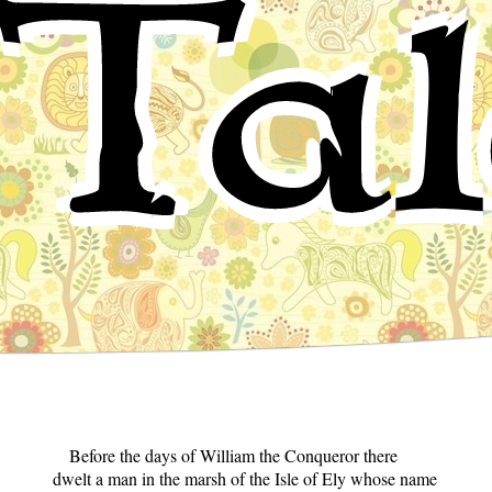
Tal
Before the days of William the Conqueror there
dwelt a man in the marsh of the Isle of Ely whose name