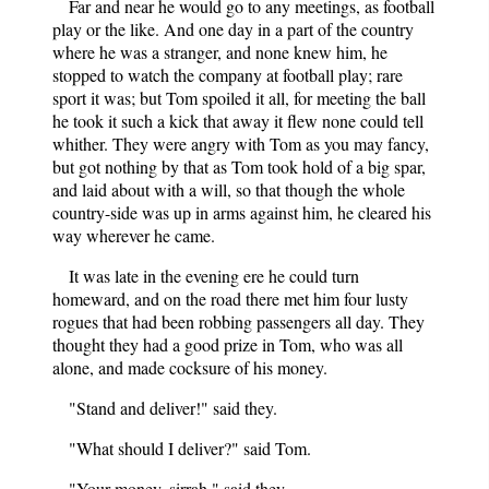
Far and near he would go to any meetings, as football
play or the like. And one day in a part of the country
where he was a stranger, and none knew him, he
stopped to watch the company at football play; rare
sport it was; but Tom spoiled it all, for meeting the ball
he took it such a kick that away it flew none could tell
whither. They were angry with Tom as you may fancy,
but got nothing by that as Tom took hold of a big spar,
and laid about with a will, so that though the whole
country-side was up in arms against him, he cleared his
way wherever he came.
It was late in the evening ere he could turn
homeward, and on the road there met him four lusty
rogues that had been robbing passengers all day. They
thought they had a good prize in Tom, who was all
alone, and made cocksure of his money.
"Stand and deliver!" said they.
"What should I deliver?" said Tom.
"Your money, sirrah," said they.