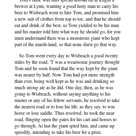
brewer at Lynn, wanting a good lusty man to carry his
beer to Wisbeach went to hire Tom, and promised him
a new suit of clothes from top to toe, and that he should
eat and drink of the best, so Tom yielded to be his man
and his master told him what way he should go, for you
must understand there was a monstrous giant who kept
part of the marsh-land, so that none durst go that way.
So Tom went every day to Wisbeach a good twenty
miles by the road. 'T was a wearisome journey thought
Tom and he soon found that the way kept by the giant
was nearer by half. Now Tom had got more strength
than ever, being well kept as he was and drinking so
much strong ale as he did. One day, then, as he was
going to Wisbeach, without saying anything to his
master or any of his fellow servants, he resolved to take
the nearest road or to lose his life; as they say, to win
horse or lose saddle. Thus resolved, he took the near
road, flinging open the gates for his cart and horses to
go through. At last the giant spied him, and came up
speedily, intending to take his beer for a prize.