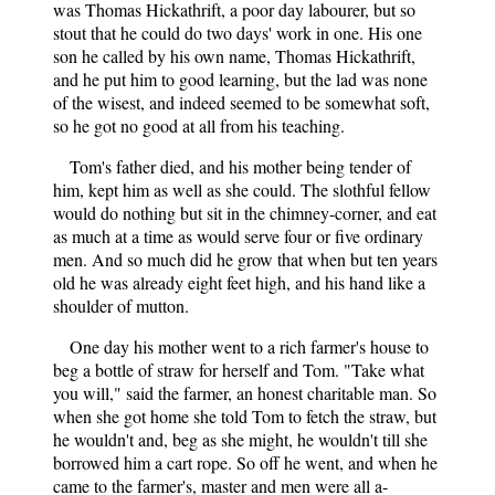
was Thomas Hickathrift, a poor day labourer, but so
stout that he could do two days' work in one. His one
son he called by his own name, Thomas Hickathrift,
and he put him to good learning, but the lad was none
of the wisest, and indeed seemed to be somewhat soft,
so he got no good at all from his teaching.
Tom's father died, and his mother being tender of
him, kept him as well as she could. The slothful fellow
would do nothing but sit in the chimney-corner, and eat
as much at a time as would serve four or five ordinary
men. And so much did he grow that when but ten years
old he was already eight feet high, and his hand like a
shoulder of mutton.
One day his mother went to a rich farmer's house to
beg a bottle of straw for herself and Tom. "Take what
you will," said the farmer, an honest charitable man. So
when she got home she told Tom to fetch the straw, but
he wouldn't and, beg as she might, he wouldn't till she
borrowed him a cart rope. So off he went, and when he
came to the farmer's, master and men were all a-