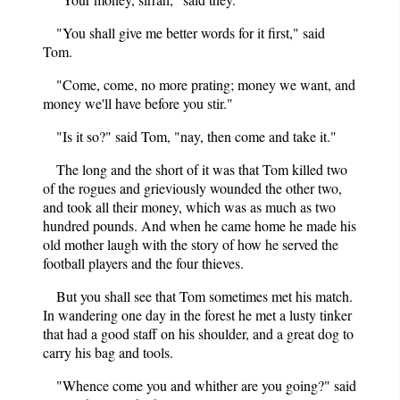
"You shall give me better words for it first," said
Tom.
"Come, come, no more prating; money we want, and
money we'll have before you stir."
"Is it so?" said Tom, "nay, then come and take it."
The long and the short of it was that Tom killed two
of the rogues and grieviously wounded the other two,
and took all their money, which was as much as two
hundred pounds. And when he came home he made his
old mother laugh with the story of how he served the
football players and the four thieves.
But you shall see that Tom sometimes met his match.
In wandering one day in the forest he met a lusty tinker
that had a good staff on his shoulder, and a great dog to
carry his bag and tools.
"Whence come you and whither are you going?" said