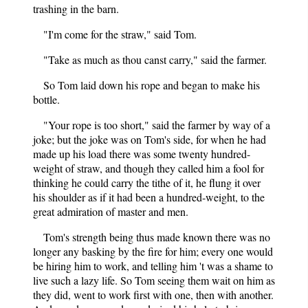
trashing in the barn.
"I'm come for the straw," said Tom.
"Take as much as thou canst carry," said the farmer.
So Tom laid down his rope and began to make his
bottle.
"Your rope is too short," said the farmer by way of a
joke; but the joke was on Tom's side, for when he had
made up his load there was some twenty hundred-
weight of straw, and though they called him a fool for
thinking he could carry the tithe of it, he flung it over
his shoulder as if it had been a hundred-weight, to the
great admiration of master and men.
Tom's strength being thus made known there was no
longer any basking by the fire for him; every one would
be hiring him to work, and telling him 't was a shame to
live such a lazy life. So Tom seeing them wait on him as
they did, went to work first with one, then with another.