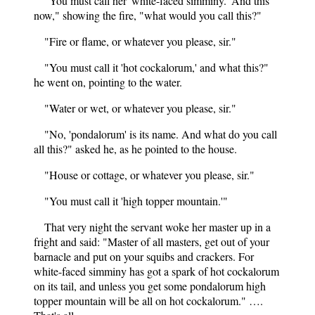
"You must call her 'white-faced simminy.' And this
now," showing the fire, "what would you call this?"
"Fire or flame, or whatever you please, sir."
"You must call it 'hot cockalorum,' and what this?"
he went on, pointing to the water.
"Water or wet, or whatever you please, sir."
"No, 'pondalorum' is its name. And what do you call
all this?" asked he, as he pointed to the house.
"House or cottage, or whatever you please, sir."
"You must call it 'high topper mountain.'"
That very night the servant woke her master up in a
fright and said: "Master of all masters, get out of your
barnacle and put on your squibs and crackers. For
white-faced simminy has got a spark of hot cockalorum
on its tail, and unless you get some pondalorum high
topper mountain will be all on hot cockalorum." ….