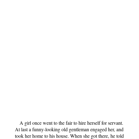
A girl once went to the fair to hire herself for servant.
At last a funny-looking old gentleman engaged her, and
took her home to his house. When she got there, he told