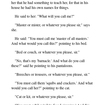
her that he had something to teach her, for that in his
house he had his own names for things.
He said to her: "What will you call me?"
"Master or mister, or whatever you please sir," says
she.
He said: "You must call me 'master of all masters.'
And what would you call this?" pointing to his bed.
"Bed or couch, or whatever you please, sir."
"No, that's my 'barnacle.' And what do you call
these?" said he pointing to his pantaloons.
"Breeches or trousers, or whatever you please, sir."
"You must call them 'squibs and crackers.' And what
would you call her?" pointing to the cat.
"Cat or kit, or whatever you please, sir."