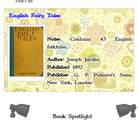
That's all.
English Fairy Tales
Notes
: Contains 43 English
folktales.
Author
: Joseph Jacobs
Published
: 1892
Publisher
: G. P. Putnam's Sons,
New York, London
Book Spotlight
Cossack Fairy Tales and Folk Tales