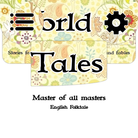
World of
Tales
Stories for children, folktales, fairy tales and fables
from around the world
Master of all masters
English Folktale