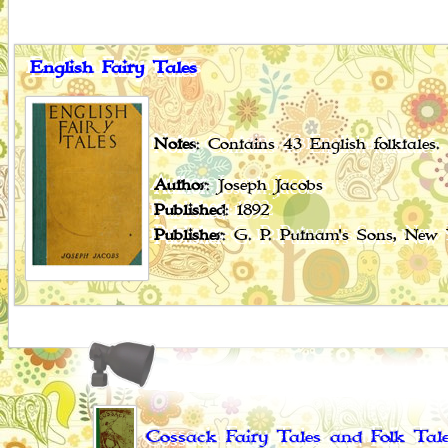
English Fairy Tales
Notes
: Contains 43 English folktales.
Author
: Joseph Jacobs
Published
: 1892
Publisher
: G. P. Putnam's Sons, New
Cossack Fairy Tales and Folk Tal