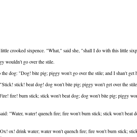
e crooked sixpence. "What," said she, "shall I do with this little sixpe
y wouldn't go over the stile.
o the dog: "Dog! bite pig; piggy won't go over the stile; and I shan't ge
 "Stick! stick! beat dog! dog won't bite pig; piggy won't get over the stil
"Fire! fire! burn stick; stick won't beat dog; dog won't bite pig; piggy won
aid: "Water, water! quench fire; fire won't burn stick; stick won't beat do
"Ox! ox! drink water; water won't quench fire; fire won't burn stick; sti