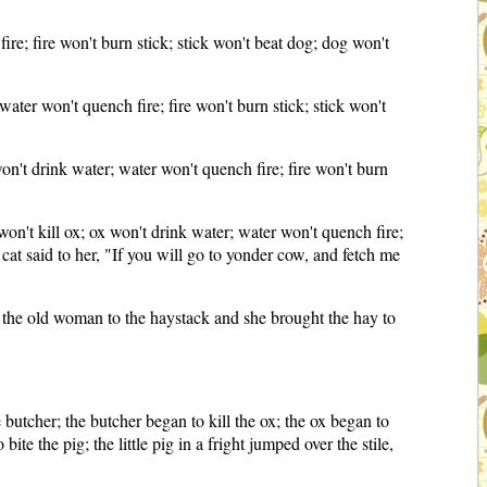
ire; fire won't burn stick; stick won't beat dog; dog won't
water won't quench fire; fire won't burn stick; stick won't
won't drink water; water won't quench fire; fire won't burn
 won't kill ox; ox won't drink water; water won't quench fire;
e cat said to her, "If you will go to yonder cow, and fetch me
nt the old woman to the haystack and she brought the hay to
 butcher; the butcher began to kill the ox; the ox began to
ite the pig; the little pig in a fright jumped over the stile,