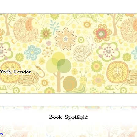
 York, London
Book Spotlight
es