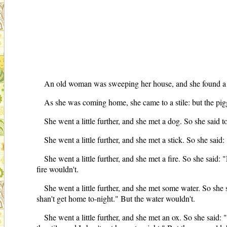
An old woman was sweeping her house, and she found a littl
As she was coming home, she came to a stile: but the pigg
She went a little further, and she met a dog. So she said t
She went a little further, and she met a stick. So she said:
She went a little further, and she met a fire. So she said: 
fire wouldn't.
She went a little further, and she met some water. So she s
shan't get home to-night." But the water wouldn't.
She went a little further, and she met an ox. So she said: 