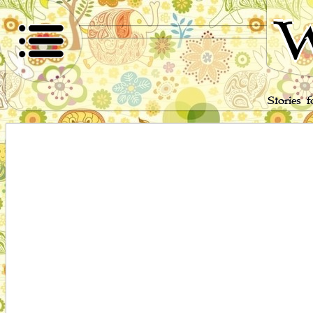
W
Stories 