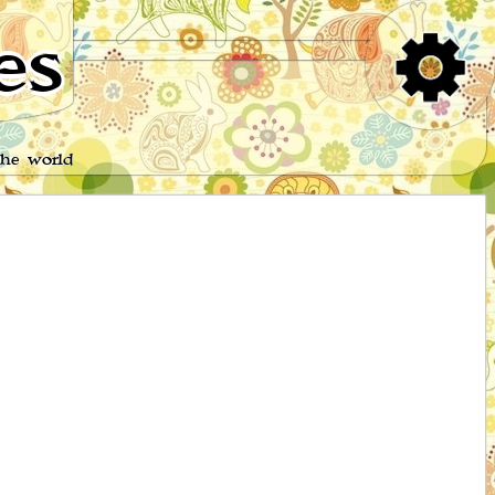
es
the world