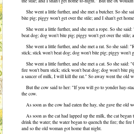
the stile; and I shan't get home to-night." But the ox wouldn'
She went a little further, and she met a butcher. So she sa
bite pig; piggy won't get over the stile; and I shan't get hom
She went a little further, and she met a rope. So she said:
beat dog; dog won't bite pig; piggy won't get over the stile;
She went a little further, and she met a rat. So she said: 
stick; stick won't beat dog; dog won't bite pig; piggy won't g
She went a little further, and she met a cat. So she said: 
fire won't burn stick; stick won't beat dog; dog won't bite pi
a saucer of milk, I will kill the rat." So away went the old
But the cow said to her: "If you will go to yonder hay-st
the cow.
As soon as the cow had eaten the hay, she gave the old wo
As soon as the cat had lapped up the milk, the cat began to
drink the water; the water began to quench the fire; the fire b
and so the old woman got home that night.