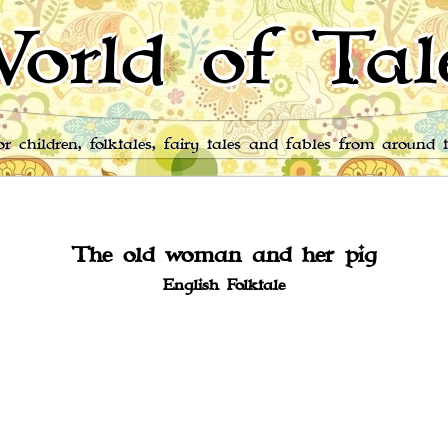
orld of Tal
for children, folktales, fairy tales and fables from around 
The old woman and her pig
English Folktale