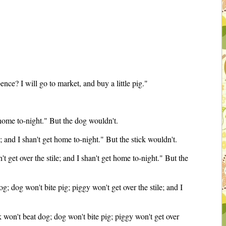
nce? I will go to market, and buy a little pig."
t home to-night." But the dog wouldn't.
e; and I shan't get home to-night." But the stick wouldn't.
't get over the stile; and I shan't get home to-night." But the
g; dog won't bite pig; piggy won't get over the stile; and I
ck won't beat dog; dog won't bite pig; piggy won't get over