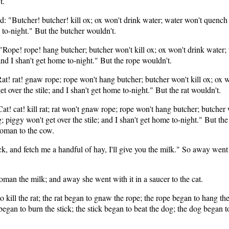
t.
id: "Butcher! butcher! kill ox; ox won't drink water; water won't quench f
e to-night." But the butcher wouldn't.
 "Rope! rope! hang butcher; butcher won't kill ox; ox won't drink water; 
 and I shan't get home to-night." But the rope wouldn't.
"Rat! rat! gnaw rope; rope won't hang butcher; butcher won't kill ox; ox 
et over the stile; and I shan't get home to-night." But the rat wouldn't.
"Cat! cat! kill rat; rat won't gnaw rope; rope won't hang butcher; butcher
g; piggy won't get over the stile; and I shan't get home to-night." But th
 woman to the cow.
ack, and fetch me a handful of hay, I'll give you the milk." So away we
man the milk; and away she went with it in a saucer to the cat.
 kill the rat; the rat began to gnaw the rope; the rope began to hang the
egan to burn the stick; the stick began to beat the dog; the dog began to b