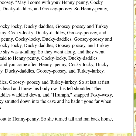
ey-poosey. "May I come with you? Henny-penny, Cocky-
ky, Ducky-daddles, and Goosey-poosey. So Henny-penny,
, Cocky-locky, Ducky-daddles, Goosey-poosey and Turkey-
nny, Cocky-locky, Ducky-daddles, Goosey-poosey, and
enny- penny, Cocky-locky, Ducky-daddles, Goosey-poosey and
 Cocky-locky, Ducky-daddles, Goosey-poosey, and Turkey-
 sky was a-falling. So they went along, and they went
y said to Henny-penny, Cocky-locky, Ducky-daddles,
irst and you come after, Henny- penny, Cocky-locky, Ducky
ky, Ducky-daddles, Goosey-poosey, and Turkey-lurkey.
es, Goosey- poosey and Turkey-lurkey. So at last at first
 head and threw his body over his left shoulder. Then
daddles waddled down, and "Hrumph," snapped Foxy-woxy,
strutted down into the cave and he hadn't gone far when
s.
 out to Henny-penny. So she turned tail and ran back home,