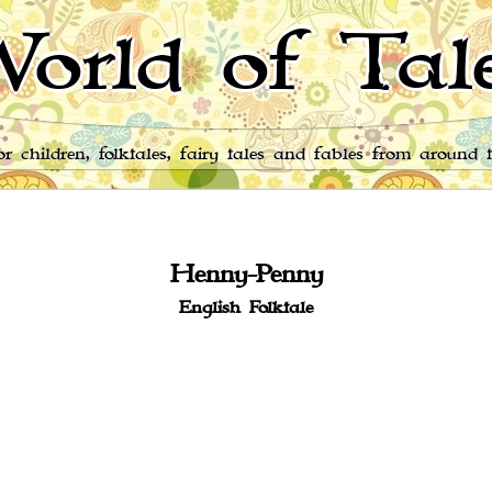
orld of Tal
for children, folktales, fairy tales and fables from around 
Henny-Penny
English Folktale