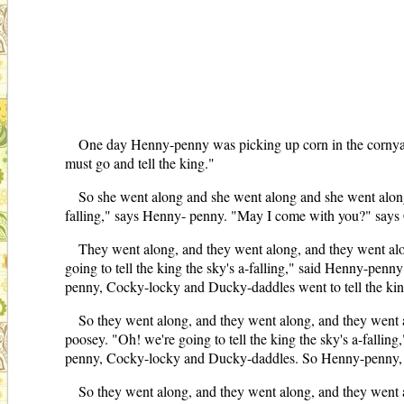
One day Henny-penny was picking up corn in the cornya
must go and tell the king."
So she went along and she went along and she went along
falling," says Henny- penny. "May I come with you?" says 
They went along, and they went along, and they went al
going to tell the king the sky's a-falling," said Henny-p
penny, Cocky-locky and Ducky-daddles went to tell the king
So they went along, and they went along, and they went
poosey. "Oh! we're going to tell the king the sky's a-fal
penny, Cocky-locky and Ducky-daddles. So Henny-penny, Co
So they went along, and they went along, and they went