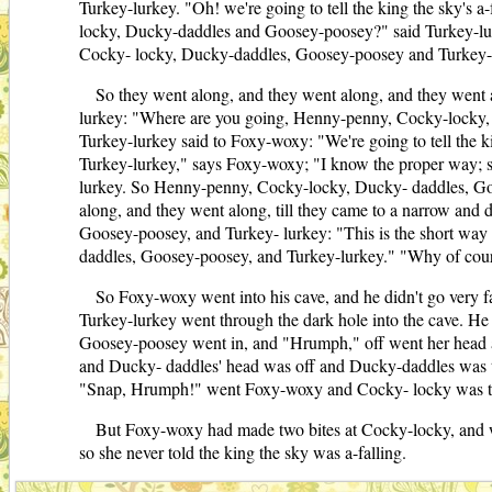
Turkey-lurkey. "Oh! we're going to tell the king the sky
locky, Ducky-daddles and Goosey-poosey?" said Turkey-lu
Cocky- locky, Ducky-daddles, Goosey-poosey and Turkey-lurk
So they went along, and they went along, and they wen
lurkey: "Where are you going, Henny-penny, Cocky-locky
Turkey-lurkey said to Foxy-woxy: "We're going to tell the 
Turkey-lurkey," says Foxy-woxy; "I know the proper way; 
lurkey. So Henny-penny, Cocky-locky, Ducky- daddles, Goos
along, and they went along, till they came to a narrow an
Goosey-poosey, and Turkey- lurkey: "This is the short way t
daddles, Goosey-poosey, and Turkey-lurkey." "Why of cour
So Foxy-woxy went into his cave, and he didn't go very f
Turkey-lurkey went through the dark hole into the cave. H
Goosey-poosey went in, and "Hrumph," off went her head
and Ducky- daddles' head was off and Ducky-daddles was t
"Snap, Hrumph!" went Foxy-woxy and Cocky- locky was th
But Foxy-woxy had made two bites at Cocky-locky, and whe
so she never told the king the sky was a-falling.