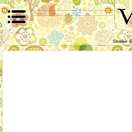
W
Stories 