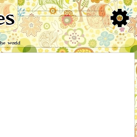
es
the world