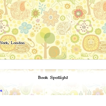
 York, London
Book Spotlight
es