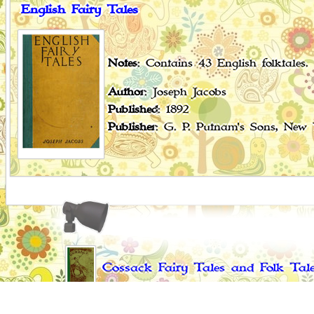
English Fairy Tales
Notes
: Contains 43 English folktales.
Author
: Joseph Jacobs
Published
: 1892
Publisher
: G. P. Putnam's Sons, New
Cossack Fairy Tales and Folk Tal