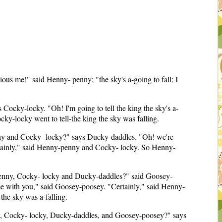
 me!" said Henny- penny; "the sky's a-going to fall; I
ocky-locky. "Oh! I'm going to tell the king the sky's a-
-locky went to tell-the king the sky was falling.
nny and Cocky- locky?" says Ducky-daddles. "Oh! we're
rtainly," said Henny-penny and Cocky- locky. So Henny-
-penny, Cocky- locky and Ducky-daddles?" said Goosey-
me with you," said Goosey-poosey. "Certainly," said Henny-
he sky was a-falling.
ny, Cocky- locky, Ducky-daddles, and Goosey-poosey?" says