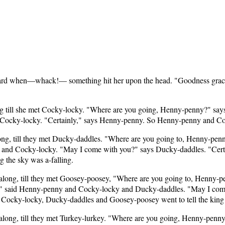
rd when—whack!— something hit her upon the head. "Goodness gracious
 till she met Cocky-locky. "Where are you going, Henny-penny?" says C
Cocky-locky. "Certainly," says Henny-penny. So Henny-penny and Cocky
ong, till they met Ducky-daddles. "Where are you going to, Henny-pe
enny and Cocky-locky. "May I come with you?" says Ducky-daddles. "Ce
 the sky was a-falling.
 along, till they met Goosey-poosey, "Where are you going to, Henny
ling," said Henny-penny and Cocky-locky and Ducky-daddles. "May I co
cky-locky, Ducky-daddles and Goosey-poosey went to tell the king t
 along, till they met Turkey-lurkey. "Where are you going, Henny-pen