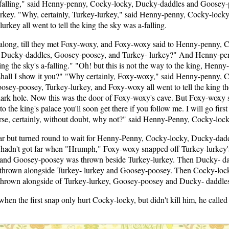
's a-falling," said Henny-penny, Cocky-locky, Ducky-daddles and Goos
rkey. "Why, certainly, Turkey-lurkey," said Henny-penny, Cocky-loc
ey all went to tell the king the sky was a-falling.
t along, till they met Foxy-woxy, and Foxy-woxy said to Henny-penny
, Ducky-daddles, Goosey-poosey, and Turkey- lurkey?" And Henny-pe
king the sky's a-falling." "Oh! but this is not the way to the king, H
shall I show it you?" "Why certainly, Foxy-woxy," said Henny-penny,
ey-poosey, Turkey-lurkey, and Foxy-woxy all went to tell the king the
d dark hole. Now this was the door of Foxy-woxy's cave. But Foxy-wox
o the king's palace you'll soon get there if you follow me. I will go f
se, certainly, without doubt, why not?" said Henny-Penny, Cocky-loc
ar but turned round to wait for Henny-Penny, Cocky-locky, Ducky-daddl
e hadn't got far when "Hrumph," Foxy-woxy snapped off Turkey-lurkey's
 and Goosey-poosey was thrown beside Turkey-lurkey. Then Ducky- 
hrown alongside Turkey- lurkey and Goosey-poosey. Then Cocky-locky 
rown alongside of Turkey-lurkey, Goosey-poosey and Ducky- daddle
n the first snap only hurt Cocky-locky, but didn't kill him, he called