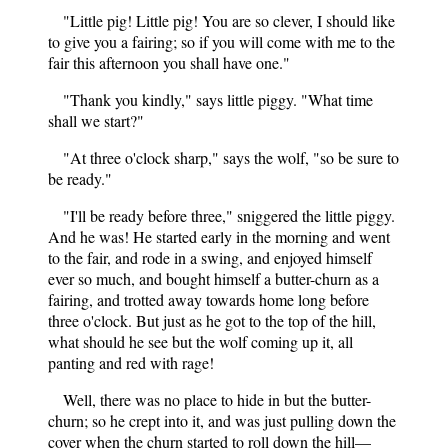
"Little pig! Little pig! You are so clever, I should like
to give you a fairing; so if you will come with me to the
fair this afternoon you shall have one."
"Thank you kindly," says little piggy. "What time
shall we start?"
"At three o'clock sharp," says the wolf, "so be sure to
be ready."
"I'll be ready before three," sniggered the little piggy.
And he was! He started early in the morning and went
to the fair, and rode in a swing, and enjoyed himself
ever so much, and bought himself a butter-churn as a
fairing, and trotted away towards home long before
three o'clock. But just as he got to the top of the hill,
what should he see but the wolf coming up it, all
panting and red with rage!
Well, there was no place to hide in but the butter-
churn; so he crept into it, and was just pulling down the
cover when the churn started to roll down the hill—