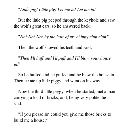
"
Little pig! Little pig! Let me in! Let me in!
"
But the little pig peeped through the keyhole and saw
the wolf's great ears, so he answered back:
"
No! No! No! by the hair of my chinny chin chin!
"
Then the wolf showed his teeth and
said:
"
Then I'll huff and I'll puff and I'll blow your house
in!
"
So he huffed and he puffed and he blew the house in.
Then he ate up little piggy and went on his way.
Now the third little piggy, when he started, met a man
carrying a load of bricks, and, being very polite, he
said:
"If you please sir, could you give me those bricks to
build me a house?"