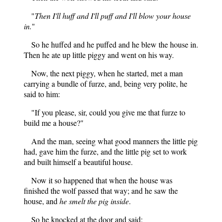
"
Then I'll huff and I'll puff and I'll blow your house
in.
"
So he huffed and he puffed and he blew the house in.
Then he ate up little piggy and went on his way.
Now, the next piggy, when he started, met a man
carrying a bundle of furze, and, being very polite, he
said to him:
"If you please, sir, could you give me that furze to
build me a house?"
And the man, seeing what good manners the little pig
had, gave him the furze, and the little pig set to work
and built himself a beautiful house.
Now it so happened that when the house was
finished the wolf passed that way; and he saw the
house, and
he smelt the pig inside
.
So he knocked at the door and said: