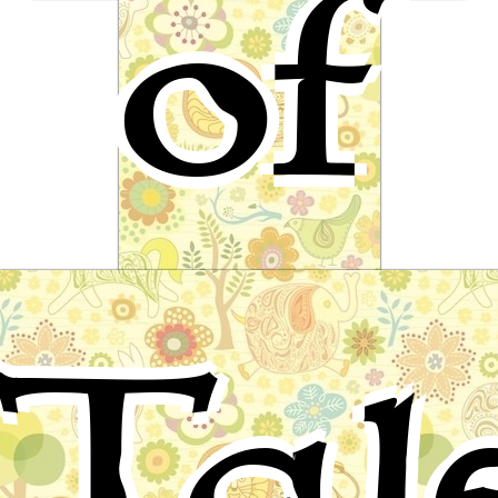
of
The Three Little Pigs
English Folktale
Tal