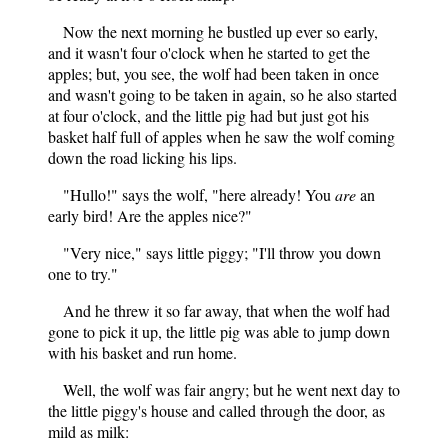
Now the next morning he bustled up ever so early,
and it wasn't four o'clock when he started to get the
apples; but, you see, the wolf had been taken in once
and wasn't going to be taken in again, so he also started
at four o'clock, and the little pig had but just got his
basket half full of apples when he saw the wolf coming
down the road licking his lips.
"Hullo!" says the wolf, "here already! You
are
an
early bird! Are the apples nice?"
"Very nice," says little piggy; "I'll throw you down
one to try."
And he threw it so far away, that when the wolf had
gone
to pick it up, the little pig was able to jump down
with his basket and run home.
Well, the wolf was fair angry; but he went next day to
the little piggy's house and called through the door, as
mild as milk: