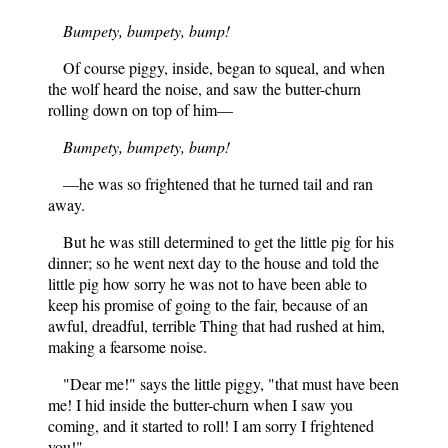
Bumpety, bumpety, bump!
Of course piggy, inside, began to squeal, and when
the wolf heard the noise, and saw the butter-churn
rolling down on top of him—
Bumpety, bumpety, bump!
—he was so frightened that he turned tail and ran
away.
But he was still determined to get the little pig for his
dinner; so he went next day to the house and told the
little pig how sorry he was not to have been able to
keep his promise of going to the fair, because of an
awful, dreadful, terrible Thing that had rushed at him,
making a fearsome noise.
"Dear me!" says the little piggy, "that must have been
me! I hid inside the butter-churn when I saw you
coming, and it started to roll! I am sorry I frightened
you!"