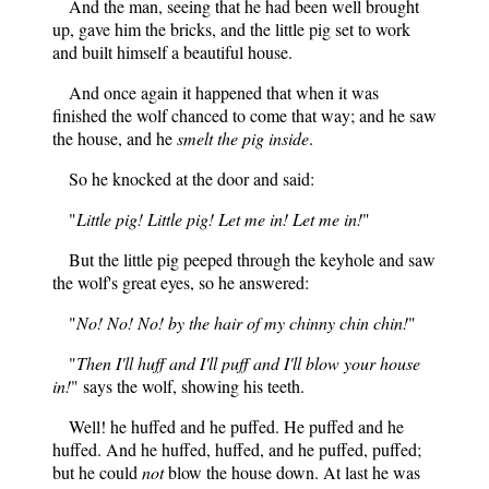
And the man, seeing that he had been well brought
up, gave him the bricks, and the little pig set to work
and built himself a beautiful house.
And once again it happened that when it was
finished the wolf chanced to come that way; and he saw
the house, and he
smelt the pig inside
.
So he knocked at the door and said:
"
Little pig! Little pig! Let me in! Let me in!
"
But the little pig peeped through the keyhole and saw
the wolf's great eyes, so he answered:
"
No! No! No! by the hair of my chinny chin chin!
"
"
Then I'll huff and I'll puff and I'll blow your house
in!
" says the wolf, showing his teeth.
Well! he huffed and he puffed. He puffed and he
huffed. And he huffed, huffed, and he puffed, puffed;
but he could
not
blow the house down. At last he was