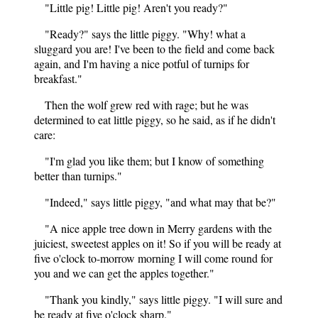
"Little pig! Little pig! Aren't you ready?"
"Ready?" says the little piggy. "Why! what a
sluggard you are! I've been to the field and come back
again, and I'm having a nice potful of turnips for
breakfast."
Then the wolf grew red with rage; but he was
determined to eat little piggy, so he said, as if he didn't
care:
"I'm glad you like them; but I know of something
better than turnips."
"Indeed," says little piggy, "and what may that be?"
"A nice apple tree down in Merry gardens with the
juiciest, sweetest apples on it! So if you will be ready at
five o'clock to-morrow morning I will come round for
you and we can get the apples together."
"Thank you kindly," says little piggy. "I will sure and
be ready at five o'clock sharp."