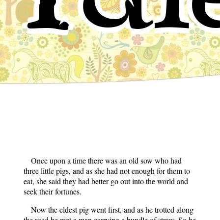
Once upon a time there was an old sow who had
three little pigs, and as she had not enough for them to
eat, she said they had better go out into the world and
seek their fortunes.
Now the eldest pig went first, and as he trotted along
the road he met a man carrying a bundle of straw. So he