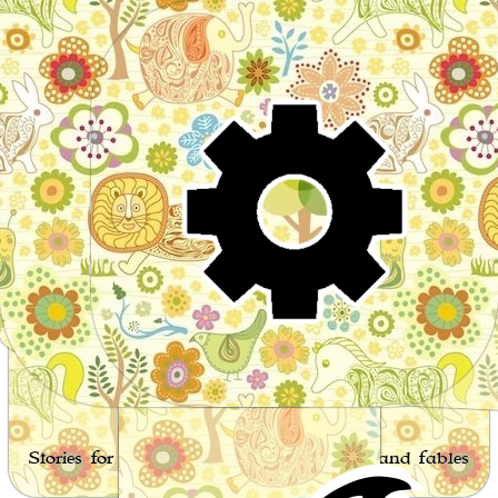
Wor
Stories for children, folktales, fairy tales and fables
from around the world