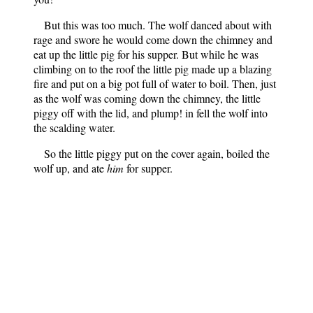
But this was too much. The wolf danced about with
rage and swore he would come down the chimney and
eat up the little pig for his supper. But while he was
climbing on to the roof the little pig made up a blazing
fire and put on a big pot full of water to boil. Then, just
as the wolf was coming down the chimney, the little
piggy off with the lid, and plump! in fell the wolf into
the scalding water.
So the little piggy put on the cover again, boiled the
wolf up, and ate
him
for supper.
English Fairy Tales
Notes
: Contains 41 English
folktales.
Author
: Flora Annie Steel