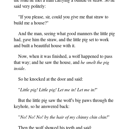
said very politely:
"If you please, sir, could you give me that straw to
build me a house?"
And the man, seeing what good manners the little pig
had, gave him the straw, and the little pig set to work
and built a beautiful house with it.
Now, when it was finished, a wolf happened to pass
that way; and he saw the house, and
he smelt the pig
inside
.
So he knocked at the door and said:
"
Little pig! Little pig! Let me in! Let me in!
"
But the little pig saw the wolf's big paws through the
keyhole, so he answered back:
"
No! No! No! by the hair of my chinny chin chin!
"
Then the wolf showed his teeth and said: