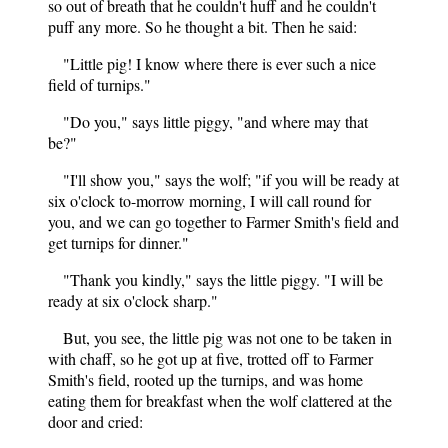
so out of breath that he couldn't huff and he couldn't
puff any more. So he thought a bit. Then he said:
"Little pig! I know where there is ever such a nice
field of turnips."
"Do you," says little piggy, "and where may that
be?"
"I'll show you," says the wolf; "if you will be ready at
six o'clock to-morrow morning, I will call round for
you, and we can go together to Farmer Smith's field and
get turnips for dinner."
"Thank you kindly," says the little piggy. "I will be
ready at six o'clock sharp."
But, you see, the little pig was not one to be taken in
with chaff, so he got up at five, trotted off to Farmer
Smith's field, rooted up the turnips, and was home
eating them for breakfast when the wolf clattered at the
door and cried: