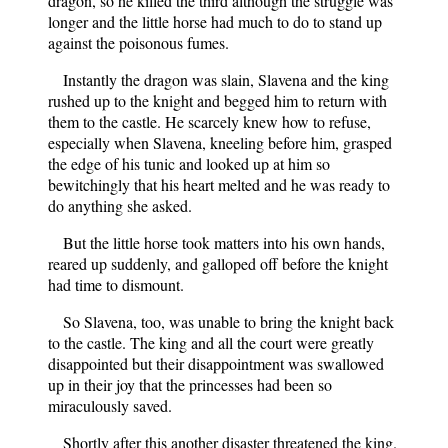
dragon, so he killed the third although the struggle was
longer and the little horse had much to do to stand up
against the poisonous fumes.
Instantly the dragon was slain, Slavena and the king
rushed up to the knight and begged him to return with
them to the castle. He scarcely knew how to refuse,
especially when Slavena, kneeling before him, grasped
the edge of his tunic and looked up at him so
bewitchingly that his heart melted and he was ready to
do anything she asked.
But the little horse took matters into his own hands,
reared up suddenly, and galloped off before the knight
had time to dismount.
So Slavena, too, was unable to bring the knight back
to the castle. The king and all the court were greatly
disappointed but their disappointment was swallowed
up in their joy that the princesses had been so
miraculously saved.
Shortly after this another disaster threatened the king.