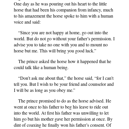
One day as he was pouring out his heart to the little
horse that had been his companion from infancy, much
to his amazement the horse spoke to him with a human
voice and said:
“Since you are not happy at home, go out into the
world. But do not go without your father’s permission. I
advise you to take no one with you and to mount no
horse but me. This will bring you good luck.”
The prince asked the horse how it happened that he
could talk like a human being.
“Don’t ask me about that,” the horse said, “for I can’t
tell you. But I wish to be your friend and counselor and
I will be as long as you obey me.”
The prince promised to do as the horse advised. He
went at once to his father to beg his leave to ride out
into the world. At first his father was unwilling to let
him go but his mother gave her permission at once. By
dint of coaxing he finally won his father’s consent. Of