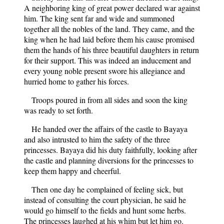
A neighboring king of great power declared war against
him. The king sent far and wide and summoned
together all the nobles of the land. They came, and the
king when he had laid before them his cause promised
them the hands of his three beautiful daughters in return
for their support. This was indeed an inducement and
every young noble present swore his allegiance and
hurried home to gather his forces.
Troops poured in from all sides and soon the king
was ready to set forth.
He handed over the affairs of the castle to Bayaya
and also intrusted to him the safety of the three
princesses. Bayaya did his duty faithfully, looking after
the castle and planning diversions for the princesses to
keep them happy and cheerful.
Then one day he complained of feeling sick, but
instead of consulting the court physician, he said he
would go himself to the fields and hunt some herbs.
The princesses laughed at his whim but let him go.