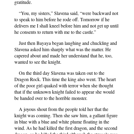
gratitude.
“You, my sisters,” Slavena said, “were backward not
to speak to him before he rode off. Tomorrow if he
delivers me I shall kneel before him and not get up until
he consents to return with me to the castle.”
Just then Bayaya began laughing and chuckling and
Slavena asked him sharply what was the matter. He
capered about and made her understand that he, too,
wanted to see the knight.
On the third day Slavena was taken out to the
Dragon Rock. This time the king also went. The heart
of the poor girl quaked with terror when she thought
that if the unknown knight failed to appear she would
be handed over to the horrible monster.
A joyous shout from the people told her that the
knight was coming. Then she saw him, a gallant figure
in blue with a blue and white plume floating in the
wind. As he had killed the first dragon, and the second