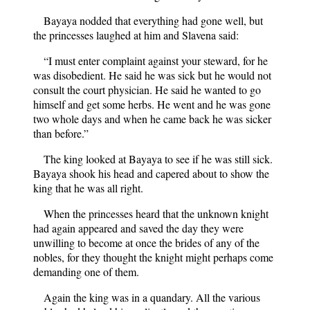
Bayaya nodded that everything had gone well, but
the princesses laughed at him and Slavena said:
“I must enter complaint against your steward, for he
was disobedient. He said he was sick but he would not
consult the court physician. He said he wanted to go
himself and get some herbs. He went and he was gone
two whole days and when he came back he was sicker
than before.”
The king looked at Bayaya to see if he was still sick.
Bayaya shook his head and capered about to show the
king that he was all right.
When the princesses heard that the unknown knight
had again appeared and saved the day they were
unwilling to become at once the brides of any of the
nobles, for they thought the knight might perhaps come
demanding one of them.
Again the king was in a quandary. All the various