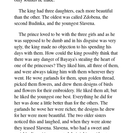
The king had three daughters, each more beautiful
than the other. The oldest was called Zdobena, the
second Budinka, and the youngest Slavena.
The prince loved to be with the three girls and as he
was supposed to be dumb and in his disguise was very
ugly, the king made no objection to his spending his
days with them. How could the king possibly think that
there was any danger of Bayaya’s stealing the heart of
one of the princesses? They liked him, all three of them,
and were always taking him with them wherever they
went. He wove garlands for them, spun golden thread,
picked them flowers, and drew them designs of birds
and flowers for their embroidery. He liked them all, but
he liked the youngest one best. Everything he did for
her was done a little better than for the others. The
garlands he wove her were richer, the designs he drew
for her were more beautiful. The two older sisters
noticed this and laughed, and when they were alone
they teased Slavena. Slavena, who had a sweet and