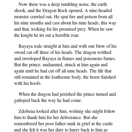
Now there was a deep rumbling noise, the earth
shook, and the Dragon Rock opened. A nine-headed
monster crawled out. He spat fire and poison from all
his nine mouths and cast about his nine heads, this way
and that, looking for his promised prey. When he saw
the knight he let out a horrible roar.
Bayaya rode straight at him and with one blow of his
sword cut off three of his heads. The dragon writhed
and enveloped Bayaya in flames and poisonous fumes.
But the prince, undaunted, struck at him again and
again until he had cut off all nine heads. The life that
still remained in the loathsome body, the horse finished
with his hoofs.
When the dragon had perished the prince turned and
galloped back the way he had come.
Zdobena looked after him, wishing she might follow
him to thank him for her deliverance. But she
remembered her poor father sunk in grief at the castle
and she felt it was her duty to hurry back to him as