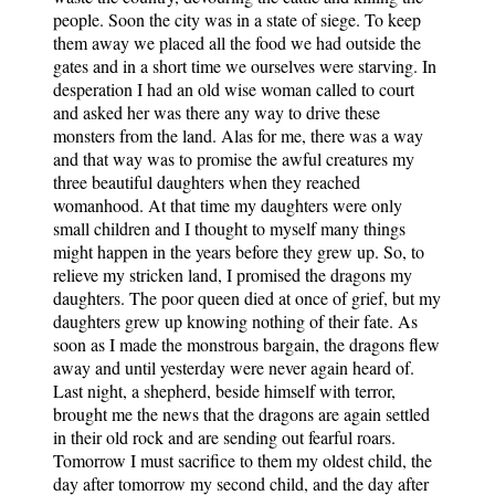
people. Soon the city was in a state of siege. To keep
them away we placed all the food we had outside the
gates and in a short time we ourselves were starving. In
desperation I had an old wise woman called to court
and asked her was there any way to drive these
monsters from the land. Alas for me, there was a way
and that way was to promise the awful creatures my
three beautiful daughters when they reached
womanhood. At that time my daughters were only
small children and I thought to myself many things
might happen in the years before they grew up. So, to
relieve my stricken land, I promised the dragons my
daughters. The poor queen died at once of grief, but my
daughters grew up knowing nothing of their fate. As
soon as I made the monstrous bargain, the dragons flew
away and until yesterday were never again heard of.
Last night, a shepherd, beside himself with terror,
brought me the news that the dragons are again settled
in their old rock and are sending out fearful roars.
Tomorrow I must sacrifice to them my oldest child, the
day after tomorrow my second child, and the day after