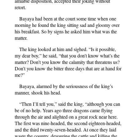
amiable disposition, accepted their joking without
retort.
Bayaya had been at the court some time when one
morning he found the king sitting sad and gloomy over
his breakfast. So by signs he asked him what was the
matter.
The king looked at him and sighed. “Is it possible,
my dear boy,” he said, “that you don’t know what’s the
matter? Don’t you know the calamity that threatens us?
Don’t you know the bitter three days that are at hand for
me?”
Bayaya, alarmed by the seriousness of the king’s
manner, shook his head.
“Then I’ll tell you,” said the king, “although you can
be of no help. Years ago three dragons came flying
through the air and alighted on a great rock near here.
The first was nine-headed, the second eighteen-headed,
and the third twenty-seven-headed. At once they laid
waste the country, devouring the cattle and killing the