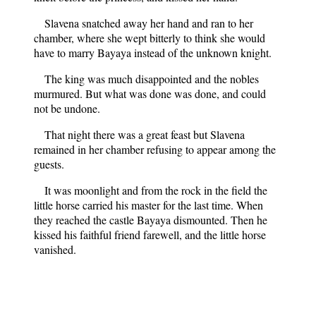
Slavena snatched away her hand and ran to her
chamber, where she wept bitterly to think she would
have to marry Bayaya instead of the unknown knight.
The king was much disappointed and the nobles
murmured. But what was done was done, and could
not be undone.
That night there was a great feast but Slavena
remained in her chamber refusing to appear among the
guests.
It was moonlight and from the rock in the field the
little horse carried his master for the last time. When
they reached the castle Bayaya dismounted. Then he
kissed his faithful friend farewell, and the little horse
vanished.
Slavena still sat in her chamber, sad and unhappy.
When a maidservant opened the door and said that
Bayaya wished to speak to her, the princess hid her face