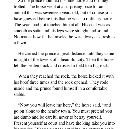
So the prince mounted his little horse and off they
trotted. The horse went at a surprising pace for an
animal that was seventeen years old, but of course you
have guessed before this that he was no ordinary horse.
The years had not touched him at all. His coat was as
smooth as satin and his legs were straight and sound.
No matter how far he traveled he was always as fresh as
a fawn.
He carried the prince a great distance until they came
in sight of the towers of a beautiful city. Then the horse
left the beaten track and crossed a field to a big rock.
When they reached the rock, the horse kicked it with
his hoof three times and the rock opened. They rode
inside and the prince found himself in a comfortable
stable.
“Now you will leave me here,” the horse said, “and
go on alone to the nearby town. You must pretend you
are dumb and be careful never to betray yourself.
Present yourself at court and have the king take you into
his service. When you need anything, no matter what it