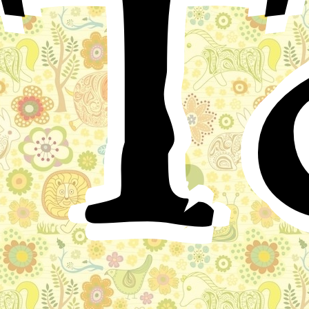
T
While the king of a distant country was off at the
wars, his wife, the queen, gave birth to twin sons. There
was great rejoicing throughout the court and
immediately messengers were despatched to the king to
carry him news of the happy event.
Both boys were well and vigorous and shot up like
little trees. The one who was about a moment the older
was the hardier of the two. Even as a toddling child he
was forever playing in the courtyard and struggling to
climb on the back of a horse that had been given him
because it was just his own age.