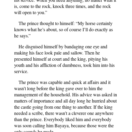
is, come to the rock, knock three times, and the rock
will open to you.”
The prince thought to himself: “My horse certainly
knows what he’s about, so of course I’ll do exactly as
he says.”
He disguised himself by bandaging one eye and
making his face look pale and sallow. Then he
presented himself at court and the king, pitying his
youth and his affliction of dumbness, took him into his
service.
The prince was capable and quick at affairs and it
wasn’t long before the king gave over to him the
management of the household. His advice was asked in
matters of importance and all day long he hurried about
the castle going from one thing to another. If the king
needed a scribe, there wasn’t a cleverer one anywhere
than the prince. Everybody liked him and everybody
was soon calling him Bayaya, because those were the
only sounds he made.