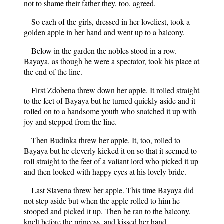
not to shame their father they, too, agreed.
So each of the girls, dressed in her loveliest, took a
golden apple in her hand and went up to a balcony.
Below in the garden the nobles stood in a row.
Bayaya, as though he were a spectator, took his place at
the end of the line.
First Zdobena threw down her apple. It rolled straight
to the feet of Bayaya but he turned quickly aside and it
rolled on to a handsome youth who snatched it up with
joy and stepped from the line.
Then Budinka threw her apple. It, too, rolled to
Bayaya but he cleverly kicked it on so that it seemed to
roll straight to the feet of a valiant lord who picked it up
and then looked with happy eyes at his lovely bride.
Last Slavena threw her apple. This time Bayaya did
not step aside but when the apple rolled to him he
stooped and picked it up. Then he ran to the balcony,
knelt before the princess, and kissed her hand.