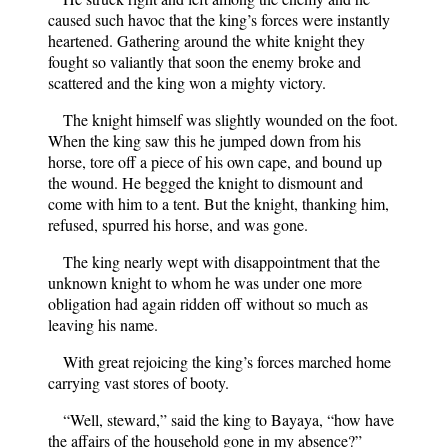
caused such havoc that the king’s forces were instantly
heartened. Gathering around the white knight they
fought so valiantly that soon the enemy broke and
scattered and the king won a mighty victory.
The knight himself was slightly wounded on the foot.
When the king saw this he jumped down from his
horse, tore off a piece of his own cape, and bound up
the wound. He begged the knight to dismount and
come with him to a tent. But the knight, thanking him,
refused, spurred his horse, and was gone.
The king nearly wept with disappointment that the
unknown knight to whom he was under one more
obligation had again ridden off without so much as
leaving his name.
With great rejoicing the king’s forces marched home
carrying vast stores of booty.
“Well, steward,” said the king to Bayaya, “how have
the affairs of the household gone in my absence?”