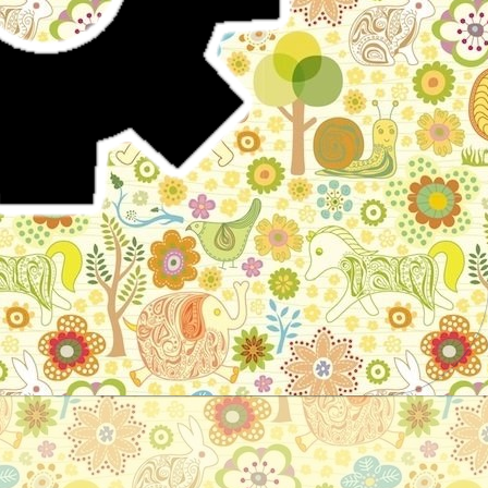
Stories for children, folktales, fairy tales and fables