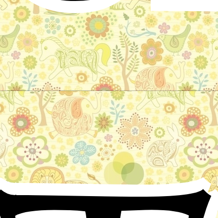
Prince Bayaya: The Story of a Magic
Horse
Czechoslovak Folktale