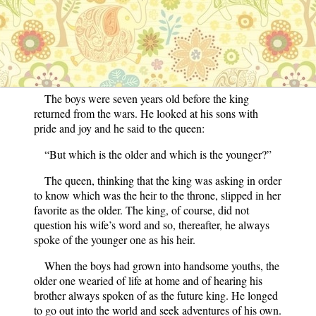
His brother, on the other hand, liked better to play
indoors on the soft carpets. He was always tagging after
his mother and never went outdoors except when he
followed the queen into the garden. For this reason the
younger prince became the mother’s favorite.
The boys were seven years old before the king
returned from the wars. He looked at his sons with
pride and joy and he said to the queen:
“But which is the older and which is the younger?”
The queen, thinking that the king was asking in order
to know which was the heir to the throne, slipped in her
favorite as the older. The king, of course, did not
question his wife’s word and so, thereafter, he always
spoke of the younger one as his heir.
When the boys had grown into handsome youths, the
older one wearied of life at home and of hearing his
brother always spoken of as the future king. He longed
to go out into the world and seek adventures of his own.