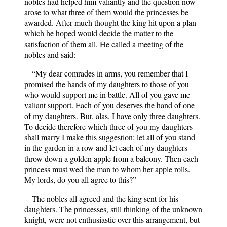
nobles had helped him valiantly and the question now
arose to what three of them would the princesses be
awarded. After much thought the king hit upon a plan
which he hoped would decide the matter to the
satisfaction of them all. He called a meeting of the
nobles and said:
“My dear comrades in arms, you remember that I
promised the hands of my daughters to those of you
who would support me in battle. All of you gave me
valiant support. Each of you deserves the hand of one
of my daughters. But, alas, I have only three daughters.
To decide therefore which three of you my daughters
shall marry I make this suggestion: let all of you stand
in the garden in a row and let each of my daughters
throw down a golden apple from a balcony. Then each
princess must wed the man to whom her apple rolls.
My lords, do you all agree to this?”
The nobles all agreed and the king sent for his
daughters. The princesses, still thinking of the unknown
knight, were not enthusiastic over this arrangement, but