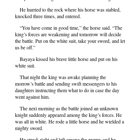
He hurried to the rock where his horse was stabled,
knocked three times, and entered.
“You have come in good time,” the horse said. “The
king’s forces are weakening and tomorrow will decide
the battle. Put on the white suit, take your sword, and let
us be off.”
Bayaya kissed his brave little horse and put on his
white suit.
That night the king was awake planning the
morrow’s battle and sending swift messengers to his
daughters instructing them what to do in case the day
went against him.
The next morning as the battle joined an unknown
knight suddenly appeared among the king’s forces. He
was all in white. He rode a little horse and he wielded a
mighty sword.
He struck right and left among the enemy and he