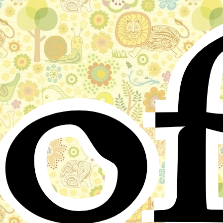
o
from around the world