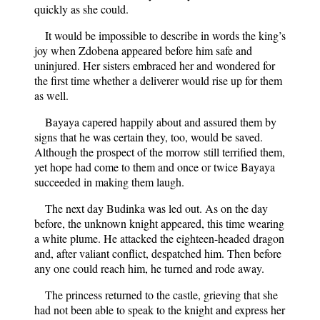
quickly as she could.
It would be impossible to describe in words the king’s
joy when Zdobena appeared before him safe and
uninjured. Her sisters embraced her and wondered for
the first time whether a deliverer would rise up for them
as well.
Bayaya capered happily about and assured them by
signs that he was certain they, too, would be saved.
Although the prospect of the morrow still terrified them,
yet hope had come to them and once or twice Bayaya
succeeded in making them laugh.
The next day Budinka was led out. As on the day
before, the unknown knight appeared, this time wearing
a white plume. He attacked the eighteen-headed dragon
and, after valiant conflict, despatched him. Then before
any one could reach him, he turned and rode away.
The princess returned to the castle, grieving that she
had not been able to speak to the knight and express her