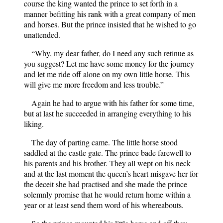
course the king wanted the prince to set forth in a
manner befitting his rank with a great company of men
and horses. But the prince insisted that he wished to go
unattended.
“Why, my dear father, do I need any such retinue as
you suggest? Let me have some money for the journey
and let me ride off alone on my own little horse. This
will give me more freedom and less trouble.”
Again he had to argue with his father for some time,
but at last he succeeded in arranging everything to his
liking.
The day of parting came. The little horse stood
saddled at the castle gate. The prince bade farewell to
his parents and his brother. They all wept on his neck
and at the last moment the queen’s heart misgave her for
the deceit she had practised and she made the prince
solemnly promise that he would return home within a
year or at least send them word of his whereabouts.