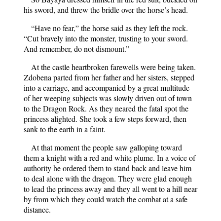
his sword, and threw the bridle over the horse’s head.
“Have no fear,” the horse said as they left the rock.
“Cut bravely into the monster, trusting to your sword.
And remember, do not dismount.”
At the castle heartbroken farewells were being taken.
Zdobena parted from her father and her sisters, stepped
into a carriage, and accompanied by a great multitude
of her weeping subjects was slowly driven out of town
to the Dragon Rock. As they neared the fatal spot the
princess alighted. She took a few steps forward, then
sank to the earth in a faint.
At that moment the people saw galloping toward
them a knight with a red and white plume. In a voice of
authority he ordered them to stand back and leave him
to deal alone with the dragon. They were glad enough
to lead the princess away and they all went to a hill near
by from which they could watch the combat at a safe
distance.