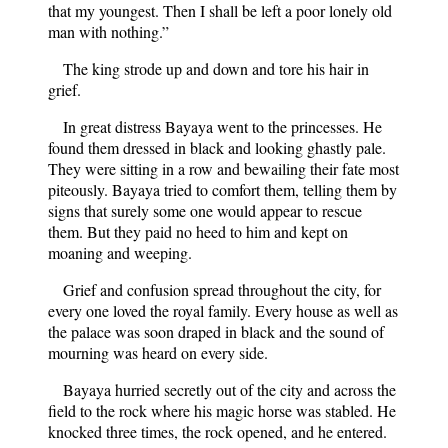
that my youngest. Then I shall be left a poor lonely old
man with nothing.”
The king strode up and down and tore his hair in
grief.
In great distress Bayaya went to the princesses. He
found them dressed in black and looking ghastly pale.
They were sitting in a row and bewailing their fate most
piteously. Bayaya tried to comfort them, telling them by
signs that surely some one would appear to rescue
them. But they paid no heed to him and kept on
moaning and weeping.
Grief and confusion spread throughout the city, for
every one loved the royal family. Every house as well as
the palace was soon draped in black and the sound of
mourning was heard on every side.
Bayaya hurried secretly out of the city and across the
field to the rock where his magic horse was stabled. He
knocked three times, the rock opened, and he entered.