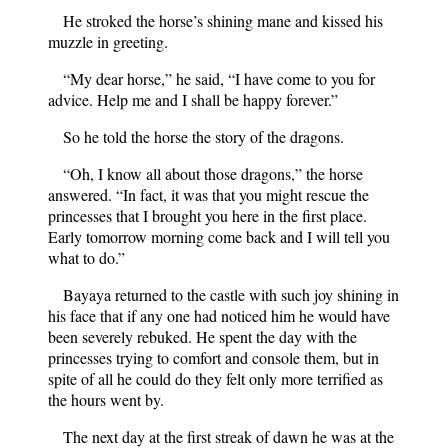
He stroked the horse’s shining mane and kissed his
muzzle in greeting.
“My dear horse,” he said, “I have come to you for
advice. Help me and I shall be happy forever.”
So he told the horse the story of the dragons.
“Oh, I know all about those dragons,” the horse
answered. “In fact, it was that you might rescue the
princesses that I brought you here in the first place.
Early tomorrow morning come back and I will tell you
what to do.”
Bayaya returned to the castle with such joy shining in
his face that if any one had noticed him he would have
been severely rebuked. He spent the day with the
princesses trying to comfort and console them, but in
spite of all he could do they felt only more terrified as
the hours went by.
The next day at the first streak of dawn he was at the