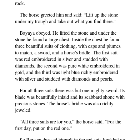
rock.
The horse greeted him and said: “Lift up the stone
under my trough and take out what you find there.”
Bayaya obeyed. He lifted the stone and under the
stone he found a large chest. Inside the chest he found
three beautiful suits of clothing, with caps and plumes
to match, a sword, and a horse’s bridle. The first suit
was red embroidered in silver and studded with
diamonds, the second was pure white embroidered in
gold, and the third was light blue richly embroidered
with silver and studded with diamonds and pearls.
For all three suits there was but one mighty sword. Its
blade was beautifully inlaid and its scabbard shone with
precious stones. The horse’s bridle was also richly
jeweled.
“All three suits are for you,” the horse said. “For the
first day, put on the red one.”
So Bayaya dressed himself in the red suit, buckled on