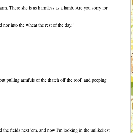
rm. There she is as harmless as a lamb. Are you sorry for
 nor into the wheat the rest of the day."
t pulling armfuls of the thatch off the roof, and peeping
nd the fields next 'em, and now I'm looking in the unlikeliest