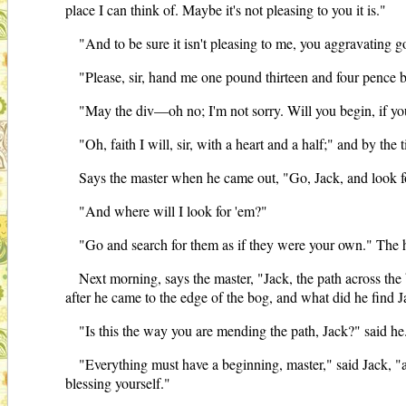
place I can think of. Maybe it's not pleasing to you it is."
"And to be sure it isn't pleasing to me, you aggravating 
"Please, sir, hand me one pound thirteen and four pence bef
"May the div—oh no; I'm not sorry. Will you begin, if you 
"Oh, faith I will, sir, with a heart and a half;" and by th
Says the master when he came out, "Go, Jack, and look fo
"And where will I look for 'em?"
"Go and search for them as if they were your own." The he
Next morning, says the master, "Jack, the path across the 
after he came to the edge of the bog, and what did he find J
"Is this the way you are mending the path, Jack?" said he
"Everything must have a beginning, master," said Jack, "an
blessing yourself."