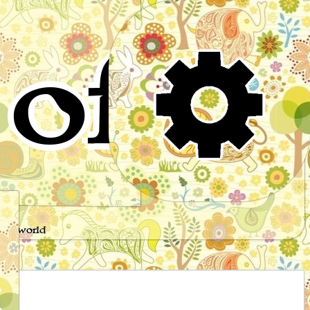
of
s
the world