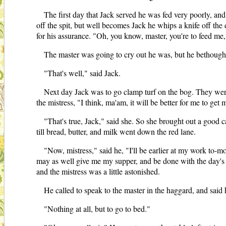
The first day that Jack served he was fed very poorly, an
off the spit, but well becomes Jack he whips a knife off the 
for his assurance. "Oh, you know, master, you're to feed me,
The master was going to cry out he was, but he bethought 
"That's well," said Jack.
Next day Jack was to go clamp turf on the bog. They weren
the mistress, "I think, ma'am, it will be better for me to g
"That's true, Jack," said she. So she brought out a good c
till bread, butter, and milk went down the red lane.
"Now, mistress," said he, "I'll be earlier at my work to-m
may as well give me my supper, and be done with the day's tro
and the mistress was a little astonished.
He called to speak to the master in the haggard, and said 
"Nothing at all, but to go to bed."