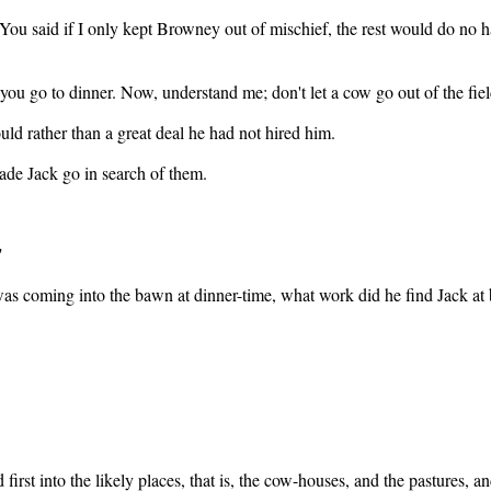
ou said if I only kept Browney out of mischief, the rest would do no ha
you go to dinner. Now, understand me; don't let a cow go out of the field
uld rather than a great deal he had not hired him.
ade Jack go in search of them.
"
s coming into the bawn at dinner-time, what work did he find Jack at bu
 first into the likely places, that is, the cow-houses, and the pastures, a