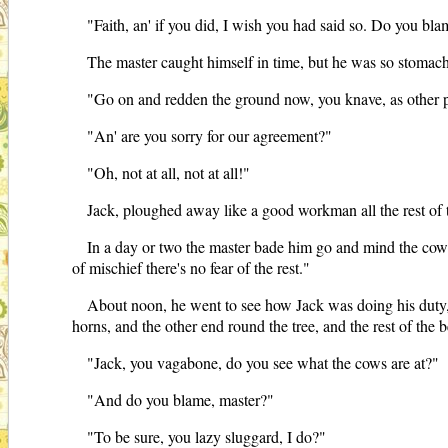
"Faith, an' if you did, I wish you had said so. Do you bl
The master caught himself in time, but he was so stomach
"Go on and redden the ground now, you knave, as other
"An' are you sorry for our agreement?"
"Oh, not at all, not at all!"
Jack, ploughed away like a good workman all the rest of 
In a day or two the master bade him go and mind the cows 
of mischief there's no fear of the rest."
About noon, he went to see how Jack was doing his duty, 
horns, and the other end round the tree, and the rest of the
"Jack, you vagabone, do you see what the cows are at?"
"And do you blame, master?"
"To be sure, you lazy sluggard, I do?"