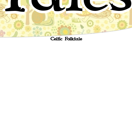
Jack and his master
Celtic Folktale