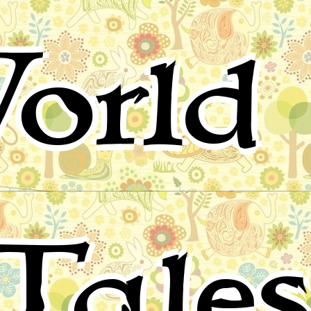
orld 
Tale
for children, folktales, fairy tales and fables from around 