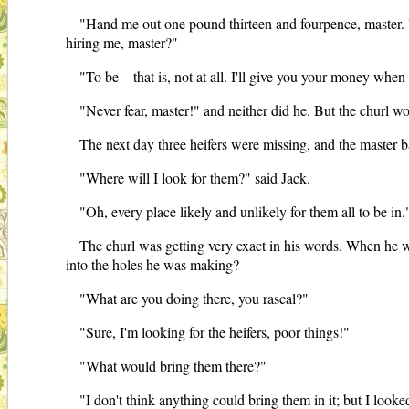
"Hand me out one pound thirteen and fourpence, master. Y
hiring me, master?"
"To be—that is, not at all. I'll give you your money when 
"Never fear, master!" and neither did he. But the churl wo
The next day three heifers were missing, and the master b
"Where will I look for them?" said Jack.
"Oh, every place likely and unlikely for them all to be in.
The churl was getting very exact in his words. When he wa
into the holes he was making?
"What are you doing there, you rascal?"
"Sure, I'm looking for the heifers, poor things!"
"What would bring them there?"
"I don't think anything could bring them in it; but I looked