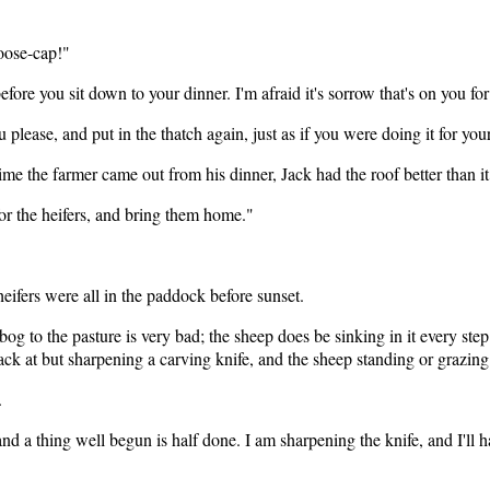
goose-cap!"
ore you sit down to your dinner. I'm afraid it's sorrow that's on you for 
please, and put in the thatch again, just as if you were doing it for you
e time the farmer came out from his dinner, Jack had the roof better than
r the heifers, and bring them home."
ifers were all in the paddock before sunset.
bog to the pasture is very bad; the sheep does be sinking in it every st
ack at but sharpening a carving knife, and the sheep standing or grazin
.
d a thing well begun is half done. I am sharpening the knife, and I'll ha