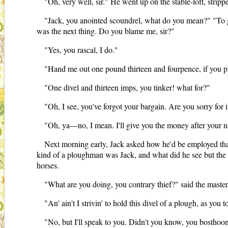
"Oh, very well, sir." He went up on the stable-loft, stri
"Jack, you anointed scoundrel, what do you mean?" "To go 
was the next thing. Do you blame me, sir?"
"Yes, you rascal, I do."
"Hand me out one pound thirteen and fourpence, if you ple
"One divel and thirteen imps, you tinker! what for?"
"Oh, I see, you've forgot your bargain. Are you sorry for i
"Oh, ya—no, I mean. I'll give you the money after your n
Next morning early, Jack asked how he'd be employed that
kind of a ploughman was Jack, and what did he see but the l
horses.
"What are you doing, you contrary thief?" said the master
"An' ain't I strivin' to hold this divel of a plough, as yo
"No, but I'll speak to you. Didn't you know, you bosthoon