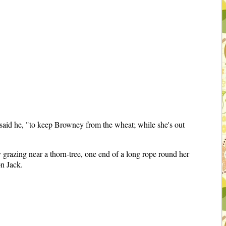
" said he, "to keep Browney from the wheat; while she's out
grazing near a thorn-tree, one end of a long rope round her
on Jack.