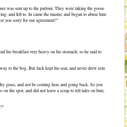
nner was sent up to the parlour. They were taking the goose
wing, and fell to. In came the master, and began to abuse him
Are you sorry for our agreement?"
nd his breakfast very heavy on his stomach; so he said to
 away to the bog. But Jack kept his seat, and never drew rein
on dry grass, and not be coming here and going back. So you
 on the spot, and did not leave a scrap to tell tales on him;
r?"