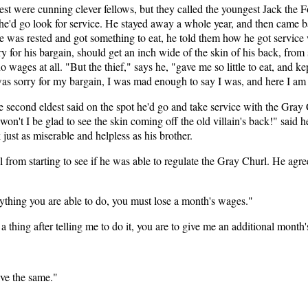
t were cunning clever fellows, but they called the youngest Jack the F
 he'd go look for service. He stayed away a whole year, and then came b
e was rested and got something to eat, he told them how he got servic
for his bargain, should get an inch wide of the skin of his back, from s
 wages at all. "But the thief," says he, "gave me so little to eat, and ke
s sorry for my bargain, I was mad enough to say I was, and here I am d
second eldest said on the spot he'd go and take service with the Gray 
on't I be glad to see the skin coming off the old villain's back!" said he
st as miserable and helpless as his brother.
l from starting to see if he was able to regulate the Gray Churl. He agr
nything you are able to do, you must lose a month's wages."
a thing after telling me to do it, you are to give me an additional month
ive the same."