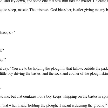
pped, and lay down, and some one that saw him told the master. He came 
to sleep, master. The mistress, God bless her, is after giving me my br
ase, sir."
t?"
ap."
 day. "You are to be holding the plough in that fallow, outside the pa
ittle boy driving the bastes, and the sock and coulter of the plough sk
.
u told me; but that ounkrawn of a boy keeps whipping on the bastes in spit
, that when I said 'holding the plough,' I meant reddening the ground."