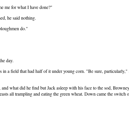
ame me for what I have done?"
ed, he said nothing.
 ploughmen do."
the day.
in a field that had half of it under young corn. "Be sure, particularly,
and what did he find but Jack asleep with his face to the sod, Browney 
 beasts all trampling and eating the green wheat. Down came the switch 