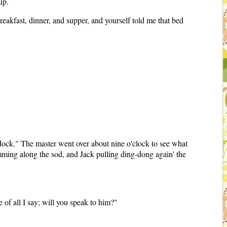
up.
eakfast, dinner, and supper, and yourself told me that bed
ddock." The master went over about nine o'clock to see what
imming along the sod, and Jack pulling ding-dong again' the
e of all I say; will you speak to him?"