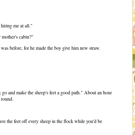
hiring me at all."
r mother's cabin?"
 it was before, for he made the boy give him new straw.
ep; go and make the sheep's feet a good path." About an hour
g round.
ve the feet off every sheep in the flock while you'd be