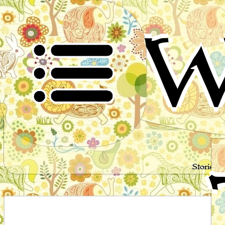
W
Stories 