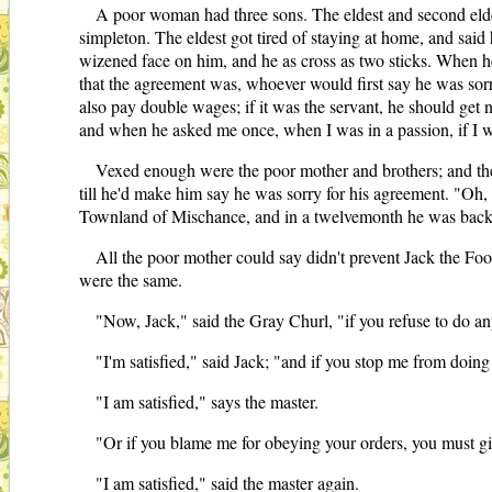
A poor woman had three sons. The eldest and second eldes
simpleton. The eldest got tired of staying at home, and said
wizened face on him, and he as cross as two sticks. When h
that the agreement was, whoever would first say he was sorry 
also pay double wages; if it was the servant, he should get no
and when he asked me once, when I was in a passion, if I wa
Vexed enough were the poor mother and brothers; and the 
till he'd make him say he was sorry for his agreement. "Oh, w
Townland of Mischance, and in a twelvemonth he was back ju
All the poor mother could say didn't prevent Jack the Foo
were the same.
"Now, Jack," said the Gray Churl, "if you refuse to do a
"I'm satisfied," said Jack; "and if you stop me from doing 
"I am satisfied," says the master.
"Or if you blame me for obeying your orders, you must g
"I am satisfied," said the master again.