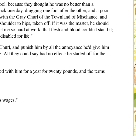
ool, because they thought he was no better than a
ack one day, dragging one foot after the other, and a poor
e with the Gray Churl of the Townland of Mischance, and
houlder to hips, taken off. If it was the master, he should
pt me so hard at work, that flesh and blood couldn't stand it;
isabled for life."
Churl, and punish him by all the annoyance he'd give him
. All they could say had no effect: he started off for the
eed with him for a year for twenty pounds, and the terms
's wages."