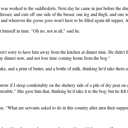
d was worked to the saddleskirts. Next day he came in just before the di
dresser, and cuts off one side of the breast, one leg and thigh, and one 
 and wherever the goose goes won't have to be filled again till supper. 
himself in time. "Oh no, not at all," said he.
't sorry to have him away from the kitchen at dinner time. He didn't fi
et my dinner now, and not lose time coming home from the bog."
ake, and a print of butter, and a bottle of milk, thinking he'd take them
orrow if I sleep comfortably on the sheltery side of a pile of dry peat 
uble." She gave him that, thinking he'd take it to the bog; but he fell to
he, "What are servants asked to do in this country after aten their suppe