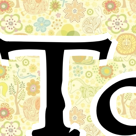
T
Shortly after the birth of Kilhuch, the son of King
Kilyth, his mother died. Before her death she charged