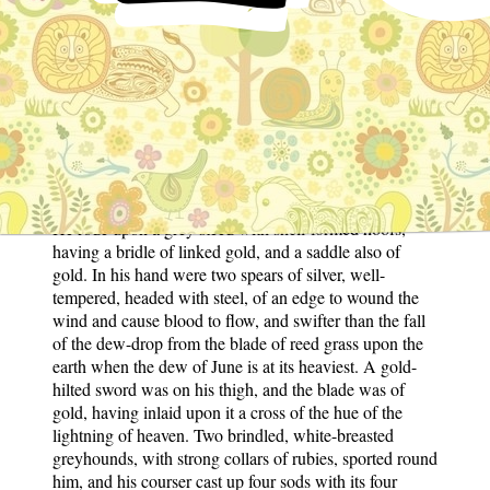
the king that he should not take a wife again until he
saw a briar with two blossoms upon her grave, and the
king sent every morning to see if anything were
growing thereon. After many years the briar appeared,
and he took to wife the widow of King Doged. She
foretold to her stepson, Kilhuch, that it was his destiny
to marry a maiden named Olwen, or none other, and he,
at his father's bidding, went to the court of his cousin,
King Arthur, to ask as a boon the hand of the maiden.
He rode upon a grey steed with shell-formed hoofs,
having a bridle of linked gold, and a saddle also of
gold. In his hand were two spears of silver, well-
tempered, headed with steel, of an edge to wound the
wind and cause blood to flow, and swifter than the fall
of the dew-drop from the blade of reed grass upon the
earth when the dew of June is at its heaviest. A gold-
hilted sword was on his thigh, and the blade was of
gold, having inlaid upon it a cross of the hue of the
lightning of heaven. Two brindled, white-breasted
greyhounds, with strong collars of rubies, sported round
him, and his courser cast up four sods with its four