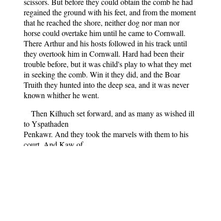
scissors. But before they could obtain the comb he had
regained the ground with his feet, and from the moment
that he reached the shore, neither dog nor man nor
horse could overtake him until he came to Cornwall.
There Arthur and his hosts followed in his track until
they overtook him in Cornwall. Hard had been their
trouble before, but it was child's play to what they met
in seeking the comb. Win it they did, and the Boar
Truith they hunted into the deep sea, and it was never
known whither he went.
Then Kilhuch set forward, and as many as wished ill
to Yspathaden
Penkawr. And they took the marvels with them to his
court. And Kaw of
North Britain came and shaved his beard, skin and flesh
clean off to
the very bone from ear to ear.
"Art thou shaved, man?" said Kilhuch.
"I am shaved," answered he.