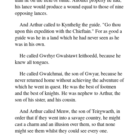
his lance would produce a wound equal to those of nine
opposing lances.
And Arthur called to Kynthelig the guide. "Go thou
upon this expedition with the Chieftain." For as good a
guide was he in a land which he had never seen as he
was in his own.
He called Gwrhyr Gwalstawt Ieithoedd, because he
knew all tongues.
He called Gwalchmai, the son of Gwyar, because he
never returned home without achieving the adventure of
which he went in quest. He was the best of footmen
and the best of knights. He was nephew to Arthur, the
son of his sister, and his cousin.
And Arthur called Menw, the son of Teirgwaeth, in
order that if they went into a savage country, he might
cast a charm and an illusion over them, so that none
might see them whilst they could see every one.