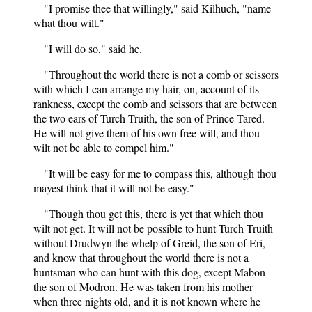
"I promise thee that willingly," said Kilhuch, "name
what thou wilt."
"I will do so," said he.
"Throughout the world there is not a comb or scissors
with which I can arrange my hair, on, account of its
rankness, except the comb and scissors that are between
the two ears of Turch Truith, the son of Prince Tared.
He will not give them of his own free will, and thou
wilt not be able to compel him."
"It will be easy for me to compass this, although thou
mayest think that it will not be easy."
"Though thou get this, there is yet that which thou
wilt not get. It will not be possible to hunt Turch Truith
without Drudwyn the whelp of Greid, the son of Eri,
and know that throughout the world there is not a
huntsman who can hunt with this dog, except Mabon
the son of Modron. He was taken from his mother
when three nights old, and it is not known where he