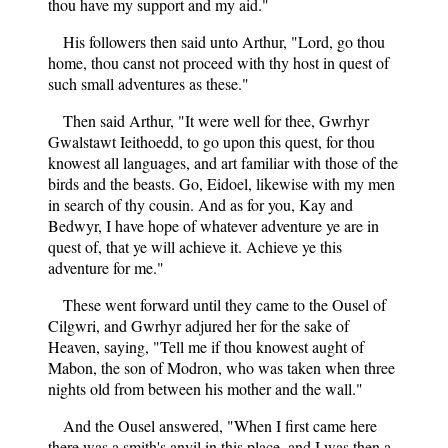
thou have my support and my aid."
His followers then said unto Arthur, "Lord, go thou
home, thou canst not proceed with thy host in quest of
such small adventures as these."
Then said Arthur, "It were well for thee, Gwrhyr
Gwalstawt Ieithoedd, to go upon this quest, for thou
knowest all languages, and art familiar with those of the
birds and the beasts. Go, Eidoel, likewise with my men
in search of thy cousin. And as for you, Kay and
Bedwyr, I have hope of whatever adventure ye are in
quest of, that ye will achieve it. Achieve ye this
adventure for me."
These went forward until they came to the Ousel of
Cilgwri, and Gwrhyr adjured her for the sake of
Heaven, saying, "Tell me if thou knowest aught of
Mabon, the son of Modron, who was taken when three
nights old from between his mother and the wall."
And the Ousel answered, "When I first came here
there was a smith's anvil in this place, and I was then a