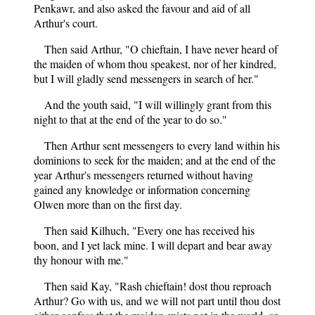
Penkawr, and also asked the favour and aid of all
Arthur's court.
Then said Arthur, "O chieftain, I have never heard of
the maiden of whom thou speakest, nor of her kindred,
but I will gladly send messengers in search of her."
And the youth said, "I will willingly grant from this
night to that at the end of the year to do so."
Then Arthur sent messengers to every land within his
dominions to seek for the maiden; and at the end of the
year Arthur's messengers returned without having
gained any knowledge or information concerning
Olwen more than on the first day.
Then said Kilhuch, "Every one has received his
boon, and I yet lack mine. I will depart and bear away
thy honour with me."
Then said Kay, "Rash chieftain! dost thou reproach
Arthur? Go with us, and we will not part until thou dost