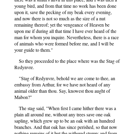
young bird, and from that time no work has been done
upon it, save the pecking of my beak every evening,
and now there is not so much as the size of a nut
remaining thereof; yet the vengeance of Heaven be
upon me if during all that time I have ever heard of the
man for whom you inquire. Nevertheless, there is a race
of animals who were formed before me, and I will be
your guide to them."
So they proceeded to the place where was the Stag of
Redynvre.
"Stag of Redynvre, behold we are come to thee, an
embassy from Arthur, for we have not heard of any
animal older than thou. Say, knowest thou aught of
Mabon?"
The stag said, "When first I came hither there was a
plain all around me, without any trees save one oak
sapling, which grew up to be an oak with an hundred
branches. And that oak has since perished, so that now
nothing remains of it but the withered stump; and from