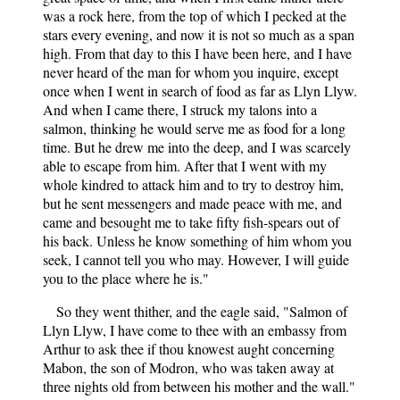
was a rock here, from the top of which I pecked at the
stars every evening, and now it is not so much as a span
high. From that day to this I have been here, and I have
never heard of the man for whom you inquire, except
once when I went in search of food as far as Llyn Llyw.
And when I came there, I struck my talons into a
salmon, thinking he would serve me as food for a long
time. But he drew me into the deep, and I was scarcely
able to escape from him. After that I went with my
whole kindred to attack him and to try to destroy him,
but he sent messengers and made peace with me, and
came and besought me to take fifty fish-spears out of
his back. Unless he know something of him whom you
seek, I cannot tell you who may. However, I will guide
you to the place where he is."
So they went thither, and the eagle said, "Salmon of
Llyn Llyw, I have come to thee with an embassy from
Arthur to ask thee if thou knowest aught concerning
Mabon, the son of Modron, who was taken away at
three nights old from between his mother and the wall."