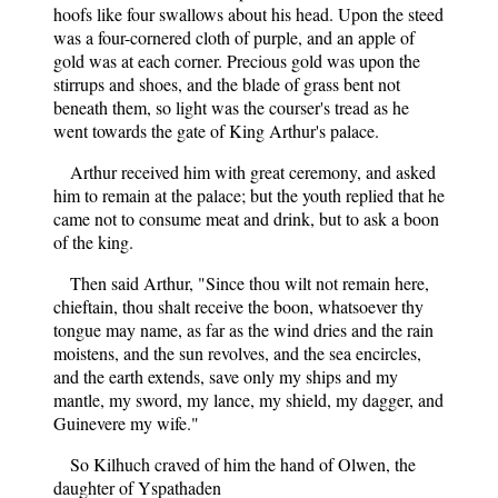
hoofs like four swallows about his head. Upon the steed
was a four-cornered cloth of purple, and an apple of
gold was at each corner. Precious gold was upon the
stirrups and shoes, and the blade of grass bent not
beneath them, so light was the courser's tread as he
went towards the gate of King Arthur's palace.
Arthur received him with great ceremony, and asked
him to remain at the palace; but the youth replied that he
came not to consume meat and drink, but to ask a boon
of the king.
Then said Arthur, "Since thou wilt not remain here,
chieftain, thou shalt receive the boon, whatsoever thy
tongue may name, as far as the wind dries and the rain
moistens, and the sun revolves, and the sea encircles,
and the earth extends, save only my ships and my
mantle, my sword, my lance, my shield, my dagger, and
Guinevere my wife."
So Kilhuch craved of him the hand of Olwen, the
daughter of Yspathaden