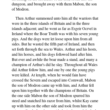
dungeon, and brought away with them Mabon, the son
of Modron.
Then Arthur summoned unto him all the warriors that
were in the three islands of Britain and in the three
islands adjacent; and he went as far as Esgeir Ocrvel in
Ireland where the Boar Truith was with his seven young
pigs. And the dogs were let loose upon him from all
sides. But he wasted the fifth part of Ireland, and then
set forth through the sea to Wales. Arthur and his hosts,
and his horses, and his dogs followed hard after him.
But ever and awhile the boar made a stand, and many a
champion of Arthur's did he slay. Throughout all Wales
did Arthur follow him, and one by one the young pigs
were killed. At length, when he would fain have
crossed the Severn and escaped into Cornwall, Mabon
the son of Modron came up with him, and Arthur fell
upon him together with the champions of Britain. On
the one side Mabon the son of Modron spurred his
steed and snatched his razor from him, whilst Kay came
up with him on the other side and took from him the