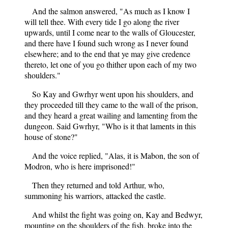
And the salmon answered, "As much as I know I
will tell thee. With every tide I go along the river
upwards, until I come near to the walls of Gloucester,
and there have I found such wrong as I never found
elsewhere; and to the end that ye may give credence
thereto, let one of you go thither upon each of my two
shoulders."
So Kay and Gwrhyr went upon his shoulders, and
they proceeded till they came to the wall of the prison,
and they heard a great wailing and lamenting from the
dungeon. Said Gwrhyr, "Who is it that laments in this
house of stone?"
And the voice replied, "Alas, it is Mabon, the son of
Modron, who is here imprisoned!"
Then they returned and told Arthur, who,
summoning his warriors, attacked the castle.
And whilst the fight was going on, Kay and Bedwyr,
mounting on the shoulders of the fish, broke into the