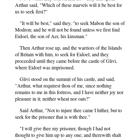
Arthur said, "Which of these marvels will it be best for
us to seek first?"
"It will be best," said they, "to seek Mabon the son of
Modron; and he will not be found unless we first find
Eidoel, the son of Aer, his kinsman."
Then Arthur rose up, and the warriors of the Islands
of Britain with him, to seek for Eidoel; and they
proceeded until they came before the castle of Glivi,
where Eidoel was imprisoned.
Glivi stood on the summit of his castle, and said,
"Arthur, what requirest thou of me, since nothing
remains to me in this fortress, and I have neither joy nor
pleasure in it; neither wheat nor oats?"
Said Arthur, "Not to injure thee came I hither, but to
seek for the prisoner that is with thee."
"I will give thee my prisoner, though I had not
thought to give him up to any one; and therewith shalt