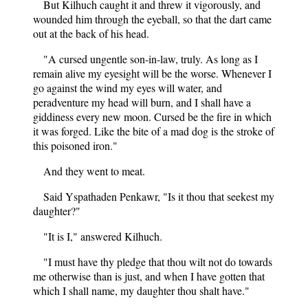
But Kilhuch caught it and threw it vigorously, and
wounded him through the eyeball, so that the dart came
out at the back of his head.
"A cursed ungentle son-in-law, truly. As long as I
remain alive my eyesight will be the worse. Whenever I
go against the wind my eyes will water, and
peradventure my head will burn, and I shall have a
giddiness every new moon. Cursed be the fire in which
it was forged. Like the bite of a mad dog is the stroke of
this poisoned iron."
And they went to meat.
Said Yspathaden Penkawr, "Is it thou that seekest my
daughter?"
"It is I," answered Kilhuch.
"I must have thy pledge that thou wilt not do towards
me otherwise than is just, and when I have gotten that
which I shall name, my daughter thou shalt have."