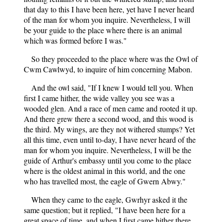
that day to this I have been here, yet have I never heard
of the man for whom you inquire. Nevertheless, I will
be your guide to the place where there is an animal
which was formed before I was."
So they proceeded to the place where was the Owl of
Cwm Cawlwyd, to inquire of him concerning Mabon.
And the owl said, "If I knew I would tell you. When
first I came hither, the wide valley you see was a
wooded glen. And a race of men came and rooted it up.
And there grew there a second wood, and this wood is
the third. My wings, are they not withered stumps? Yet
all this time, even until to-day, I have never heard of the
man for whom you inquire. Nevertheless, I will be the
guide of Arthur's embassy until you come to the place
where is the oldest animal in this world, and the one
who has travelled most, the eagle of Gwern Abwy."
When they came to the eagle, Gwrhyr asked it the
same question; but it replied, "I have been here for a
great space of time, and when I first came hither there