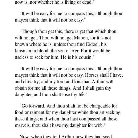
now is, nor whether he is living or dead."
"It will be easy for me to compass this, although thou
mayest think that it will not be easy."
"Though thou get this, there is yet that which thou
wilt not get. Thou wilt not get Mabon, for it is not
known where he is, unless thou find Eidoel, his
kinsman in blood, the son of Aer. For it would be
useless to seek for him. He is his cousin."
"It will be easy for me to compass this, although thou
mayest think that it will not be easy. Horses shall I have,
and chivalry; and my lord and kinsman Arthur will
obtain for me all these things. And I shall gain thy
daughter, and thou shalt lose thy life."
"Go forward. And thou shalt not be chargeable for
food or raiment for my daughter while thou art seeking
these things; and when thou hast compassed all these
marvels, thou shalt have my daughter for wife."
Now, when they told Arthur how they had sped,