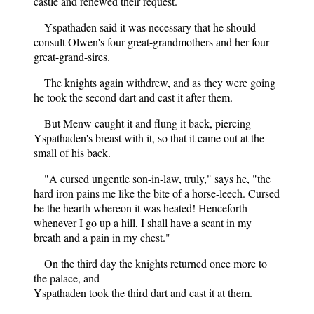
castle and renewed their request.
Yspathaden said it was necessary that he should
consult Olwen's four great-grandmothers and her four
great-grand-sires.
The knights again withdrew, and as they were going
he took the second dart and cast it after them.
But Menw caught it and flung it back, piercing
Yspathaden's breast with it, so that it came out at the
small of his back.
"A cursed ungentle son-in-law, truly," says he, "the
hard iron pains me like the bite of a horse-leech. Cursed
be the hearth whereon it was heated! Henceforth
whenever I go up a hill, I shall have a scant in my
breath and a pain in my chest."
On the third day the knights returned once more to
the palace, and
Yspathaden took the third dart and cast it at them.