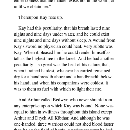
either confess that the maiden exists not in the world, or
until we obtain her."
Thereupon Kay rose up.
Kay had this peculiarity, that his breath lasted nine
nights and nine days under water, and he could exist
nine nights and nine days without sleep. A wound from
Kay's sword no physician could heal. Very subtle was
Kay. When it pleased him he could render himself as
tall as the highest tree in the forest. And he had another
peculiarity—so great was the heat of his nature, that,
when it rained hardest, whatever he carried remained
dry for a handbreadth above and a handbreadth below
his hand; and when his companions were coldest, it
was to them as fuel with which to light their fire.
And Arthur called Bedwyr, who never shrank from
any enterprise upon which Kay was bound. None was
equal to him in swiftness throughout this island except
Arthur and Drych Ail Kibthar. And although he was
one-handed, three warriors could not shed blood faster
than he on the field of battle. Another property he had;