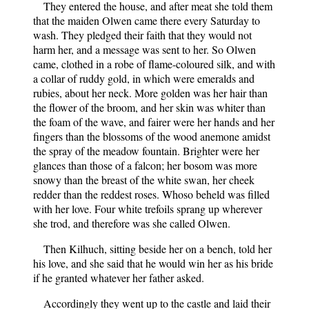
They entered the house, and after meat she told them
that the maiden Olwen came there every Saturday to
wash. They pledged their faith that they would not
harm her, and a message was sent to her. So Olwen
came, clothed in a robe of flame-coloured silk, and with
a collar of ruddy gold, in which were emeralds and
rubies, about her neck. More golden was her hair than
the flower of the broom, and her skin was whiter than
the foam of the wave, and fairer were her hands and her
fingers than the blossoms of the wood anemone amidst
the spray of the meadow fountain. Brighter were her
glances than those of a falcon; her bosom was more
snowy than the breast of the white swan, her cheek
redder than the reddest roses. Whoso beheld was filled
with her love. Four white trefoils sprang up wherever
she trod, and therefore was she called Olwen.
Then Kilhuch, sitting beside her on a bench, told her
his love, and she said that he would win her as his bride
if he granted whatever her father asked.
Accordingly they went up to the castle and laid their