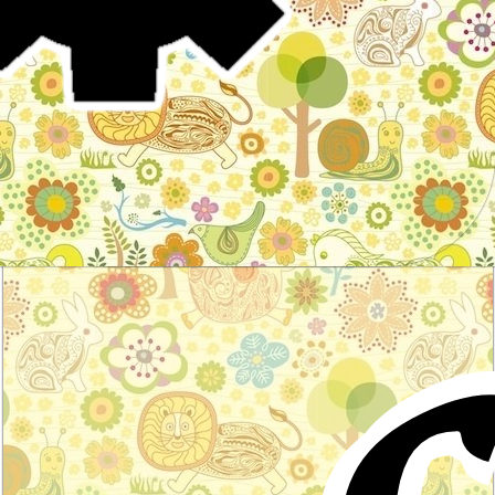
Stories for children, folktales, fairy tales and fables
from around the world