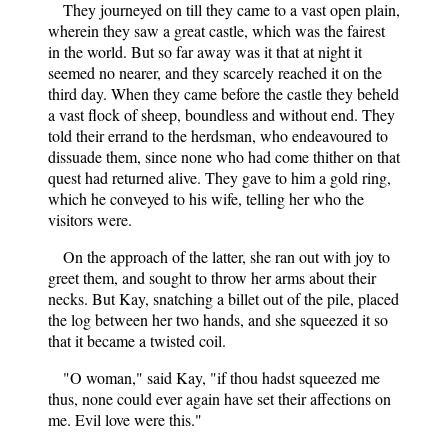
They journeyed on till they came to a vast open plain,
wherein they saw a great castle, which was the fairest
in the world. But so far away was it that at night it
seemed no nearer, and they scarcely reached it on the
third day. When they came before the castle they beheld
a vast flock of sheep, boundless and without end. They
told their errand to the herdsman, who endeavoured to
dissuade them, since none who had come thither on that
quest had returned alive. They gave to him a gold ring,
which he conveyed to his wife, telling her who the
visitors were.
On the approach of the latter, she ran out with joy to
greet them, and sought to throw her arms about their
necks. But Kay, snatching a billet out of the pile, placed
the log between her two hands, and she squeezed it so
that it became a twisted coil.
"O woman," said Kay, "if thou hadst squeezed me
thus, none could ever again have set their affections on
me. Evil love were this."