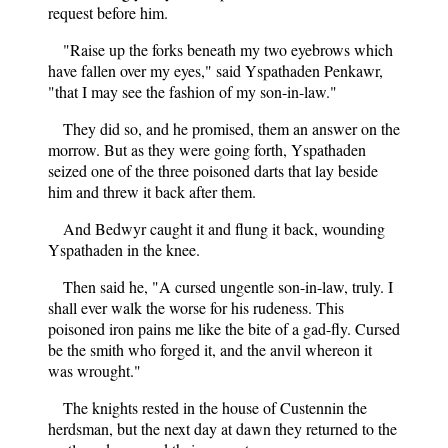
request before him.
"Raise up the forks beneath my two eyebrows which
have fallen over my eyes," said Yspathaden Penkawr,
"that I may see the fashion of my son-in-law."
They did so, and he promised, them an answer on the
morrow. But as they were going forth, Yspathaden
seized one of the three poisoned darts that lay beside
him and threw it back after them.
And Bedwyr caught it and flung it back, wounding
Yspathaden in the knee.
Then said he, "A cursed ungentle son-in-law, truly. I
shall ever walk the worse for his rudeness. This
poisoned iron pains me like the bite of a gad-fly. Cursed
be the smith who forged it, and the anvil whereon it
was wrought."
The knights rested in the house of Custennin the
herdsman, but the next day at dawn they returned to the