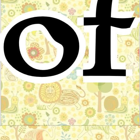
of
The wooing of Olwen
Celtic Folktale