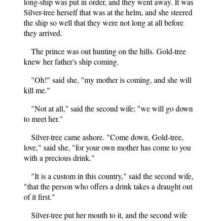
long-ship was put in order, and they went away. It was
Silver-tree herself that was at the helm, and she steered
the ship so well that they were not long at all before
they arrived.
The prince was out hunting on the hills. Gold-tree
knew her father's ship coming.
"Oh!" said she, "my mother is coming, and she will
kill me."
"Not at all," said the second wife; "we will go down
to meet her."
Silver-tree came ashore. "Come down, Gold-tree,
love," said she, "for your own mother has come to you
with a precious drink."
"It is a custom in this country," said the second wife,
"that the person who offers a drink takes a draught out
of it first."
Silver-tree put her mouth to it, and the second wife