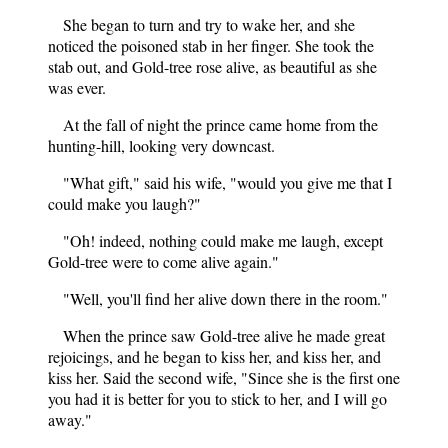
She began to turn and try to wake her, and she
noticed the poisoned stab in her finger. She took the
stab out, and Gold-tree rose alive, as beautiful as she
was ever.
At the fall of night the prince came home from the
hunting-hill, looking very downcast.
"What gift," said his wife, "would you give me that I
could make you laugh?"
"Oh! indeed, nothing could make me laugh, except
Gold-tree were to come alive again."
"Well, you'll find her alive down there in the room."
When the prince saw Gold-tree alive he made great
rejoicings, and he began to kiss her, and kiss her, and
kiss her. Said the second wife, "Since she is the first one
you had it is better for you to stick to her, and I will go
away."