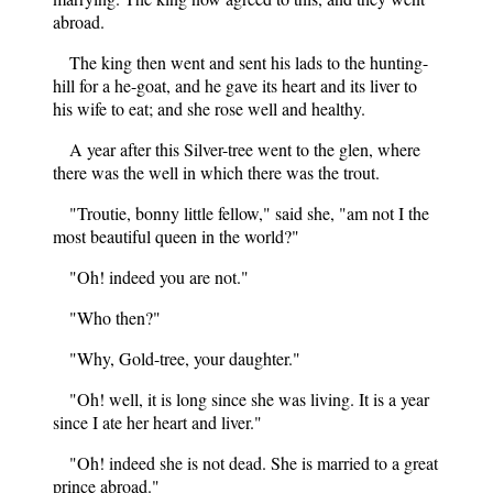
abroad.
The king then went and sent his lads to the hunting-
hill for a he-goat, and he gave its heart and its liver to
his wife to eat; and she rose well and healthy.
A year after this Silver-tree went to the glen, where
there was the well in which there was the trout.
"Troutie, bonny little fellow," said she, "am not I the
most beautiful queen in the world?"
"Oh! indeed you are not."
"Who then?"
"Why, Gold-tree, your daughter."
"Oh! well, it is long since she was living. It is a year
since I ate her heart and liver."
"Oh! indeed she is not dead. She is married to a great
prince abroad."