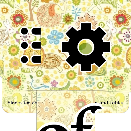
Wor
Stories for children, folktales, fairy tales and fables
from around the world