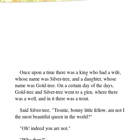
Once upon a time there was a king who had a wife,
whose name was Silver-tree, and a daughter, whose
name was Gold-tree. On a certain day of the days,
Gold-tree and Silver-tree went to a glen, where there
was a well, and in it there was a trout.
Said Silver-tree, "Troutie, bonny little fellow, am not I
the most beautiful queen in the world?"
"Oh! indeed you are not."
"Who then?"