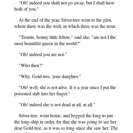
"Oh! indeed you shall not go away, but I shall have
both of you."
At the end of the year, Silver-tree went to the glen,
where there was the well, in which there was the trout.
"Troutie, bonny little fellow," said she, "am not I the
most beautiful queen in the world?"
"Oh! indeed you are not."
"Who then?"
"Why, Gold-tree, your daughter."
"Oh! well, she is not alive. It is a year since I put the
poisoned stab into her finger."
"Oh! indeed she is not dead at all, at all."
Silver-tree, went home, and begged the king to put
the long-ship in order, for that she was going to see her
dear Gold-tree, as it was so long since she saw her. The