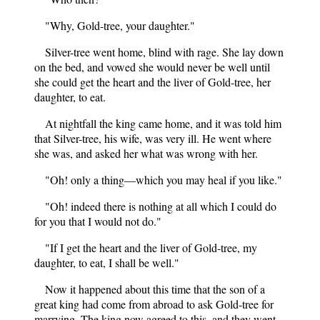
"Why, Gold-tree, your daughter."
Silver-tree went home, blind with rage. She lay down
on the bed, and vowed she would never be well until
she could get the heart and the liver of Gold-tree, her
daughter, to eat.
At nightfall the king came home, and it was told him
that Silver-tree, his wife, was very ill. He went where
she was, and asked her what was wrong with her.
"Oh! only a thing—which you may heal if you like."
"Oh! indeed there is nothing at all which I could do
for you that I would not do."
"If I get the heart and the liver of Gold-tree, my
daughter, to eat, I shall be well."
Now it happened about this time that the son of a
great king had come from abroad to ask Gold-tree for
marrying. The king now agreed to this, and they went