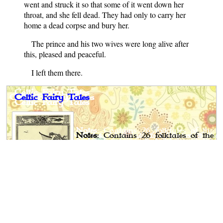
went and struck it so that some of it went down her
throat, and she fell dead. They had only to carry her
home a dead corpse and bury her.
The prince and his two wives were long alive after
this, pleased and peaceful.
I left them there.
Celtic Fairy Tales
Notes
: Contains 26 folktales of the
Celtic people.
Author
: Joseph Jacobs
Published
: 1892
Publisher
: G. P. Putnam's Sons,
New York, London