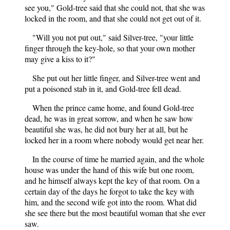
see you," Gold-tree said that she could not, that she was
locked in the room, and that she could not get out of it.
"Will you not put out," said Silver-tree, "your little
finger through the key-hole, so that your own mother
may give a kiss to it?"
She put out her little finger, and Silver-tree went and
put a poisoned stab in it, and Gold-tree fell dead.
When the prince came home, and found Gold-tree
dead, he was in great sorrow, and when he saw how
beautiful she was, he did not bury her at all, but he
locked her in a room where nobody would get near her.
In the course of time he married again, and the whole
house was under the hand of this wife but one room,
and he himself always kept the key of that room. On a
certain day of the days he forgot to take the key with
him, and the second wife got into the room. What did
she see there but the most beautiful woman that she ever
saw.