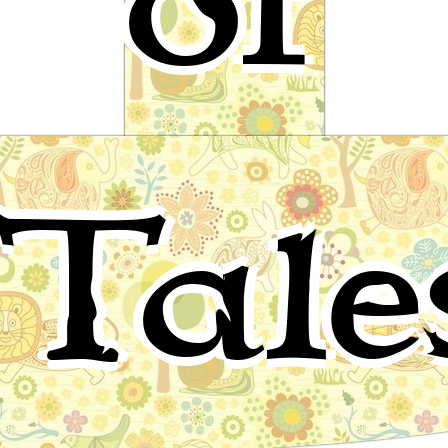
of
Gold-tree and Silver-tree
Tale
Celtic Folktale