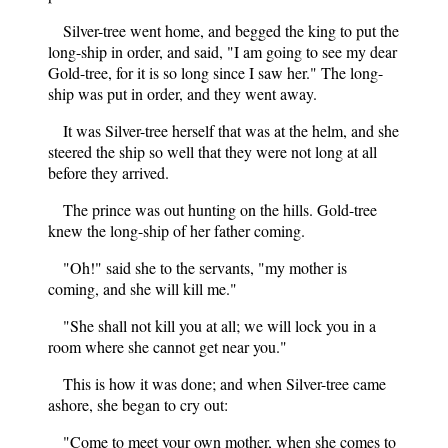
Silver-tree went home, and begged the king to put the
long-ship in order, and said, "I am going to see my dear
Gold-tree, for it is so long since I saw her." The long-
ship was put in order, and they went away.
It was Silver-tree herself that was at the helm, and she
steered the ship so well that they were not long at all
before they arrived.
The prince was out hunting on the hills. Gold-tree
knew the long-ship of her father coming.
"Oh!" said she to the servants, "my mother is
coming, and she will kill me."
"She shall not kill you at all; we will lock you in a
room where she cannot get near you."
This is how it was done; and when Silver-tree came
ashore, she began to cry out:
"Come to meet your own mother, when she comes to