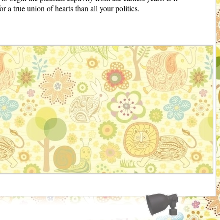
 a true union of hearts than all your politics.