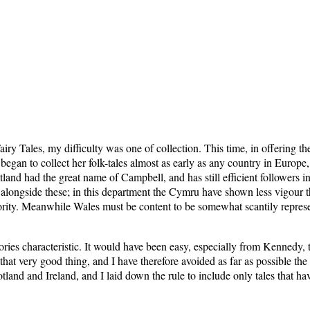
iry Tales, my difficulty was one of collection. This time, in offering th
d began to collect her folk-tales almost as early as any country in Euro
land had the great name of Campbell, and has still efficient follower
 alongside these; in this department the Cymru have shown less vigour t
riority. Meanwhile Wales must be content to be somewhat scantily represe
tories characteristic. It would have been easy, especially from Kennedy
at very good thing, and I have therefore avoided as far as possible the m
land and Ireland, and I laid down the rule to include only tales that h