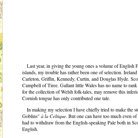
Last year, in giving the young ones a volume of English Fa
islands, my trouble has rather been one of selection. Irelan
Carleton, Griffin, Kennedy, Curtin, and Douglas Hyde. Scot
Campbell of Tiree. Gallant little Wales has no name to rank
for the collection of Welsh folk-tales, may remove this infe
Cornish tongue has only contributed one tale.
In making my selection I have chiefly tried to make the s
Goblins"
à la Celtique
. But one can have too much even of th
had to withdraw from the English-speaking Pale both in Scot
English.