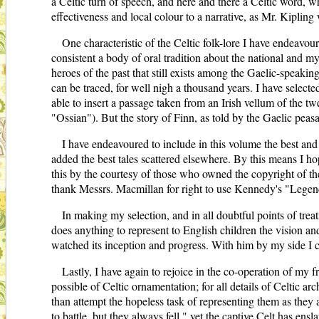
a Celtic turn of speech, and here and there a Celtic word, 
effectiveness and local colour to a narrative, as Mr. Kipling
One characteristic of the Celtic folk-lore I have endeavou
consistent a body of oral tradition about the national and 
heroes of the past that still exists among the Gaelic-speakin
can be traced, for well nigh a thousand years. I have select
able to insert a passage taken from an Irish vellum of the tw
"Ossian"). But the story of Finn, as told by the Gaelic peasa
I have endeavoured to include in this volume the best and 
added the best tales scattered elsewhere. By this means I ho
this by the courtesy of those who owned the copyright of th
thank Messrs. Macmillan for right to use Kennedy's "Legen
In making my selection, and in all doubtful points of trea
does anything to represent to English children the vision an
watched its inception and progress. With him by my side I c
Lastly, I have again to rejoice in the co-operation of my f
possible of Celtic ornamentation; for all details of Celtic ar
than attempt the hopeless task of representing them as they 
to battle, but they always fell," yet the captive Celt has ens