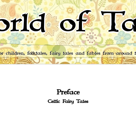
rld of Ta
for children, folktales, fairy tales and fables from around 
Preface
Celtic Fairy Tales