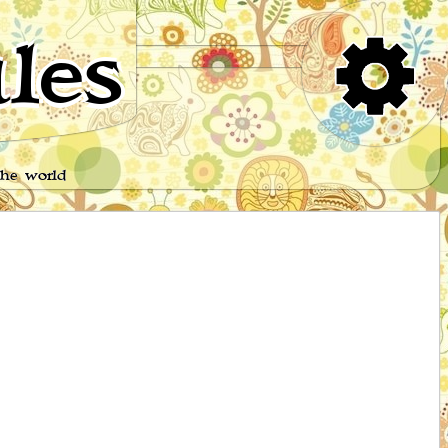
les
the world