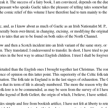
reak it. The success of a fairy book, I am convinced, depends on the d
peasant who speaks Gaelic takes the pleasure of telling tales somewhat s
e comic relief of this volume I have therefore had to turn mainly to the 
 and, as I know about as much of Gaelic as an Irish Nationalist M. P., 
rally been over-literal, in changing, excising, or modifying the original
on to tales that are to be found on both sides of the North Channel.
ow and then a Scotch incident into an Irish variant of the same story, or
en. They translated; I endeavoured to transfer. In short, I have tried to p
ries in the best way to attract English children. I trust I shall be forgi
detailed than the English ones I brought together last Christmas. The r
e of opinion on this latter point. This superiority of the Celtic folk-t
nation. The folk-tale in England is in the last stages of exhaustion. The 
signs that its term of life is already numbered. The more the reason why t
 folk-lore is to be commended, as may be seen from the survey of it I hav
he legend of Beth Gellert, the origin of which, I believe, I have settled.
 simple and free from bookish artifice, I have not felt at liberty to rete