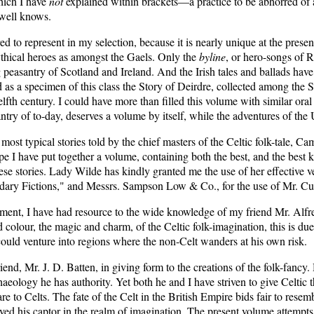
which I have
not
explained within brackets—a practice to be abhorred of
 well knows.
red to represent in my selection, because it is nearly unique at the pres
mythical heroes as amongst the Gaels. Only the
byline
, or hero-songs of 
g peasantry of Scotland and Ireland. And the Irish tales and ballads have
ed as a specimen of this class the Story of Deirdre, collected among the
elfth century. I could have more than filled this volume with similar ora
ntry of to-day, deserves a volume by itself, while the adventures of the 
most typical stories told by the chief masters of the Celtic folk-tale, 
pe I have put together a volume, containing both the best, and the best 
ese stories. Lady Wilde has kindly granted me the use of her effective
dary Fictions," and Messrs. Sampson Low & Co., for the use of Mr. Curt
tment, I have had resource to the wide knowledge of my friend Mr. Alfred
d colour, the magic and charm, of the Celtic folk-imagination, this is du
ould venture into regions where the non-Celt wanders at his own risk.
riend, Mr. J. D. Batten, in giving form to the creations of the folk-fancy.
chaeology he has authority. Yet both he and I have striven to give Celtic 
are to Celts. The fate of the Celt in the British Empire bids fair to re
laved his captor in the realm of imagination. The present volume attempts t