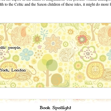
o the Celtic and the Saxon children of these isles, it might do more for
ltic people.
 York, London
Book Spotlight