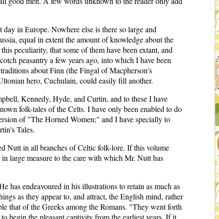
 all good men. A few words unknown to the reader only add
ent day in Europe. Nowhere else is there so large and
Russia, equal in extent the amount of knowledge about the
 this peculiarity, that some of them have been extant, and
 Scotch peasantry a few years ago, into which I have been
l traditions about Finn (the Fingal of Macpherson's
Ultonian hero, Cuchulain, could easily fill another.
Campbell, Kennedy, Hyde, and Curtin, and to these I have
known folk-tales of the Celts. I have only been enabled to do
 version of "The Horned Women;" and I have specially to
in's Tales.
 Nutt in all branches of Celtic folk-lore. If this volume
e in large measure to the care with which Mr. Nutt has
 He has endeavoured in his illustrations to retain as much as
things as they appear to, and attract, the English mind, rather
semble that of the Greeks among the Romans. "They went forth
o begin the pleasant captivity from the earliest years. If it