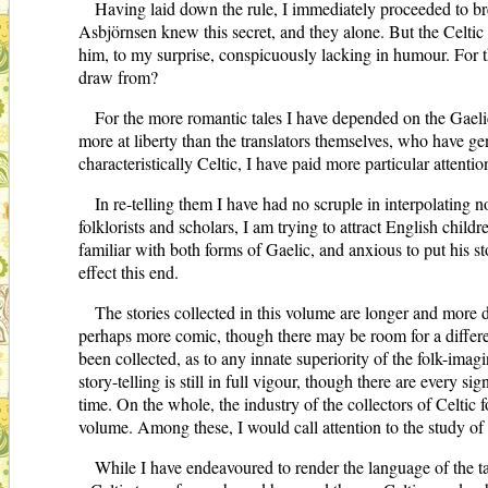
Having laid down the rule, I immediately proceeded to b
Asbjörnsen knew this secret, and they alone. But the Celtic 
him, to my surprise, conspicuously lacking in humour. For th
draw from?
For the more romantic tales I have depended on the Gaelic,
more at liberty than the translators themselves, who have gene
characteristically Celtic, I have paid more particular attenti
In re-telling them I have had no scruple in interpolating n
folklorists and scholars, I am trying to attract English childr
familiar with both forms of Gaelic, and anxious to put his sto
effect this end.
The stories collected in this volume are longer and more 
perhaps more comic, though there may be room for a differenc
been collected, as to any innate superiority of the folk-imagi
story-telling is still in full vigour, though there are every 
time. On the whole, the industry of the collectors of Celtic
volume. Among these, I would call attention to the study of t
While I have endeavoured to render the language of the tales