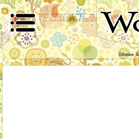
Wo
Stories 