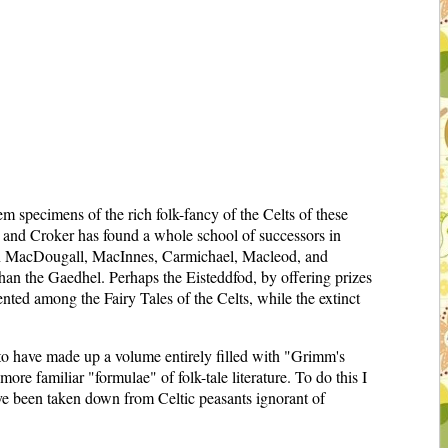
em specimens of the rich folk-fancy of the Celts of these
pe, and Croker has found a whole school of successors in
s in MacDougall, MacInnes, Carmichael, Macleod, and
han the Gaedhel. Perhaps the Eisteddfod, by offering prizes
nted among the Fairy Tales of the Celts, while the extinct
, to have made up a volume entirely filled with "Grimm's
ore familiar "formulae" of folk-tale literature. To do this I
ave been taken down from Celtic peasants ignorant of