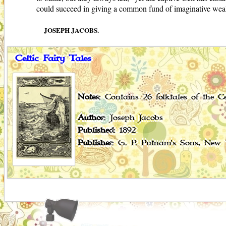
could succeed in giving a common fund of imaginative wealth t
JOSEPH JACOBS.
Celtic Fairy Tales
Notes
: Contains 26 folktales of the Ce
Author
: Joseph Jacobs
Published
: 1892
Publisher
: G. P. Putnam's Sons, New