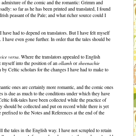
ue admixture of the comic and the romantic: Grimm and
adly: so far as he has been printed and translated, I found
Irish peasant of the Pale; and what richer source could I
I have had to depend on translators. But I have felt myself
. I have even gone further. In order that the tales should be
vice versa
. Where the translators appealed to English
ut myself into the position of an
ollamh
or
sheenachie
ven by Celtic scholars for the changes I have had to make to
omantic ones are certainly more romantic, and the comic ones
ales is due as much to the conditions under which they have
Celtic folk-tales have been collected while the practice of
hey should be collected and put on record while there is yet
e prefixed to the Notes and References at the end of the
ll the tales in the English way. I have not scrupled to retain