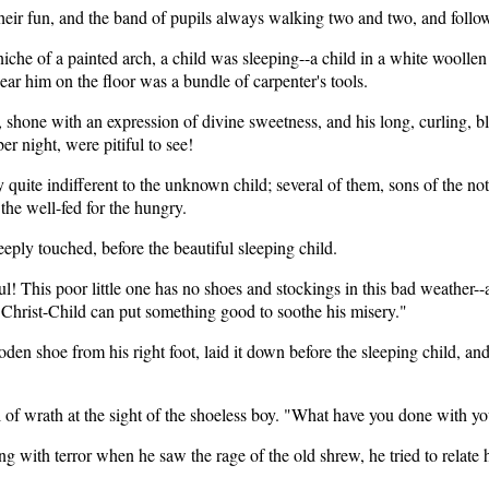
heir fun, and the band of pupils always walking two and two, and followi
che of a painted arch, a child was sleeping--a child in a white woollen ga
ar him on the floor was a bundle of carpenter's tools.
eyes, shone with an expression of divine sweetness, and his long, curling,
ber night, were pitiful to see!
 quite indifferent to the unknown child; several of them, sons of the no
 the well-fed for the hungry.
eeply touched, before the beautiful sleeping child.
htful! This poor little one has no shoes and stockings in this bad weather
le Christ-Child can put something good to soothe his misery."
den shoe from his right foot, laid it down before the sleeping child, a
of wrath at the sight of the shoeless boy. "What have you done with your
ng with terror when he saw the rage of the old shrew, he tried to relate 