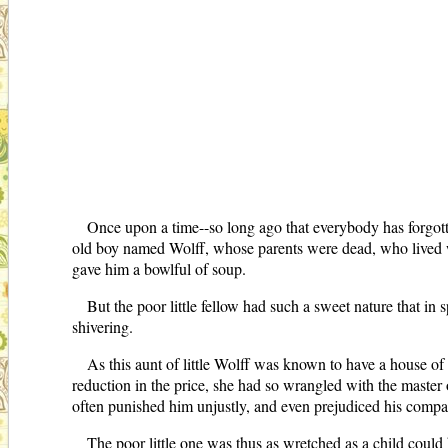
Once upon a time--so long ago that everybody has forgotte
old boy named Wolff, whose parents were dead, who lived w
gave him a bowlful of soup.
But the poor little fellow had such a sweet nature that in
shivering.
As this aunt of little Wolff was known to have a house of 
reduction in the price, she had so wrangled with the master o
often punished him unjustly, and even prejudiced his companio
The poor little one was thus as wretched as a child coul