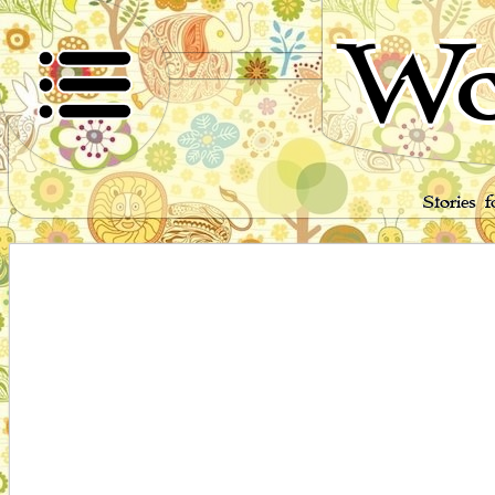
Wo
Stories 