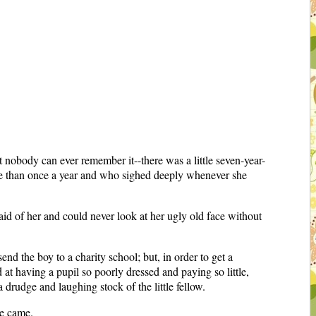
 nobody can ever remember it--there was a little seven-year-
re than once a year and who sighed deeply whenever she
raid of her and could never look at her ugly old face without
nd the boy to a charity school; but, in order to get a
 at having a pupil so poorly dressed and paying so little,
 drudge and laughing stock of the little fellow.
me came.