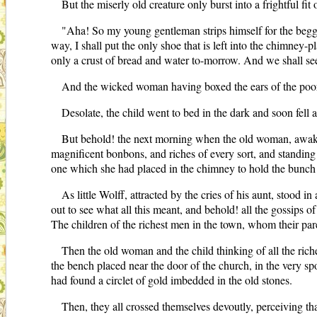
But the miserly old creature only burst into a frightful fit 
"Aha! So my young gentleman strips himself for the beggar
way, I shall put the only shoe that is left into the chimney-
only a crust of bread and water to-morrow. And we shall see 
And the wicked woman having boxed the ears of the poor l
Desolate, the child went to bed in the dark and soon fell a
But behold! the next morning when the old woman, awaken
magnificent bonbons, and riches of every sort, and standing o
one which she had placed in the chimney to hold the bunch 
As little Wolff, attracted by the cries of his aunt, stood 
out to see what all this meant, and behold! all the gossips
The children of the richest men in the town, whom their pare
Then the old woman and the child thinking of all the riche
the bench placed near the door of the church, in the very spot
had found a circlet of gold imbedded in the old stones.
Then, they all crossed themselves devoutly, perceiving th