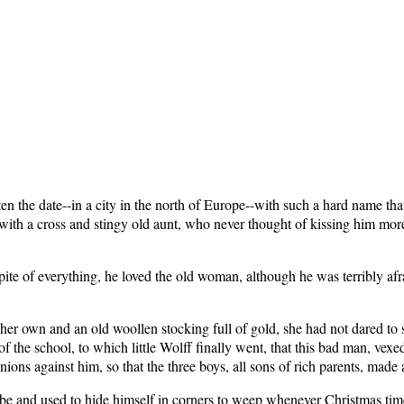
n the date--in a city in the north of Europe--with such a hard name that
ith a cross and stingy old aunt, who never thought of kissing him mo
 spite of everything, he loved the old woman, although he was terribly af
her own and an old woollen stocking full of gold, she had not dared to se
f the school, to which little Wolff finally went, that this bad man, vexed
ns against him, so that the three boys, all sons of rich parents, made a
d be and used to hide himself in corners to weep whenever Christmas ti