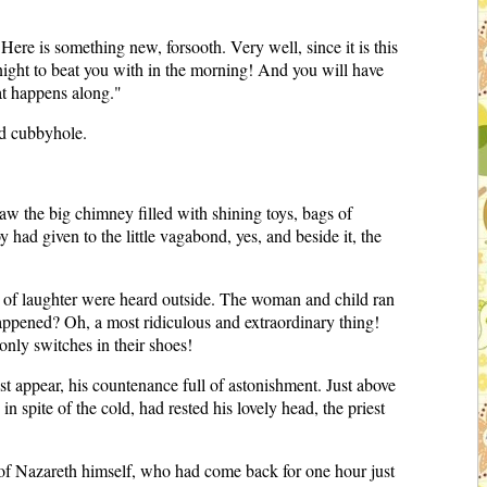
re is something new, forsooth. Very well, since it is this
to-night to beat you with in the morning! And you will have
at happens along."
ed cubbyhole.
 the big chimney filled with shining toys, bags of
 had given to the little vagabond, yes, and beside it, the
outs of laughter were heard outside. The woman and child ran
happened? Oh, a most ridiculous and extraordinary thing!
only switches in their shoes!
st appear, his countenance full of astonishment. Just above
n spite of the cold, had rested his lovely head, the priest
us of Nazareth himself, who had come back for one hour just