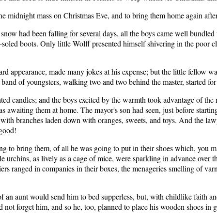
o the midnight mass on Christmas Eve, and to bring them home again aft
 snow had been falling for several days, all the boys came well bundled 
ck-soled boots. Only little Wolff presented himself shivering in the po
 appearance, made many jokes at his expense; but the little fellow wa
 band of youngsters, walking two and two behind the master, started for
ghted candles; and the boys excited by the warmth took advantage of the
s awaiting them at home. The mayor's son had seen, just before startin
e with branches laden down with oranges, sweets, and toys. And the law
 good!
ing to bring them, of all he was going to put in their shoes which, you m
ttle urchins, as lively as a cage of mice, were sparkling in advance ove
ldiers ranged in companies in their boxes, the menageries smelling of v
f an aunt would send him to bed supperless, but, with childlike faith an
d not forget him, and so he, too, planned to place his wooden shoes in g