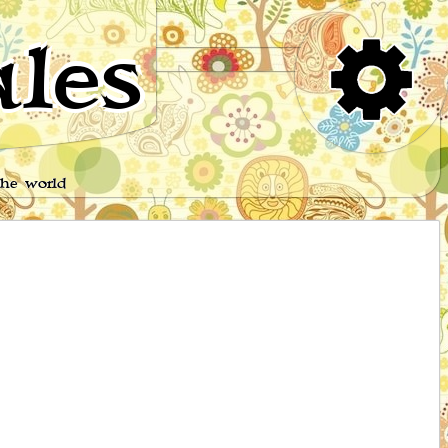
les
the world