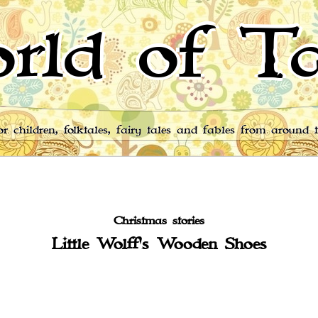
rld of Ta
for children, folktales, fairy tales and fables from around 
Christmas stories
Little Wolff's Wooden Shoes