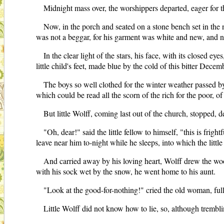
Midnight mass over, the worshippers departed, eager for t
Now, in the porch and seated on a stone bench set in the ni
was not a beggar, for his garment was white and new, and ne
In the clear light of the stars, his face, with its closed 
little child's feet, made blue by the cold of this bitter Decem
The boys so well clothed for the winter weather passed by
which could be read all the scorn of the rich for the poor, of
But little Wolff, coming last out of the church, stopped, d
"Oh, dear!" said the little fellow to himself, "this is frig
leave near him to-night while he sleeps, into which the litt
And carried away by his loving heart, Wolff drew the woo
with his sock wet by the snow, he went home to his aunt.
"Look at the good-for-nothing!" cried the old woman, full 
Little Wolff did not know how to lie, so, although trembli