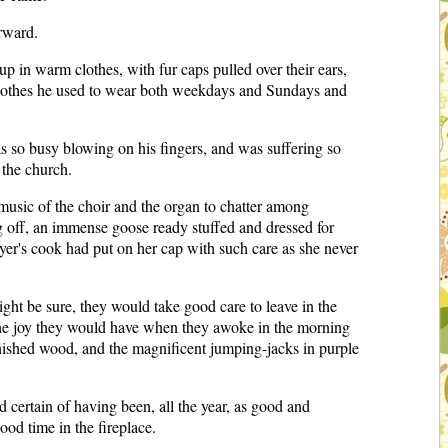
erward.
up in warm clothes, with fur caps pulled over their ears,
or clothes he used to wear both weekdays and Sundays and
s so busy blowing on his fingers, and was suffering so
 the church.
 music of the choir and the organ to chatter among
g off, an immense goose ready stuffed and dressed for
yer's cook had put on her cap with such care as she never
ight be sure, they would take good care to leave in the
r the joy they would have when they awoke in the morning
arnished wood, and the magnificent jumping-jacks in purple
d certain of having been, all the year, as good and
ood time in the fireplace.