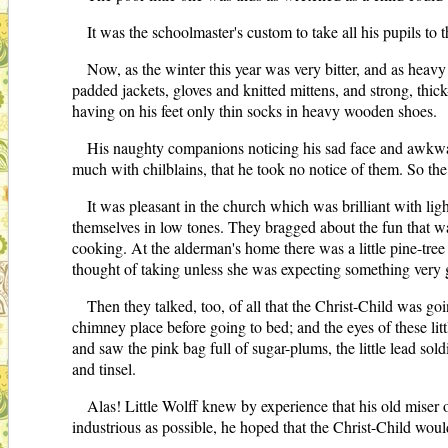
It was the schoolmaster's custom to take all his pupils t
Now, as the winter this year was very bitter, and as heavy
padded jackets, gloves and knitted mittens, and strong, thi
having on his feet only thin socks in heavy wooden shoes.
His naughty companions noticing his sad face and awkward
much with chilblains, that he took no notice of them. So the
It was pleasant in the church which was brilliant with li
themselves in low tones. They bragged about the fun that wa
cooking. At the alderman's home there was a little pine-tre
thought of taking unless she was expecting something very
Then they talked, too, of all that the Christ-Child was go
chimney place before going to bed; and the eyes of these li
and saw the pink bag full of sugar-plums, the little lead so
and tinsel.
Alas! Little Wolff knew by experience that his old miser o
industrious as possible, he hoped that the Christ-Child woul