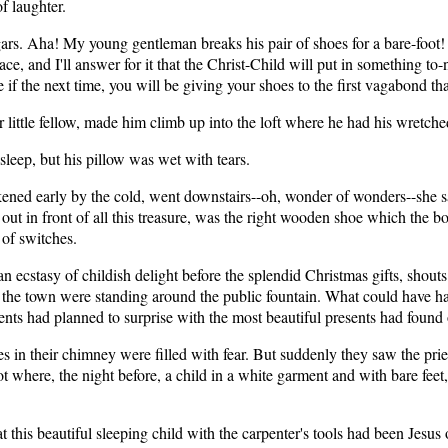
of laughter.
s. Aha! My young gentleman breaks his pair of shoes for a bare-foot! He
place, and I'll answer for it that the Christ-Child will put in something 
if the next time, you will be giving your shoes to the first vagabond th
ittle fellow, made him climb up into the loft where he had his wretch
sleep, but his pillow was wet with tears.
ed early by the cold, went downstairs--oh, wonder of wonders--she saw
ut in front of all this treasure, was the right wooden shoe which the boy
of switches.
in an ecstasy of childish delight before the splendid Christmas gifts, sh
 of the town were standing around the public fountain. What could have 
nts had planned to surprise with the most beautiful presents had found 
s in their chimney were filled with fear. But suddenly they saw the prie
 where, the night before, a child in a white garment and with bare feet, i
at this beautiful sleeping child with the carpenter's tools had been Jes