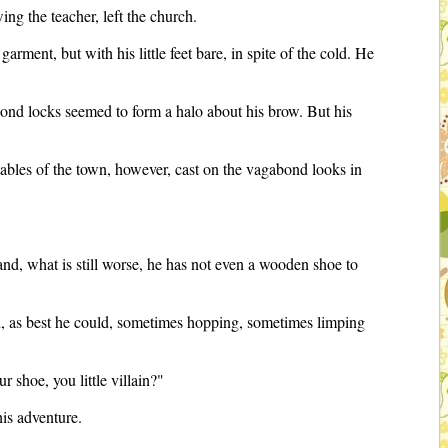
ng the teacher, left the church.
rment, but with his little feet bare, in spite of the cold. He
 blond locks seemed to form a halo about his brow. But his
tables of the town, however, cast on the vagabond looks in
--and, what is still worse, he has not even a wooden shoe to
nd, as best he could, sometimes hopping, sometimes limping
 shoe, you little villain?"
his adventure.